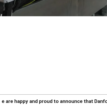
e are happy and proud to announce that Danf