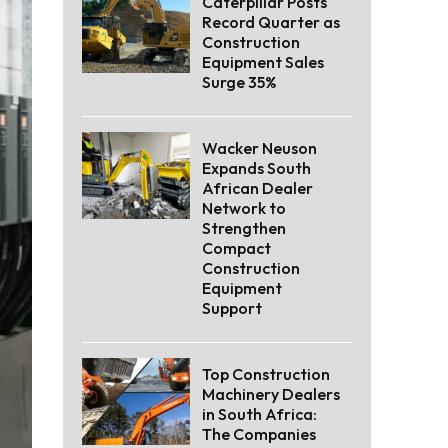
Caterpillar Posts
Record Quarter as
Construction
Equipment Sales
Surge 35%
Wacker Neuson
Expands South
African Dealer
Network to
Strengthen
Compact
Construction
Equipment
Support
Top Construction
Machinery Dealers
in South Africa:
The Companies