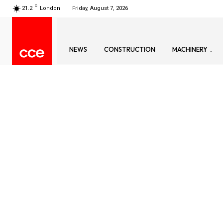
C
21.2
London
Friday, August 7, 2026
NEWS
CONSTRUCTION
MACHINERY