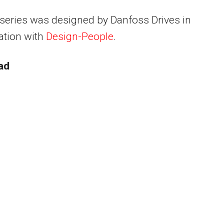
series was designed by Danfoss Drives in
ation with
Design-People
.
ad