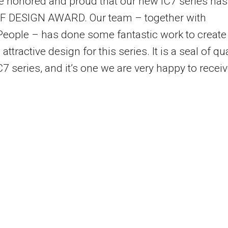
te honored and proud that our new iC7 series has
iF DESIGN AWARD. Our team – together with
eople – has done some fantastic work to create
ttractive design for this series. It is a seal of qua
C7 series, and it’s one we are very happy to receiv