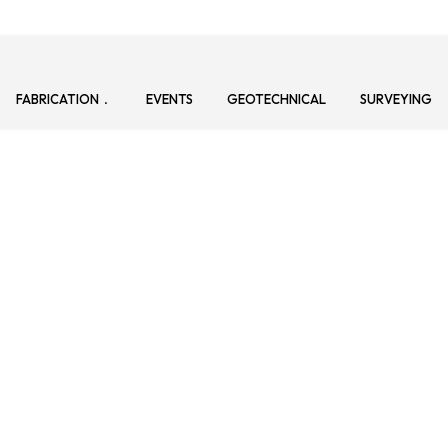
FABRICATION
EVENTS
GEOTECHNICAL
SURVEYING