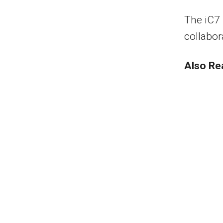
The iC7 
collabor
Also Re