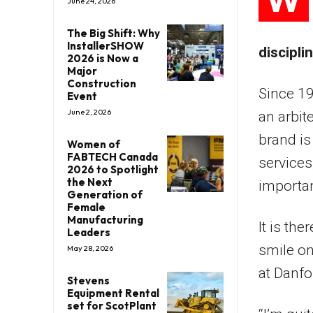
June 24, 2026
The Big Shift: Why
InstallerSHOW
discipli
2026 is Now a
Major
Construction
Since 1
Event
June 2, 2026
an arbit
brand i
Women of
FABTECH Canada
services
2026 to Spotlight
the Next
importan
Generation of
Female
Manufacturing
It is th
Leaders
smile on
May 28, 2026
at Danfo
Stevens
Equipment Rental
set for ScotPlant