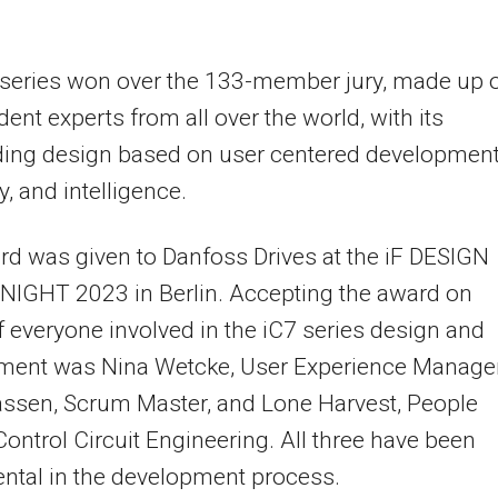
 series won over the 133-member jury, made up 
ent experts from all over the world, with its
ding design based on user centered development
ty, and intelligence.
d was given to Danfoss Drives at the iF DESIGN
IGHT 2023 in Berlin. Accepting the award on
f everyone involved in the iC7 series design and
ment was Nina Wetcke, User Experience Manager
assen, Scrum Master, and Lone Harvest, People
Control Circuit Engineering. All three have been
ntal in the development process.