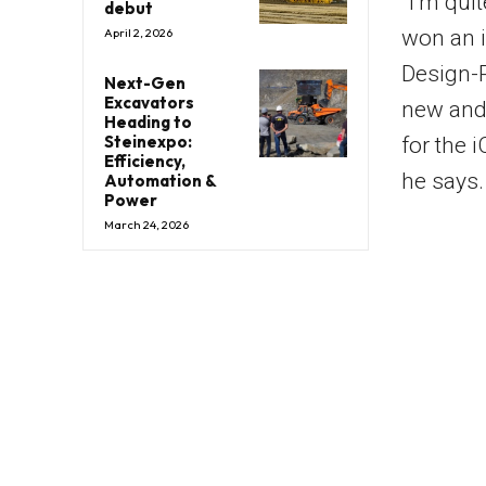
“I’m qui
debut
won an 
April 2, 2026
Design-P
Next-Gen
Excavators
new and a
Heading to
Steinexpo:
for the i
Efficiency,
he says.
Automation &
Power
March 24, 2026