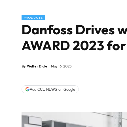
PRODUCTS
Danfoss Drives w
AWARD 2023 for t
By
Walter Diale
May 16, 2023
Add CCE NEWS on Google