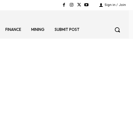
Sign in / Join
FINANCE
MINING
SUBMIT POST