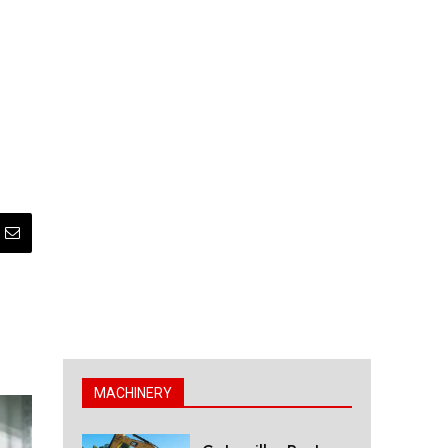
MACHINERY