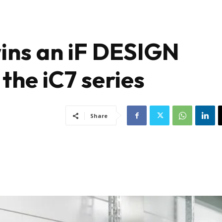
ins an iF DESIGN
he iC7 series
Share