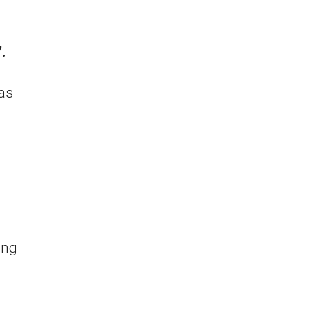
.
as
ing