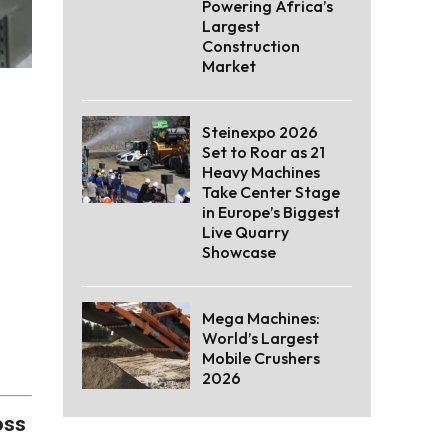
Powering Africa’s
Largest
Construction
Market
Steinexpo 2026
Set to Roar as 21
Heavy Machines
Take Center Stage
in Europe’s Biggest
Live Quarry
Showcase
Mega Machines:
World’s Largest
Mobile Crushers
2026
oss