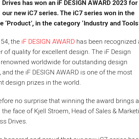
Drives has won an iF DESIGN AWARD 2023 for
our new iC7 series. The iC7 series won in the
ne ‘Product’, in the category ‘Industry and Tools’
954, the
iF DESIGN AWARD
has been recognized 
er of quality for excellent design. The iF Design
s renowned worldwide for outstanding design
, and the iF DESIGN AWARD is one of the most
t design prizes in the world.
erefore no surprise that winning the award brings a
 the face of Kjell Stroem, Head of Sales & Market
ss Drives.