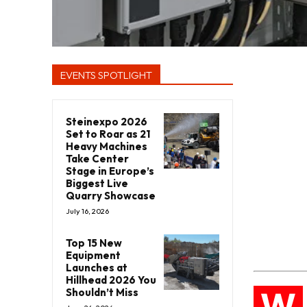
EVENTS SPOTLIGHT
Steinexpo 2026
Set to Roar as 21
Heavy Machines
Take Center
Stage in Europe’s
Biggest Live
Quarry Showcase
July 16, 2026
Top 15 New
Equipment
Launches at
Hillhead 2026 You
W
Shouldn’t Miss