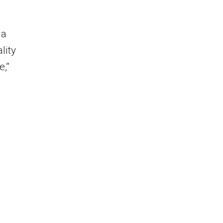
 a
lity
e,”