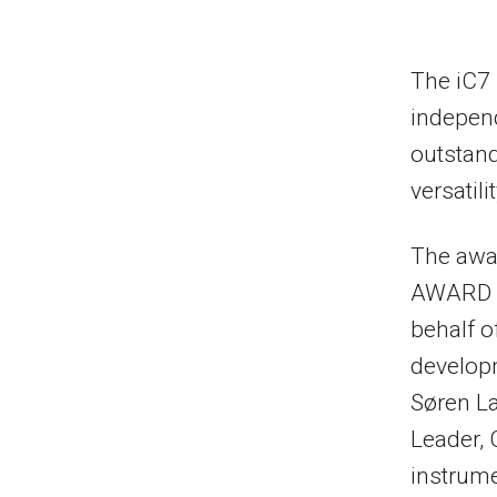
The iC7
independ
outstan
versatili
The awar
AWARD N
behalf o
develop
Søren L
Leader, 
instrume