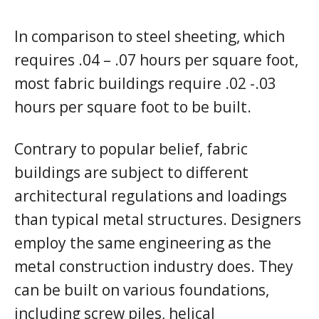
In comparison to steel sheeting, which
requires .04 – .07 hours per square foot,
most fabric buildings require .02 -.03
hours per square foot to be built.
Contrary to popular belief, fabric
buildings are subject to different
architectural regulations and loadings
than typical metal structures. Designers
employ the same engineering as the
metal construction industry does. They
can be built on various foundations,
including screw piles, helical