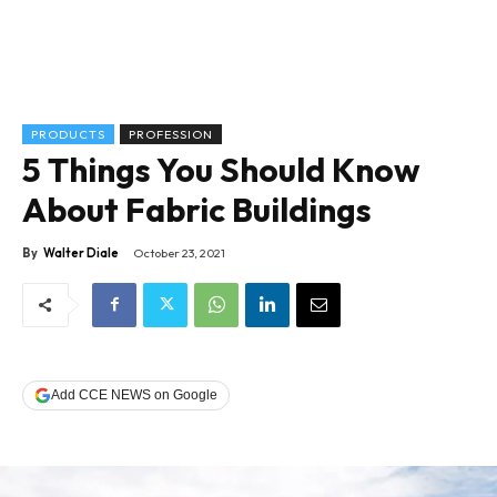
PRODUCTS
PROFESSION
5 Things You Should Know
About Fabric Buildings
By
Walter Diale
October 23, 2021
Add CCE NEWS on Google