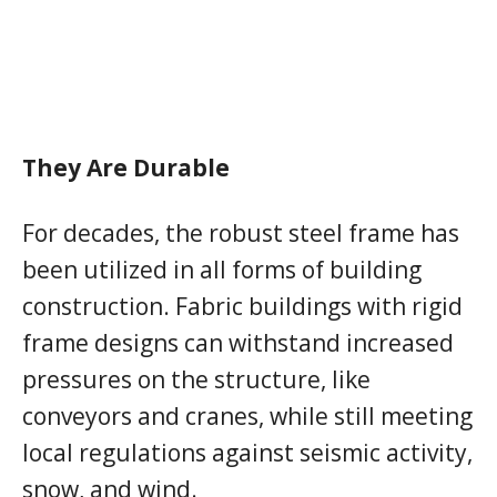
They Are Durable
For decades, the robust steel frame has
been utilized in all forms of building
construction. Fabric buildings with rigid
frame designs can withstand increased
pressures on the structure, like
conveyors and cranes, while still meeting
local regulations against seismic activity,
snow, and wind.