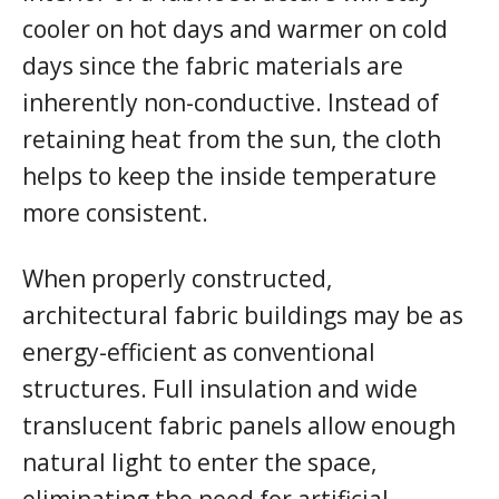
cooler on hot days and warmer on cold
days since the fabric materials are
inherently non-conductive. Instead of
retaining heat from the sun, the cloth
helps to keep the inside temperature
more consistent.
When properly constructed,
architectural fabric buildings may be as
energy-efficient as conventional
structures. Full insulation and wide
translucent fabric panels allow enough
natural light to enter the space,
eliminating the need for artificial