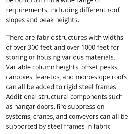
requirements, including different roof
slopes and peak heights.
There are fabric structures with widths
of over 300 feet and over 1000 feet for
storing or housing various materials.
Variable column heights, offset peaks,
canopies, lean-tos, and mono-slope roofs
can all be added to rigid steel frames.
Additional structural components such
as hangar doors, fire suppression
systems, cranes, and conveyors can all be
supported by steel frames in fabric