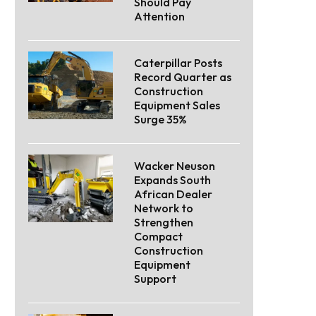
Should Pay
Attention
Caterpillar Posts
Record Quarter as
Construction
Equipment Sales
Surge 35%
Wacker Neuson
Expands South
African Dealer
Network to
Strengthen
Compact
Construction
Equipment
Support