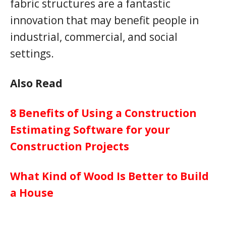
fabric structures are a fantastic
innovation that may benefit people in
industrial, commercial, and social
settings.
Also Read
8 Benefits of Using a Construction
Estimating Software for your
Construction Projects
What Kind of Wood Is Better to Build
a House