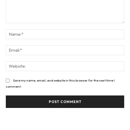
Comment:
Na
Ema
Web
Save my name, email, and website in this browser for the next time I
comment.