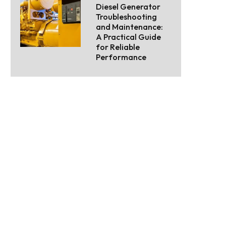
Diesel Generator
Troubleshooting
and Maintenance:
A Practical Guide
for Reliable
Performance