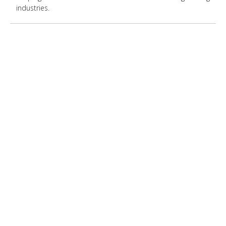
industries.