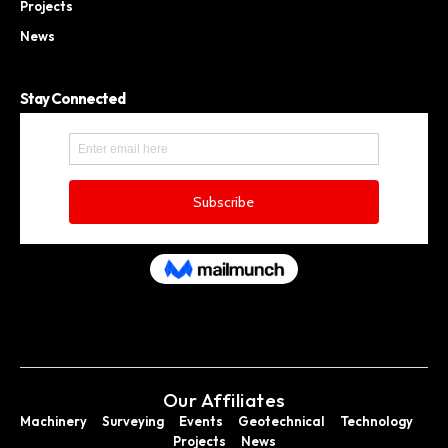
Projects
News
Stay Connected
Our Affiliates
Machinery
Surveying
Events
Geotechnical
Technology
Projects
News