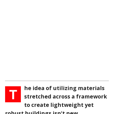
he idea of utilizing materials
T
stretched across a framework
to create lightweight yet
robust buildings isn’t new.