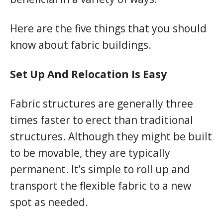
Here are the five things that you should
know about fabric buildings.
Set Up And Relocation Is Easy
Fabric structures are generally three
times faster to erect than traditional
structures. Although they might be built
to be movable, they are typically
permanent. It’s simple to roll up and
transport the flexible fabric to a new
spot as needed.