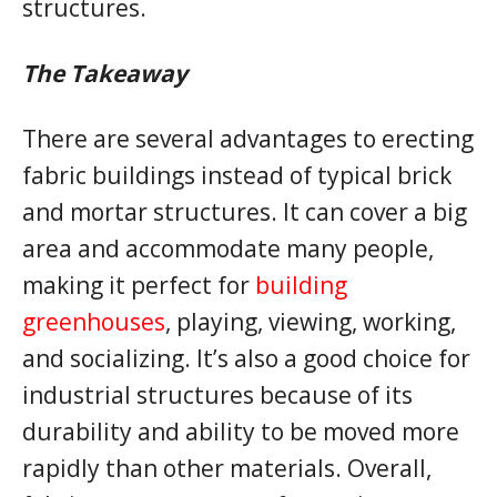
structures.
The Takeaway
There are several advantages to erecting
fabric buildings instead of typical brick
and mortar structures. It can cover a big
area and accommodate many people,
making it perfect for
building
greenhouses
, playing, viewing, working,
and socializing. It’s also a good choice for
industrial structures because of its
durability and ability to be moved more
rapidly than other materials. Overall,