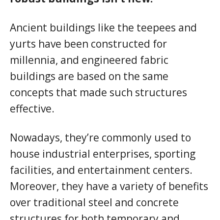
Ancient buildings like the teepees and
yurts have been constructed for
millennia, and engineered fabric
buildings are based on the same
concepts that made such structures
effective.
Nowadays, they’re commonly used to
house industrial enterprises, sporting
facilities, and entertainment centers.
Moreover, they have a variety of benefits
over traditional steel and concrete
structures for both temporary and