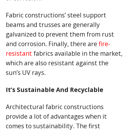
Fabric constructions’ steel support
beams and trusses are generally
galvanized to prevent them from rust
and corrosion. Finally, there are
fire-
resistant
fabrics available in the market,
which are also resistant against the
sun’s UV rays.
It’s Sustainable And Recyclable
Architectural fabric constructions
provide a lot of advantages when it
comes to sustainability. The first