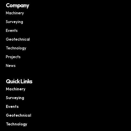
Company
Machinery
Surveying
Events
Geotechnical
Technology
Projects
News
Quick Links
Machinery
Surveying
Events
Geotechnical
Technology