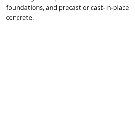
foundations, and precast or cast-in-place
concrete.