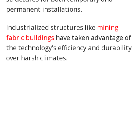
permanent installations.
Industrialized structures like
mining
fabric buildings
have taken advantage of
the technology’s efficiency and durability
over harsh climates.