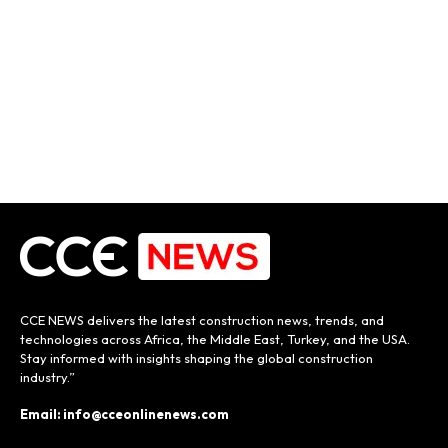
CCE NEWS delivers the latest construction news, trends, and
technologies across Africa, the Middle East, Turkey, and the USA.
Stay informed with insights shaping the global construction
industry.”
Email: info@cceonlinenews.com