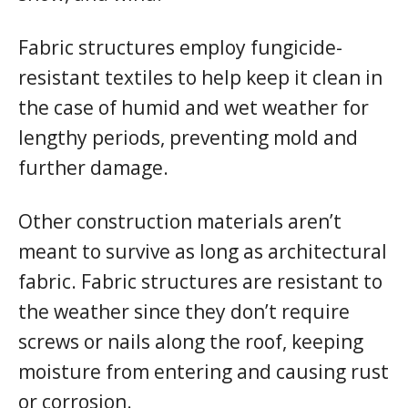
Fabric structures employ fungicide-
resistant textiles to help keep it clean in
the case of humid and wet weather for
lengthy periods, preventing mold and
further damage.
Other construction materials aren’t
meant to survive as long as architectural
fabric. Fabric structures are resistant to
the weather since they don’t require
screws or nails along the roof, keeping
moisture from entering and causing rust
or corrosion.