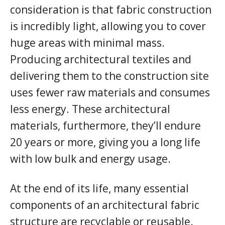
consideration is that fabric construction
is incredibly light, allowing you to cover
huge areas with minimal mass.
Producing architectural textiles and
delivering them to the construction site
uses fewer raw materials and consumes
less energy. These architectural
materials, furthermore, they’ll endure
20 years or more, giving you a long life
with low bulk and energy usage.
At the end of its life, many essential
components of an architectural fabric
structure are recyclable or reusable.