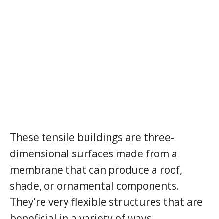
These tensile buildings are three-
dimensional surfaces made from a
membrane that can produce a roof,
shade, or ornamental components.
They’re very flexible structures that are
beneficial in a variety of ways.