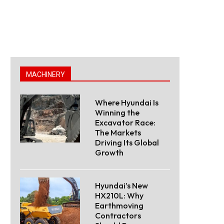
MACHINERY
Where Hyundai Is
Winning the
Excavator Race:
The Markets
Driving Its Global
Growth
Hyundai’s New
HX210L: Why
Earthmoving
Contractors