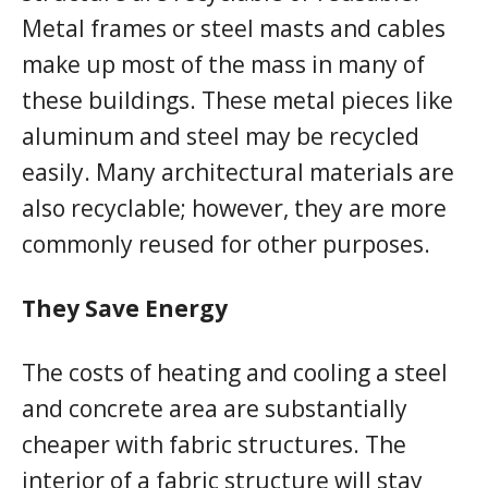
Metal frames or steel masts and cables
make up most of the mass in many of
these buildings. These metal pieces like
aluminum and steel may be recycled
easily. Many architectural materials are
also recyclable; however, they are more
commonly reused for other purposes.
They Save Energy
The costs of heating and cooling a steel
and concrete area are substantially
cheaper with fabric structures. The
interior of a fabric structure will stay