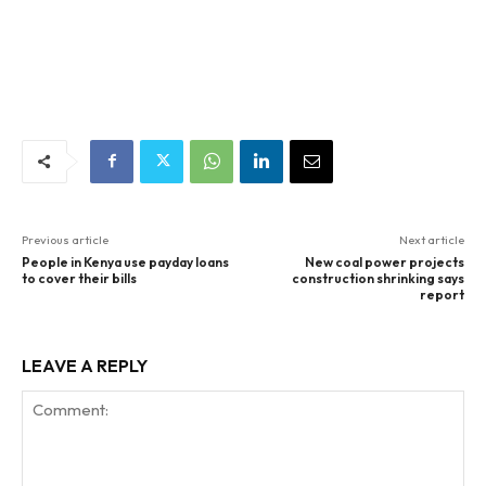
Previous article
Next article
People in Kenya use payday loans
New coal power projects
to cover their bills
construction shrinking says
report
LEAVE A REPLY