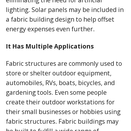
lighting. Solar panels may be included in
a fabric building design to help offset
energy expenses even further.
It Has Multiple Applications
Fabric structures are commonly used to
store or shelter outdoor equipment,
automobiles, RVs, boats, bicycles, and
gardening tools. Even some people
create their outdoor workstations for
their small businesses or hobbies using
fabric structures. Fabric buildings may
be built to fulfill a wide range of