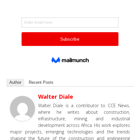
Author
Recent Posts
Walter Diale
Walter Diale is a contributor to CCE News,
where he writes about construction,
infrastructure, mining and industrial
development across Africa. His work explores
major projects, emerging technologies and the trends
shaping the future of the construction and engineering