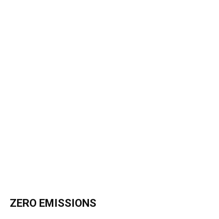
ZERO EMISSIONS