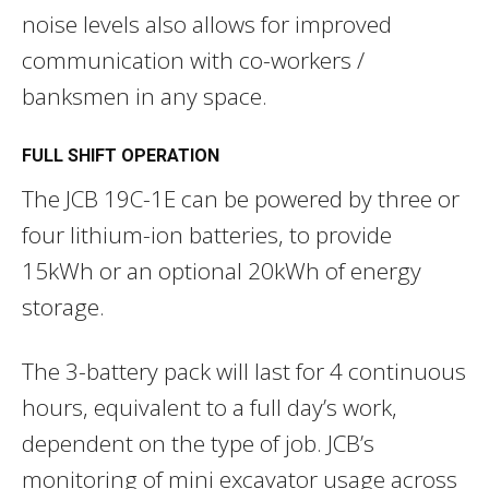
noise levels also allows for improved
communication with co-workers /
banksmen in any space.
FULL SHIFT OPERATION
The JCB 19C-1E can be powered by three or
four lithium-ion batteries, to provide
15kWh or an optional 20kWh of energy
storage.
The 3-battery pack will last for 4 continuous
hours, equivalent to a full day’s work,
dependent on the type of job. JCB’s
monitoring of mini excavator usage across