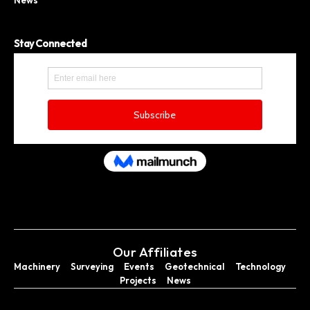
Stay Connected
Our Affiliates
Machinery
Surveying
Events
Geotechnical
Technology
Projects
News