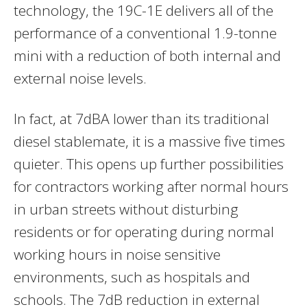
technology, the 19C-1E delivers all of the
performance of a conventional 1.9-tonne
mini with a reduction of both internal and
external noise levels.
In fact, at 7dBA lower than its traditional
diesel stablemate, it is a massive five times
quieter. This opens up further possibilities
for contractors working after normal hours
in urban streets without disturbing
residents or for operating during normal
working hours in noise sensitive
environments, such as hospitals and
schools. The 7dB reduction in external