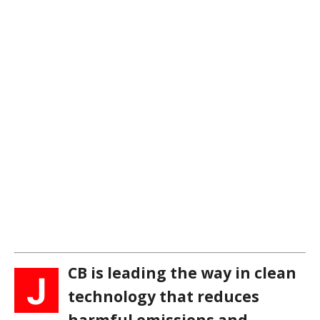
CB is leading the way in clean
J
technology that reduces
harmful emissions and