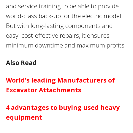
and service training to be able to provide
world-class back-up for the electric model.
But with long-lasting components and
easy, cost-effective repairs, it ensures
minimum downtime and maximum profits.
Also Read
World’s leading Manufacturers of
Excavator Attachments
4 advantages to buying used heavy
equipment