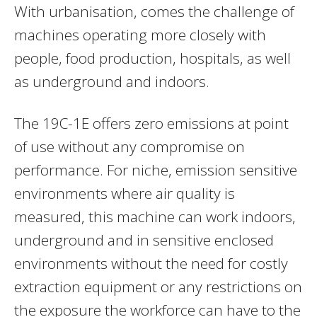
With urbanisation, comes the challenge of
machines operating more closely with
people, food production, hospitals, as well
as underground and indoors.
The 19C-1E offers zero emissions at point
of use without any compromise on
performance. For niche, emission sensitive
environments where air quality is
measured, this machine can work indoors,
underground and in sensitive enclosed
environments without the need for costly
extraction equipment or any restrictions on
the exposure the workforce can have to the