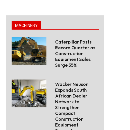
MACHINERY
Caterpillar Posts
Record Quarter as
Construction
Equipment Sales
Surge 35%
Wacker Neuson
Expands South
African Dealer
Network to
Strengthen
Compact
Construction
Equipment