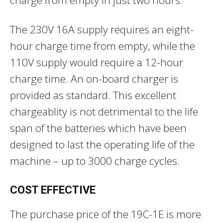
The 230V 16A supply requires an eight-
hour charge time from empty, while the
110V supply would require a 12-hour
charge time. An on-board charger is
provided as standard. This excellent
chargeablity is not detrimental to the life
span of the batteries which have been
designed to last the operating life of the
machine – up to 3000 charge cycles.
COST EFFECTIVE
The purchase price of the 19C-1E is more