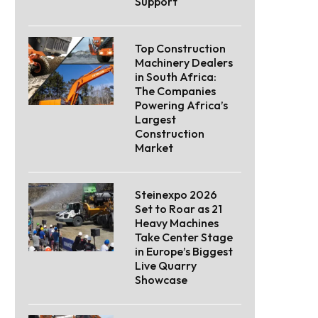
Support
Top Construction
Machinery Dealers
in South Africa:
The Companies
Powering Africa’s
Largest
Construction
Market
Steinexpo 2026
Set to Roar as 21
Heavy Machines
Take Center Stage
in Europe’s Biggest
Live Quarry
Showcase