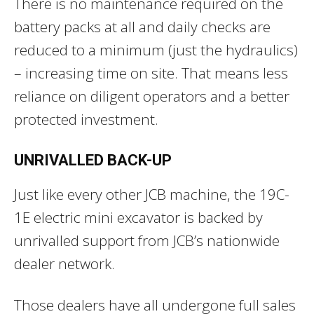
There is no maintenance required on the
battery packs at all and daily checks are
reduced to a minimum (just the hydraulics)
– increasing time on site. That means less
reliance on diligent operators and a better
protected investment.
UNRIVALLED BACK-UP
Just like every other JCB machine, the 19C-
1E electric mini excavator is backed by
unrivalled support from JCB’s nationwide
dealer network.
Those dealers have all undergone full sales