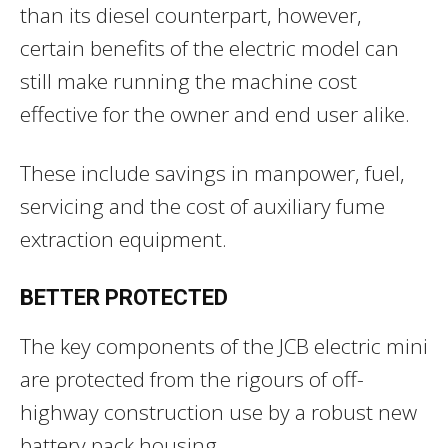
than its diesel counterpart, however,
certain benefits of the electric model can
still make running the machine cost
effective for the owner and end user alike.
These include savings in manpower, fuel,
servicing and the cost of auxiliary fume
extraction equipment.
BETTER PROTECTED
The key components of the JCB electric mini
are protected from the rigours of off-
highway construction use by a robust new
battery pack housing.