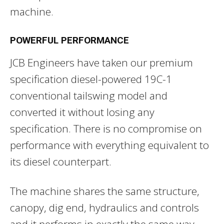
machine.
POWERFUL PERFORMANCE
JCB Engineers have taken our premium
specification diesel-powered 19C-1
conventional tailswing model and
converted it without losing any
specification. There is no compromise on
performance with everything equivalent to
its diesel counterpart.
The machine shares the same structure,
canopy, dig end, hydraulics and controls
and it performs in exactly the same way.