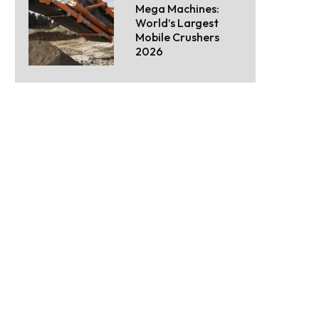
Mega Machines:
World’s Largest
Mobile Crushers
2026