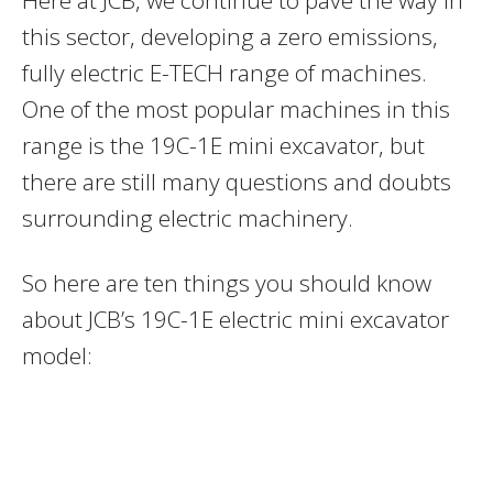
this sector, developing a zero emissions,
fully electric E-TECH range of machines.
One of the most popular machines in this
range is the 19C-1E mini excavator, but
there are still many questions and doubts
surrounding electric machinery.
So here are ten things you should know
about JCB’s 19C-1E electric mini excavator
model: