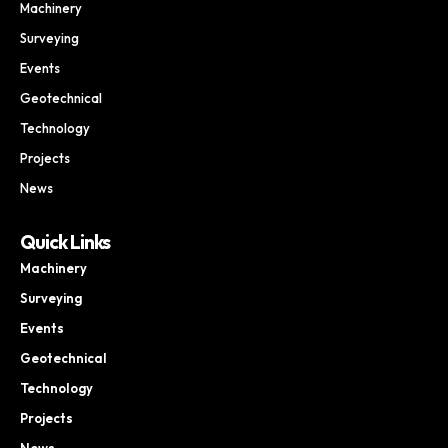
Machinery
Surveying
Events
Geotechnical
Technology
Projects
News
Quick Links
Machinery
Surveying
Events
Geotechnical
Technology
Projects
News