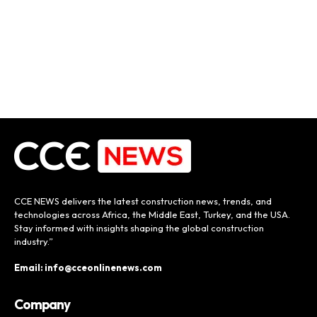
CCE NEWS delivers the latest construction news, trends, and
technologies across Africa, the Middle East, Turkey, and the USA.
Stay informed with insights shaping the global construction
industry.”
Email: info@cceonlinenews.com
Company