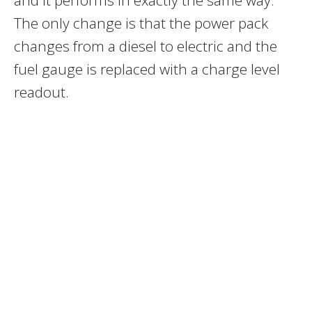
The only change is that the power pack
changes from a diesel to electric and the
fuel gauge is replaced with a charge level
readout.