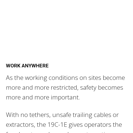
WORK ANYWHERE
As the working conditions on sites become
more and more restricted, safety becomes
more and more important.
With no tethers, unsafe trailing cables or
extractors, the 19C-1E gives operators the