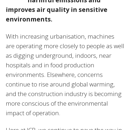
improves air quality in sensitive
environments.
With increasing urbanisation, machines
are operating more closely to people as well
as digging underground, indoors, near
hospitals and in food production
environments. Elsewhere, concerns
continue to rise around global warming,
and the construction industry is becoming
more conscious of the environmental
impact of operation.
Here at JCB, we continue to pave the way in