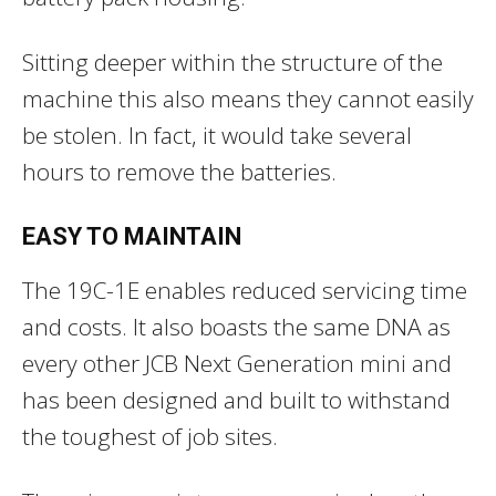
Sitting deeper within the structure of the
machine this also means they cannot easily
be stolen. In fact, it would take several
hours to remove the batteries.
EASY TO MAINTAIN
The 19C-1E enables reduced servicing time
and costs. It also boasts the same DNA as
every other JCB Next Generation mini and
has been designed and built to withstand
the toughest of job sites.