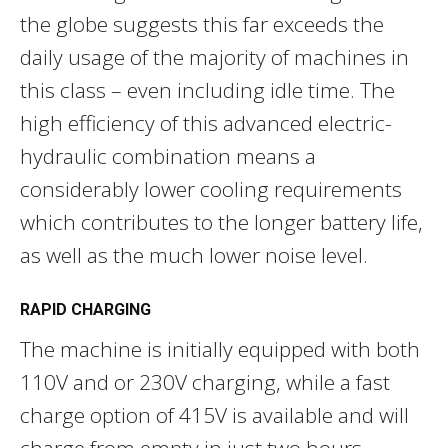
the globe suggests this far exceeds the
daily usage of the majority of machines in
this class – even including idle time. The
high efficiency of this advanced electric-
hydraulic combination means a
considerably lower cooling requirements
which contributes to the longer battery life,
as well as the much lower noise level.
RAPID CHARGING
The machine is initially equipped with both
110V and or 230V charging, while a fast
charge option of 415V is available and will
charge from empty in just two hours.