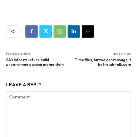
Previous article
Next article
SA’s infrastructure build
Time flies, but we can manage it
programme gaining momentum
by freighttalk.com
LEAVE A REPLY