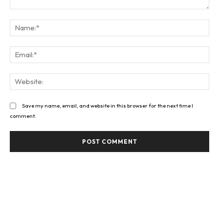
Comment:
Na
Ema
Web
Save my name, email, and website in this browser for the next time I
comment.