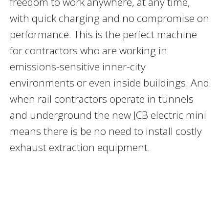
freedom to work anywhere, at any time,
with quick charging and no compromise on
performance. This is the perfect machine
for contractors who are working in
emissions-sensitive inner-city
environments or even inside buildings. And
when rail contractors operate in tunnels
and underground the new JCB electric mini
means there is be no need to install costly
exhaust extraction equipment.