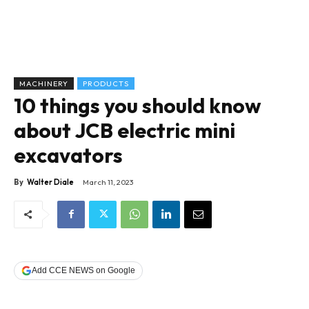
MACHINERY
PRODUCTS
10 things you should know
about JCB electric mini
excavators
By
Walter Diale
March 11, 2023
Add CCE NEWS on Google