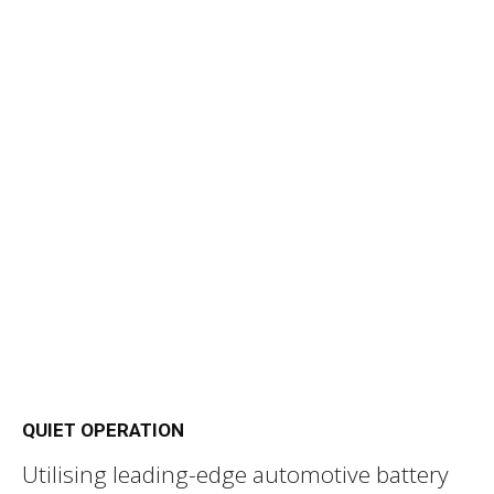
QUIET OPERATION
Utilising leading-edge automotive battery