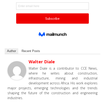
Author
Recent Posts
Walter Diale
Walter Diale is a contributor to CCE News,
where he writes about construction,
infrastructure, mining and industrial
development across Africa. His work explores
major projects, emerging technologies and the trends
shaping the future of the construction and engineering
industries.