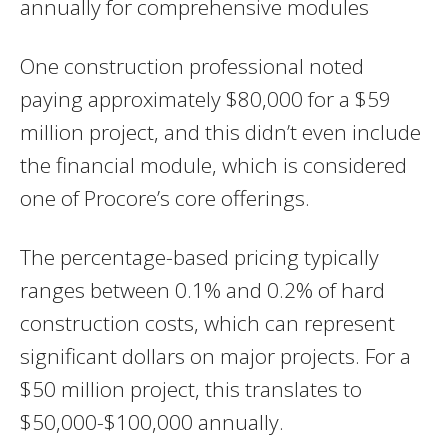
annually for comprehensive modules
One construction professional noted
paying approximately $80,000 for a $59
million project, and this didn’t even include
the financial module, which is considered
one of Procore’s core offerings.
The percentage-based pricing typically
ranges between 0.1% and 0.2% of hard
construction costs, which can represent
significant dollars on major projects. For a
$50 million project, this translates to
$50,000-$100,000 annually.