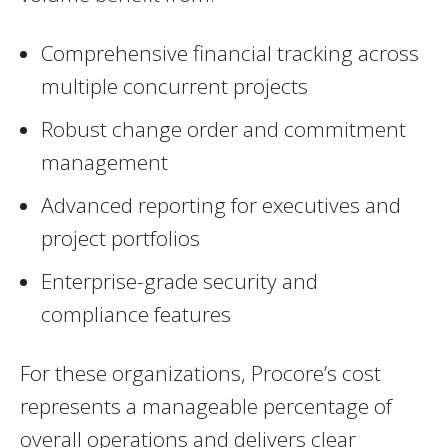
Comprehensive financial tracking across
multiple concurrent projects
Robust change order and commitment
management
Advanced reporting for executives and
project portfolios
Enterprise-grade security and
compliance features
For these organizations, Procore’s cost
represents a manageable percentage of
overall operations and delivers clear