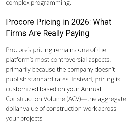
complex programming.
Procore Pricing in 2026: What
Firms Are Really Paying
Procore’s pricing remains one of the
platform’s most controversial aspects,
primarily because the company doesn’t
publish standard rates. Instead, pricing is
customized based on your Annual
Construction Volume (ACV)—the aggregate
dollar value of construction work across
your projects.