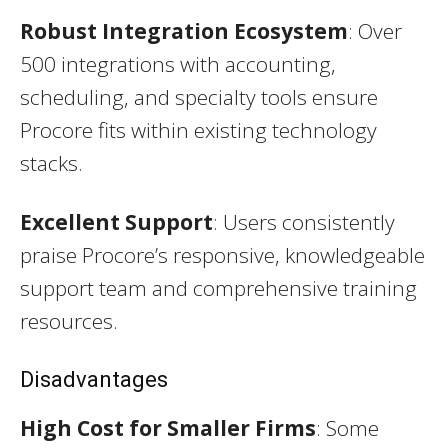
Robust Integration Ecosystem
: Over
500 integrations with accounting,
scheduling, and specialty tools ensure
Procore fits within existing technology
stacks.
Excellent Support
: Users consistently
praise Procore’s responsive, knowledgeable
support team and comprehensive training
resources.
Disadvantages
High Cost for Smaller Firms
: Some