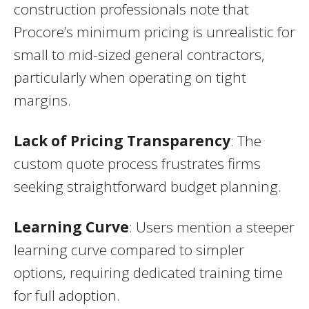
construction professionals note that
Procore’s minimum pricing is unrealistic for
small to mid-sized general contractors,
particularly when operating on tight
margins.
Lack of Pricing Transparency
: The
custom quote process frustrates firms
seeking straightforward budget planning.
Learning Curve
: Users mention a steeper
learning curve compared to simpler
options, requiring dedicated training time
for full adoption.