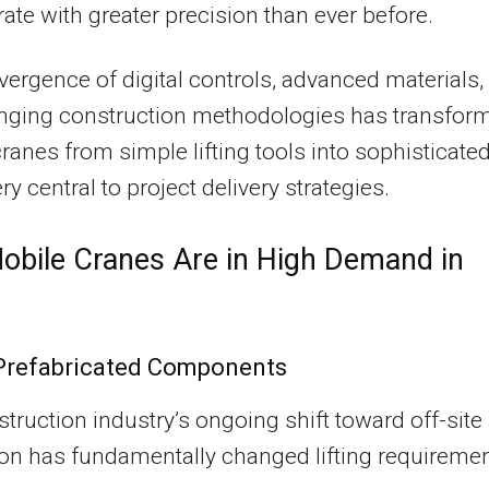
ate with greater precision than ever before.
ergence of digital controls, advanced materials,
nging construction methodologies has transfor
ranes from simple lifting tools into sophisticate
y central to project delivery strategies.
bile Cranes Are in High Demand in
Prefabricated Components
truction industry’s ongoing shift toward off-site
ion has fundamentally changed lifting requiremen