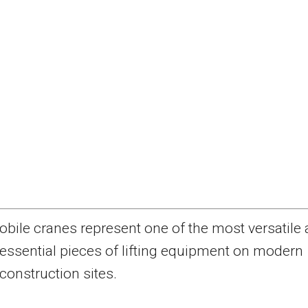
obile cranes represent one of the most versatile
essential pieces of lifting equipment on modern
construction sites.