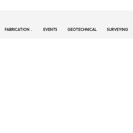
FABRICATION
EVENTS
GEOTECHNICAL
SURVEYING