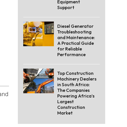
Equipment
Support
Diesel Generator
Troubleshooting
and Maintenance:
A Practical Guide
for Reliable
Performance
Top Construction
Machinery Dealers
in South Africa:
The Companies
 and
Powering Africa’s
Largest
Construction
Market