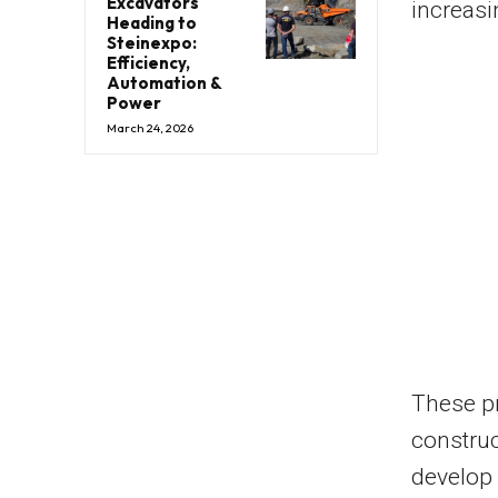
Excavators
increas
Heading to
Steinexpo:
Efficiency,
Automation &
Power
March 24, 2026
These pr
construc
develop 