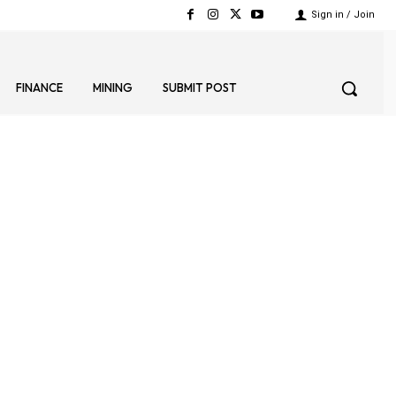
Sign in / Join
FINANCE
MINING
SUBMIT POST