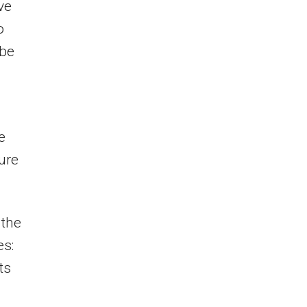
ve
o
 be
e
ture
 the
es:
ts