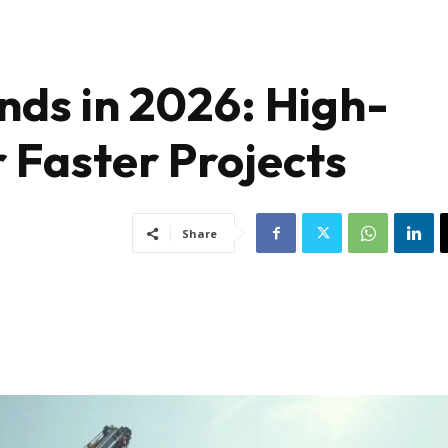
nds in 2026: High-
r Faster Projects
Share