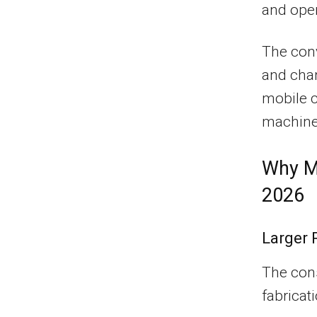
and oper
The conv
and cha
mobile c
machiner
Why Mo
2026
Larger 
The cons
fabricat