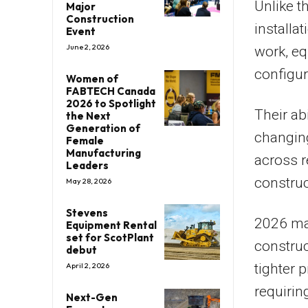
Unlike t
Major
Construction
installa
Event
June 2, 2026
work, eq
configure
Women of
FABTECH Canada
2026 to Spotlight
Their ab
the Next
Generation of
changin
Female
Manufacturing
across r
Leaders
construc
May 28, 2026
Stevens
2026 mar
Equipment Rental
set for ScotPlant
construc
debut
tighter 
April 2, 2026
requirin
Next-Gen