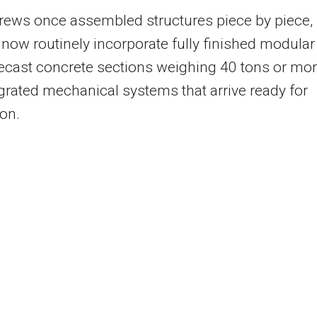
rews once assembled structures piece by piece,
 now routinely incorporate fully finished modular
recast concrete sections weighing 40 tons or mor
grated mechanical systems that arrive ready for
ion.