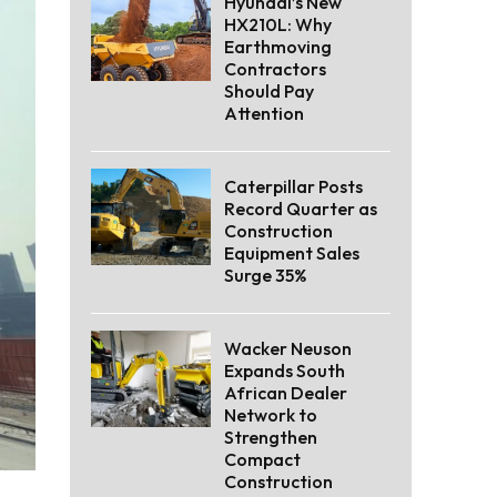
Hyundai’s New
HX210L: Why
Earthmoving
Contractors
Should Pay
Attention
Caterpillar Posts
Record Quarter as
Construction
Equipment Sales
Surge 35%
Wacker Neuson
Expands South
African Dealer
Network to
Strengthen
Compact
Construction