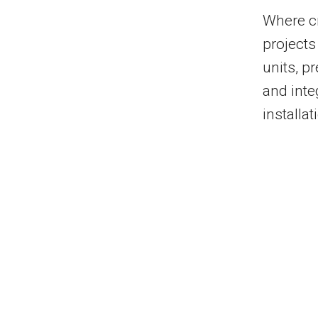
Where c
projects
units, p
and inte
installat