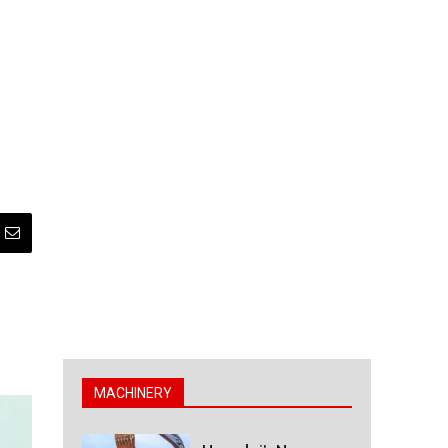
MACHINERY