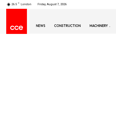
C
26.5
London
Friday, August 7, 2026
NEWS
CONSTRUCTION
MACHINERY