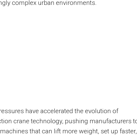
ingly complex urban environments.
essures have accelerated the evolution of
tion crane technology, pushing manufacturers t
machines that can lift more weight, set up faster,