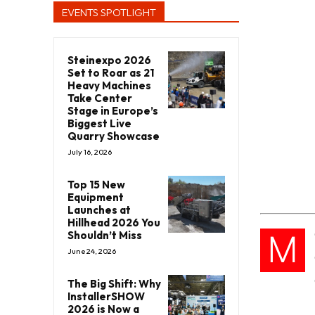
EVENTS SPOTLIGHT
Steinexpo 2026
Set to Roar as 21
Heavy Machines
Take Center
Stage in Europe’s
Biggest Live
Quarry Showcase
July 16, 2026
Top 15 New
Equipment
Launches at
Hillhead 2026 You
M
Shouldn’t Miss
June 24, 2026
The Big Shift: Why
InstallerSHOW
2026 is Now a