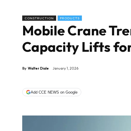
CONSTRUCTION
PRODUCTS
Mobile Crane Tre
Capacity Lifts fo
By
Walter Diale
January 1, 2026
Add CCE NEWS on Google