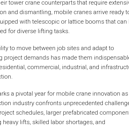
heir tower crane counterparts that require extensi
tion and dismantling, mobile cranes arrive ready t
uipped with telescopic or lattice booms that can
d for diverse lifting tasks.
ility to move between job sites and adapt to
g project demands has made them indispensabl
esidential, commercial, industrial, and infrastruc
tion.
ks a pivotal year for mobile crane innovation as
tion industry confronts unprecedented challeng
project schedules, larger prefabricated componen
g heavy lifts, skilled labor shortages, and