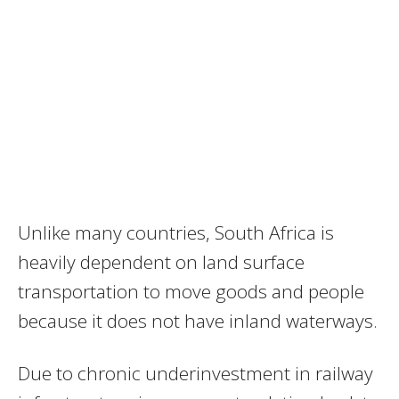
Unlike many countries, South Africa is
heavily dependent on land surface
transportation to move goods and people
because it does not have inland waterways.
Due to chronic underinvestment in railway