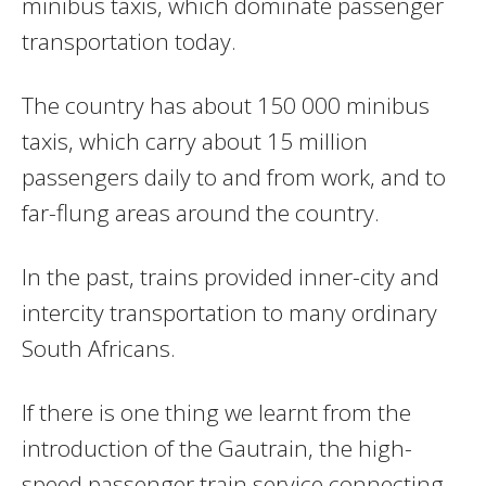
minibus taxis, which dominate passenger
transportation today.
The country has about 150 000 minibus
taxis, which carry about 15 million
passengers daily to and from work, and to
far-flung areas around the country.
In the past, trains provided inner-city and
intercity transportation to many ordinary
South Africans.
If there is one thing we learnt from the
introduction of the Gautrain, the high-
speed passenger train service connecting