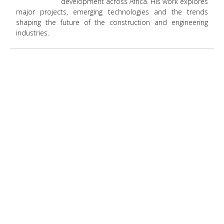
development across Africa. His work explores
major projects, emerging technologies and the trends
shaping the future of the construction and engineering
industries.