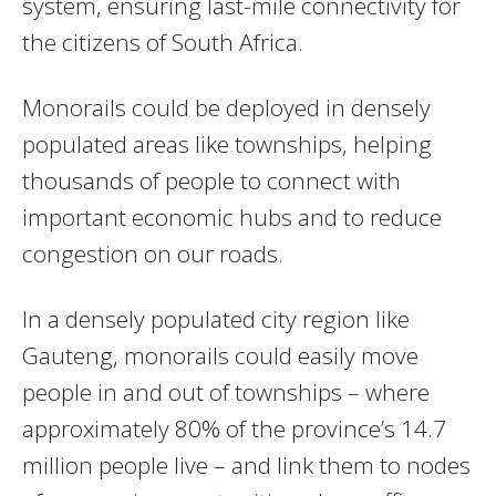
system, ensuring last-mile connectivity for
the citizens of South Africa.
Monorails could be deployed in densely
populated areas like townships, helping
thousands of people to connect with
important economic hubs and to reduce
congestion on our roads.
In a densely populated city region like
Gauteng, monorails could easily move
people in and out of townships – where
approximately 80% of the province’s 14.7
million people live – and link them to nodes