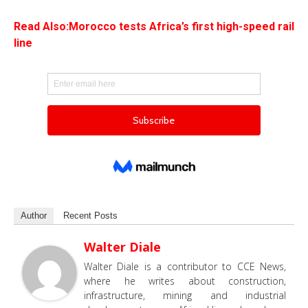
Read Also:Morocco tests Africa’s first high-speed rail
line
Author
Recent Posts
Walter Diale
Walter Diale is a contributor to CCE News,
where he writes about construction,
infrastructure, mining and industrial