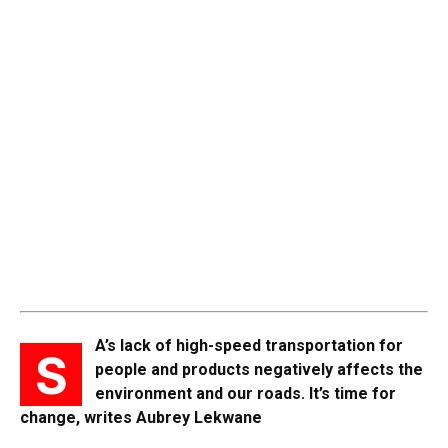
A’s lack of high-speed transportation for
S
people and products negatively affects the
environment and our roads. It’s time for
change, writes Aubrey Lekwane