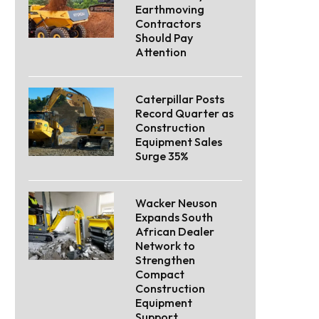
Earthmoving
Contractors
Should Pay
Attention
Caterpillar Posts
Record Quarter as
Construction
Equipment Sales
Surge 35%
Wacker Neuson
Expands South
African Dealer
Network to
Strengthen
Compact
Construction
Equipment
Support