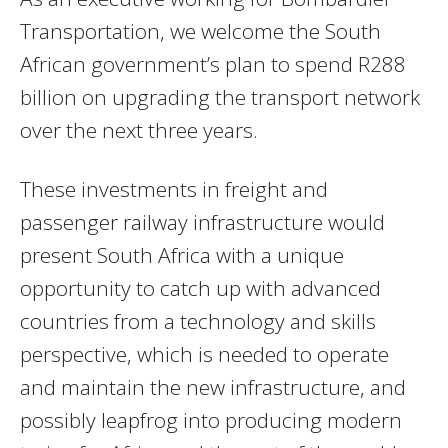
Transportation, we welcome the South
African government’s plan to spend R288
billion on upgrading the transport network
over the next three years.
These investments in freight and
passenger railway infrastructure would
present South Africa with a unique
opportunity to catch up with advanced
countries from a technology and skills
perspective, which is needed to operate
and maintain the new infrastructure, and
possibly leapfrog into producing modern