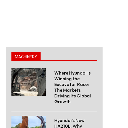
MACHINERY
Where Hyundai Is
Winning the
Excavator Race:
The Markets
Driving Its Global
Growth
Hyundai’s New
HX210L: Why