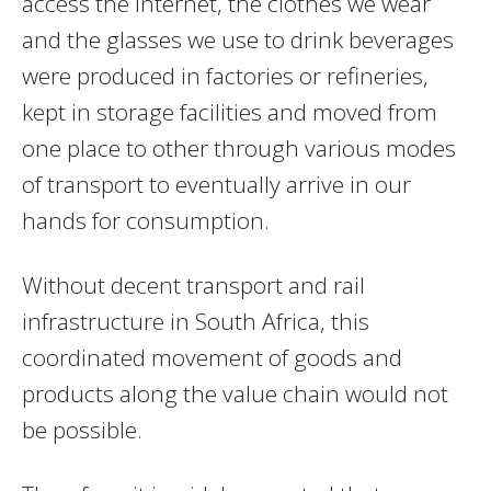
access the internet, the clothes we wear
and the glasses we use to drink beverages
were produced in factories or refineries,
kept in storage facilities and moved from
one place to other through various modes
of transport to eventually arrive in our
hands for consumption.
Without decent transport and rail
infrastructure in South Africa, this
coordinated movement of goods and
products along the value chain would not
be possible.