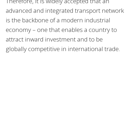
Therefore, it is widely accepted that an
advanced and integrated transport network
is the backbone of a modern industrial
economy – one that enables a country to
attract inward investment and to be
globally competitive in international trade.