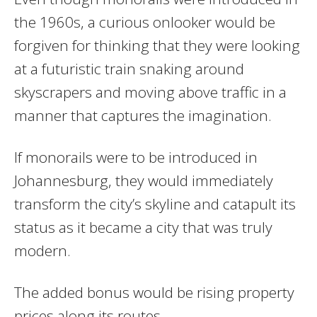
the 1960s, a curious onlooker would be
forgiven for thinking that they were looking
at a futuristic train snaking around
skyscrapers and moving above traffic in a
manner that captures the imagination.
If monorails were to be introduced in
Johannesburg, they would immediately
transform the city’s skyline and catapult its
status as it became a city that was truly
modern.
The added bonus would be rising property
prices along its routes.