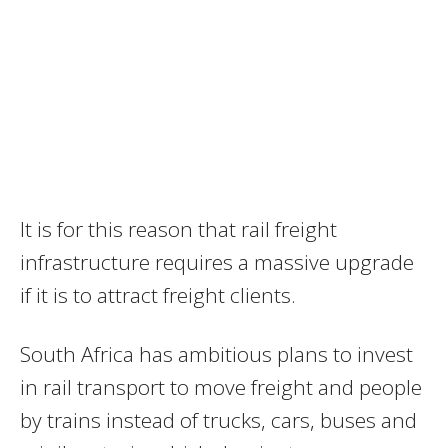
It is for this reason that rail freight
infrastructure requires a massive upgrade
if it is to attract freight clients.
South Africa has ambitious plans to invest
in rail transport to move freight and people
by trains instead of trucks, cars, buses and