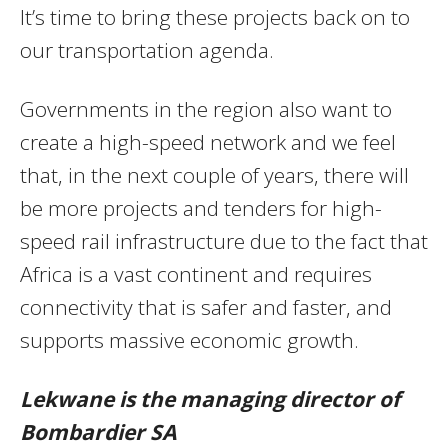
It’s time to bring these projects back on to
our transportation agenda.
Governments in the region also want to
create a high-speed network and we feel
that, in the next couple of years, there will
be more projects and tenders for high-
speed rail infrastructure due to the fact that
Africa is a vast continent and requires
connectivity that is safer and faster, and
supports massive economic growth.
Lekwane is the managing director of
Bombardier SA