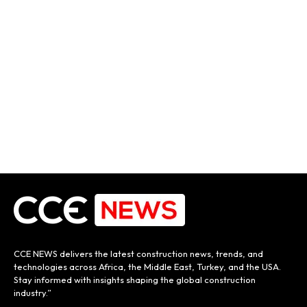
CCE NEWS delivers the latest construction news, trends, and
technologies across Africa, the Middle East, Turkey, and the USA.
Stay informed with insights shaping the global construction
industry.”