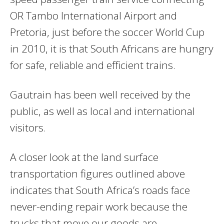
OR Tambo International Airport and
Pretoria, just before the soccer World Cup
in 2010, it is that South Africans are hungry
for safe, reliable and efficient trains.
Gautrain has been well received by the
public, as well as local and international
visitors.
A closer look at the land surface
transportation figures outlined above
indicates that South Africa’s roads face
never-ending repair work because the
trucks that move our goods are