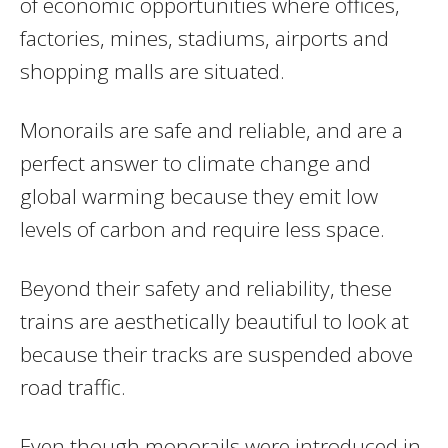
of economic opportunities where offices,
factories, mines, stadiums, airports and
shopping malls are situated.
Monorails are safe and reliable, and are a
perfect answer to climate change and
global warming because they emit low
levels of carbon and require less space.
Beyond their safety and reliability, these
trains are aesthetically beautiful to look at
because their tracks are suspended above
road traffic.
Even though monorails were introduced in