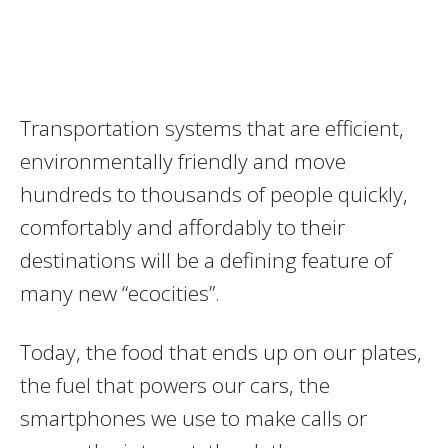
Transportation systems that are efficient,
environmentally friendly and move
hundreds to thousands of people quickly,
comfortably and affordably to their
destinations will be a defining feature of
many new “ecocities”.
Today, the food that ends up on our plates,
the fuel that powers our cars, the
smartphones we use to make calls or