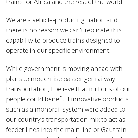
trains for Africa and the rest of the world.
We are a vehicle-producing nation and
there is no reason we can’t replicate this
capability to produce trains designed to
operate in our specific environment.
While government is moving ahead with
plans to modernise passenger railway
transportation, I believe that millions of our
people could benefit if innovative products
such as a monorail system were added to
our country’s transportation mix to act as
feeder lines into the main line or Gautrain