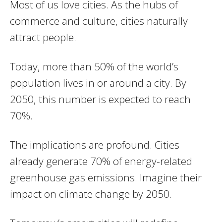
Most of us love cities. As the hubs of
commerce and culture, cities naturally
attract people.
Today, more than 50% of the world’s
population lives in or around a city. By
2050, this number is expected to reach
70%.
The implications are profound. Cities
already generate 70% of energy-related
greenhouse gas emissions. Imagine their
impact on climate change by 2050.