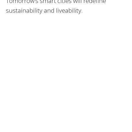
Tomorrow’s smart cities will redefine
sustainability and liveability.