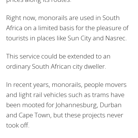
Right now, monorails are used in South
Africa on a limited basis for the pleasure of
tourists in places like Sun City and Nasrec.
This service could be extended to an
ordinary South African city dweller.
In recent years, monorails, people movers
and light rail vehicles such as trams have
been mooted for Johannesburg, Durban
and Cape Town, but these projects never
took off.