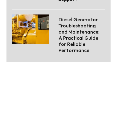
Diesel Generator
Troubleshooting
and Maintenance:
A Practical Guide
for Reliable
Performance