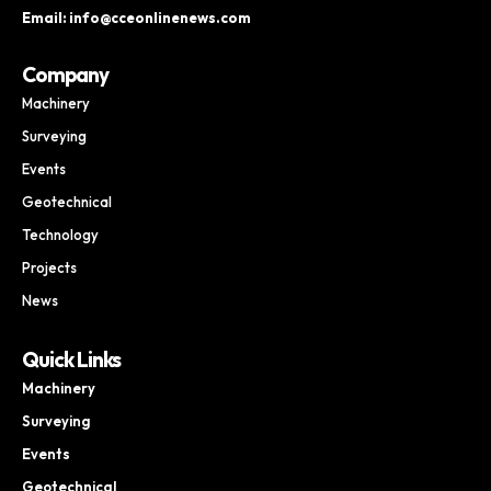
Email: info@cceonlinenews.com
Company
Machinery
Surveying
Events
Geotechnical
Technology
Projects
News
Quick Links
Machinery
Surveying
Events
Geotechnical