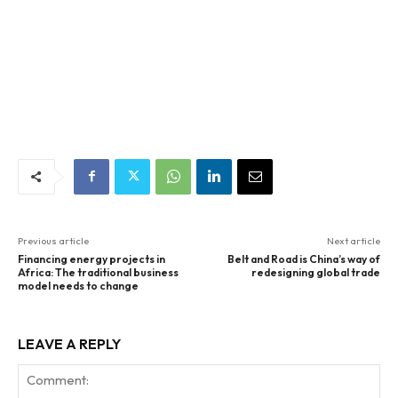
Previous article
Next article
Financing energy projects in
Belt and Road is China’s way of
Africa: The traditional business
redesigning global trade
model needs to change
LEAVE A REPLY