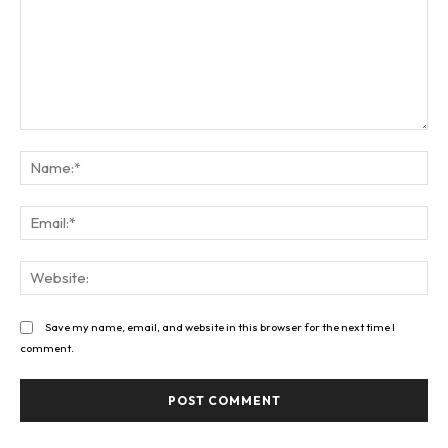
Comment:
Na
Ema
Web
Save my name, email, and website in this browser for the next time I
comment.