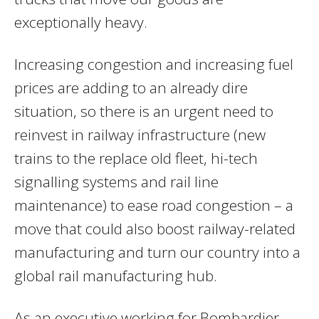
exceptionally heavy.
Increasing congestion and increasing fuel
prices are adding to an already dire
situation, so there is an urgent need to
reinvest in railway infrastructure (new
trains to the replace old fleet, hi-tech
signalling systems and rail line
maintenance) to ease road congestion – a
move that could also boost railway-related
manufacturing and turn our country into a
global rail manufacturing hub.
As an executive working for Bombardier