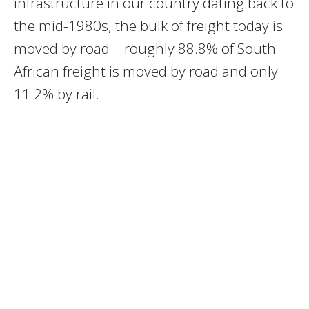
infrastructure in our country dating back to
the mid-1980s, the bulk of freight today is
moved by road – roughly 88.8% of South
African freight is moved by road and only
11.2% by rail.