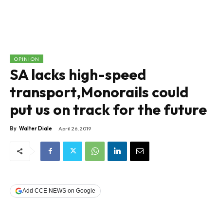
OPINION
SA lacks high-speed
transport,Monorails could
put us on track for the future
By
Walter Diale
April 26, 2019
Add CCE NEWS on Google