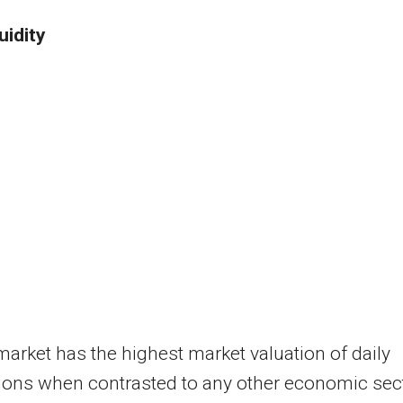
uidity
arket has the highest market valuation of daily
ions when contrasted to any other economic sect