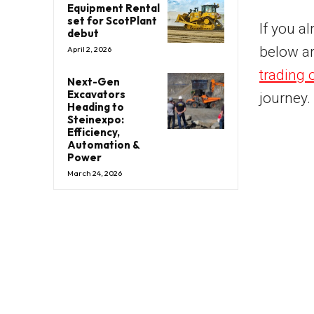
Equipment Rental
set for ScotPlant
If you a
debut
below a
April 2, 2026
trading 
Next-Gen
Excavators
journey.
Heading to
Steinexpo:
Efficiency,
Automation &
Power
March 24, 2026