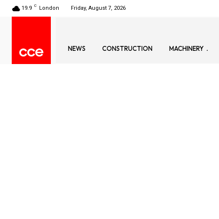
C
19.9
London
Friday, August 7, 2026
NEWS
CONSTRUCTION
MACHINERY