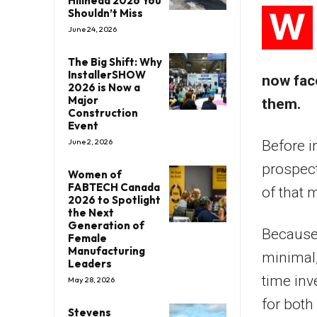
Hillhead 2026 You
W
Shouldn’t Miss
June 24, 2026
The Big Shift: Why
InstallerSHOW
now fac
2026 is Now a
Major
them.
Construction
Event
June 2, 2026
Before i
prospect
Women of
FABTECH Canada
of that 
2026 to Spotlight
the Next
Generation of
Because 
Female
Manufacturing
minimal,
Leaders
time inv
May 28, 2026
for both
Stevens