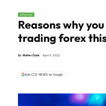
OPINION
Reasons why you 
trading forex thi
By
Walter Diale
April 4, 2022
Add CCE NEWS on Google