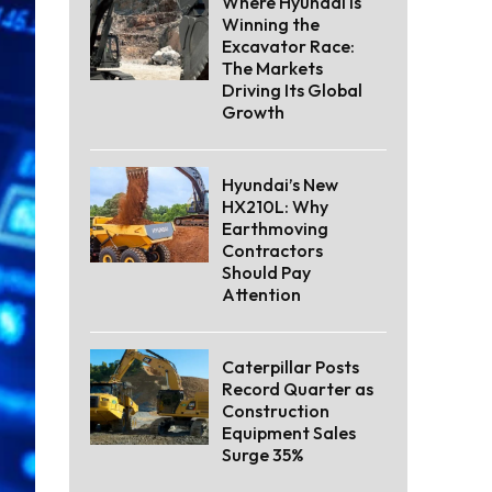
Where Hyundai Is
Winning the
Excavator Race:
The Markets
Driving Its Global
Growth
Hyundai’s New
HX210L: Why
Earthmoving
Contractors
Should Pay
Attention
Caterpillar Posts
Record Quarter as
Construction
Equipment Sales
Surge 35%