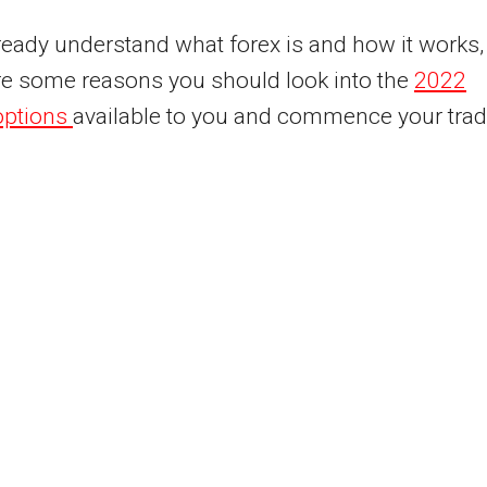
lready understand what forex is and how it works,
re some reasons you should look into the
2022
options
available to you and commence your trad