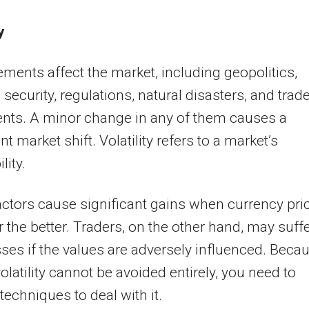
y
ments affect the market, including geopolitics,
 security, regulations, natural disasters, and trad
nts. A minor change in any of them causes a
nt market shift. Volatility refers to a market’s
lity.
ctors cause significant gains when currency pri
 the better. Traders, on the other hand, may suff
ses if the values are adversely influenced. Beca
olatility cannot be avoided entirely, you need to
techniques to deal with it.