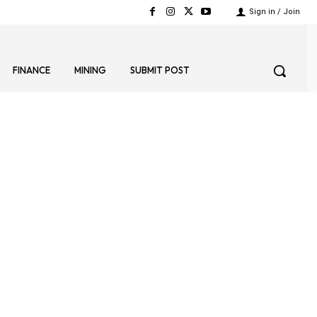
Sign in / Join
FINANCE
MINING
SUBMIT POST