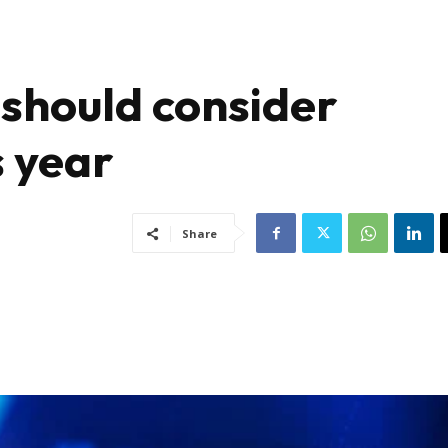
should consider
s year
Share