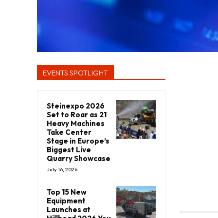
EVENTS SPOTLIGHT
Steinexpo 2026
Set to Roar as 21
Heavy Machines
Take Center
Stage in Europe’s
Biggest Live
Quarry Showcase
July 16, 2026
Top 15 New
Equipment
Launches at