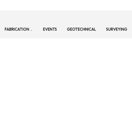
FABRICATION
EVENTS
GEOTECHNICAL
SURVEYING