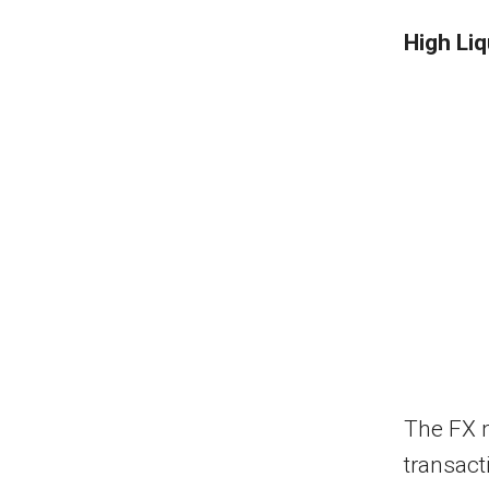
High Liq
The FX m
transact