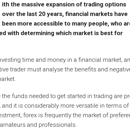
ith the massive expansion of trading options
over the last 20 years, financial markets have
been more accessible to many people, who ar
ed with determining which market is best for
nvesting time and money in a financial market, a
ive trader must analyse the benefits and negativ
market.
the funds needed to get started in trading are pr
 and it is considerably more versatile in terms of
estment, forex is frequently the market of prefer
 amateurs and professionals.