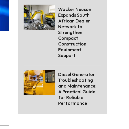
Wacker Neuson
Expands South
African Dealer
Network to
Strengthen
Compact
Construction
Equipment
Support
Diesel Generator
Troubleshooting
and Maintenance:
A Practical Guide
for Reliable
Performance