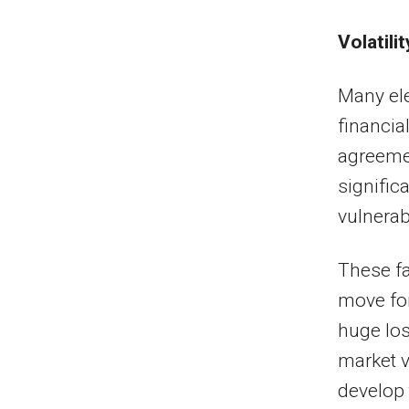
Volatilit
Many ele
financial
agreeme
significa
vulnerabi
These fa
move for
huge los
market v
develop 