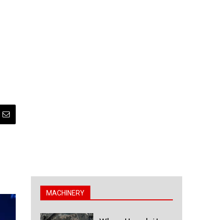
MACHINERY