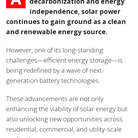
decarbonization and energy
independence, solar power
continues to gain ground as a clean
and renewable energy source.
However, one of its long-standing
challenges—efficient energy storage—is
being redefined by a wave of next-
generation battery technologies.
These advancements are not only
enhancing the viability of solar energy but
also unlocking new opportunities across
residential, commercial, and utility-scale