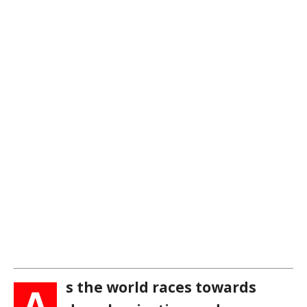
s the world races towards
A