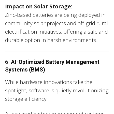
Impact on Solar Storage:
Zinc-based batteries are being deployed in
community solar projects and off-grid rural
electrification initiatives, offering a safe and
durable option in harsh environments.
6.
AI-Optimized Battery Management
Systems (BMS)
While hardware innovations take the
spotlight, software is quietly revolutionizing
storage efficiency.
AI-powered battery management systems