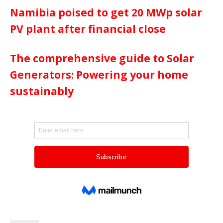
Namibia poised to get 20 MWp solar
PV plant after financial close
The comprehensive guide to Solar
Generators: Powering your home
sustainably