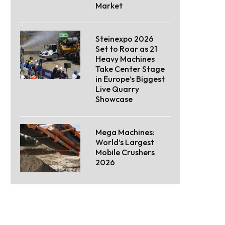
Market
Steinexpo 2026
Set to Roar as 21
Heavy Machines
Take Center Stage
in Europe’s Biggest
Live Quarry
Showcase
Mega Machines:
World’s Largest
Mobile Crushers
2026