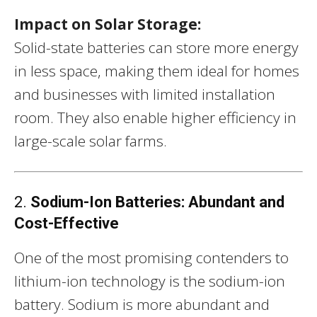
Impact on Solar Storage:
Solid-state batteries can store more energy
in less space, making them ideal for homes
and businesses with limited installation
room. They also enable higher efficiency in
large-scale solar farms.
2.
Sodium-Ion Batteries: Abundant and
Cost-Effective
One of the most promising contenders to
lithium-ion technology is the sodium-ion
battery. Sodium is more abundant and