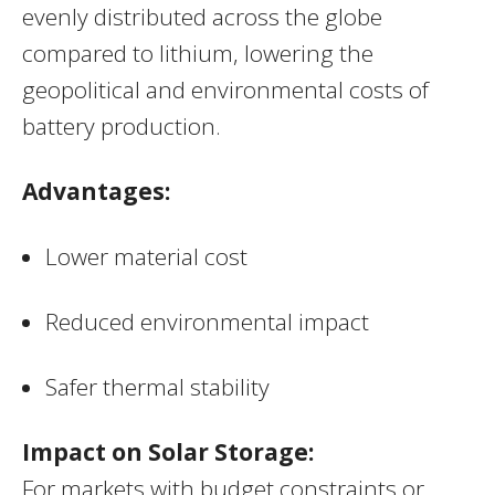
evenly distributed across the globe
compared to lithium, lowering the
geopolitical and environmental costs of
battery production.
Advantages:
Lower material cost
Reduced environmental impact
Safer thermal stability
Impact on Solar Storage:
For markets with budget constraints or