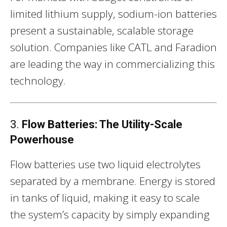
limited lithium supply, sodium-ion batteries
present a sustainable, scalable storage
solution. Companies like CATL and Faradion
are leading the way in commercializing this
technology.
3.
Flow Batteries: The Utility-Scale
Powerhouse
Flow batteries use two liquid electrolytes
separated by a membrane. Energy is stored
in tanks of liquid, making it easy to scale
the system’s capacity by simply expanding