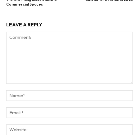
Commercial Spaces
LEAVE A REPLY
Comment:
Na
Ema
Web