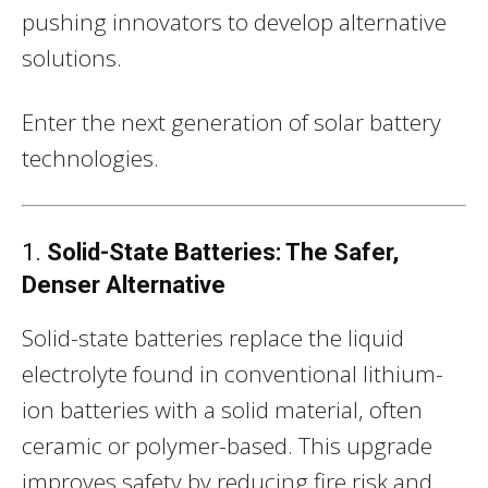
pushing innovators to develop alternative
solutions.
Enter the next generation of solar battery
technologies.
1.
Solid-State Batteries: The Safer,
Denser Alternative
Solid-state batteries replace the liquid
electrolyte found in conventional lithium-
ion batteries with a solid material, often
ceramic or polymer-based. This upgrade
improves safety by reducing fire risk and