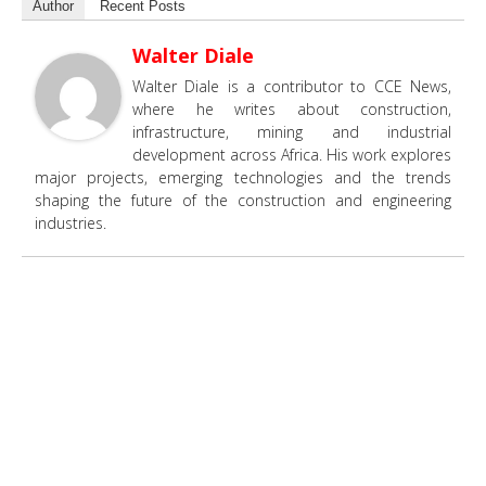
Author
Recent Posts
Walter Diale
Walter Diale is a contributor to CCE News,
where he writes about construction,
infrastructure, mining and industrial
development across Africa. His work explores
major projects, emerging technologies and the trends
shaping the future of the construction and engineering
industries.