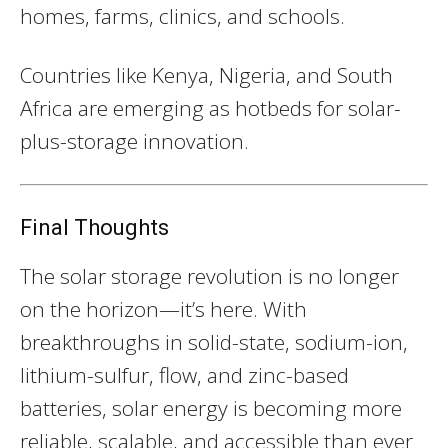
homes, farms, clinics, and schools.
Countries like Kenya, Nigeria, and South
Africa are emerging as hotbeds for solar-
plus-storage innovation.
Final Thoughts
The solar storage revolution is no longer
on the horizon—it’s here. With
breakthroughs in solid-state, sodium-ion,
lithium-sulfur, flow, and zinc-based
batteries, solar energy is becoming more
reliable, scalable, and accessible than ever