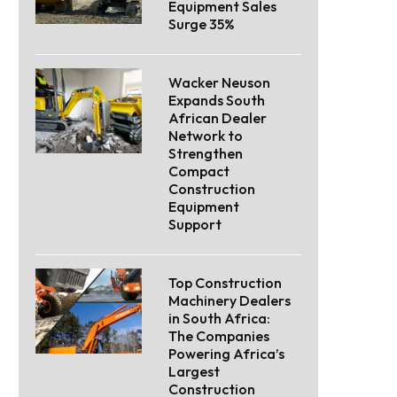
Equipment Sales
Surge 35%
Wacker Neuson
Expands South
African Dealer
Network to
Strengthen
Compact
Construction
Equipment
Support
Top Construction
Machinery Dealers
in South Africa:
The Companies
Powering Africa’s
Largest
Construction