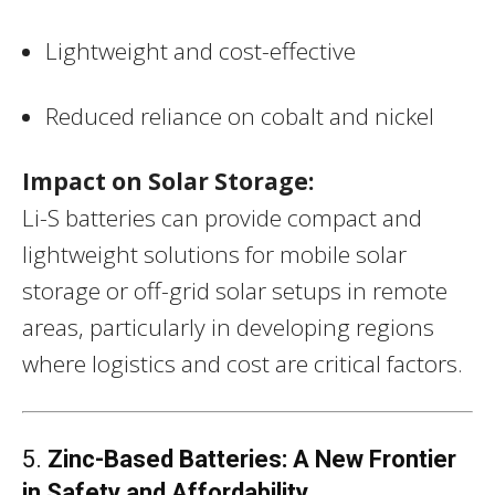
Lightweight and cost-effective
Reduced reliance on cobalt and nickel
Impact on Solar Storage:
Li-S batteries can provide compact and
lightweight solutions for mobile solar
storage or off-grid solar setups in remote
areas, particularly in developing regions
where logistics and cost are critical factors.
5.
Zinc-Based Batteries: A New Frontier
in Safety and Affordability