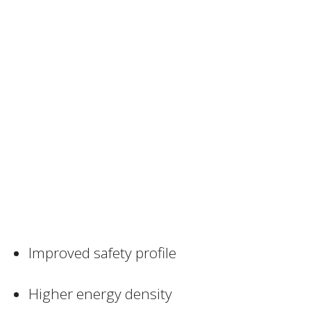
Improved safety profile
Higher energy density