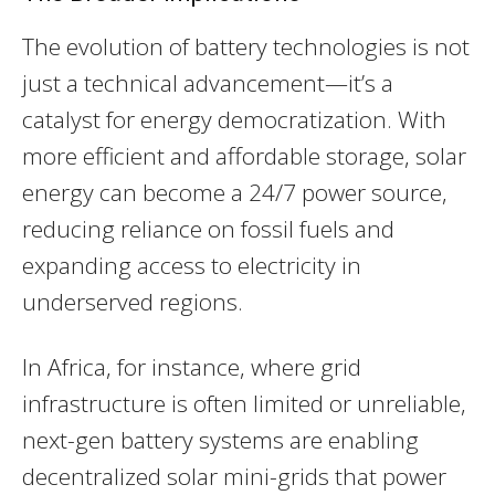
The evolution of battery technologies is not
just a technical advancement—it’s a
catalyst for energy democratization. With
more efficient and affordable storage, solar
energy can become a 24/7 power source,
reducing reliance on fossil fuels and
expanding access to electricity in
underserved regions.
In Africa, for instance, where grid
infrastructure is often limited or unreliable,
next-gen battery systems are enabling
decentralized solar mini-grids that power