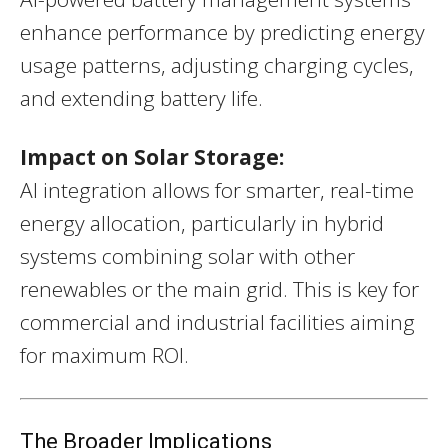
enhance performance by predicting energy
usage patterns, adjusting charging cycles,
and extending battery life.
Impact on Solar Storage:
AI integration allows for smarter, real-time
energy allocation, particularly in hybrid
systems combining solar with other
renewables or the main grid. This is key for
commercial and industrial facilities aiming
for maximum ROI.
The Broader Implications