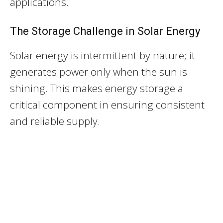
applications.
The Storage Challenge in Solar Energy
Solar energy is intermittent by nature; it
generates power only when the sun is
shining. This makes energy storage a
critical component in ensuring consistent
and reliable supply.