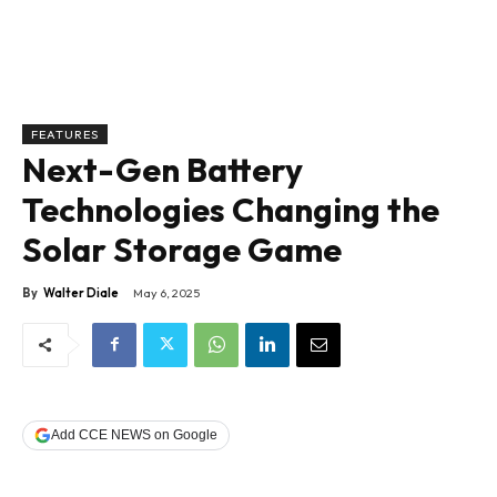
FEATURES
Next-Gen Battery
Technologies Changing the
Solar Storage Game
By
Walter Diale
May 6, 2025
Add CCE NEWS on Google