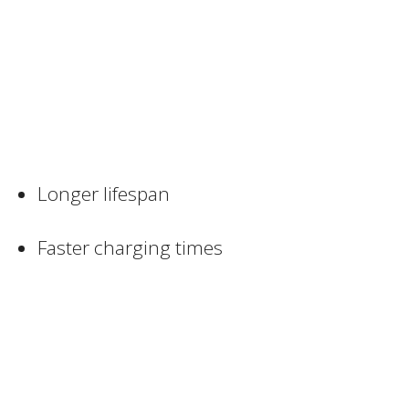
Longer lifespan
Faster charging times