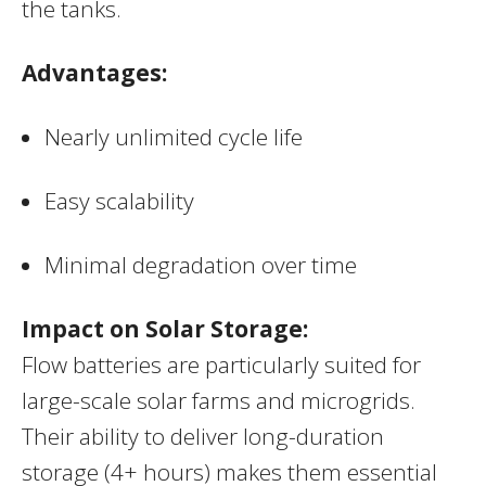
the tanks.
Advantages:
Nearly unlimited cycle life
Easy scalability
Minimal degradation over time
Impact on Solar Storage:
Flow batteries are particularly suited for
large-scale solar farms and microgrids.
Their ability to deliver long-duration
storage (4+ hours) makes them essential