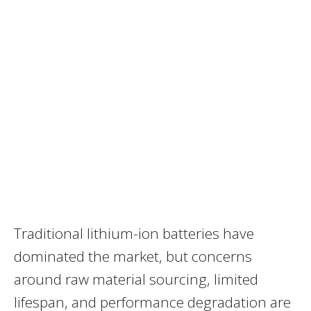
Traditional lithium-ion batteries have
dominated the market, but concerns
around raw material sourcing, limited
lifespan, and performance degradation are