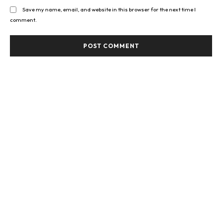
Save my name, email, and website in this browser for the next time I
comment.