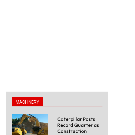
MACHINERY
Caterpillar Posts
Record Quarter as
Construction