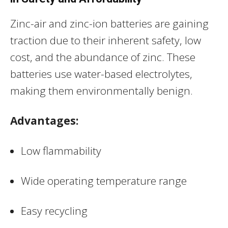
Zinc-air and zinc-ion batteries are gaining
traction due to their inherent safety, low
cost, and the abundance of zinc. These
batteries use water-based electrolytes,
making them environmentally benign.
Advantages:
Low flammability
Wide operating temperature range
Easy recycling