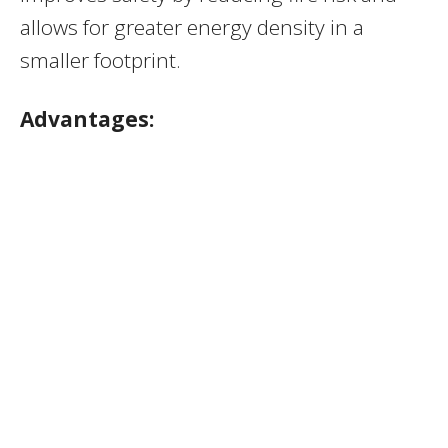
allows for greater energy density in a
smaller footprint.
Advantages: