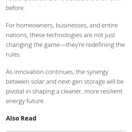
before.
For homeowners, businesses, and entire
nations, these technologies are not just
changing the game—they’re redefining the
rules.
As innovation continues, the synergy
between solar and next-gen storage will be
pivotal in shaping a cleaner, more resilient
energy future.
Also Read