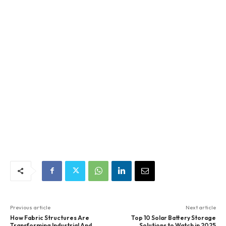
Previous article
Next article
How Fabric Structures Are
Top 10 Solar Battery Storage
Transforming Industrial And
Solutions to Watch in 2025