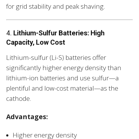
for grid stability and peak shaving.
4.
Lithium-Sulfur Batteries: High
Capacity, Low Cost
Lithium-sulfur (Li-S) batteries offer
significantly higher energy density than
lithium-ion batteries and use sulfur—a
plentiful and low-cost material—as the
cathode.
Advantages:
Higher energy density