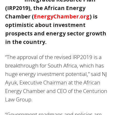
(IRP2019), the African Energy
Chamber (
EnergyChamber.org
) is
optimistic about investment
prospects and energy sector growth
in the country.
“The approval of the revised IRP2019 is a
breakthrough for South Africa, which has
huge energy investment potential,” said NJ
Ayuk, Executive Chairman at the African
Energy Chamber and
CEO
of the Centurion
Law Group.
“Government roadmaps and policies are