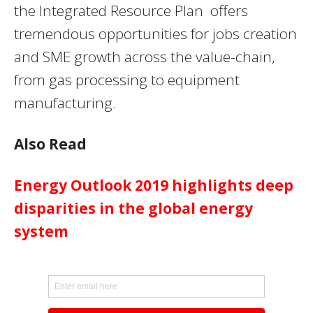
the Integrated Resource Plan offers
tremendous opportunities for jobs creation
and
SME
growth across the value-chain,
from gas processing to equipment
manufacturing.
Also Read
Energy Outlook 2019 highlights deep
disparities in the global energy
system