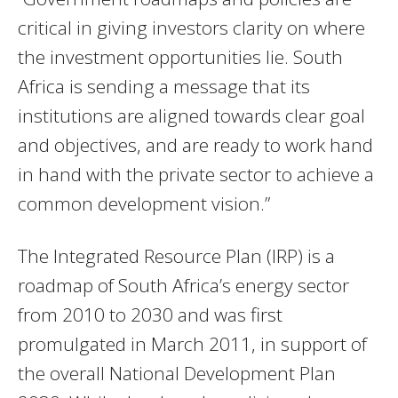
critical in giving investors clarity on where
the investment opportunities lie. South
Africa is sending a message that its
institutions are aligned towards clear goal
and objectives, and are ready to work hand
in hand with the private sector to achieve a
common development vision.”
The Integrated Resource Plan (
IRP
) is a
roadmap of South Africa’s energy sector
from 2010 to 2030 and was first
promulgated in March 2011, in support of
the overall National Development Plan