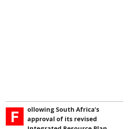
ollowing South Africa’s
F
approval of its revised
Integrated Resource Plan