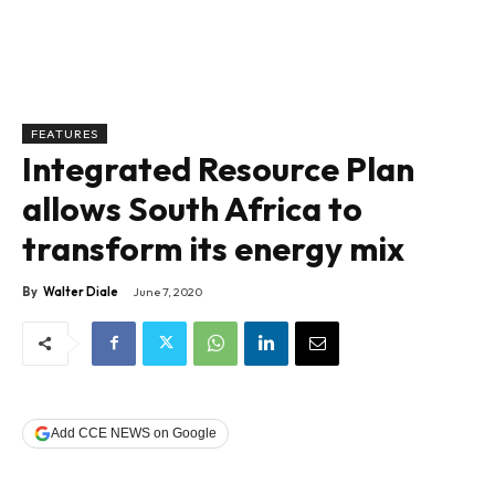
FEATURES
Integrated Resource Plan
allows South Africa to
transform its energy mix
By
Walter Diale
June 7, 2020
Add CCE NEWS on Google