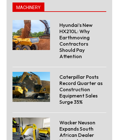
MACHINERY
Hyundai’s New
HX210L: Why
Earthmoving
Contractors
Should Pay
Attention
Caterpillar Posts
Record Quarter as
Construction
Equipment Sales
Surge 35%
Wacker Neuson
Expands South
African Dealer