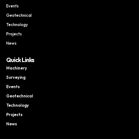
Events
Geotechnical
Technology
Projects
News
Quick Links
Machinery
Surveying
Events
Geotechnical
Technology
Projects
News