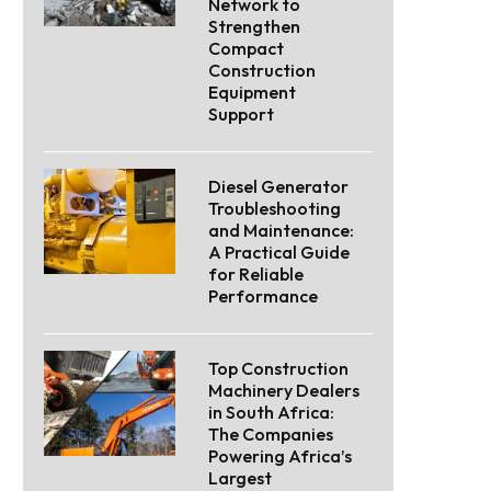
Network to
Strengthen
Compact
Construction
Equipment
Support
Diesel Generator
Troubleshooting
and Maintenance:
A Practical Guide
for Reliable
Performance
Top Construction
Machinery Dealers
in South Africa:
The Companies
Powering Africa’s
Largest