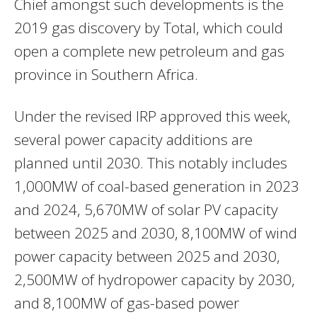
Chief amongst such developments is the
2019 gas discovery by Total, which could
open a complete new petroleum and gas
province in Southern Africa.
Under the revised
IRP
approved this week,
several power capacity additions are
planned until 2030. This notably includes
1,000MW of coal-based generation in 2023
and 2024, 5,670MW of solar PV capacity
between 2025 and 2030, 8,100MW of wind
power capacity between 2025 and 2030,
2,500MW of hydropower capacity by 2030,
and 8,100MW of gas-based power