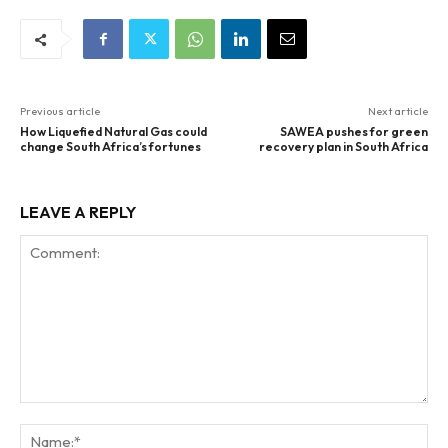
Previous article
Next article
How Liquefied Natural Gas could
SAWEA pushes for green
change South Africa’s fortunes
recovery plan in South Africa
LEAVE A REPLY
Comment:
Na