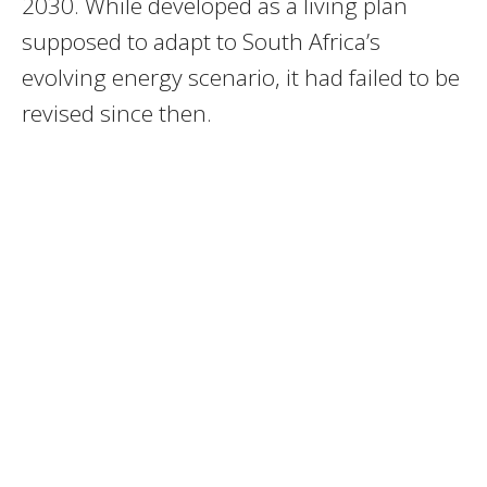
2030. While developed as a living plan
supposed to adapt to South Africa’s
evolving energy scenario, it had failed to be
revised since then.