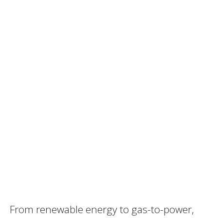
From renewable energy to gas-to-power,