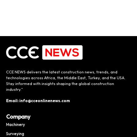
CCE NEWS delivers the latest construction news, trends, and
technologies across Africa, the Middle East, Turkey, and the USA.
Stay informed with insights shaping the global construction
industry.”
Email: info@cceonlinenews.com
Company
Machinery
Surveying