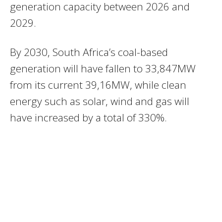
generation capacity between 2026 and
2029.
By 2030, South Africa’s coal-based
generation will have fallen to 33,847MW
from its current 39,16MW, while clean
energy such as solar, wind and gas will
have increased by a total of 330%.