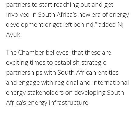
partners to start reaching out and get
involved in South Africa’s new era of energy
development or get left behind,” added Nj
Ayuk.
The Chamber believes that these are
exciting times to establish strategic
partnerships with South African entities
and engage with regional and international
energy stakeholders on developing South
Africa’s energy infrastructure.