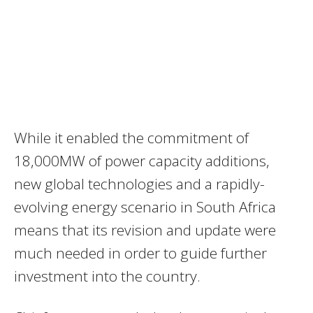
While it enabled the commitment of
18,000MW of power capacity additions,
new global technologies and a rapidly-
evolving energy scenario in South Africa
means that its revision and update were
much needed in order to guide further
investment into the country.