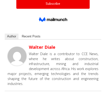
Author
Recent Posts
Walter Diale
Walter Diale is a contributor to CCE News,
where he writes about construction,
infrastructure, mining and industrial
development across Africa. His work explores
major projects, emerging technologies and the trends
shaping the future of the construction and engineering
industries.