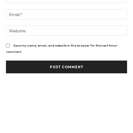
Ema
Web
Save my name, email, and website in this browser for the next time I
comment.