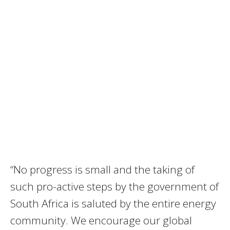
“No progress is small and the taking of
such pro-active steps by the government of
South Africa is saluted by the entire energy
community. We encourage our global