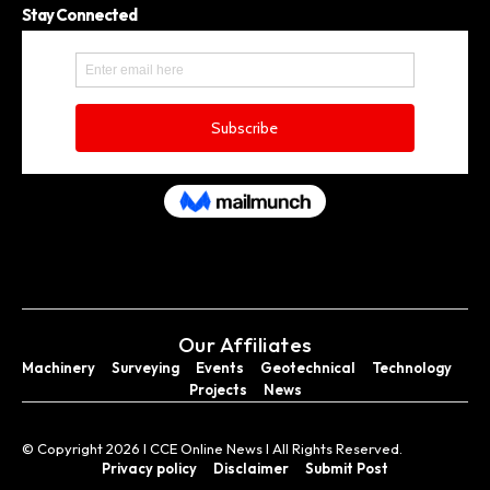
Stay Connected
Our Affiliates
Machinery
Surveying
Events
Geotechnical
Technology
Projects
News
© Copyright 2026 I CCE Online News I All Rights Reserved.
Privacy policy
Disclaimer
Submit Post