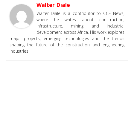
Walter Diale
Walter Diale is a contributor to CCE News,
where he writes about construction,
infrastructure, mining and industrial
development across Africa. His work explores
major projects, emerging technologies and the trends
shaping the future of the construction and engineering
industries.