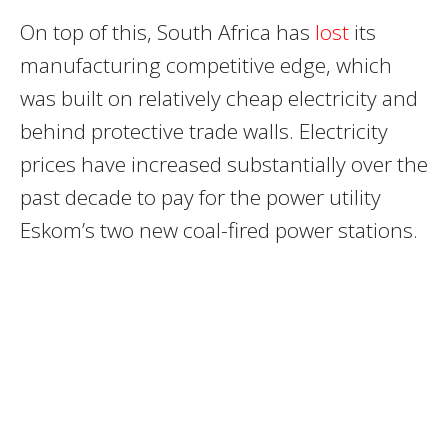
On top of this, South Africa has
lost
its
manufacturing competitive edge, which
was built on relatively cheap electricity and
behind protective trade walls. Electricity
prices have increased substantially over the
past decade to pay for the power utility
Eskom’s two new coal-fired power stations.