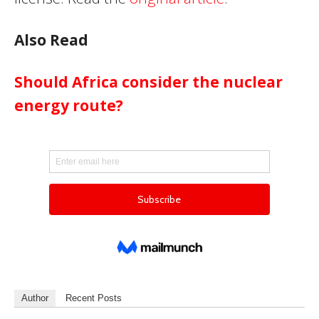
Also Read
Should Africa consider the nuclear
energy route?
Author
Recent Posts