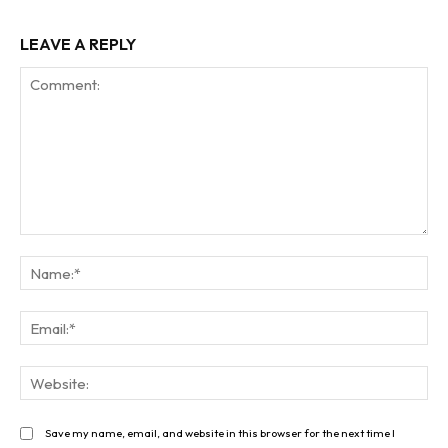
LEAVE A REPLY
Comment:
Na
Ema
Web
Save my name, email, and website in this browser for the next time I