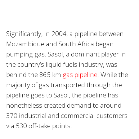
Significantly, in 2004, a pipeline between
Mozambique and South Africa began
pumping gas. Sasol, a dominant player in
the country’s liquid fuels industry, was
behind the 865 km
gas pipeline
. While the
majority of gas transported through the
pipeline goes to Sasol, the pipeline has
nonetheless created demand to around
370 industrial and commercial customers
via 530 off-take points.