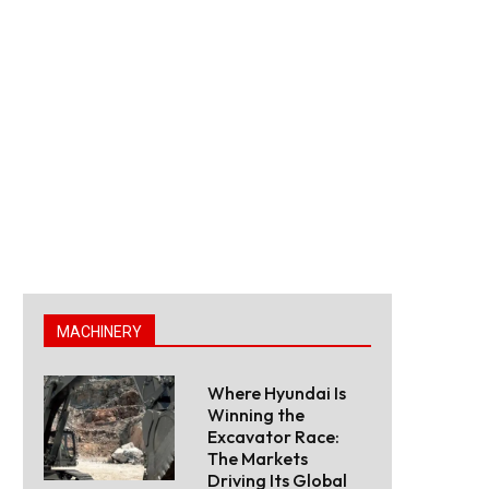
MACHINERY
Where Hyundai Is
Winning the
Excavator Race:
The Markets
Driving Its Global