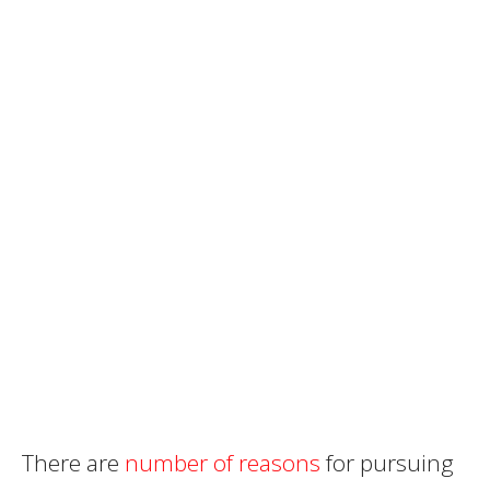
There are
number of reasons
for pursuing