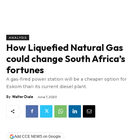
ANALYSIS
How Liquefied Natural Gas
could change South Africa’s
fortunes
A gas-fired power station will be a cheaper option for
Eskom than its current diesel plant.
By
Walter Diale
June 7, 2020
Add CCE NEWS on Google