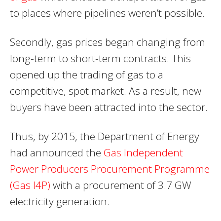
to places where pipelines weren’t possible.
Secondly, gas prices began changing from
long-term to short-term contracts. This
opened up the trading of gas to a
competitive, spot market. As a result, new
buyers have been attracted into the sector.
Thus, by 2015, the Department of Energy
had announced the
Gas Independent
Power Producers Procurement Programme
(Gas I4P)
with a procurement of 3.7 GW
electricity generation.