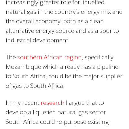
increasingly greater role for liquefied
natural gas in the country’s energy mix and
the overall economy, both as a clean
alternative energy source and as a spur to
industrial development.
The
southern African region
, specifically
Mozambique which already has a pipeline
to South Africa, could be the major supplier
of gas to South Africa.
In my recent
research
I argue that to
develop a liquefied natural gas sector
South Africa could re-purpose existing