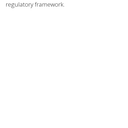
regulatory framework.