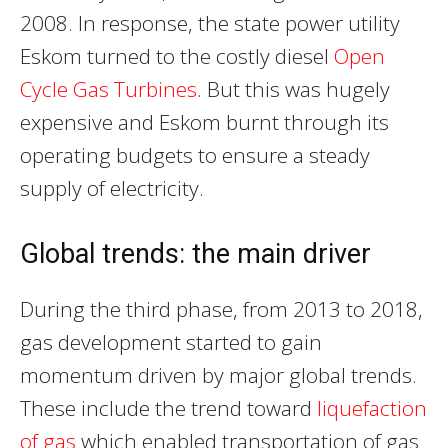
2008. In response, the state power utility
Eskom turned to the costly diesel
Open
Cycle Gas Turbines
. But this was hugely
expensive and Eskom burnt through its
operating budgets to ensure a steady
supply of electricity.
Global trends: the main driver
During the third phase, from 2013 to 2018,
gas development started to gain
momentum driven by major global trends.
These include the trend toward
liquefaction
of gas
which enabled transportation of gas