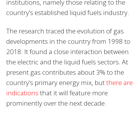
institutions, namely those relating to the
country’s established liquid fuels industry.
The research traced the evolution of gas
developments in the country from 1998 to
2018. It found a close interaction between
the electric and the liquid fuels sectors. At
present gas contributes about 3% to the
country’s primary energy mix, but
there are
indications
that it will feature more
prominently over the next decade.