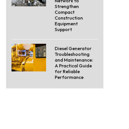
Network to
Strengthen
Compact
Construction
Equipment
Support
Diesel Generator
Troubleshooting
and Maintenance:
A Practical Guide
for Reliable
Performance