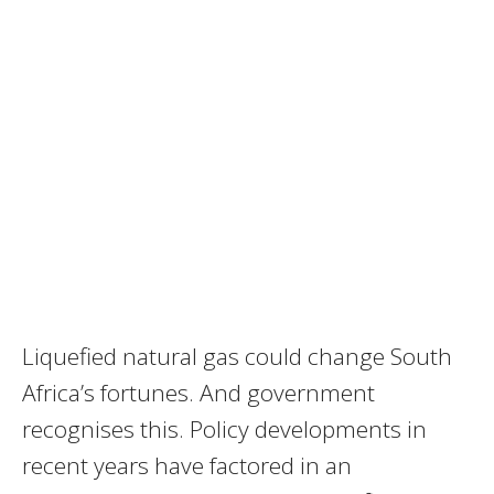
Liquefied natural gas could change South
Africa’s fortunes. And government
recognises this. Policy developments in
recent years have factored in an