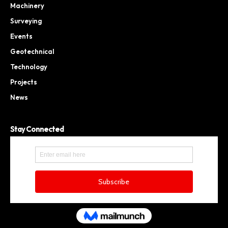
Machinery
Surveying
Events
Geotechnical
Technology
Projects
News
Stay Connected