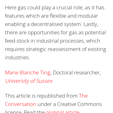
Here gas could play a crucial role, as it has
features which are flexible and modular
enabling a decentralised system. Lastly,
there are opportunities for gas as potential
feed-stock in industrial processes, which
requires strategic reassessment of existing
industries.
Marie Blanche Ting
, Doctoral researcher,
University of Sussex
This article is republished from
The
Conversation
under a Creative Commons
license. Read the
original article
.