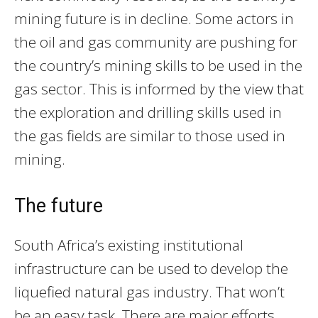
mining future is in decline. Some actors in
the oil and gas community are pushing for
the country’s mining skills to be used in the
gas sector. This is informed by the view that
the exploration and drilling skills used in
the gas fields are similar to those used in
mining.
The future
South Africa’s existing institutional
infrastructure can be used to develop the
liquefied natural gas industry. That won’t
be an easy task. There are major efforts