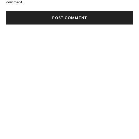
comment.