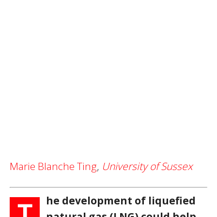
Marie Blanche Ting
,
University of Sussex
he development of liquefied
T
natural gas (LNG) could help