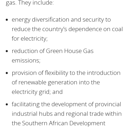
gas. They include:
energy diversification and security to
reduce the country’s dependence on coal
for electricity;
reduction of Green House Gas
emissions;
provision of flexibility to the introduction
of renewable generation into the
electricity grid; and
facilitating the development of provincial
industrial hubs and regional trade within
the Southern African Development