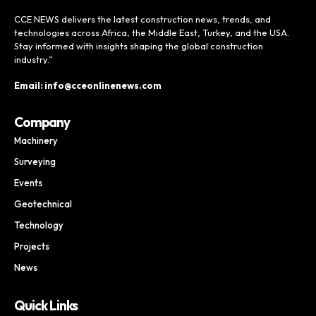
CCE NEWS delivers the latest construction news, trends, and
technologies across Africa, the Middle East, Turkey, and the USA.
Stay informed with insights shaping the global construction
industry.”
Email: info@cceonlinenews.com
Company
Machinery
Surveying
Events
Geotechnical
Technology
Projects
News
Quick Links