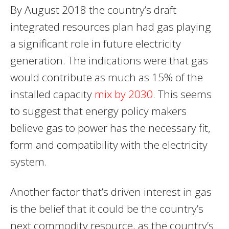
By August 2018 the country’s draft
integrated resources plan had gas playing
a significant role in future electricity
generation. The indications were that gas
would contribute as much as 15% of the
installed capacity
mix by 2030
. This seems
to suggest that energy policy makers
believe gas to power has the necessary fit,
form and compatibility with the electricity
system.
Another factor that’s driven interest in gas
is the belief that it could be the country’s
next commodity resource, as the country’s