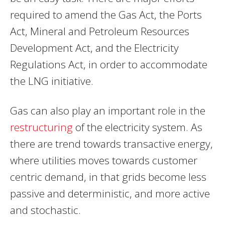
required to amend the Gas Act, the Ports
Act, Mineral and Petroleum Resources
Development Act, and the Electricity
Regulations Act, in order to accommodate
the LNG initiative.
Gas can also play an important role in the
restructuring
of the electricity system. As
there are trend towards transactive energy,
where utilities moves towards customer
centric demand, in that grids become less
passive and deterministic, and more active
and stochastic.