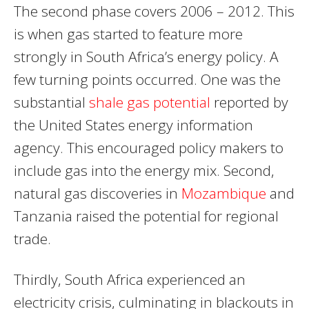
The second phase covers 2006 – 2012. This
is when gas started to feature more
strongly in South Africa’s energy policy. A
few turning points occurred. One was the
substantial
shale gas potential
reported by
the United States energy information
agency. This encouraged policy makers to
include gas into the energy mix. Second,
natural gas discoveries in
Mozambique
and
Tanzania raised the potential for regional
trade.
Thirdly, South Africa experienced an
electricity crisis, culminating in blackouts in