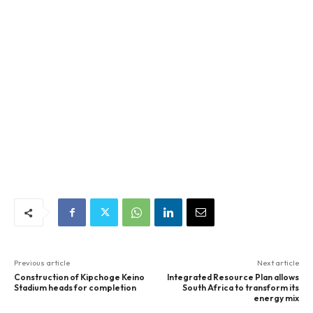
Previous article
Next article
Construction of Kipchoge Keino
Integrated Resource Plan allows
Stadium heads for completion
South Africa to transform its
energy mix