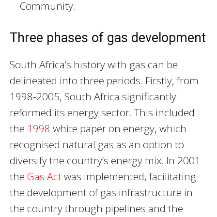
Community.
Three phases of gas development
South Africa’s history with gas can be
delineated into three periods. Firstly, from
1998-2005, South Africa significantly
reformed its energy sector. This included
the
1998
white paper on energy, which
recognised natural gas as an option to
diversify the country’s energy mix. In 2001
the
Gas Act
was implemented, facilitating
the development of gas infrastructure in
the country through pipelines and the