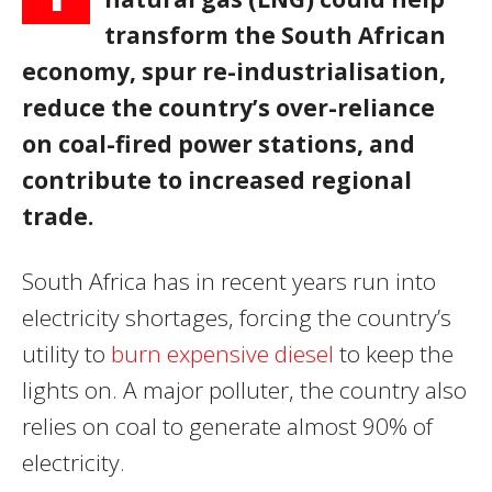
transform the South African
economy, spur re-industrialisation,
reduce the country’s over-reliance
on coal-fired power stations, and
contribute to increased regional
trade.
South Africa has in recent years run into
electricity shortages, forcing the country’s
utility to
burn expensive diesel
to keep the
lights on. A major polluter, the country also
relies on coal to generate almost 90% of
electricity.