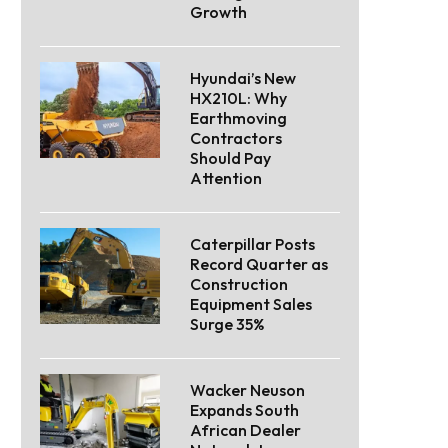
Growth
Hyundai’s New
HX210L: Why
Earthmoving
Contractors
Should Pay
Attention
Caterpillar Posts
Record Quarter as
Construction
Equipment Sales
Surge 35%
Wacker Neuson
Expands South
African Dealer