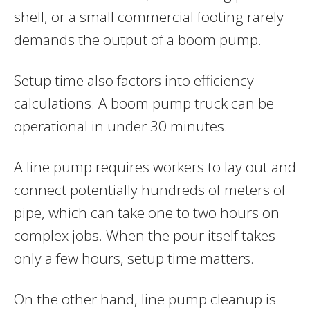
shell, or a small commercial footing rarely
demands the output of a boom pump.
Setup time also factors into efficiency
calculations. A boom pump truck can be
operational in under 30 minutes.
A line pump requires workers to lay out and
connect potentially hundreds of meters of
pipe, which can take one to two hours on
complex jobs. When the pour itself takes
only a few hours, setup time matters.
On the other hand, line pump cleanup is