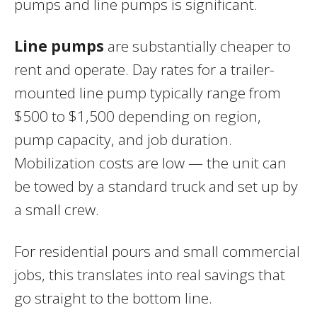
pumps and line pumps is significant.
Line pumps
are substantially cheaper to
rent and operate. Day rates for a trailer-
mounted line pump typically range from
$500 to $1,500 depending on region,
pump capacity, and job duration.
Mobilization costs are low — the unit can
be towed by a standard truck and set up by
a small crew.
For residential pours and small commercial
jobs, this translates into real savings that
go straight to the bottom line.