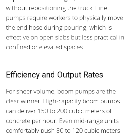
without repositioning the truck. Line
pumps require workers to physically move
the end hose during pouring, which is
effective on open slabs but less practical in
confined or elevated spaces.
Efficiency and Output Rates
For sheer volume, boom pumps are the
clear winner. High-capacity boom pumps
can deliver 150 to 200 cubic meters of
concrete per hour. Even mid-range units
comfortably push 80 to 120 cubic meters