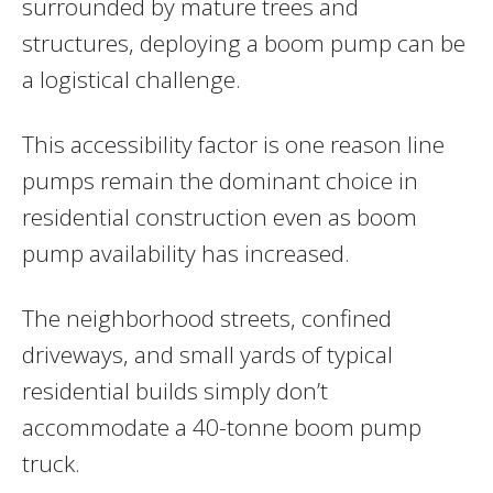
surrounded by mature trees and
structures, deploying a boom pump can be
a logistical challenge.
This accessibility factor is one reason line
pumps remain the dominant choice in
residential construction even as boom
pump availability has increased.
The neighborhood streets, confined
driveways, and small yards of typical
residential builds simply don’t
accommodate a 40-tonne boom pump
truck.