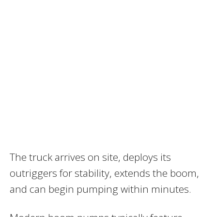
The truck arrives on site, deploys its
outriggers for stability, extends the boom,
and can begin pumping within minutes.