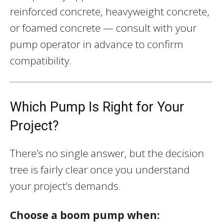
reinforced concrete, heavyweight concrete,
or foamed concrete — consult with your
pump operator in advance to confirm
compatibility.
Which Pump Is Right for Your
Project?
There’s no single answer, but the decision
tree is fairly clear once you understand
your project’s demands.
Choose a boom pump when: