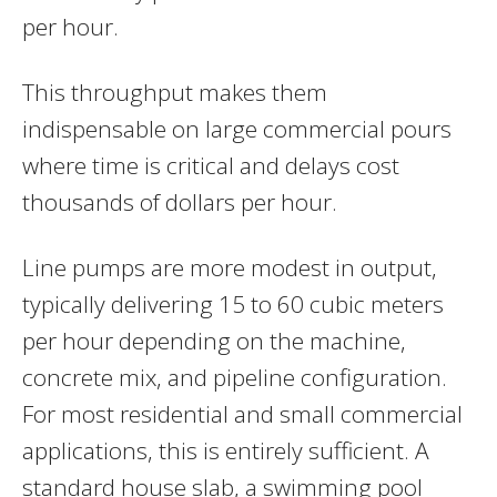
per hour.
This throughput makes them
indispensable on large commercial pours
where time is critical and delays cost
thousands of dollars per hour.
Line pumps are more modest in output,
typically delivering 15 to 60 cubic meters
per hour depending on the machine,
concrete mix, and pipeline configuration.
For most residential and small commercial
applications, this is entirely sufficient. A
standard house slab, a swimming pool