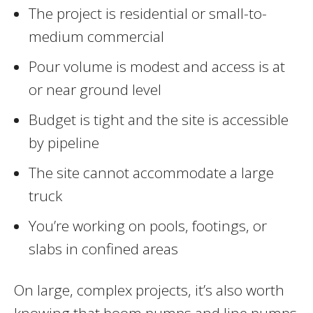
The project is residential or small-to-
medium commercial
Pour volume is modest and access is at
or near ground level
Budget is tight and the site is accessible
by pipeline
The site cannot accommodate a large
truck
You’re working on pools, footings, or
slabs in confined areas
On large, complex projects, it’s also worth
knowing that boom pumps and line pumps