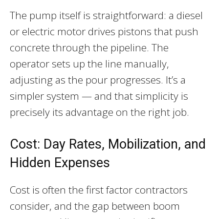
The pump itself is straightforward: a diesel
or electric motor drives pistons that push
concrete through the pipeline. The
operator sets up the line manually,
adjusting as the pour progresses. It’s a
simpler system — and that simplicity is
precisely its advantage on the right job.
Cost: Day Rates, Mobilization, and
Hidden Expenses
Cost is often the first factor contractors
consider, and the gap between boom