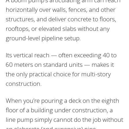
horizontally over walls, fences, and other
structures, and deliver concrete to floors,
rooftops, or elevated slabs without any
ground-level pipeline setup.
Its vertical reach — often exceeding 40 to
60 meters on standard units — makes it
the only practical choice for multi-story
construction.
When you’re pouring a deck on the eighth
floor of a building under construction, a
line pump simply cannot do the job without
an elaborate (and expensive) pipe