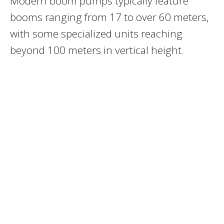
Modern boom pumps typically feature
booms ranging from 17 to over 60 meters,
with some specialized units reaching
beyond 100 meters in vertical height.