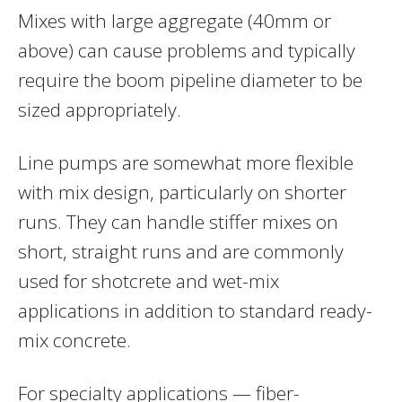
Mixes with large aggregate (40mm or
above) can cause problems and typically
require the boom pipeline diameter to be
sized appropriately.
Line pumps are somewhat more flexible
with mix design, particularly on shorter
runs. They can handle stiffer mixes on
short, straight runs and are commonly
used for shotcrete and wet-mix
applications in addition to standard ready-
mix concrete.
For specialty applications — fiber-