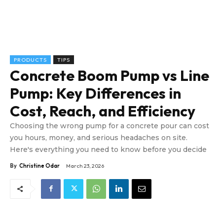
PRODUCTS
TIPS
Concrete Boom Pump vs Line
Pump: Key Differences in
Cost, Reach, and Efficiency
Choosing the wrong pump for a concrete pour can cost
you hours, money, and serious headaches on site.
Here's everything you need to know before you decide
By
Christine Odar
March 23, 2026