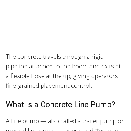
The concrete travels through a rigid
pipeline attached to the boom and exits at
a flexible hose at the tip, giving operators
fine-grained placement control.
What Is a Concrete Line Pump?
A line pump — also called a trailer pump or
ground line pump — operates differently.