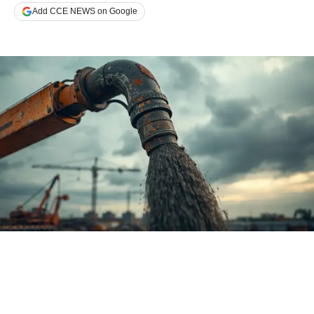
Add CCE NEWS on Google