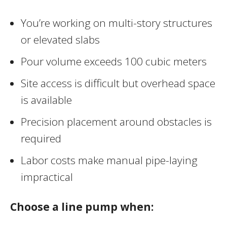
You’re working on multi-story structures
or elevated slabs
Pour volume exceeds 100 cubic meters
Site access is difficult but overhead space
is available
Precision placement around obstacles is
required
Labor costs make manual pipe-laying
impractical
Choose a line pump when: