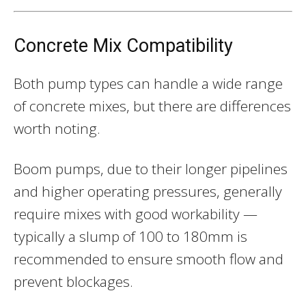
Concrete Mix Compatibility
Both pump types can handle a wide range
of concrete mixes, but there are differences
worth noting.
Boom pumps, due to their longer pipelines
and higher operating pressures, generally
require mixes with good workability —
typically a slump of 100 to 180mm is
recommended to ensure smooth flow and
prevent blockages.