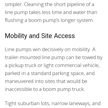
simpler. Cleaning the short pipeline of a
line pump takes less time and water than
flushing a boom pump’s longer system.
Mobility and Site Access
Line pumps win decisively on mobility. A
trailer-mounted line pump can be towed by
a pickup truck or light commercial vehicle,
parked in a standard parking space, and
maneuvered into sites that would be
inaccessible to a boom pump truck.
Tight suburban lots, narrow laneways, and