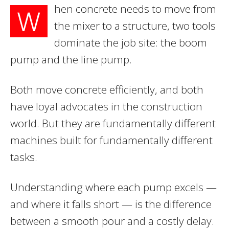
hen concrete needs to move from
W
the mixer to a structure, two tools
dominate the job site: the boom
pump and the line pump.
Both move concrete efficiently, and both
have loyal advocates in the construction
world. But they are fundamentally different
machines built for fundamentally different
tasks.
Understanding where each pump excels —
and where it falls short — is the difference
between a smooth pour and a costly delay.