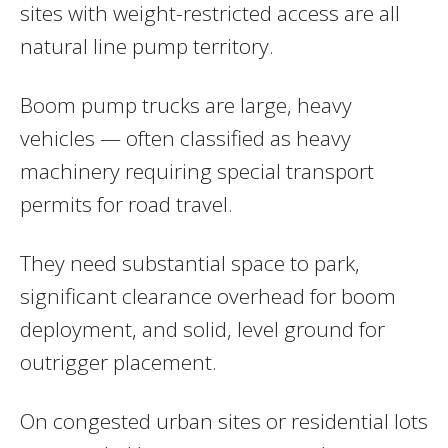
sites with weight-restricted access are all
natural line pump territory.
Boom pump trucks are large, heavy
vehicles — often classified as heavy
machinery requiring special transport
permits for road travel.
They need substantial space to park,
significant clearance overhead for boom
deployment, and solid, level ground for
outrigger placement.
On congested urban sites or residential lots