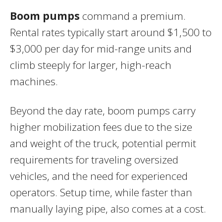
Boom pumps
command a premium.
Rental rates typically start around $1,500 to
$3,000 per day for mid-range units and
climb steeply for larger, high-reach
machines.
Beyond the day rate, boom pumps carry
higher mobilization fees due to the size
and weight of the truck, potential permit
requirements for traveling oversized
vehicles, and the need for experienced
operators. Setup time, while faster than
manually laying pipe, also comes at a cost.