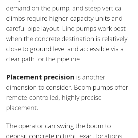
demand on the pump, and steep vertical
climbs require higher-capacity units and
careful pipe layout. Line pumps work best
when the concrete destination is relatively
close to ground level and accessible via a
clear path for the pipeline.
Placement precision
is another
dimension to consider. Boom pumps offer
remote-controlled, highly precise
placement.
The operator can swing the boom to
deposit concrete in tight, exact locations