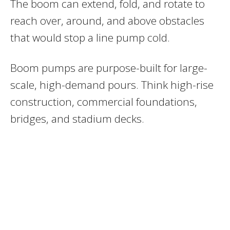
The boom can extend, fold, and rotate to
reach over, around, and above obstacles
that would stop a line pump cold.
Boom pumps are purpose-built for large-
scale, high-demand pours. Think high-rise
construction, commercial foundations,
bridges, and stadium decks.