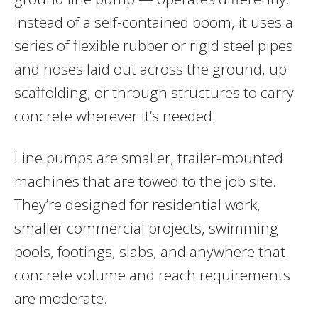
Instead of a self-contained boom, it uses a
series of flexible rubber or rigid steel pipes
and hoses laid out across the ground, up
scaffolding, or through structures to carry
concrete wherever it’s needed.
Line pumps are smaller, trailer-mounted
machines that are towed to the job site.
They’re designed for residential work,
smaller commercial projects, swimming
pools, footings, slabs, and anywhere that
concrete volume and reach requirements
are moderate.