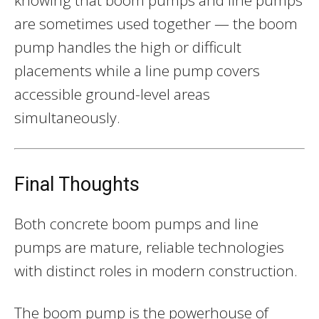
are sometimes used together — the boom
pump handles the high or difficult
placements while a line pump covers
accessible ground-level areas
simultaneously.
Final Thoughts
Both concrete boom pumps and line
pumps are mature, reliable technologies
with distinct roles in modern construction.
The boom pump is the powerhouse of