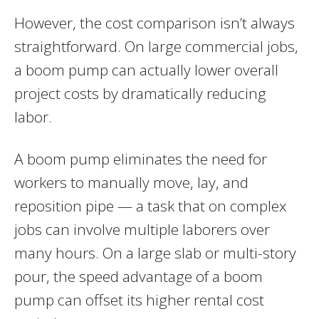
However, the cost comparison isn’t always
straightforward. On large commercial jobs,
a boom pump can actually lower overall
project costs by dramatically reducing
labor.
A boom pump eliminates the need for
workers to manually move, lay, and
reposition pipe — a task that on complex
jobs can involve multiple laborers over
many hours. On a large slab or multi-story
pour, the speed advantage of a boom
pump can offset its higher rental cost