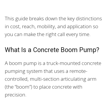
This guide breaks down the key distinctions
in cost, reach, mobility, and application so
you can make the right call every time.
What Is a Concrete Boom Pump?
A boom pump is a truck-mounted concrete
pumping system that uses a remote-
controlled, multi-section articulating arm
(the “boom”) to place concrete with
precision.