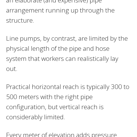
arrangement running up through the
structure.
Line pumps, by contrast, are limited by the
physical length of the pipe and hose
system that workers can realistically lay
out.
Practical horizontal reach is typically 300 to
500 meters with the right pipe
configuration, but vertical reach is
considerably limited.
Every meter of elevation adds pressure