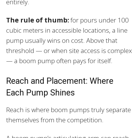
entirely.
The rule of thumb:
for pours under 100
cubic meters in accessible locations, a line
pump usually wins on cost. Above that
threshold — or when site access is complex
— a boom pump often pays for itself.
Reach and Placement: Where
Each Pump Shines
Reach is where boom pumps truly separate
themselves from the competition.
A boom pump’s articulating arm can reach