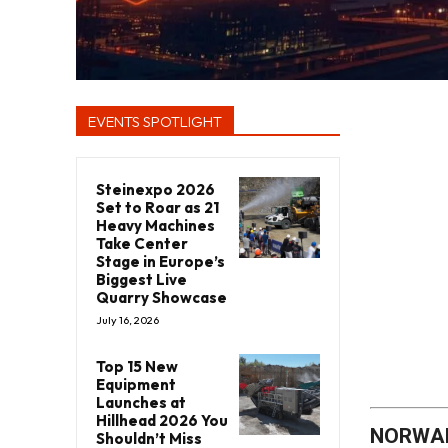
EVENTS SPOTLIGHT
Steinexpo 2026
Set to Roar as 21
Heavy Machines
Take Center
Stage in Europe’s
Biggest Live
Quarry Showcase
July 16, 2026
Top 15 New
Equipment
Launches at
Hillhead 2026 You
NORWALK
Shouldn’t Miss