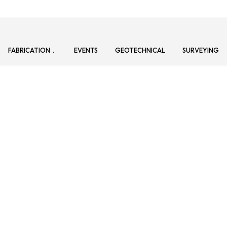
FABRICATION
EVENTS
GEOTECHNICAL
SURVEYING