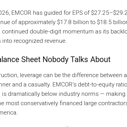
026, EMCOR has guided for EPS of $27.25–$29.
nue of approximately $17.8 billion to $18.5 billi
g continued double-digit momentum as its backl
 into recognized revenue.
lance Sheet Nobody Talks About
ruction, leverage can be the difference between a
nner and a casualty. EMCOR’s debt-to-equity ratio
3 is dramatically below industry norms — making 
he most conservatively financed large contractors
merica.