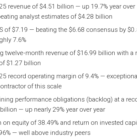
5 revenue of $4.51 billion — up 19.7% year over
beating analyst estimates of $4.28 billion
S of $7.19 — beating the $6.68 consensus by $0.
ughly 7.6%
ng twelve-month revenue of $16.99 billion with a 
 of $1.27 billion
25 record operating margin of 9.4% — exceptiona
contractor of this scale
ning performance obligations (backlog) at a rec
billion — up nearly 29% year over year
 on equity of 38.49% and return on invested capi
.96% — well above industry peers