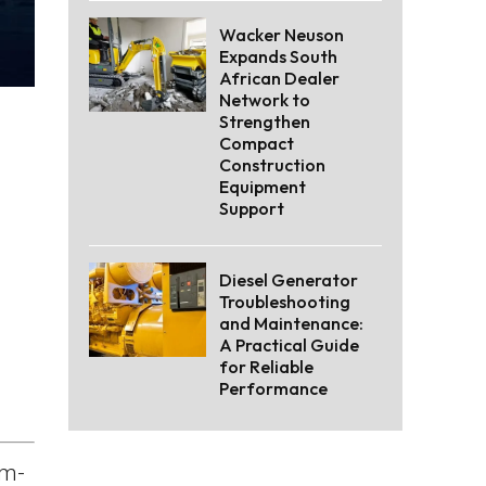
Wacker Neuson
Expands South
African Dealer
Network to
Strengthen
Compact
Construction
Equipment
Support
Diesel Generator
Troubleshooting
and Maintenance:
A Practical Guide
for Reliable
Performance
om-