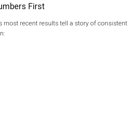
umbers First
most recent results tell a story of consistent
n: