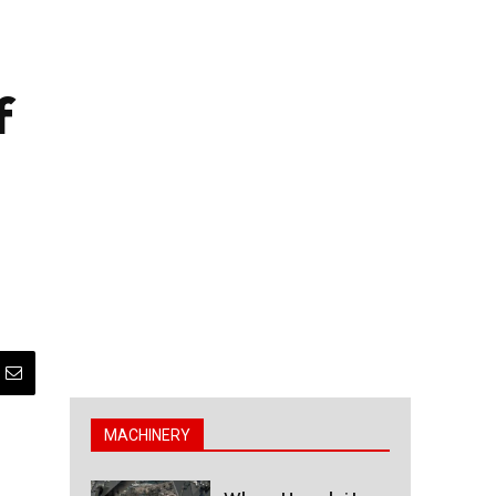
f
MACHINERY