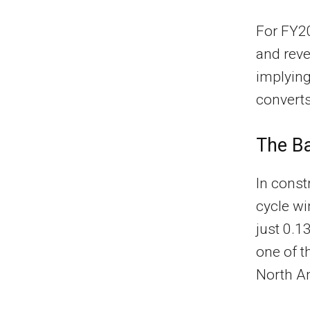
For FY2
and reve
implyin
converts
The Ba
In const
cycle wi
just 0.1
one of t
North A