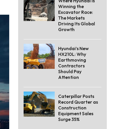
Where Hyundai Is
Winning the
Excavator Race:
The Markets
Driving Its Global
Growth
Hyundai’s New
HX210L: Why
Earthmoving
Contractors
Should Pay
Attention
Caterpillar Posts
Record Quarter as
Construction
Equipment Sales
Surge 35%