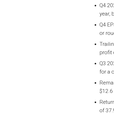
Q4 202
year, 
Q4 EP
or ro
Traili
profit
Q3 20
for a 
Remai
$12.6 
Return
of 37