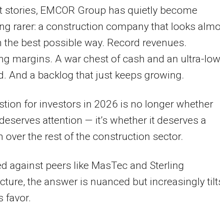
t stories, EMCOR Group has quietly become
g rarer: a construction company that looks almo
n the best possible way. Record revenues.
g margins. A war chest of cash and an ultra-lo
d. And a backlog that just keeps growing.
tion for investors in 2026 is no longer whether
serves attention — it’s whether it deserves a
over the rest of the construction sector.
 against peers like MasTec and Sterling
ucture, the answer is nuanced but increasingly tilt
 favor.