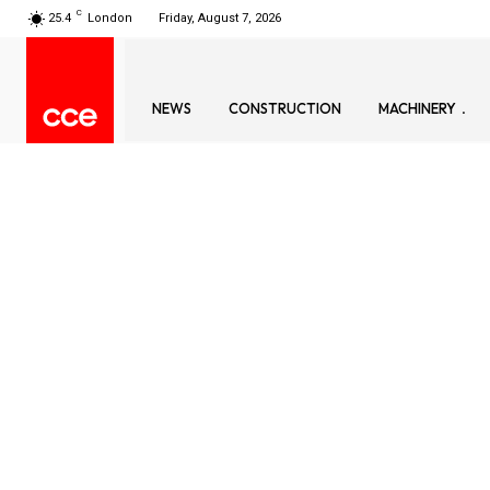
C
25.4
London
Friday, August 7, 2026
NEWS
CONSTRUCTION
MACHINERY