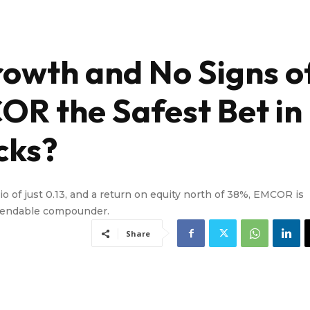
owth and No Signs o
OR the Safest Bet in
cks?
tio of just 0.13, and a return on equity north of 38%, EMCOR is
ependable compounder.
Share