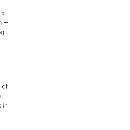
25
on —
og
 of
it
 in