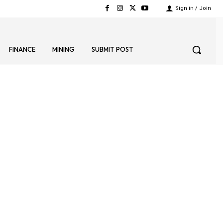
Sign in / Join
FINANCE
MINING
SUBMIT POST