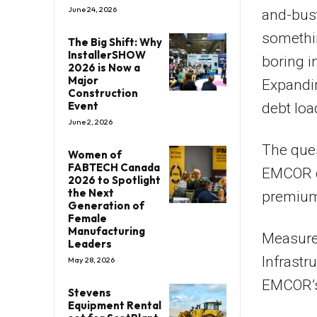
June 24, 2026
and-bus
somethin
The Big Shift: Why
InstallerSHOW
boring i
2026 is Now a
Major
Expandin
Construction
Event
debt loa
June 2, 2026
The ques
Women of
FABTECH Canada
EMCOR de
2026 to Spotlight
the Next
premium 
Generation of
Female
Manufacturing
Measured
Leaders
Infrastr
May 28, 2026
EMCOR’s
Stevens
Equipment Rental