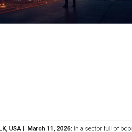
, USA | March 11, 2026:
In a sector full of bo