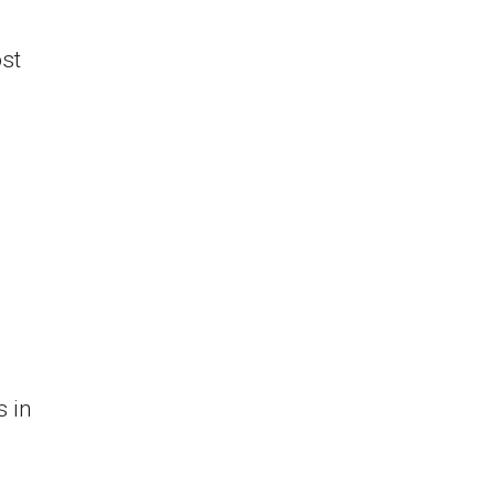
st
w
s in