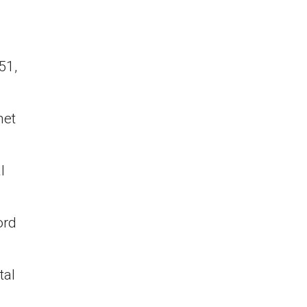
51,
net
l
ord
tal