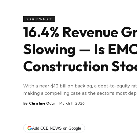
STOCK WATCH
16.4% Revenue Gr
Slowing — Is EMC
Construction Sto
With a near-$13 billion backlog, a debt-to-equity ra
making a compelling case as the sector's most d
By
Christine Odar
March 11, 2026
Add CCE NEWS on Google