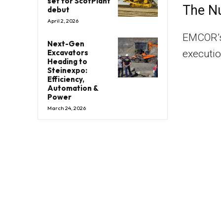
set for ScotPlant
The N
debut
April 2, 2026
EMCOR’s 
Next-Gen
executio
Excavators
Heading to
Steinexpo:
Efficiency,
Automation &
Power
March 24, 2026