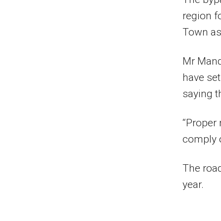
region f
Town as 
Mr Mand
have set
saying th
“Proper 
comply or
The road
year.