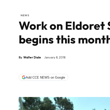
NEWS
Work on Eldoret 
begins this mont
By
Walter Diale
January 8, 2018
Add CCE NEWS on Google