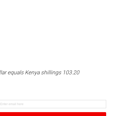
lar equals Kenya shillings 103.20