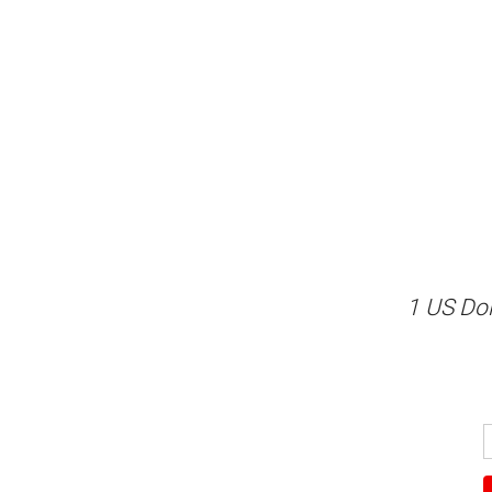
1 US Dol