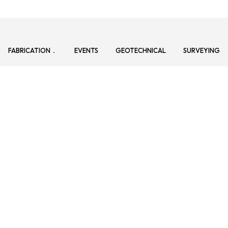
FABRICATION
EVENTS
GEOTECHNICAL
SURVEYING