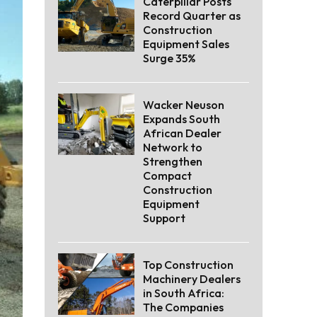
Caterpillar Posts
Record Quarter as
Construction
Equipment Sales
Surge 35%
Wacker Neuson
Expands South
African Dealer
Network to
Strengthen
Compact
Construction
Equipment
Support
Top Construction
Machinery Dealers
in South Africa:
The Companies