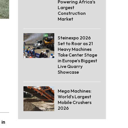
Powering Africa’s
Largest
Construction
Market
Steinexpo 2026
Set to Roar as 21
Heavy Machines
Take Center Stage
in Europe’s Biggest
Live Quarry
Showcase
Mega Machines:
World’s Largest
Mobile Crushers
2026
 in