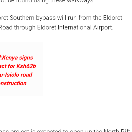
not be found using these walkways.
ret Southern bypass will run from the Eldoret-
Road through Eldoret International Airport.
:Kenya signs
act for Ksh62b
-Isiolo road
nstruction
ss project is expected to open up the North Rift