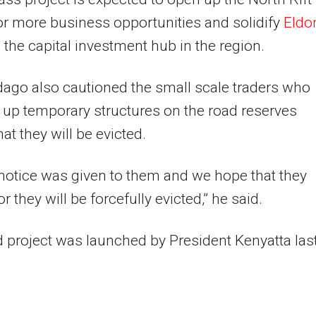
or more business opportunities and solidify
Eldo
the capital investment hub in the region.
ago also cautioned the small scale traders who
 up temporary structures on the road reserves
at they will be evicted.
notice was given to them and we hope that they
 they will be forcefully evicted,” he said.
 project was launched by President Kenyatta las