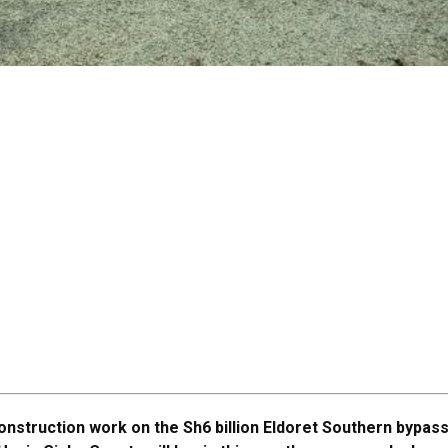
onstruction work on the Sh6 billion Eldoret Southern bypass