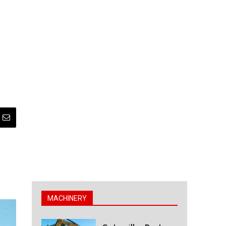
MACHINERY