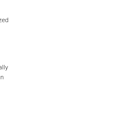
zed
ally
on