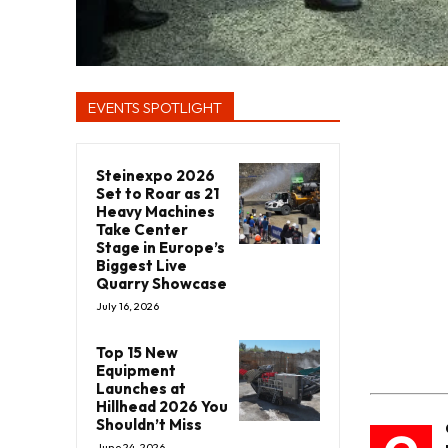
EVENTS SPOTLIGHT
Steinexpo 2026
Set to Roar as 21
Heavy Machines
Take Center
Stage in Europe’s
Biggest Live
Quarry Showcase
July 16, 2026
Top 15 New
Equipment
Launches at
Hillhead 2026 You
Shouldn’t Miss
June 24, 2026