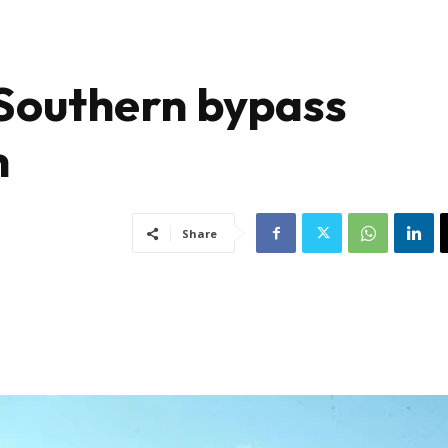
Southern bypass
h
Share