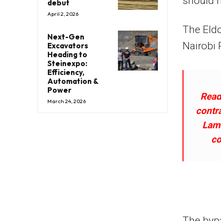
should 
debut
April 2, 2026
The Eldo
Next-Gen
Nairobi 
Excavators
Heading to
Steinexpo:
Efficiency,
Automation &
Power
Read
March 24, 2026
contr
Lamu
co
The bypa