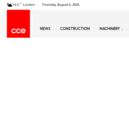
C
16.5
London
Thursday, August 6, 2026
NEWS
CONSTRUCTION
MACHINERY