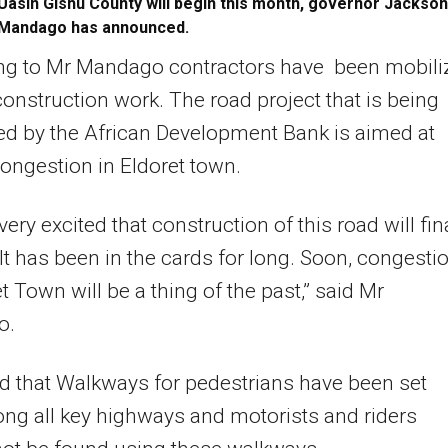
Uasin Gishu County will begin this month, governor Jackson
Mandago has announced.
ng to Mr Mandago contractors have been mobili
 construction work. The road project that is being
d by the African Development Bank is aimed at
ongestion in Eldoret town.
ery excited that construction of this road will fin
. It has been in the cards for long. Soon, congesti
et Town will be a thing of the past,” said Mr
o.
 that Walkways for pedestrians have been set
ong all key highways and motorists and riders