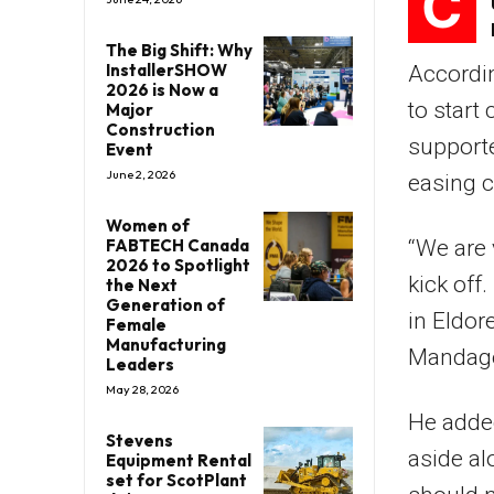
C
The Big Shift: Why
InstallerSHOW
Accordi
2026 is Now a
to start
Major
Construction
supporte
Event
June 2, 2026
easing c
Women of
FABTECH Canada
“We are v
2026 to Spotlight
kick off
the Next
Generation of
in Eldor
Female
Manufacturing
Mandag
Leaders
May 28, 2026
He added
Stevens
aside al
Equipment Rental
set for ScotPlant