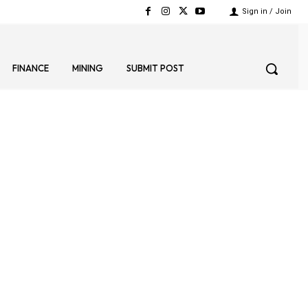
Sign in / Join
FINANCE
MINING
SUBMIT POST