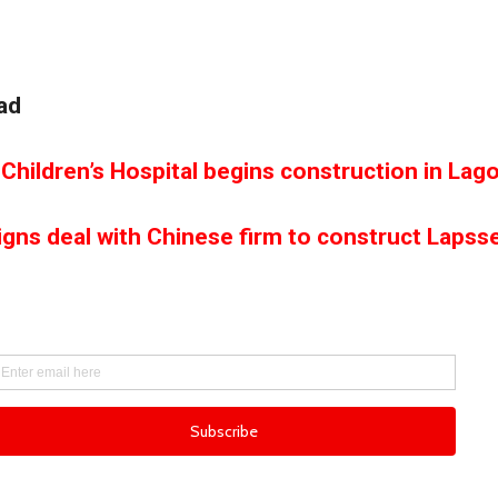
ad
Children’s Hospital begins construction in Lag
igns deal with Chinese firm to construct Lapss