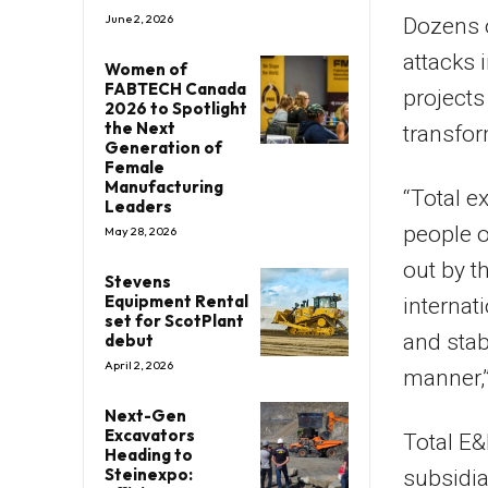
June 2, 2026
Dozens o
attacks 
Women of
FABTECH Canada
projects
2026 to Spotlight
the Next
transfor
Generation of
Female
Manufacturing
“Total e
Leaders
people o
May 28, 2026
out by 
Stevens
Equipment Rental
internat
set for ScotPlant
and stab
debut
April 2, 2026
manner,”
Next-Gen
Excavators
Total E
Heading to
Steinexpo:
subsidia