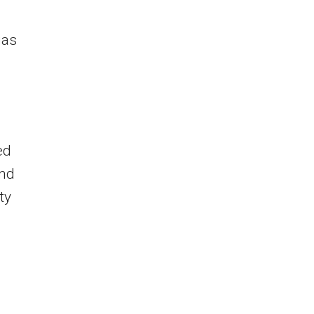
gas
ed
and
ty