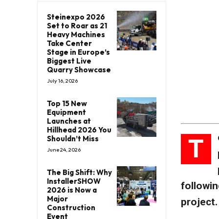
Steinexpo 2026
Set to Roar as 21
Heavy Machines
Take Center
Stage in Europe’s
Biggest Live
Quarry Showcase
July 16, 2026
Top 15 New
Equipment
Launches at
Hillhead 2026 You
T
Shouldn’t Miss
June 24, 2026
The Big Shift: Why
InstallerSHOW
followin
2026 is Now a
Major
project.
Construction
Event