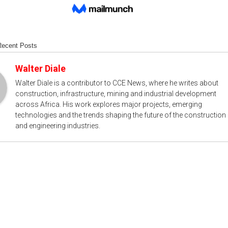
Recent Posts
Walter Diale
Walter Diale is a contributor to CCE News, where he writes about
construction, infrastructure, mining and industrial development
across Africa. His work explores major projects, emerging
technologies and the trends shaping the future of the construction
and engineering industries.