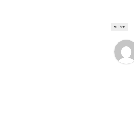
Author