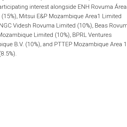
rticipating interest alongside ENH Rovuma Área
. (15%), Mitsui E&P Mozambique Area1 Limited
ONGC Videsh Rovuma Limited (10%), Beas Rovu
Mozambique Limited (10%), BPRL Ventures
que B.V. (10%), and PTTEP Mozambique Area 1
(8.5%).