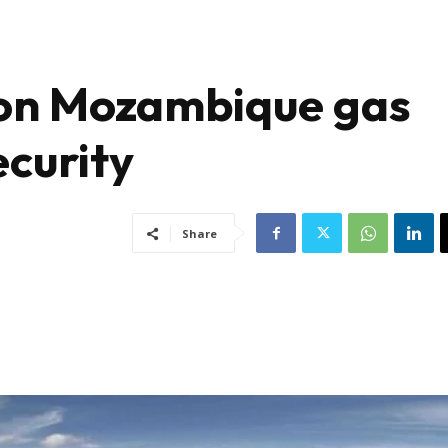
 on Mozambique gas
ecurity
Share