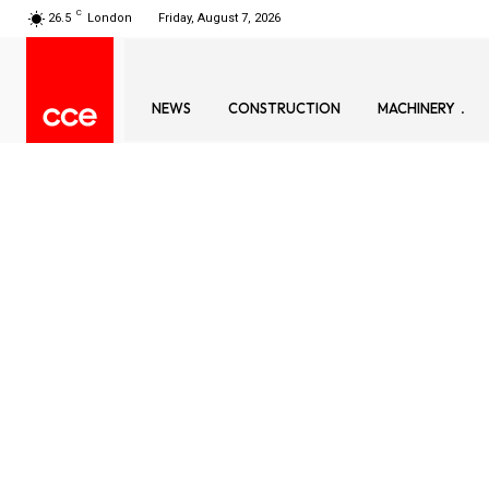
C
26.5
London
Friday, August 7, 2026
NEWS
CONSTRUCTION
MACHINERY