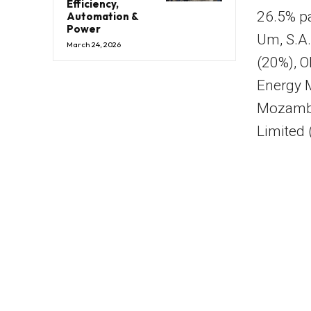
Efficiency,
26.5% pa
Automation &
Power
Um, S.A
March 24, 2026
(20%), 
Energy 
Mozambi
Limited 