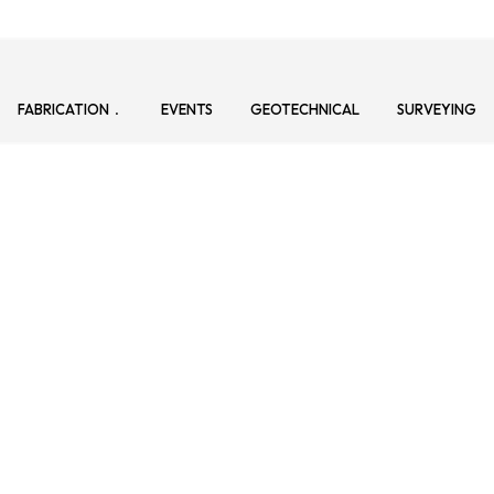
FABRICATION
EVENTS
GEOTECHNICAL
SURVEYING