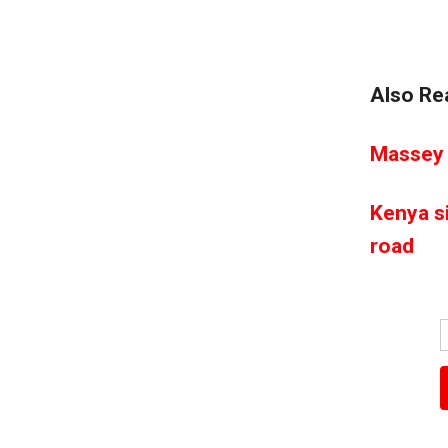
Also Re
Massey 
Kenya s
road