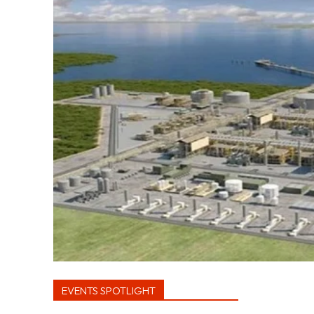
EVENTS SPOTLIGHT