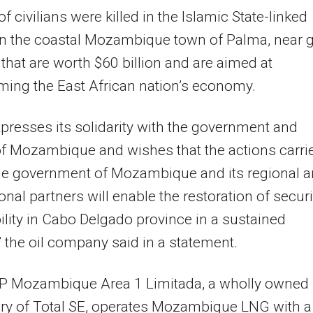
f civilians were killed in the Islamic State-linked
in the coastal Mozambique town of Palma, near 
 that are worth $60 billion and are aimed at
ming the East African nation’s economy.
xpresses its solidarity with the government and
f Mozambique and wishes that the actions carri
the government of Mozambique and its regional 
ional partners will enable the restoration of securi
ility in Cabo Delgado province in a sustained
 the oil company said in a statement.
&P Mozambique Area 1 Limitada, a wholly owned
ry of Total SE, operates Mozambique LNG with a