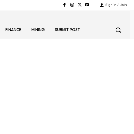
Sign in / Join
FINANCE
MINING
SUBMIT POST