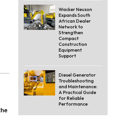
Wacker Neuson
Expands South
African Dealer
Network to
Strengthen
Compact
Construction
Equipment
Support
Diesel Generator
Troubleshooting
and Maintenance:
A Practical Guide
for Reliable
Performance
the