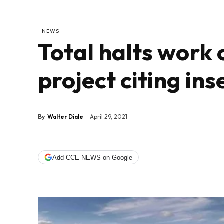
NEWS
Total halts work
project citing ins
By
Walter Diale
April 29, 2021
Add CCE NEWS on Google