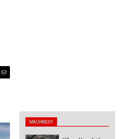
MACHINERY