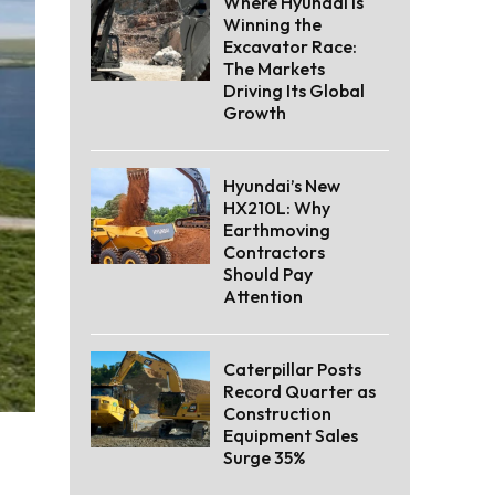
Where Hyundai Is
Winning the
Excavator Race:
The Markets
Driving Its Global
Growth
Hyundai’s New
HX210L: Why
Earthmoving
Contractors
Should Pay
Attention
Caterpillar Posts
Record Quarter as
Construction
Equipment Sales
Surge 35%