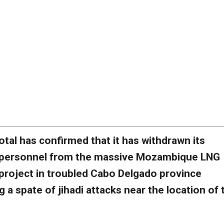
otal has confirmed that it has withdrawn its
personnel from the massive Mozambique LNG
project in troubled Cabo Delgado province
g a spate of jihadi attacks near the location of 