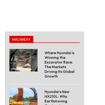
MACHINERY
Where Hyundai Is
Winning the
Excavator Race:
The Markets
Driving Its Global
Growth
Hyundai’s New
HX210L: Why
Earthmoving