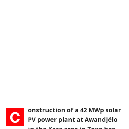
onstruction of a 42 MWp solar
C
PV power plant at Awandjélo
in the Kara area in Togo has