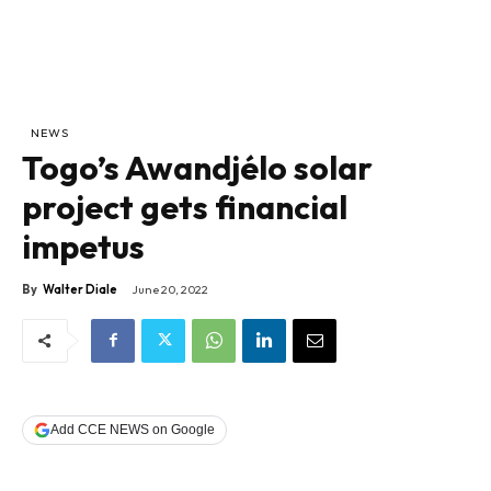
NEWS
Togo’s Awandjélo solar
project gets financial
impetus
By
Walter Diale
June 20, 2022
Add CCE NEWS on Google