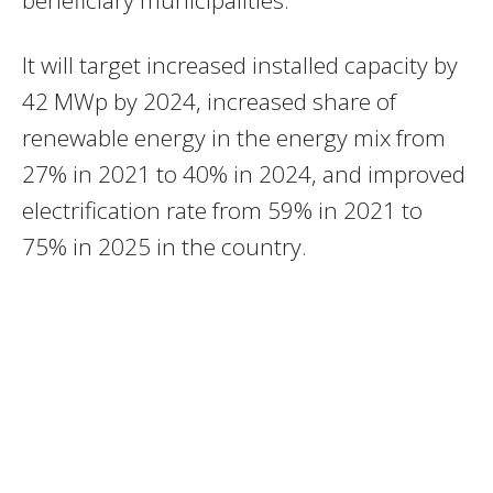
It will target increased installed capacity by
42 MWp by 2024, increased share of
renewable energy in the energy mix from
27% in 2021 to 40% in 2024, and improved
electrification rate from 59% in 2021 to
75% in 2025 in the country.