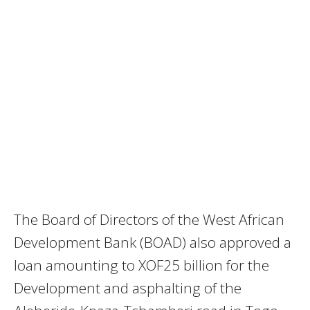
The Board of Directors of the West African
Development Bank (BOAD) also approved a
loan amounting to XOF25 billion for the
Development and asphalting of the