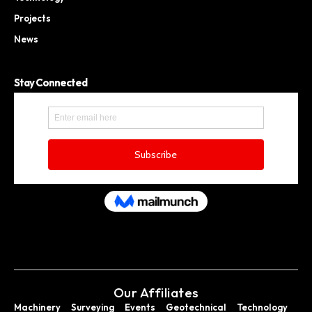
Projects
News
Stay Connected
Our Affiliates
Machinery
Surveying
Events
Geotechnical
Technology