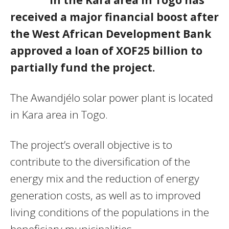
received a major financial boost after
the West African Development Bank
approved a loan of XOF25 billion to
partially fund the project.
The Awandjélo solar power plant is located
in Kara area in Togo.
The project’s overall objective is to
contribute to the diversification of the
energy mix and the reduction of energy
generation costs, as well as to improved
living conditions of the populations in the
beneficiary municipalities.