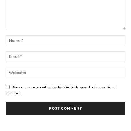
Comment:
Na
Ema
Web
Save my name, email, and website in this browser for the next time I
comment.