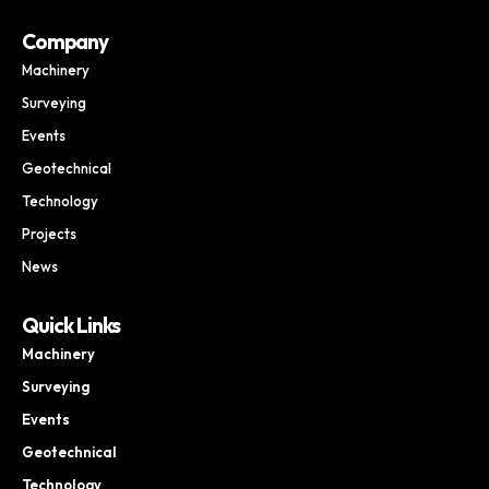
Company
Machinery
Surveying
Events
Geotechnical
Technology
Projects
News
Quick Links
Machinery
Surveying
Events
Geotechnical
Technology