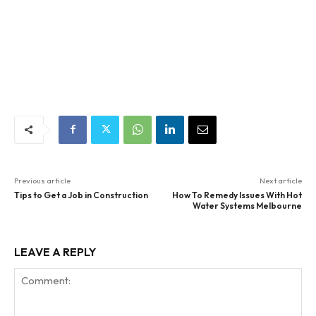
Previous article
Next article
Tips to Get a Job in Construction
How To Remedy Issues With Hot
Water Systems Melbourne
LEAVE A REPLY