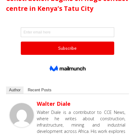
centre in Kenya’s Tatu City
Author
Recent Posts
Walter Diale
Walter Diale is a contributor to CCE News,
where he writes about construction,
infrastructure, mining and industrial
development across Africa. His work explores