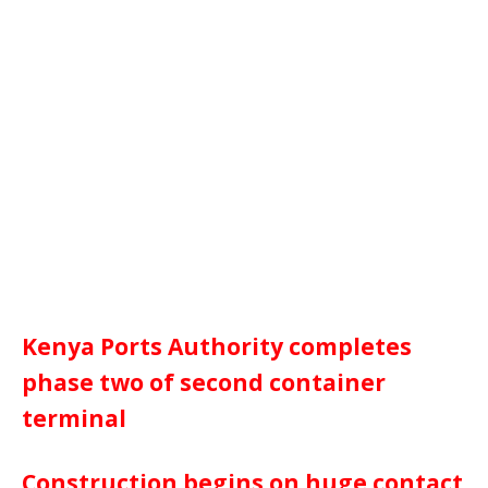
Kenya Ports Authority completes
phase two of second container
terminal
Construction begins on huge contact