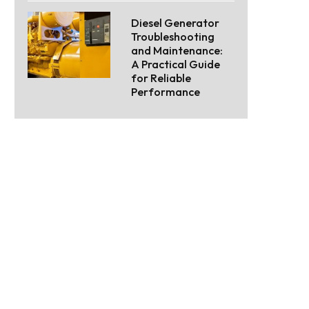
Diesel Generator
Troubleshooting
and Maintenance:
A Practical Guide
for Reliable
Performance