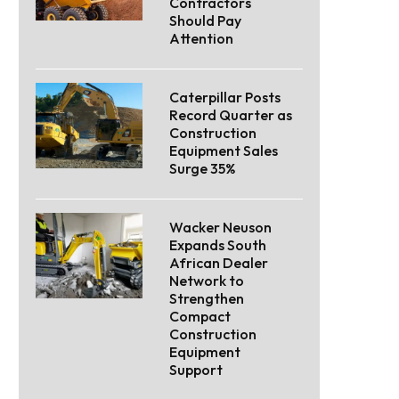
Contractors
Should Pay
Attention
Caterpillar Posts
Record Quarter as
Construction
Equipment Sales
Surge 35%
Wacker Neuson
Expands South
African Dealer
Network to
Strengthen
Compact
Construction
Equipment
Support