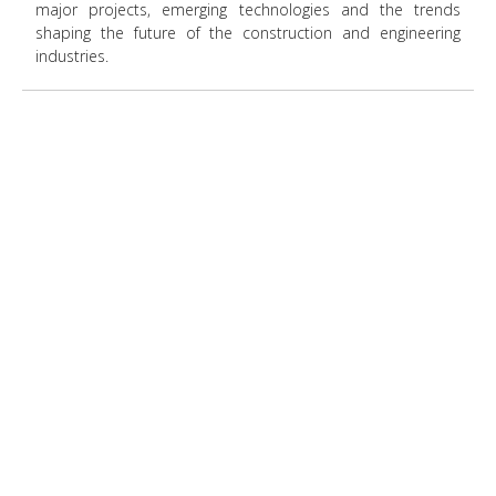
major projects, emerging technologies and the trends
shaping the future of the construction and engineering
industries.