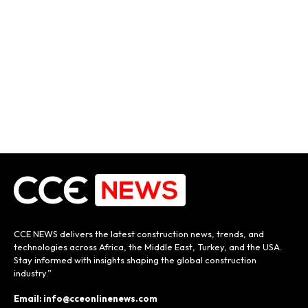
CCE NEWS delivers the latest construction news, trends, and
technologies across Africa, the Middle East, Turkey, and the USA.
Stay informed with insights shaping the global construction
industry.”
Email: info@cceonlinenews.com