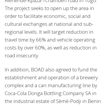
Aleheride-Kpaza-Tchamberi road in Togo.
The project seeks to open up the area in
order to facilitate economic, social and
cultural exchanges at national and sub-
regional levels. It will target reduction in
travel time by 66% and vehicle operating
costs by over 60%, as well as reduction in
road insecurity.
In addition, BOAD also agreed to fund the
establishment and operation of a brewery
complex and a can manufacturing line by
Coca-Cola Donga Bottling Company SA in
the industrial estate of Sèmè-Podji in Benin