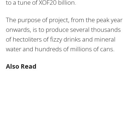
to a tune of XOF20 billion.
The purpose of project, from the peak year
onwards, is to produce several thousands
of hectoliters of fizzy drinks and mineral
water and hundreds of millions of cans.
Also Read