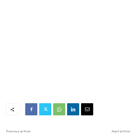
Previous article
Next article