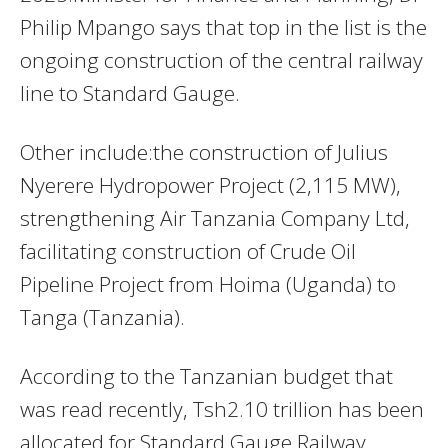
Philip Mpango says that top in the list is the
ongoing construction of the central railway
line to Standard Gauge.
Other include:the construction of Julius
Nyerere Hydropower Project (2,115 MW),
strengthening Air Tanzania Company Ltd,
facilitating construction of Crude Oil
Pipeline Project from Hoima (Uganda) to
Tanga (Tanzania).
According to the Tanzanian budget that
was read recently, Tsh2.10 trillion has been
allocated for Standard Gauge Railway