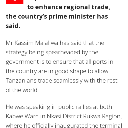
to enhance regional trade,
the country’s prime minister has
said.
Mr Kassim Majaliwa has said that the
strategy being spearheaded by the
government is to ensure that all ports in
the country are in good shape to allow
Tanzanians trade seamlessly with the rest
of the world.
He was speaking in public rallies at both
Kabwe Ward in Nkasi District Rukwa Region,
where he officially inaugurated the terminal