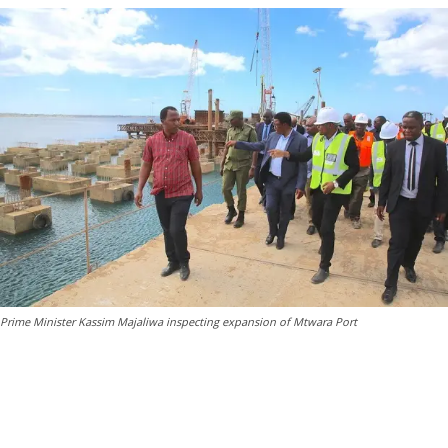
Prime Minister Kassim Majaliwa inspecting expansion of Mtwara Port