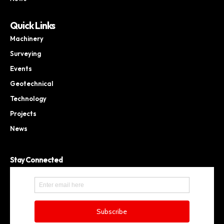
Quick Links
Machinery
Surveying
Events
Geotechnical
Technology
Projects
News
Stay Connected