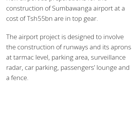
construction of Sumbawanga airport at a
cost of Tsh55bn are in top gear.
The airport project is designed to involve
the construction of runways and its aprons
at tarmac level, parking area, surveillance
radar, car parking, passengers’ lounge and
a fence.