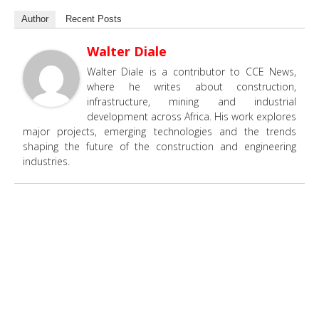
Author
Recent Posts
Walter Diale
Walter Diale is a contributor to CCE News,
where he writes about construction,
infrastructure, mining and industrial
development across Africa. His work explores
major projects, emerging technologies and the trends
shaping the future of the construction and engineering
industries.