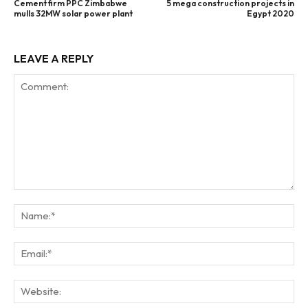
Cement firm PPC Zimbabwe
5 mega construction projects in
mulls 32MW solar power plant
Egypt 2020
LEAVE A REPLY
Comment:
Na
Ema
Web