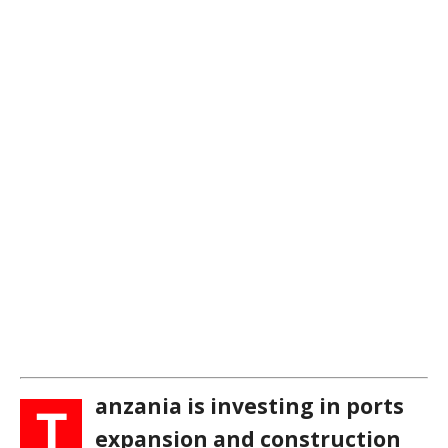
anzania is investing in ports
T
expansion and construction