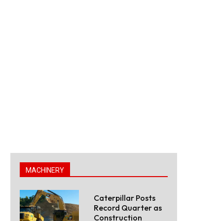
MACHINERY
Caterpillar Posts
Record Quarter as
Construction