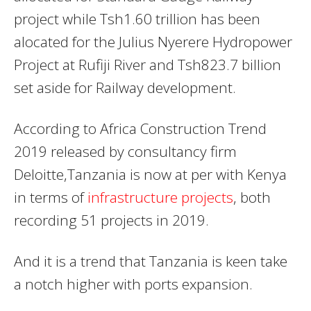
project while Tsh1.60 trillion has been
alocated for the Julius Nyerere Hydropower
Project at Rufiji River and Tsh823.7 billion
set aside for Railway development.
According to Africa Construction Trend
2019 released by consultancy firm
Deloitte,Tanzania is now at per with Kenya
in terms of
infrastructure projects
, both
recording 51 projects in 2019.
And it is a trend that Tanzania is keen take
a notch higher with ports expansion.