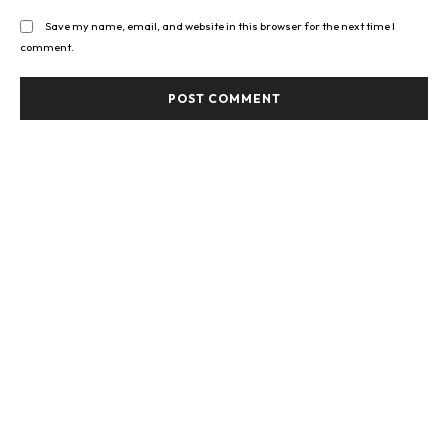
Save my name, email, and website in this browser for the next time I
comment.