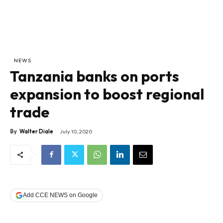
NEWS
Tanzania banks on ports
expansion to boost regional
trade
By
Walter Diale
July 10, 2020
Add CCE NEWS on Google