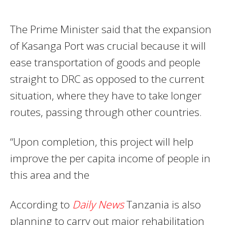
The Prime Minister said that the expansion
of Kasanga Port was crucial because it will
ease transportation of goods and people
straight to DRC as opposed to the current
situation, where they have to take longer
routes, passing through other countries.
“Upon completion, this project will help
improve the per capita income of people in
this area and the
According to
Daily News
Tanzania is also
planning to carry out major rehabilitation