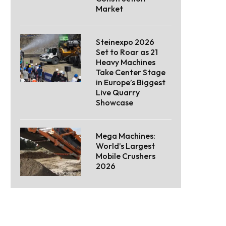
Market
Steinexpo 2026
Set to Roar as 21
Heavy Machines
Take Center Stage
in Europe’s Biggest
Live Quarry
Showcase
Mega Machines:
World’s Largest
Mobile Crushers
2026