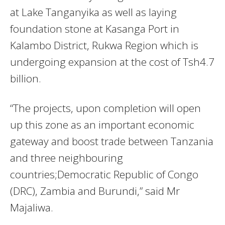
at Lake Tanganyika as well as laying
foundation stone at Kasanga Port in
Kalambo District, Rukwa Region which is
undergoing expansion at the cost of Tsh4.7
billion.
“The projects, upon completion will open
up this zone as an important economic
gateway and boost trade between Tanzania
and three neighbouring
countries;Democratic Republic of Congo
(DRC), Zambia and Burundi,” said Mr
Majaliwa.