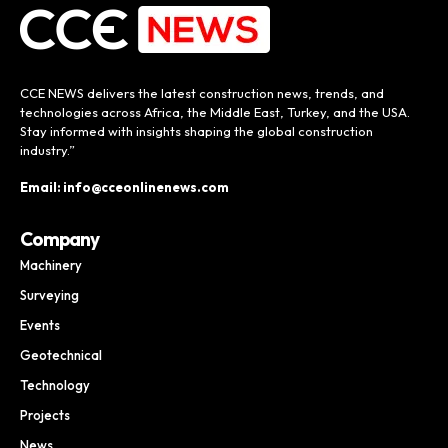
CCE NEWS delivers the latest construction news, trends, and
technologies across Africa, the Middle East, Turkey, and the USA.
Stay informed with insights shaping the global construction
industry.”
Email: info@cceonlinenews.com
Company
Machinery
Surveying
Events
Geotechnical
Technology
Projects
News