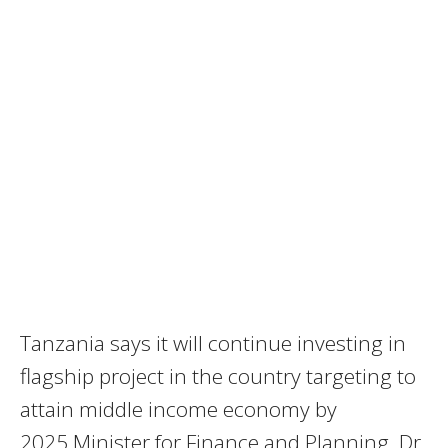
Tanzania says it will continue investing in
flagship project in the country targeting to
attain middle income economy by
2025.Minister for Finance and Planning, Dr