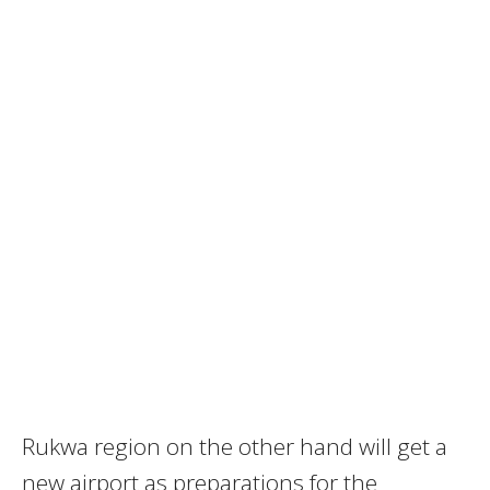
Rukwa region on the other hand will get a
new airport as preparations for the