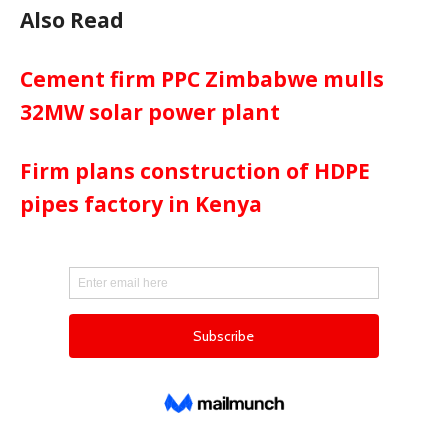
Also Read
Cement firm PPC Zimbabwe mulls
32MW solar power plant
Firm plans construction of HDPE
pipes factory in Kenya