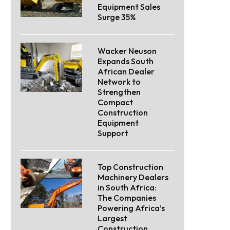
Equipment Sales
Surge 35%
Wacker Neuson
Expands South
African Dealer
Network to
Strengthen
Compact
Construction
Equipment
Support
Top Construction
Machinery Dealers
in South Africa:
The Companies
Powering Africa’s
Largest
Construction