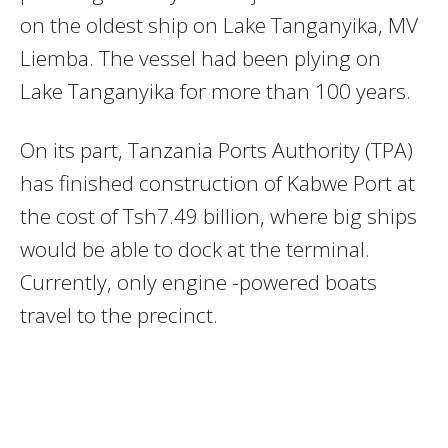
on the oldest ship on Lake Tanganyika, MV
Liemba. The vessel had been plying on
Lake Tanganyika for more than 100 years.
On its part, Tanzania Ports Authority (TPA)
has finished construction of Kabwe Port at
the cost of Tsh7.49 billion, where big ships
would be able to dock at the terminal.
Currently, only engine -powered boats
travel to the precinct.