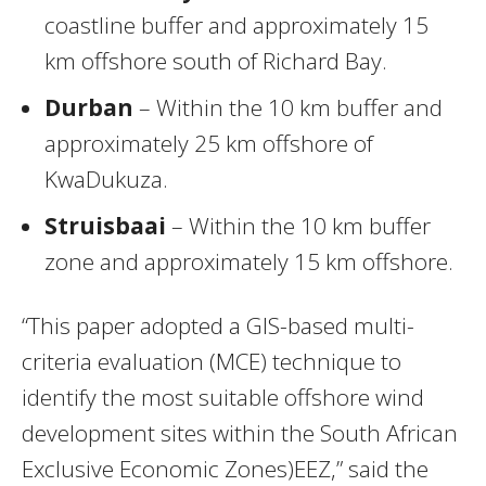
coastline buffer and approximately 15
km offshore south of Richard Bay.
Durban
– Within the 10 km buffer and
approximately 25 km offshore of
KwaDukuza.
Struisbaai
– Within the 10 km buffer
zone and approximately 15 km offshore.
“This paper adopted a GIS-based multi-
criteria evaluation (MCE) technique to
identify the most suitable offshore wind
development sites within the South African
Exclusive Economic Zones)EEZ,” said the