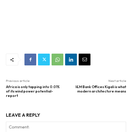
Previous article
Next article
Africa is only tapping into 0.01%
I&M Bank Offices Kigali is what
of its wind power potential-
modern architecture means
report
LEAVE A REPLY