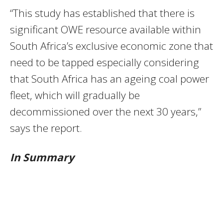
“This study has established that there is
significant OWE resource available within
South Africa’s exclusive economic zone that
need to be tapped especially considering
that South Africa has an ageing coal power
fleet, which will gradually be
decommissioned over the next 30 years,”
says the report.
In Summary