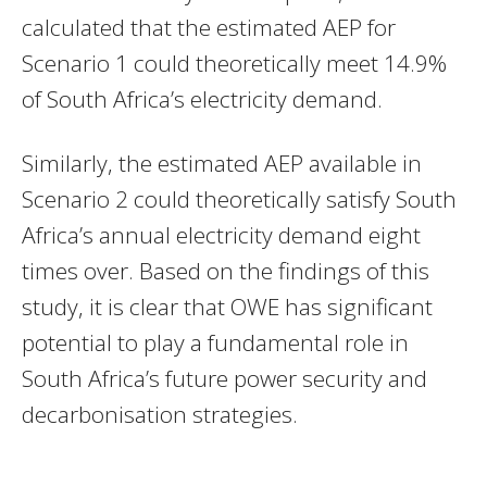
calculated that the estimated AEP for
Scenario 1 could theoretically meet 14.9%
of South Africa’s electricity demand.
Similarly, the estimated AEP available in
Scenario 2 could theoretically satisfy South
Africa’s annual electricity demand eight
times over. Based on the findings of this
study, it is clear that OWE has significant
potential to play a fundamental role in
South Africa’s future power security and
decarbonisation strategies.