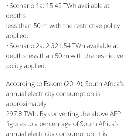
• Scenario 1a: 15.42 TWh available at
depths
less than 50 m with the restrictive policy
applied.
• Scenario 2a: 2 321.54 TWh available at
depths less than 50 m with the restrictive
policy applied.
According to Eskom (2019), South Africa’s
annual electricity consumption is
approximately
297.8 TWh. By converting the above AEP
figures to a percentage of South Africa’s
annual electricity consumption, it is