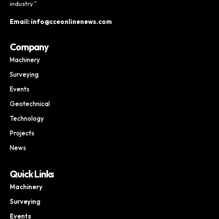
industry.”
Email: info@cceonlinenews.com
Company
Machinery
Surveying
Events
Geotechnical
Technology
Projects
News
Quick Links
Machinery
Surveying
Events