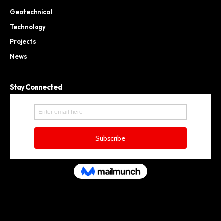
Geotechnical
Technology
Projects
News
Stay Connected