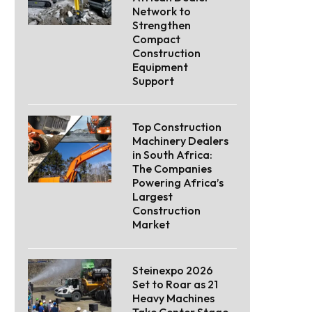
Network to
Strengthen
Compact
Construction
Equipment
Support
Top Construction
Machinery Dealers
in South Africa:
The Companies
Powering Africa’s
Largest
Construction
Market
Steinexpo 2026
Set to Roar as 21
Heavy Machines