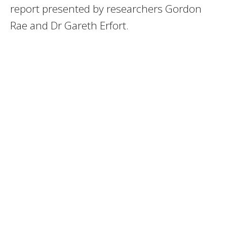
report presented by researchers Gordon
Rae and Dr Gareth Erfort.