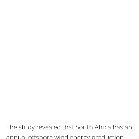
The study revealed that South Africa has an
annual offshore wind energy production