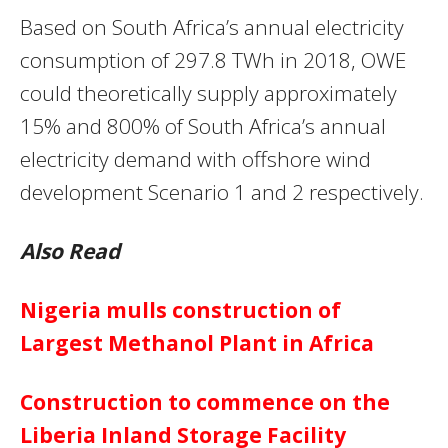
Based on South Africa’s annual electricity
consumption of 297.8 TWh in 2018, OWE
could theoretically supply approximately
15% and 800% of South Africa’s annual
electricity demand with offshore wind
development Scenario 1 and 2 respectively.
Also Read
Nigeria mulls construction of
Largest Methanol Plant in Africa
Construction to commence on the
Liberia Inland Storage Facility