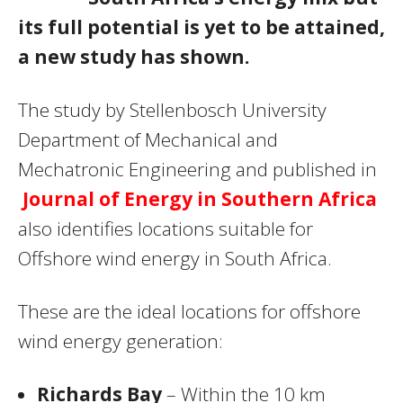
its full potential is yet to be attained,
a new study has shown.
The study by Stellenbosch University
Department of Mechanical and
Mechatronic Engineering and published in
Journal of Energy in Southern Africa
also identifies locations suitable for
Offshore wind energy in South Africa.
These are the ideal locations for offshore
wind energy generation:
Richards Bay
– Within the 10 km