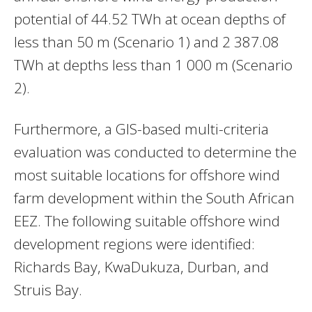
potential of 44.52 TWh at ocean depths of
less than 50 m (Scenario 1) and 2 387.08
TWh at depths less than 1 000 m (Scenario
2).
Furthermore, a GIS-based multi-criteria
evaluation was conducted to determine the
most suitable locations for offshore wind
farm development within the South African
EEZ. The following suitable offshore wind
development regions were identified:
Richards Bay, KwaDukuza, Durban, and
Struis Bay.