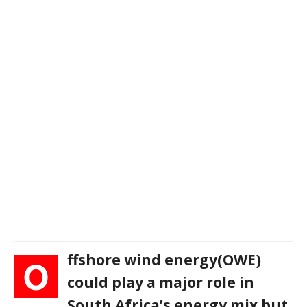
ffshore wind energy(OWE)
O
could play a major role in
South Africa’s energy mix but