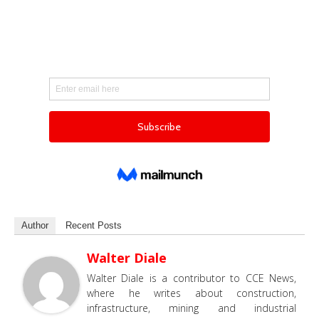
Author
Recent Posts
Walter Diale
Walter Diale is a contributor to CCE News,
where he writes about construction,
infrastructure, mining and industrial