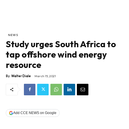
NEWS
Study urges South Africa to
tap offshore wind energy
resource
By
Walter Diale
March 15, 2021
Add CCE NEWS on Google