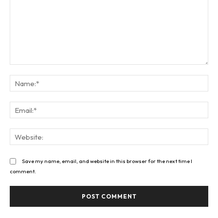
Comment:
Na
Ema
Web
Save my name, email, and website in this browser for the next time I
comment.