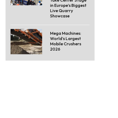
Take Center Stage
in Europe’s Biggest
Live Quarry
Showcase
Mega Machines:
World’s Largest
Mobile Crushers
2026