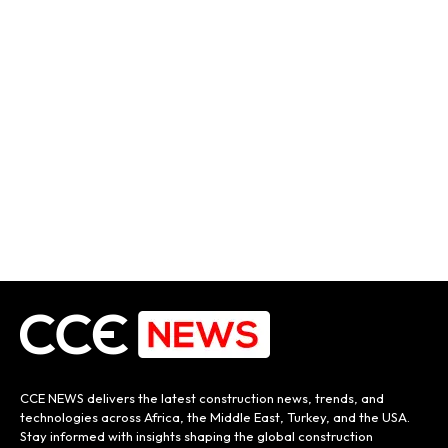
CCE NEWS delivers the latest construction news, trends, and
technologies across Africa, the Middle East, Turkey, and the USA.
Stay informed with insights shaping the global construction