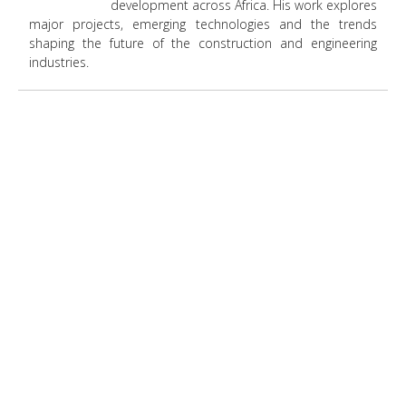
development across Africa. His work explores
major projects, emerging technologies and the trends
shaping the future of the construction and engineering
industries.