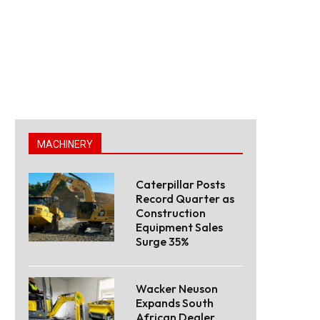
MACHINERY
Caterpillar Posts
Record Quarter as
Construction
Equipment Sales
Surge 35%
Wacker Neuson
Expands South
African Dealer