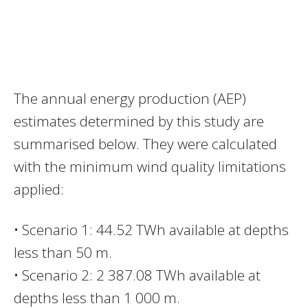
The annual energy production (AEP)
estimates determined by this study are
summarised below. They were calculated
with the minimum wind quality limitations
applied:
• Scenario 1: 44.52 TWh available at depths
less than 50 m.
• Scenario 2: 2 387.08 TWh available at
depths less than 1 000 m.