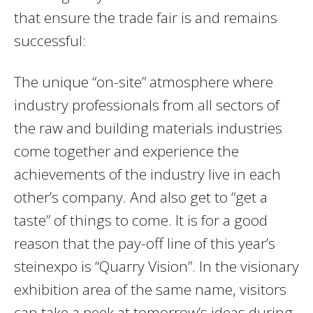
that ensure the trade fair is and remains
successful:
The unique “on-site” atmosphere where
industry professionals from all sectors of
the raw and building materials industries
come together and experience the
achievements of the industry live in each
other’s company. And also get to “get a
taste” of things to come. It is for a good
reason that the pay-off line of this year’s
steinexpo is “Quarry Vision”. In the visionary
exhibition area of the same name, visitors
can take a peek at tomorrow’s ideas during