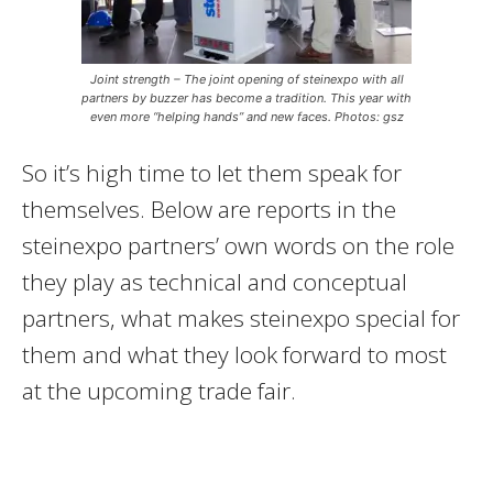
Joint strength – The joint opening of steinexpo with all
partners by buzzer has become a tradition. This year with
even more “helping hands” and new faces. Photos: gsz
So it’s high time to let them speak for
themselves. Below are reports in the
steinexpo partners’ own words on the role
they play as technical and conceptual
partners, what makes steinexpo special for
them and what they look forward to most
at the upcoming trade fair.