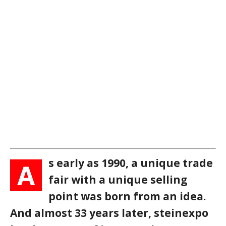
s early as 1990, a unique trade
A
fair with a unique selling
point was born from an idea.
And almost 33 years later, steinexpo