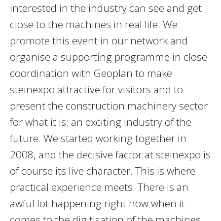
interested in the industry can see and get
close to the machines in real life. We
promote this event in our network and
organise a supporting programme in close
coordination with Geoplan to make
steinexpo attractive for visitors and to
present the construction machinery sector
for what it is: an exciting industry of the
future. We started working together in
2008, and the decisive factor at steinexpo is
of course its live character. This is where
practical experience meets. There is an
awful lot happening right now when it
comes to the digitisation of the machines,