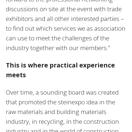
discussions on site at the event with trade
exhibitors and all other interested parties –
to find out which services we as association
can use to meet the challenges of the
industry together with our members.”
This is where practical experience
meets
Over time, a sounding board was created
that promoted the steinexpo idea in the
raw materials and building materials
industry, in recycling, in the construction
industry and in the world of construction