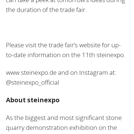
the duration of the trade fair.
Please visit the trade fair’s website for up-
to-date information on the 11th steinexpo.
www.steinexpo.de and on Instagram at:
@steinexpo_official
About steinexpo
As the biggest and most significant stone
quarry demonstration exhibition on the