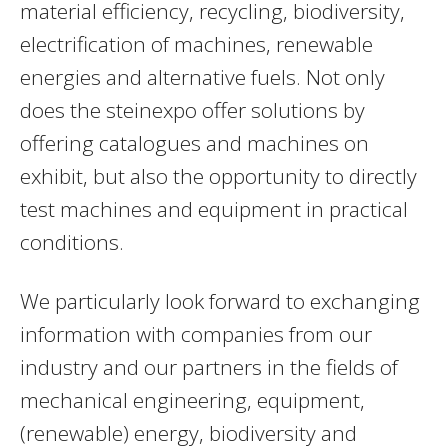
material efficiency, recycling, biodiversity,
electrification of machines, renewable
energies and alternative fuels. Not only
does the steinexpo offer solutions by
offering catalogues and machines on
exhibit, but also the opportunity to directly
test machines and equipment in practical
conditions.
We particularly look forward to exchanging
information with companies from our
industry and our partners in the fields of
mechanical engineering, equipment,
(renewable) energy, biodiversity and