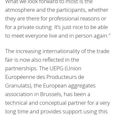
What we look forward to most is the
atmosphere and the participants, whether
they are there for professional reasons or
for a private outing. It’s just nice to be able
to meet everyone live and in person again.”
The increasing internationality of the trade
fair is now also reflected in the
partnerships. The UEPG (Union
Européenne des Producteurs de
Granulats), the European aggregates
association in Brussels, has been a
technical and conceptual partner for a very
long time and provides support using this