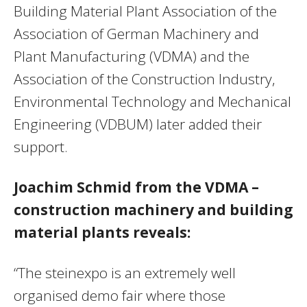
Building Material Plant Association of the
Association of German Machinery and
Plant Manufacturing (VDMA) and the
Association of the Construction Industry,
Environmental Technology and Mechanical
Engineering (VDBUM) later added their
support.
Joachim Schmid from the VDMA –
construction machinery and building
material plants reveals:
“The steinexpo is an extremely well
organised demo fair where those