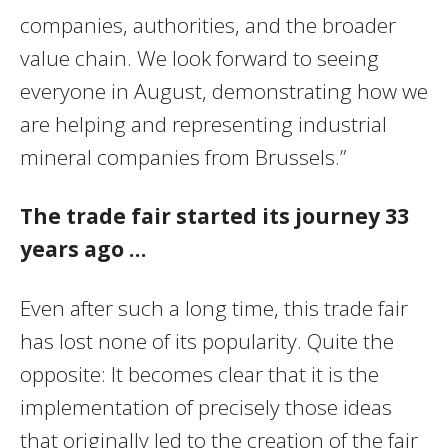
companies, authorities, and the broader
value chain. We look forward to seeing
everyone in August, demonstrating how we
are helping and representing industrial
mineral companies from Brussels.”
The trade fair started its journey 33
years ago …
Even after such a long time, this trade fair
has lost none of its popularity. Quite the
opposite: It becomes clear that it is the
implementation of precisely those ideas
that originally led to the creation of the fair