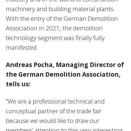
machinery and building material plants.
With the entry of the German Demolition
Association in 2021, the demolition
technology segment was finally fully
manifested.
Andreas Pocha, Managing Director of
the German Demolition Association,
tells us:
“We are a professional technical and
conceptual partner of the trade fair
because we would like to draw our
members’ attention to this very interesting