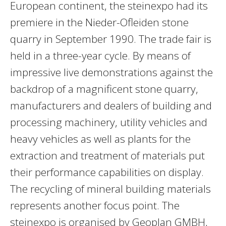
European continent, the steinexpo had its
premiere in the Nieder-Ofleiden stone
quarry in September 1990. The trade fair is
held in a three-year cycle. By means of
impressive live demonstrations against the
backdrop of a magnificent stone quarry,
manufacturers and dealers of building and
processing machinery, utility vehicles and
heavy vehicles as well as plants for the
extraction and treatment of materials put
their performance capabilities on display.
The recycling of mineral building materials
represents another focus point. The
steinexpo is organised by Geoplan GMBH,