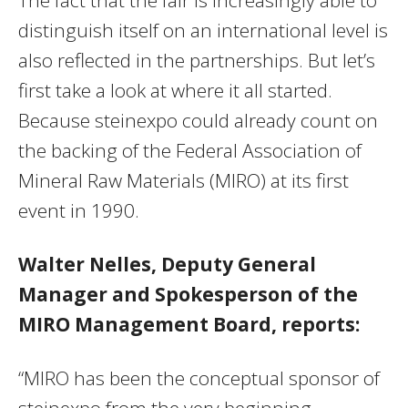
distinguish itself on an international level is
also reflected in the partnerships. But let’s
first take a look at where it all started.
Because steinexpo could already count on
the backing of the Federal Association of
Mineral Raw Materials (MIRO) at its first
event in 1990.
Walter Nelles, Deputy General
Manager and Spokesperson of the
MIRO Management Board, reports:
“MIRO has been the conceptual sponsor of
steinexpo from the very beginning.