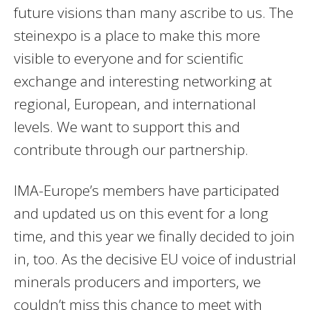
future visions than many ascribe to us. The
steinexpo is a place to make this more
visible to everyone and for scientific
exchange and interesting networking at
regional, European, and international
levels. We want to support this and
contribute through our partnership.
IMA-Europe’s members have participated
and updated us on this event for a long
time, and this year we finally decided to join
in, too. As the decisive EU voice of industrial
minerals producers and importers, we
couldn’t miss this chance to meet with