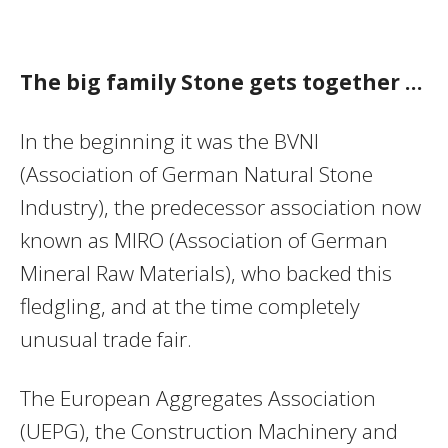
The big family Stone gets together …
In the beginning it was the BVNI
(Association of German Natural Stone
Industry), the predecessor association now
known as MIRO (Association of German
Mineral Raw Materials), who backed this
fledgling, and at the time completely
unusual trade fair.
The European Aggregates Association
(UEPG), the Construction Machinery and