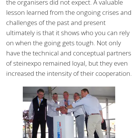
the organisers did not expect. A valuable
lesson learned from the ongoing crises and
challenges of the past and present
ultimately is that it shows who you can rely
on when the going gets tough. Not only
have the technical and conceptual partners
of steinexpo remained loyal, but they even
increased the intensity of their cooperation.