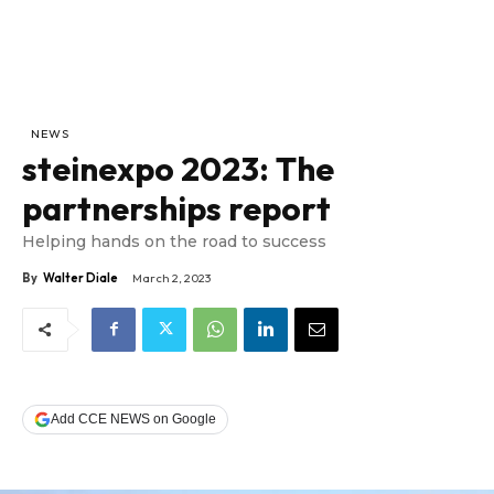
NEWS
steinexpo 2023: The
partnerships report
Helping hands on the road to success
By
Walter Diale
March 2, 2023
Add CCE NEWS on Google