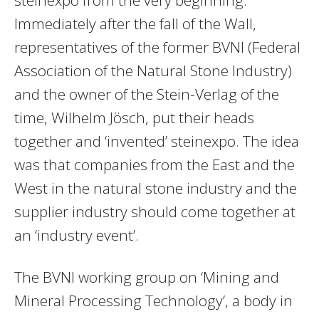
Immediately after the fall of the Wall,
representatives of the former BVNI (Federal
Association of the Natural Stone Industry)
and the owner of the Stein-Verlag of the
time, Wilhelm Jösch, put their heads
together and ‘invented’ steinexpo. The idea
was that companies from the East and the
West in the natural stone industry and the
supplier industry should come together at
an ‘industry event’.
The BVNI working group on ‘Mining and
Mineral Processing Technology’, a body in