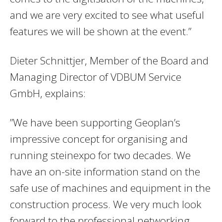
and we are very excited to see what useful
features we will be shown at the event.”
Dieter Schnittjer, Member of the Board and
Managing Director of VDBUM Service
GmbH, explains:
”We have been supporting Geoplan’s
impressive concept for organising and
running steinexpo for two decades. We
have an on-site information stand on the
safe use of machines and equipment in the
construction process. We very much look
forward to the professional networking