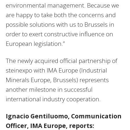
environmental management. Because we
are happy to take both the concerns and
possible solutions with us to Brussels in
order to exert constructive influence on
European legislation.”
The newly acquired official partnership of
steinexpo with IMA Europe (Industrial
Minerals Europe, Brussels) represents
another milestone in successful
international industry cooperation.
Ignacio Gentiluomo, Communication
Officer, IMA Europe, reports: