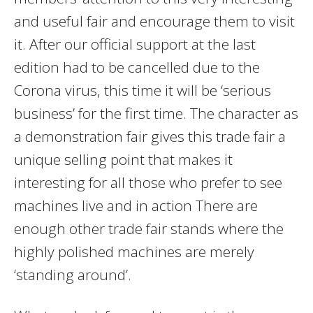
and useful fair and encourage them to visit
it. After our official support at the last
edition had to be cancelled due to the
Corona virus, this time it will be ‘serious
business’ for the first time. The character as
a demonstration fair gives this trade fair a
unique selling point that makes it
interesting for all those who prefer to see
machines live and in action There are
enough other trade fair stands where the
highly polished machines are merely
‘standing around’.