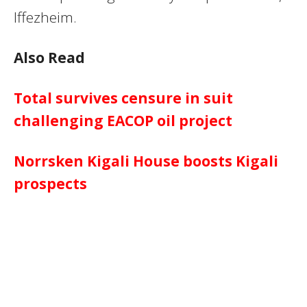
Iffezheim.
Also Read
Total survives censure in suit
challenging EACOP oil project
Norrsken Kigali House boosts Kigali
prospects