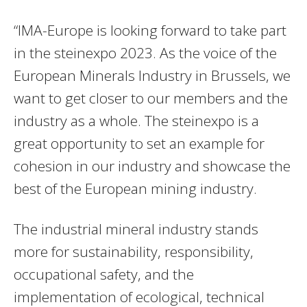
“IMA-Europe is looking forward to take part
in the steinexpo 2023. As the voice of the
European Minerals Industry in Brussels, we
want to get closer to our members and the
industry as a whole. The steinexpo is a
great opportunity to set an example for
cohesion in our industry and showcase the
best of the European mining industry.
The industrial mineral industry stands
more for sustainability, responsibility,
occupational safety, and the
implementation of ecological, technical