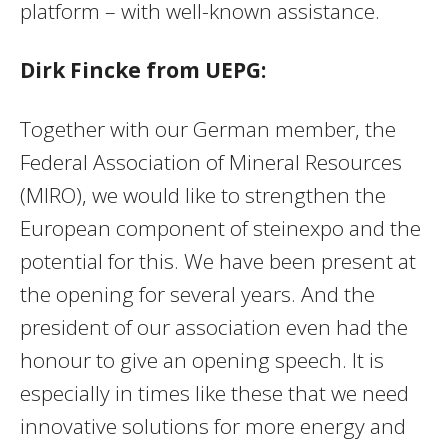
platform – with well-known assistance.
Dirk Fincke from UEPG:
Together with our German member, the
Federal Association of Mineral Resources
(MIRO), we would like to strengthen the
European component of steinexpo and the
potential for this. We have been present at
the opening for several years. And the
president of our association even had the
honour to give an opening speech. It is
especially in times like these that we need
innovative solutions for more energy and