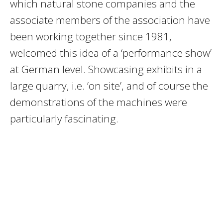
which natural stone companies and the
associate members of the association have
been working together since 1981,
welcomed this idea of a ‘performance show’
at German level. Showcasing exhibits in a
large quarry, i.e. ‘on site’, and of course the
demonstrations of the machines were
particularly fascinating.