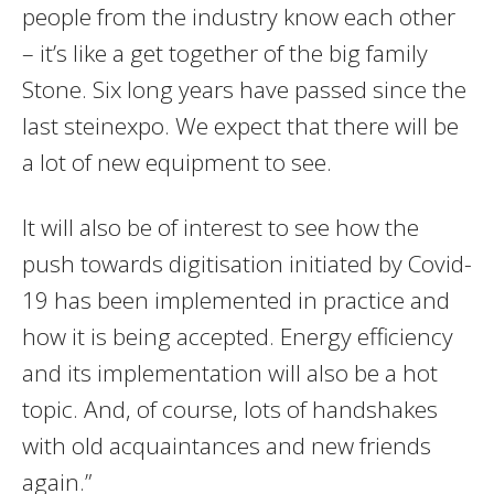
people from the industry know each other
– it’s like a get together of the big family
Stone. Six long years have passed since the
last steinexpo. We expect that there will be
a lot of new equipment to see.
It will also be of interest to see how the
push towards digitisation initiated by Covid-
19 has been implemented in practice and
how it is being accepted. Energy efficiency
and its implementation will also be a hot
topic. And, of course, lots of handshakes
with old acquaintances and new friends
again.”