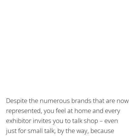
Despite the numerous brands that are now
represented, you feel at home and every
exhibitor invites you to talk shop – even
just for small talk, by the way, because