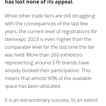
has lost none of its appeal.
While other trade fairs are still struggling
with the consequences of the last few
years, the current level of registrations for
steinexpo 2023 is even higher than the
comparable level for the last time the fair
was held. More than 260 exhibitors
representing around 370 brands have
already booked their participation. This
means that almost 90% of the available
space has been allocated.
It is an extraordinary success, to an extent