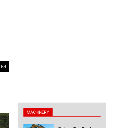
MACHINERY