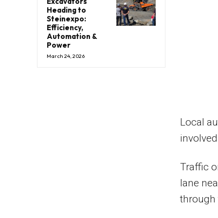
Excavators
Heading to
Steinexpo:
Efficiency,
Automation &
Power
March 24, 2026
Local au
involved
Traffic 
lane near
through 