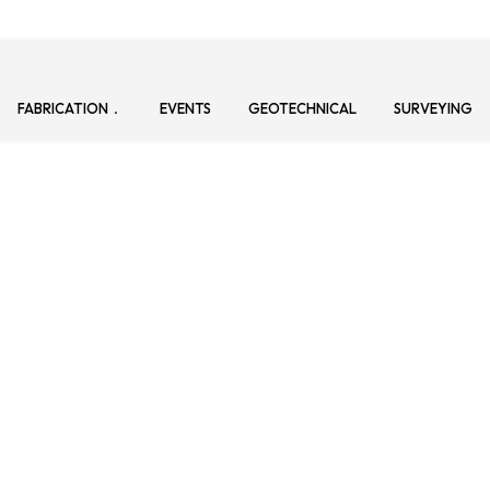
FABRICATION
EVENTS
GEOTECHNICAL
SURVEYING