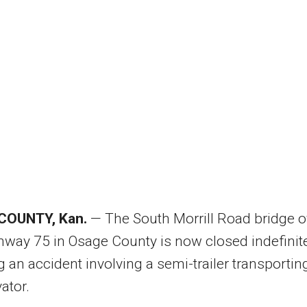
COUNTY, Kan.
— The South Morrill Road bridge o
hway 75 in Osage County is now closed indefinit
g an accident involving a semi-trailer transportin
ator.