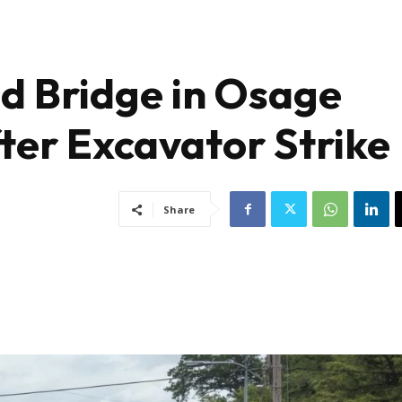
ad Bridge in Osage
ter Excavator Strike
Share