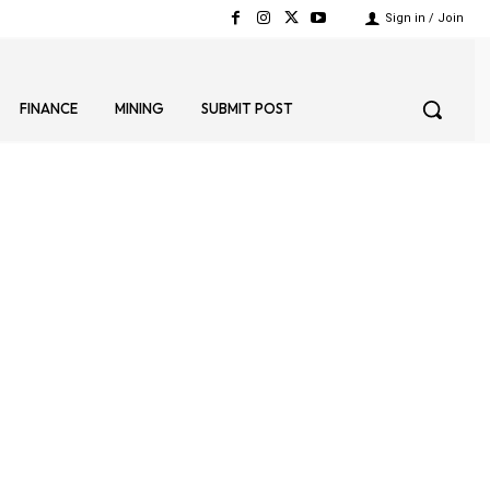
Sign in / Join
FINANCE
MINING
SUBMIT POST