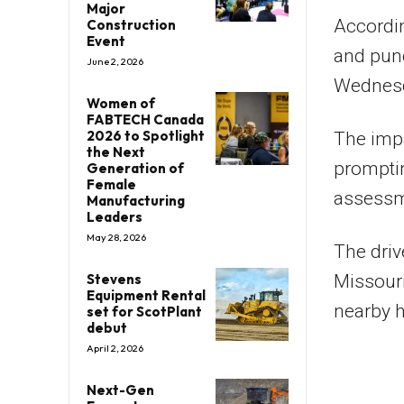
Major
Accordin
Construction
Event
and punc
June 2, 2026
Wednesd
Women of
FABTECH Canada
2026 to Spotlight
The impa
the Next
prompting
Generation of
Female
assessm
Manufacturing
Leaders
May 28, 2026
The driv
Stevens
Missouri
Equipment Rental
nearby h
set for ScotPlant
debut
April 2, 2026
Next-Gen