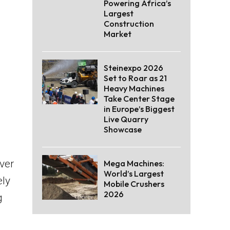
Powering Africa’s
Largest
Construction
Market
Steinexpo 2026
Set to Roar as 21
Heavy Machines
Take Center Stage
in Europe’s Biggest
Live Quarry
Showcase
ver
Mega Machines:
World’s Largest
ely
Mobile Crushers
2026
g