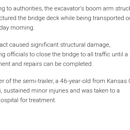
g to authorities, the excavator’s boom arm struc
tured the bridge deck while being transported o
ay morning.
ct caused significant structural damage,
 officials to close the bridge to all traffic until a 
ent and repairs can be completed.
er of the semi-trailer, a 46-year-old from Kansas C
, sustained minor injuries and was taken to a
ospital for treatment.