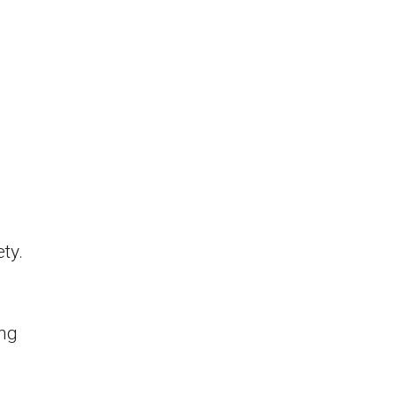
ty.
ing