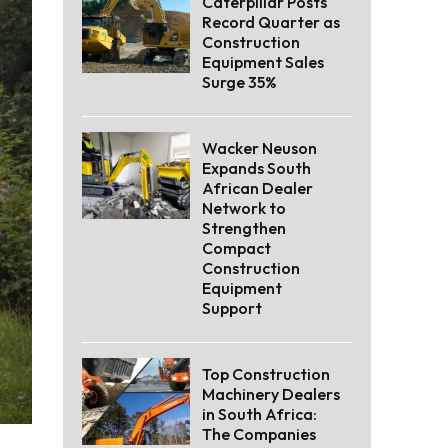
Caterpillar Posts
Record Quarter as
Construction
Equipment Sales
Surge 35%
Wacker Neuson
Expands South
African Dealer
Network to
Strengthen
Compact
Construction
Equipment
Support
Top Construction
Machinery Dealers
in South Africa:
The Companies