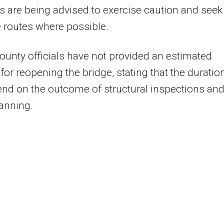
s are being advised to exercise caution and seek
e routes where possible.
unty officials have not provided an estimated
 for reopening the bridge, stating that the duratio
end on the outcome of structural inspections an
lanning.