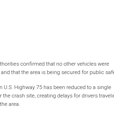
thorities confirmed that no other vehicles were
 and that the area is being secured for public safe
on U.S. Highway 75 has been reduced to a single
 the crash site, creating delays for drivers travel
the area.