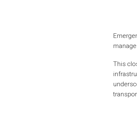
Emergen
manage t
This clos
infrastr
undersco
transpor