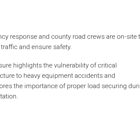
cy response and county road crews are on-site 
raffic and ensure safety.
ure highlights the vulnerability of critical
ucture to heavy equipment accidents and
res the importance of proper load securing dur
tation.