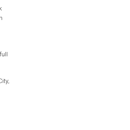
k
n
full
ity,