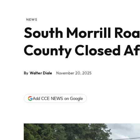
NEWS
South Morrill Ro
County Closed Af
By
Walter Diale
November 20, 2025
Add CCE NEWS on Google