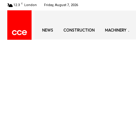
C
12.3
London
Friday, August 7, 2026
NEWS
CONSTRUCTION
MACHINERY