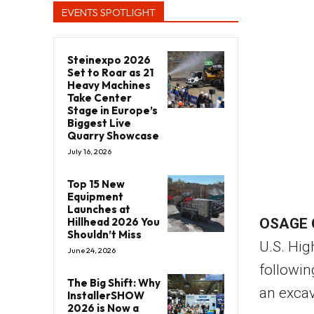
EVENTS SPOTLIGHT
Steinexpo 2026
Set to Roar as 21
Heavy Machines
Take Center
Stage in Europe’s
Biggest Live
Quarry Showcase
July 16, 2026
Top 15 New
Equipment
Launches at
Hillhead 2026 You
OSAGE 
Shouldn’t Miss
U.S. Hig
June 24, 2026
followin
The Big Shift: Why
an excav
InstallerSHOW
2026 is Now a