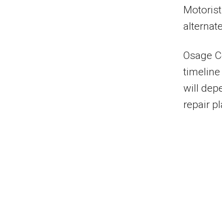
Motorist
alternat
Osage Co
timeline
will dep
repair p