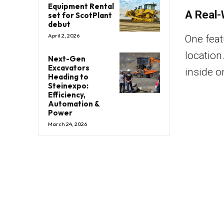
Equipment Rental
A Real-
set for ScotPlant
debut
April 2, 2026
One feat
location
Next-Gen
Excavators
inside o
Heading to
Steinexpo:
Efficiency,
Automation &
Power
March 24, 2026