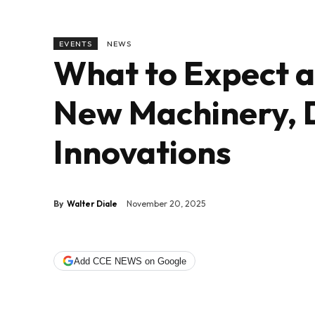
EVENTS
NEWS
What to Expect a
New Machinery, 
Innovations
By
Walter Diale
November 20, 2025
Add CCE NEWS on Google