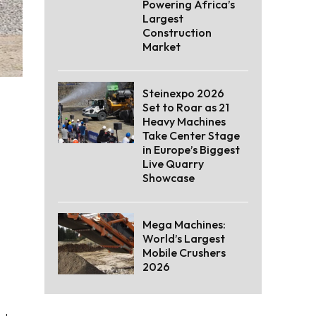
Powering Africa’s
Largest
Construction
Market
Steinexpo 2026
Set to Roar as 21
Heavy Machines
Take Center Stage
in Europe’s Biggest
Live Quarry
Showcase
Mega Machines:
World’s Largest
Mobile Crushers
2026