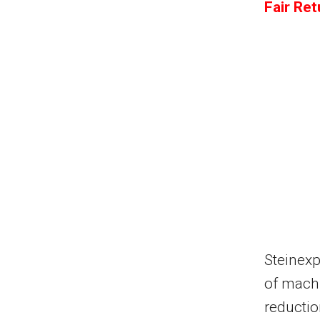
Fair Re
Steinex
of machi
reductio