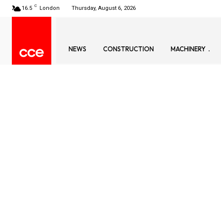
C
16.5
London
Thursday, August 6, 2026
NEWS
CONSTRUCTION
MACHINERY