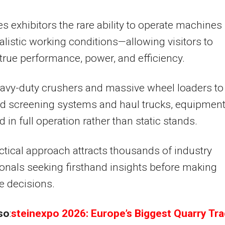
es exhibitors the rare ability to operate machines
alistic working conditions—allowing visitors to
true performance, power, and efficiency.
avy-duty crushers and massive wheel loaders to
d screening systems and haul trucks, equipment
d in full operation rather than static stands.
ctical approach attracts thousands of industry
onals seeking firsthand insights before making
e decisions.
so
:
steinexpo 2026: Europe’s Biggest Quarry Tr