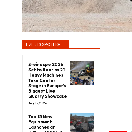
EVENTS SPOTLIGHT
Steinexpo 2026
Set to Roar as 21
Heavy Machines
Take Center
Stage in Europe’s
Biggest Live
Quarry Showcase
July 16, 2026
Top 15 New
Equipment
Launches at