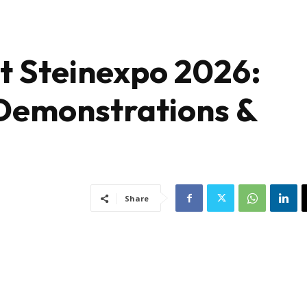
t Steinexpo 2026:
Demonstrations &
Share