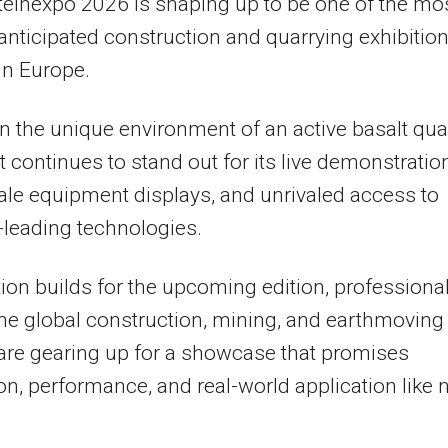
teinexpo 2026 is shaping up to be one of the mo
anticipated construction and quarrying exhibitio
in Europe.
n the unique environment of an active basalt quar
t continues to stand out for its live demonstratio
ale equipment displays, and unrivaled access to
-leading technologies.
tion builds for the upcoming edition, professiona
he global construction, mining, and earthmoving
are gearing up for a showcase that promises
on, performance, and real-world application like 