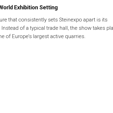
World Exhibition Setting
ure that consistently sets Steinexpo apart is its
. Instead of a typical trade hall, the show takes pl
ne of Europe’s largest active quarries.