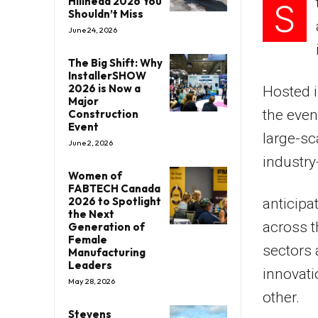
Hillhead 2026 You
S
Shouldn’t Miss
June 24, 2026
The Big Shift: Why
InstallerSHOW
2026 is Now a
Hosted i
Major
the even
Construction
Event
large-sc
June 2, 2026
industry
Women of
FABTECH Canada
2026 to Spotlight
anticipa
the Next
across t
Generation of
Female
sectors 
Manufacturing
Leaders
innovati
May 28, 2026
other.
Stevens