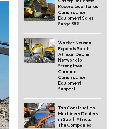
Caterpillar Posts
Record Quarter as
Construction
Equipment Sales
Surge 35%
Wacker Neuson
Expands South
African Dealer
Network to
Strengthen
Compact
Construction
Equipment
Support
Top Construction
Machinery Dealers
in South Africa:
The Companies