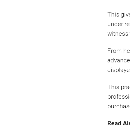
This giv
under re
witness 
From he
advance
displaye
This pra
professi
purchas
Read Al