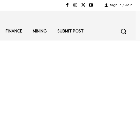
Sign in / Join
FINANCE
MINING
SUBMIT POST