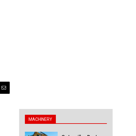
MACHINERY