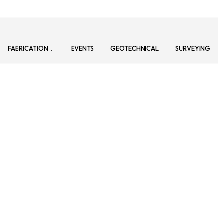
FABRICATION
EVENTS
GEOTECHNICAL
SURVEYING