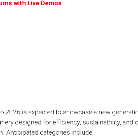
turns with Live Demos
po 2026 is expected to showcase a new generati
nery designed for efficiency, sustainability, and 
n. Anticipated categories include: