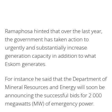
Ramaphosa hinted that over the last year,
the government has taken action to
urgently and substantially increase
generation capacity in addition to what
Eskom generates.
For instance he said that the Department of
Mineral Resources and Energy will soon be
announcing the successful bids for 2 000
megawatts (MW) of emergency power.