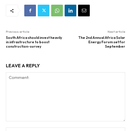
Previous article
Next article
South Africa should invest heavily
The 2nd Annual Africa Solar
in infrastructure to boost
Energy Forum set for
construction-survey
September
LEAVE A REPLY
Comment:
Na