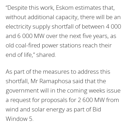
“Despite this work, Eskom estimates that,
without additional capacity, there will be an
electricity supply shortfall of between 4 000
and 6 000 MW over the next five years, as
old coal-fired power stations reach their
end of life,” shared.
As part of the measures to address this
shortfall, Mr Ramaphosa said that the
government will in the coming weeks issue
a request for proposals for 2 600 MW from
wind and solar energy as part of Bid
Window 5.