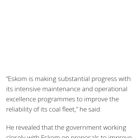
“Eskom is making substantial progress with
its intensive maintenance and operational
excellence programmes to improve the
reliability of its coal fleet,” he said.
He revealed that the government working
closely with Eskom on proposals to improve