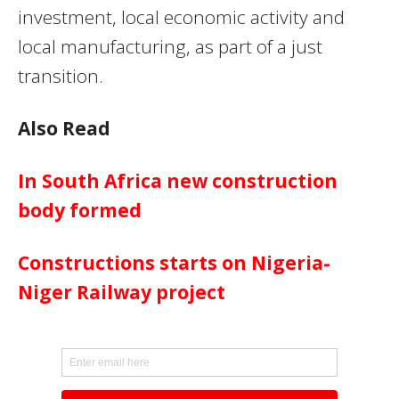
investment, local economic activity and
local manufacturing, as part of a just
transition.
Also Read
In South Africa new construction
body formed
Constructions starts on Nigeria-
Niger Railway project