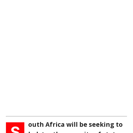
outh Africa will be seeking to
S