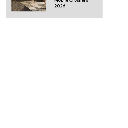
Mobile Crushers
2026