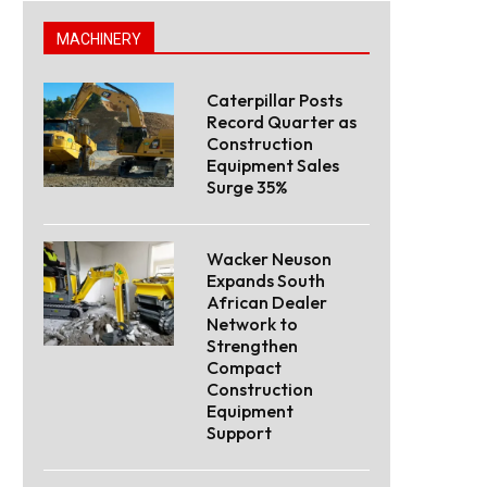
MACHINERY
Caterpillar Posts
Record Quarter as
Construction
Equipment Sales
Surge 35%
Wacker Neuson
Expands South
African Dealer
Network to
Strengthen
Compact
Construction
Equipment
Support