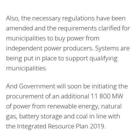
Also, the necessary regulations have been
amended and the requirements clarified for
municipalities to buy power from
independent power producers. Systems are
being put in place to support qualifying
municipalities.
And Government will soon be initiating the
procurement of an additional 11 800 MW
of power from renewable energy, natural
gas, battery storage and coal in line with
the Integrated Resource Plan 2019.