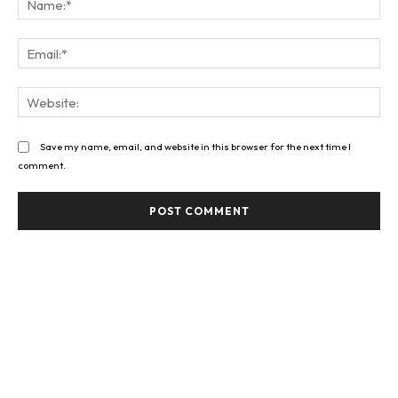
Ema
Web
Save my name, email, and website in this browser for the next time I
comment.