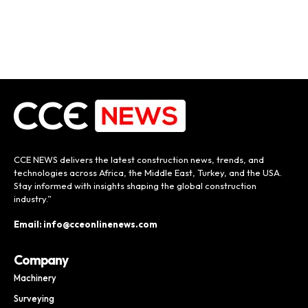
CCE NEWS delivers the latest construction news, trends, and
technologies across Africa, the Middle East, Turkey, and the USA.
Stay informed with insights shaping the global construction
industry.”
Email: info@cceonlinenews.com
Company
Machinery
Surveying