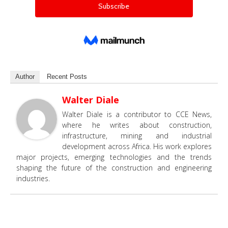
Author
Recent Posts
Walter Diale
Walter Diale is a contributor to CCE News,
where he writes about construction,
infrastructure, mining and industrial
development across Africa. His work explores
major projects, emerging technologies and the trends
shaping the future of the construction and engineering
industries.