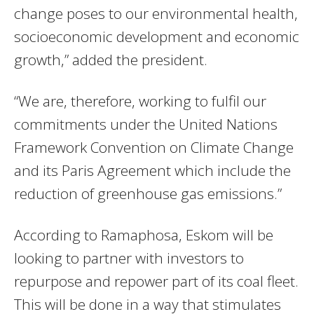
change poses to our environmental health,
socioeconomic development and economic
growth,” added the president.
“We are, therefore, working to fulfil our
commitments under the United Nations
Framework Convention on Climate Change
and its Paris Agreement which include the
reduction of greenhouse gas emissions.”
According to Ramaphosa, Eskom will be
looking to partner with investors to
repurpose and repower part of its coal fleet.
This will be done in a way that stimulates