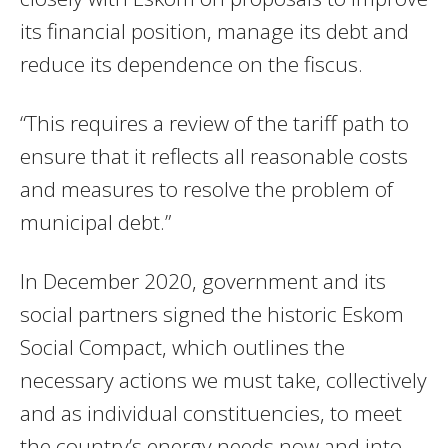
its financial position, manage its debt and
reduce its dependence on the fiscus.
“This requires a review of the tariff path to
ensure that it reflects all reasonable costs
and measures to resolve the problem of
municipal debt.”
In December 2020, government and its
social partners signed the historic Eskom
Social Compact, which outlines the
necessary actions we must take, collectively
and as individual constituencies, to meet
the country’s energy needs now and into