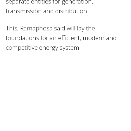
separate entities for generation,
transmission and distribution.
This, Ramaphosa said will lay the
foundations for an efficient, modern and
competitive energy system.