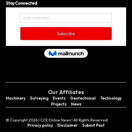
Stay Connected
Our Affiliates
Machinery
Surveying
Events
Geotechnical
Technology
Projects
News
© Copyright 2026 I CCE Online News I All Rights Reserved.
Privacy policy
Disclaimer
Submit Post