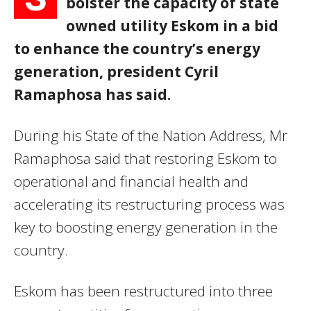
bolster the capacity of state
owned utility Eskom in a bid
to enhance the country’s energy
generation, president Cyril
Ramaphosa has said.
During his State of the Nation Address, Mr
Ramaphosa said that restoring Eskom to
operational and financial health and
accelerating its restructuring process was
key to boosting energy generation in the
country.
Eskom has been restructured into three