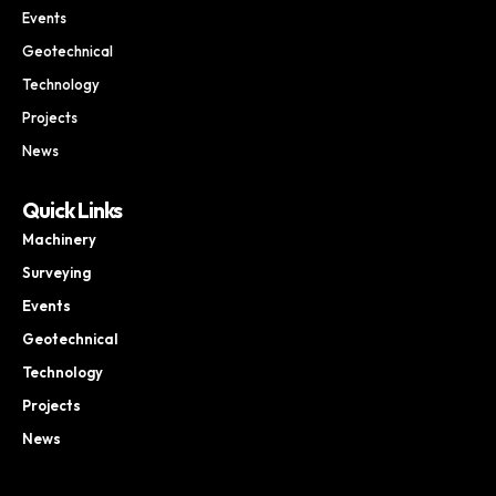
Events
Geotechnical
Technology
Projects
News
Quick Links
Machinery
Surveying
Events
Geotechnical
Technology
Projects
News