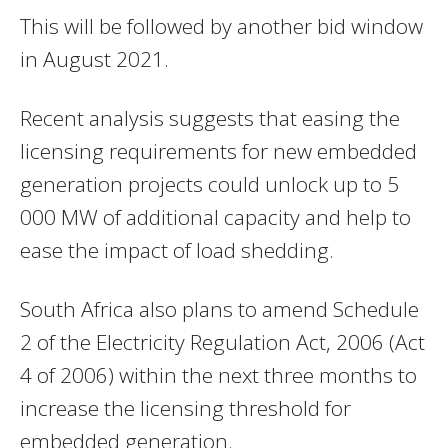
This will be followed by another bid window
in August 2021.
Recent analysis suggests that easing the
licensing requirements for new embedded
generation projects could unlock up to 5
000 MW of additional capacity and help to
ease the impact of load shedding.
South Africa also plans to amend Schedule
2 of the Electricity Regulation Act, 2006 (Act
4 of 2006) within the next three months to
increase the licensing threshold for
embedded generation.