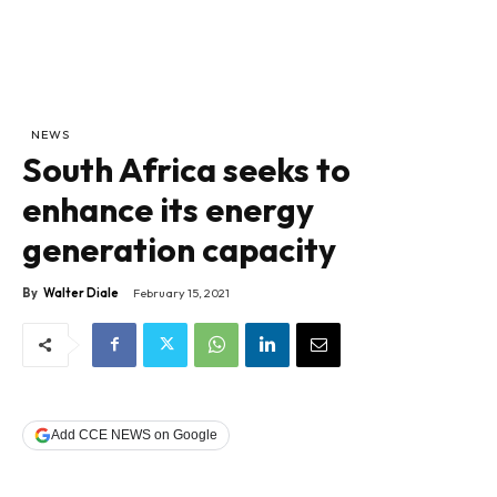
NEWS
South Africa seeks to
enhance its energy
generation capacity
By
Walter Diale
February 15, 2021
Add CCE NEWS on Google