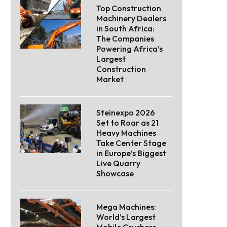
Top Construction
Machinery Dealers
in South Africa:
The Companies
Powering Africa’s
Largest
Construction
Market
Steinexpo 2026
Set to Roar as 21
Heavy Machines
Take Center Stage
in Europe’s Biggest
Live Quarry
Showcase
Mega Machines:
World’s Largest