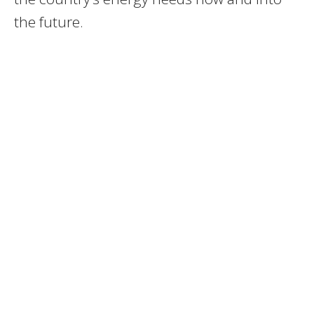
the future.