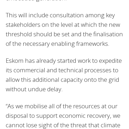
This will include consultation among key
stakeholders on the level at which the new
threshold should be set and the finalisation
of the necessary enabling frameworks.
Eskom has already started work to expedite
its commercial and technical processes to
allow this additional capacity onto the grid
without undue delay.
“As we mobilise all of the resources at our
disposal to support economic recovery, we
cannot lose sight of the threat that climate