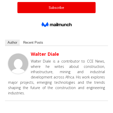
Author
Recent Posts
Walter Diale
Walter Diale is a contributor to CCE News,
where he writes about construction,
infrastructure, mining and industrial
development across Africa. His work explores
major projects, emerging technologies and the trends
shaping the future of the construction and engineering
industries.