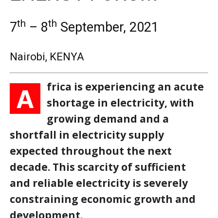
th
th
7
– 8
September, 2021
Nairobi, KENYA
frica is experiencing an acute
A
shortage in electricity, with
growing demand and a
shortfall in electricity supply
expected throughout the next
decade. This scarcity of sufficient
and reliable electricity is severely
constraining economic growth and
development.