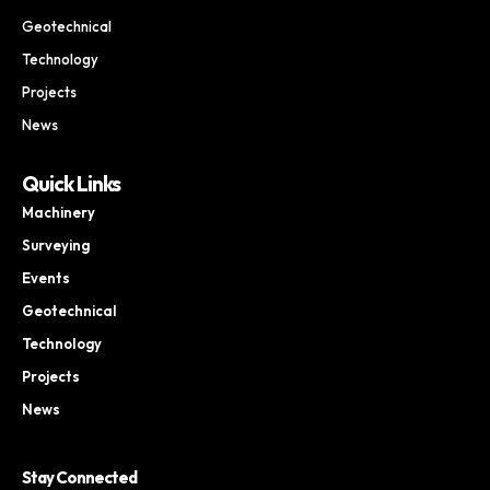
Geotechnical
Technology
Projects
News
Quick Links
Machinery
Surveying
Events
Geotechnical
Technology
Projects
News
Stay Connected