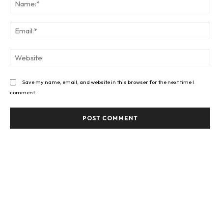
Na
Ema
Web
Save my name, email, and website in this browser for the next time I
comment.