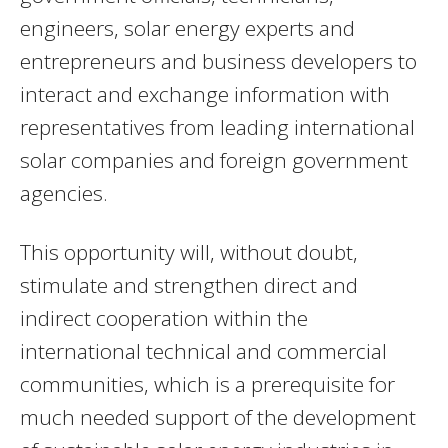
engineers, solar energy experts and
entrepreneurs and business developers to
interact and exchange information with
representatives from leading international
solar companies and foreign government
agencies.
This opportunity will, without doubt,
stimulate and strengthen direct and
indirect cooperation within the
international technical and commercial
communities, which is a prerequisite for
much needed support of the development