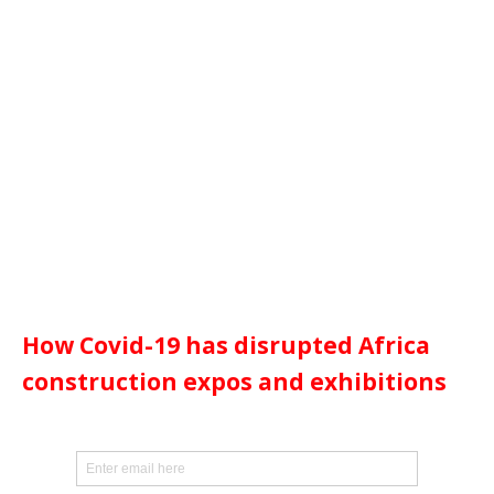
How Covid-19 has disrupted Africa
construction expos and exhibitions