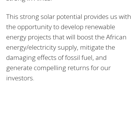
This strong solar potential provides us with
the opportunity to develop renewable
energy projects that will boost the African
energy/electricity supply, mitigate the
damaging effects of fossil fuel, and
generate compelling returns for our
investors.