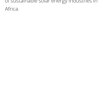
of sustainable solar energy industries in
Africa.