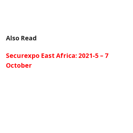
Also Read
Securexpo East Africa: 2021-5 – 7
October