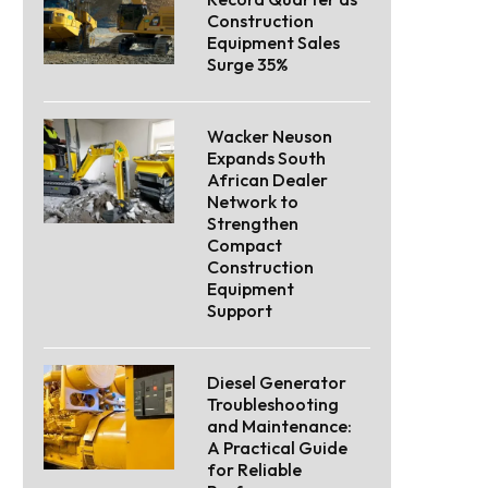
Construction
Equipment Sales
Surge 35%
Wacker Neuson
Expands South
African Dealer
Network to
Strengthen
Compact
Construction
Equipment
Support
Diesel Generator
Troubleshooting
and Maintenance:
A Practical Guide
for Reliable