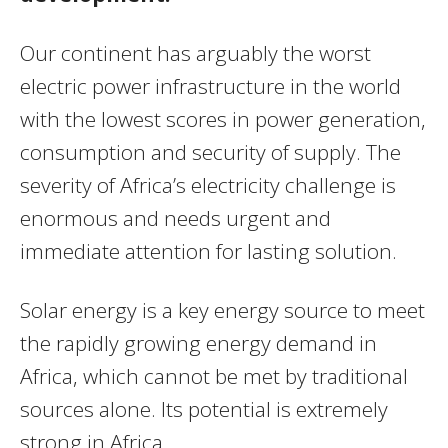
Our continent has arguably the worst
electric power infrastructure in the world
with the lowest scores in power generation,
consumption and security of supply. The
severity of Africa’s electricity challenge is
enormous and needs urgent and
immediate attention for lasting solution.
Solar energy is a key energy source to meet
the rapidly growing energy demand in
Africa, which cannot be met by traditional
sources alone. Its potential is extremely
strong in Africa.