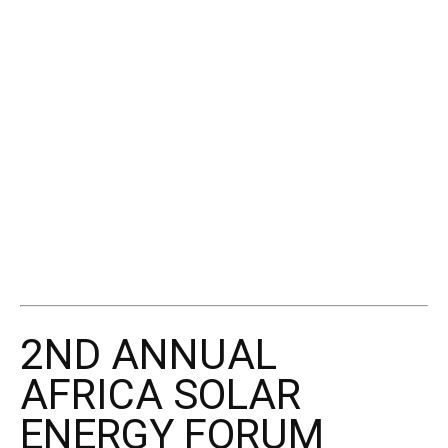
2ND ANNUAL
AFRICA SOLAR
ENERGY FORUM