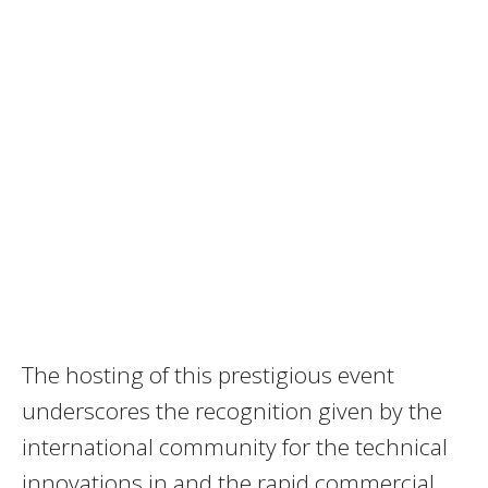
The hosting of this prestigious event
underscores the recognition given by the
international community for the technical
innovations in and the rapid commercial