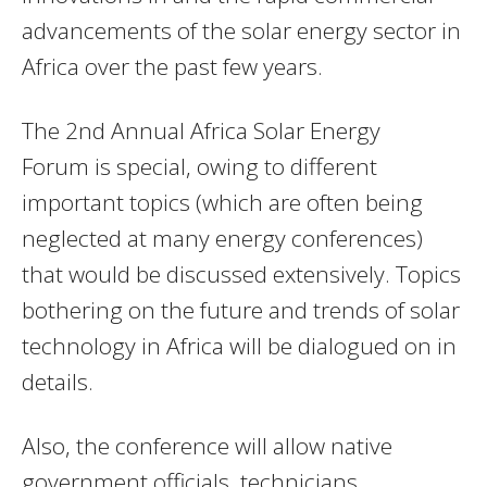
advancements of the solar energy sector in
Africa over the past few years.
The 2nd Annual Africa Solar Energy
Forum is special, owing to different
important topics (which are often being
neglected at many energy conferences)
that would be discussed extensively. Topics
bothering on the future and trends of solar
technology in Africa will be dialogued on in
details.
Also, the conference will allow native
government officials, technicians,