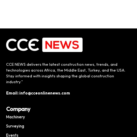
CCE NEWS delivers the latest construction news, trends, and
technologies across Africa, the Middle East, Turkey, and the USA.
Stay informed with insights shaping the global construction
industry.”
Email: info@cceonlinenews.com
Company
Machinery
Surveying
Events