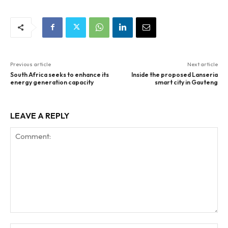
Previous article
Next article
South Africa seeks to enhance its
Inside the proposed Lanseria
energy generation capacity
smart city in Gauteng
LEAVE A REPLY
Comment: