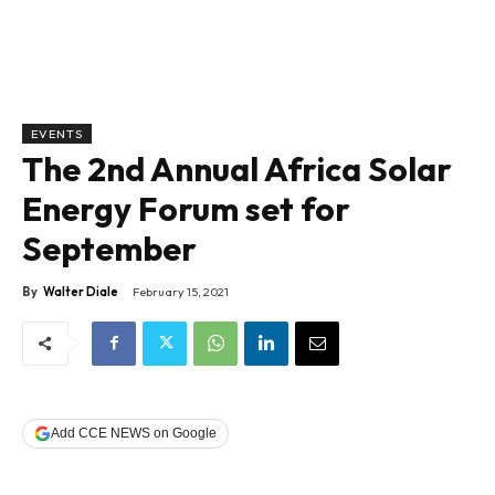
EVENTS
The 2nd Annual Africa Solar
Energy Forum set for
September
By
Walter Diale
February 15, 2021
Add CCE NEWS on Google