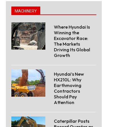
MACHINERY
Where Hyundai Is
Winning the
Excavator Race:
The Markets
Driving Its Global
Growth
Hyundai’s New
HX210L: Why
Earthmoving
Contractors
Should Pay
Attention
Caterpillar Posts
Record Quarter as