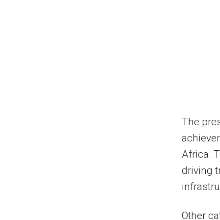
The pres
achievem
Africa. 
driving 
infrastr
Other ca