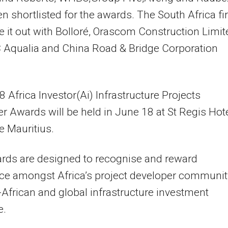
n shortlisted for the awards. The South Africa f
tle it out with Bolloré, Orascom Construction Limi
 Aqualia and China Road & Bridge Corporation
 Africa Investor(Ai) Infrastructure Projects
r Awards will be held in June 18 at St Regis Hote
 Mauritius.
rds are designed to recognise and reward
ce amongst Africa’s project developer communit
-African and global infrastructure investment
e.