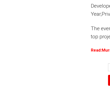
Develope
Year,Pri
The event
top proj
Read:Murr