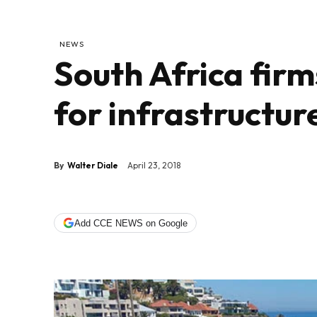
NEWS
South Africa firm
for infrastructu
By
Walter Diale
April 23, 2018
Add CCE NEWS on Google