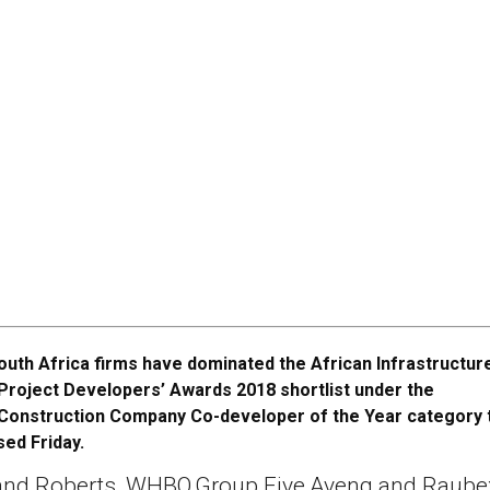
outh Africa firms have dominated the African Infrastructur
Project Developers’ Awards 2018 shortlist under the
Construction Company Co-developer of the Year category 
ed Friday.
and Roberts, WHBO,Group Five,Aveng and Raube