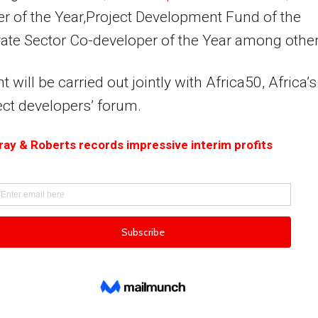
r of the Year,Project Development Fund of the
vate Sector Co-developer of the Year among other
 will be carried out jointly with Africa50, Africa’s
ect developers’ forum.
ay & Roberts records impressive interim profits