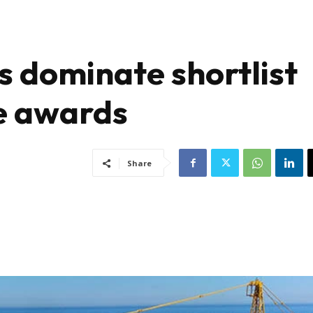
s dominate shortlist
re awards
Share