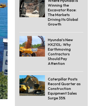
Where Hyundai Is
Winning the
Excavator Race:
The Markets
Driving Its Global
Growth
Hyundai’s New
HX210L: Why
Earthmoving
Contractors
Should Pay
Attention
Caterpillar Posts
Record Quarter as
Construction
Equipment Sales
Surge 35%