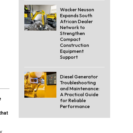
Wacker Neuson
Expands South
African Dealer
Network to
Strengthen
Compact
Construction
Equipment
Support
Diesel Generator
Troubleshooting
and Maintenance:
A Practical Guide
e
for Reliable
Performance
that
x