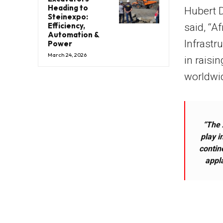
Heading to
Hubert D
Steinexpo:
Efficiency,
said, “Af
Automation &
Infrastr
Power
March 24, 2026
in raisi
worldwid
“The 
play i
contin
appl