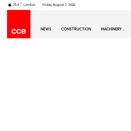
C
25.4
London
Friday, August 7, 2026
NEWS
CONSTRUCTION
MACHINERY