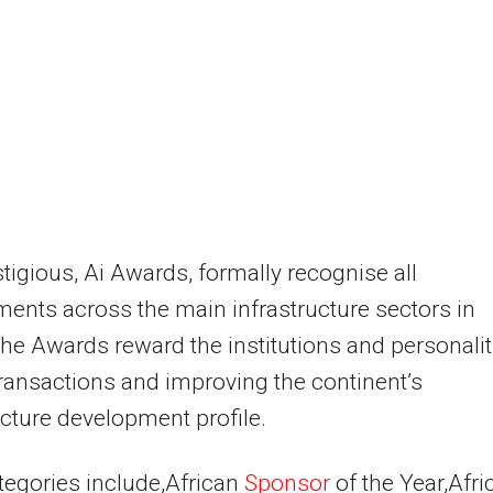
tigious, Ai Awards, formally recognise all
ents across the main infrastructure sectors in
The Awards reward the institutions and personalit
transactions and improving the continent’s
ucture development profile.
tegories include,African
Sponsor
of the Year,Afri