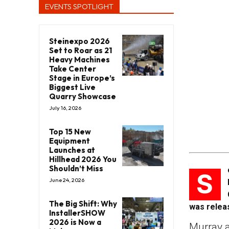
EVENTS SPOTLIGHT
Steinexpo 2026
Set to Roar as 21
Heavy Machines
Take Center
Stage in Europe’s
Biggest Live
Quarry Showcase
July 16, 2026
Top 15 New
Equipment
Launches at
Hillhead 2026 You
Shouldn’t Miss
S
June 24, 2026
The Big Shift: Why
was releas
InstallerSHOW
2026 is Now a
Murray 