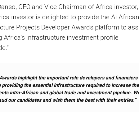
anso, CEO and Vice Chairman of Africa investor,
rica investor is delighted to provide the Ai Africa
ucture Projects Developer Awards platform to ass
ng Africa’s infrastructure investment profile
e.”
Awards highlight the important role developers and financiers
n providing the essential infrastructure required to increase th
ents intra-African and global trade and investment pipeline. W
aud our candidates and wish them the best with their entries.”