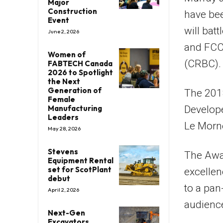
Major
Construction
have bee
Event
will bat
June 2, 2026
and FCC
Women of
(CRBC).
FABTECH Canada
2026 to Spotlight
the Next
Generation of
The 2018
Female
Manufacturing
Develope
Leaders
Le Morne
May 28, 2026
Stevens
The Awa
Equipment Rental
set for ScotPlant
excellen
debut
to a pan
April 2, 2026
audienc
Next-Gen
Excavators