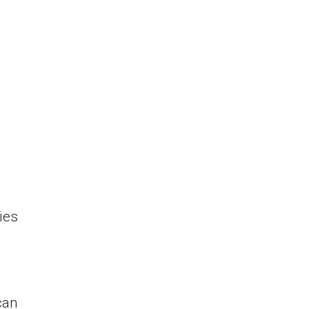
ies
can