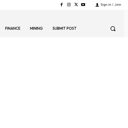
Sign in / Join
FINANCE
MINING
SUBMIT POST