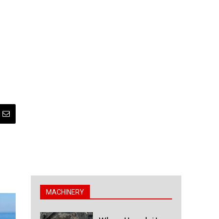
MACHINERY