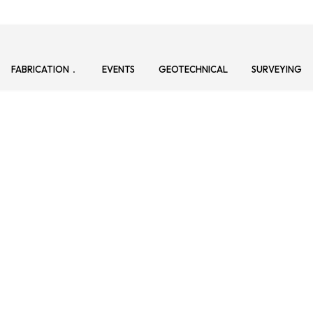
FABRICATION
EVENTS
GEOTECHNICAL
SURVEYING