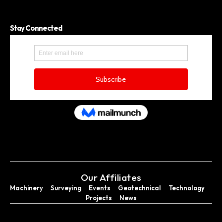
Stay Connected
Our Affiliates
Machinery
Surveying
Events
Geotechnical
Technology
Projects
News