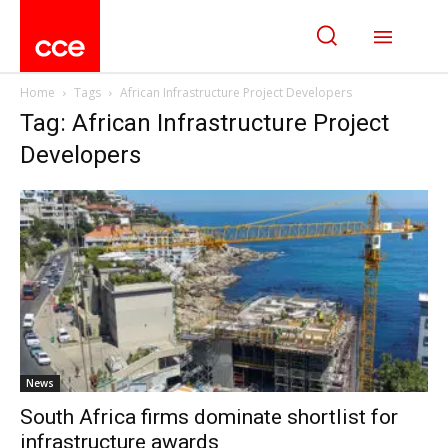
Home
Tags
African Infrastructure Project Developers
Tag: African Infrastructure Project
Developers
News
South Africa firms dominate shortlist for
infrastructure awards