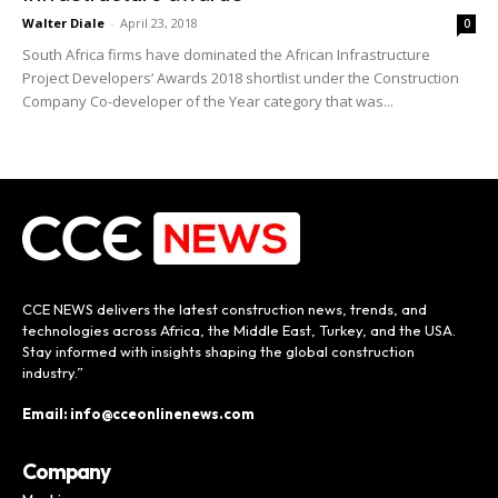
Walter Diale
-
April 23, 2018
0
South Africa firms have dominated the African Infrastructure
Project Developers’ Awards 2018 shortlist under the Construction
Company Co-developer of the Year category that was...
CCE NEWS delivers the latest construction news, trends, and
technologies across Africa, the Middle East, Turkey, and the USA.
Stay informed with insights shaping the global construction
industry.”
Email: info@cceonlinenews.com
Company