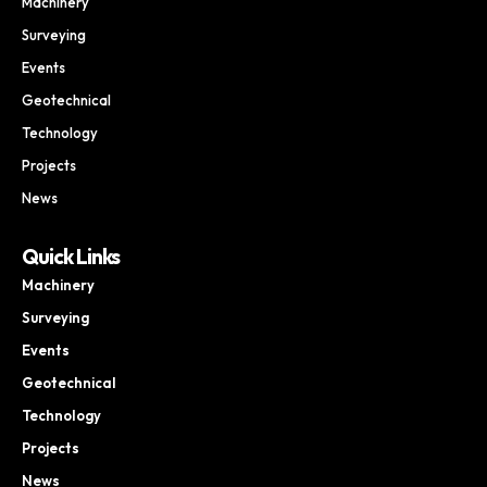
Machinery
Surveying
Events
Geotechnical
Technology
Projects
News
Quick Links
Machinery
Surveying
Events
Geotechnical
Technology
Projects
News