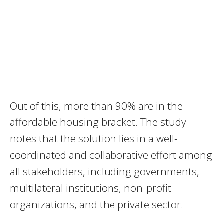
Out of this, more than 90% are in the
affordable housing bracket. The study
notes that the solution lies in a well-
coordinated and collaborative effort among
all stakeholders, including governments,
multilateral institutions, non-profit
organizations, and the private sector.