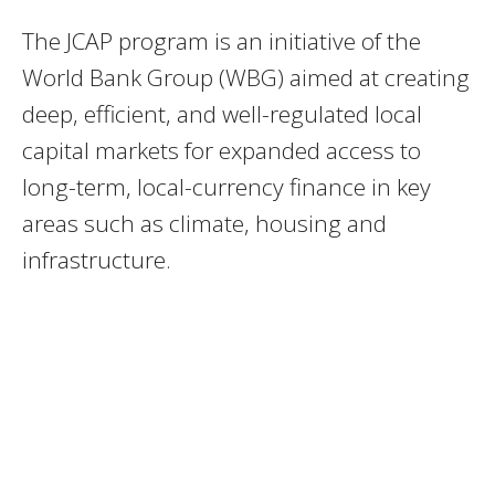
The JCAP program is an initiative of the
World Bank Group (WBG) aimed at creating
deep, efficient, and well-regulated local
capital markets for expanded access to
long-term, local-currency finance in key
areas such as climate, housing and
infrastructure.