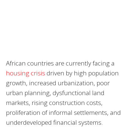
African countries are currently facing a
housing crisis
driven by high population
growth, increased urbanization, poor
urban planning, dysfunctional land
markets, rising construction costs,
proliferation of informal settlements, and
underdeveloped financial systems.