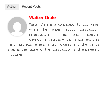
Author
Recent Posts
Walter Diale
Walter Diale is a contributor to CCE News,
where he writes about construction,
infrastructure, mining and industrial
development across Africa. His work explores
major projects, emerging technologies and the trends
shaping the future of the construction and engineering
industries.