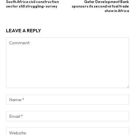
South Africa civil construction
Qatar Development Bank
sector still struggling-survey
sponsors its second virtual trade
show in Africa
LEAVE A REPLY
Comment:
Na
Ema
Web