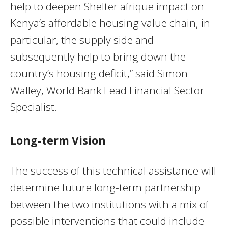
help to deepen Shelter afrique impact on
Kenya’s affordable housing value chain, in
particular, the supply side and
subsequently help to bring down the
country’s housing deficit,” said Simon
Walley, World Bank Lead Financial Sector
Specialist.
Long-term Vision
The success of this technical assistance will
determine future long-term partnership
between the two institutions with a mix of
possible interventions that could include