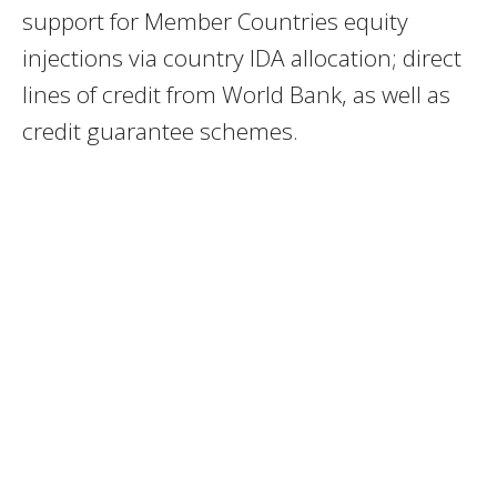
support for Member Countries equity
injections via country IDA allocation; direct
lines of credit from World Bank, as well as
credit guarantee schemes.