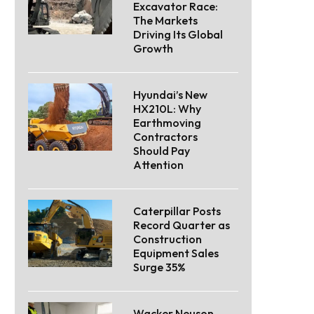
Excavator Race:
The Markets
Driving Its Global
Growth
Hyundai’s New
HX210L: Why
Earthmoving
Contractors
Should Pay
Attention
Caterpillar Posts
Record Quarter as
Construction
Equipment Sales
Surge 35%
Wacker Neuson