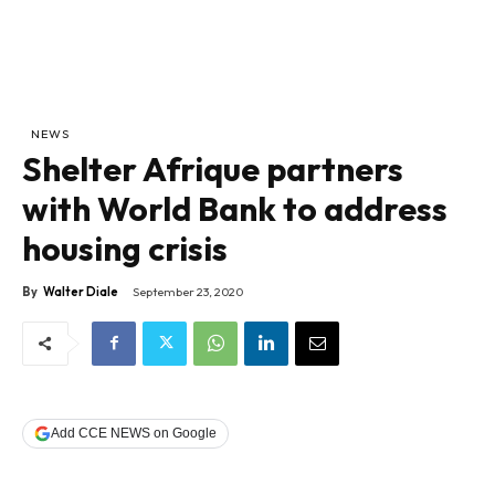
NEWS
Shelter Afrique partners
with World Bank to address
housing crisis
By
Walter Diale
September 23, 2020
Add CCE NEWS on Google