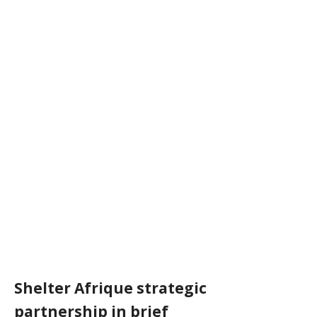
Shelter Afrique strategic
partnership in brief