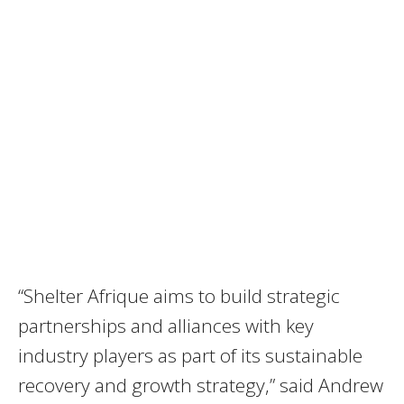
“Shelter Afrique aims to build strategic
partnerships and alliances with key
industry players as part of its sustainable
recovery and growth strategy,” said Andrew