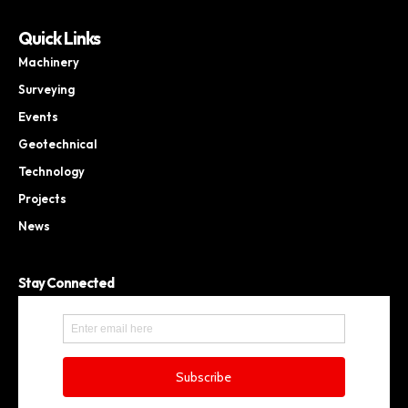
Quick Links
Machinery
Surveying
Events
Geotechnical
Technology
Projects
News
Stay Connected