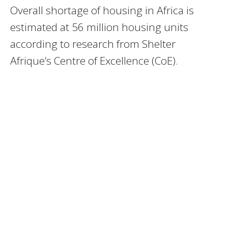
Overall shortage of housing in Africa is
estimated at 56 million housing units
according to research from Shelter
Afrique’s Centre of Excellence (CoE).