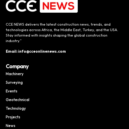
CCE NEWS delivers the latest construction news, trends, and
technologies across Africa, the Middle East, Turkey, and the USA.
Stay informed with insights shaping the global construction
industry.”
Email: info@cceonlinenews.com
Company
Machinery
Surveying
Events
Geotechnical
Technology
Projects
News