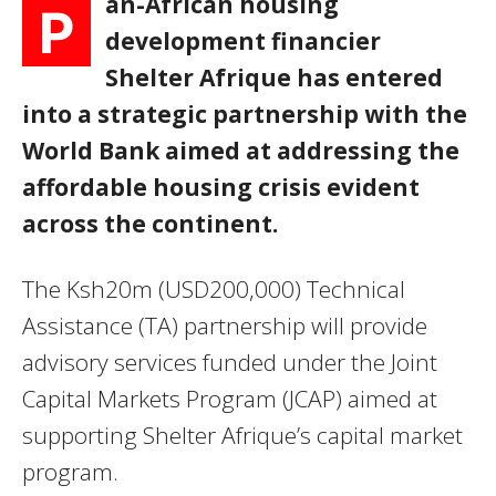
an-African housing
P
development financier
Shelter Afrique has entered
into a strategic partnership with the
World Bank aimed at addressing the
affordable housing crisis evident
across the continent.
The Ksh20m (USD200,000) Technical
Assistance (TA) partnership will provide
advisory services funded under the Joint
Capital Markets Program (JCAP) aimed at
supporting Shelter Afrique’s capital market
program.