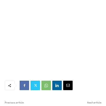
Previous article
Next article