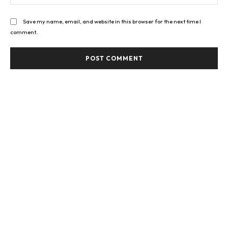
Save my name, email, and website in this browser for the next time I
comment.