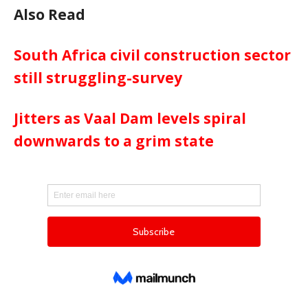
Also Read
South Africa civil construction sector
still struggling-survey
Jitters as Vaal Dam levels spiral
downwards to a grim state