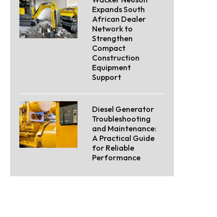
Expands South
African Dealer
Network to
Strengthen
Compact
Construction
Equipment
Support
Diesel Generator
Troubleshooting
and Maintenance:
A Practical Guide
for Reliable
Performance