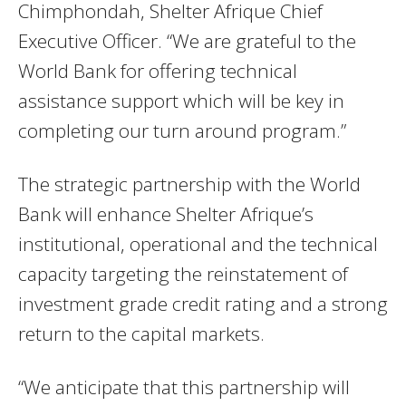
Chimphondah, Shelter Afrique Chief
Executive Officer. “We are grateful to the
World Bank for offering technical
assistance support which will be key in
completing our turn around program.”
The strategic partnership with the World
Bank will enhance Shelter Afrique’s
institutional, operational and the technical
capacity targeting the reinstatement of
investment grade credit rating and a strong
return to the capital markets.
“We anticipate that this partnership will