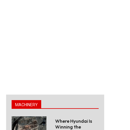
MACHINERY
Where Hyundai Is
Winning the