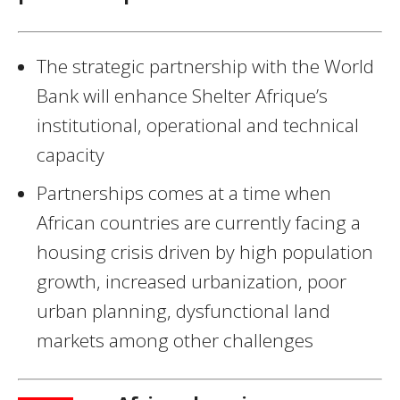
The strategic partnership with the World
Bank will enhance Shelter Afrique’s
institutional, operational and technical
capacity
Partnerships comes at a time when
African countries are currently facing a
housing crisis driven by high population
growth, increased urbanization, poor
urban planning, dysfunctional land
markets among other challenges