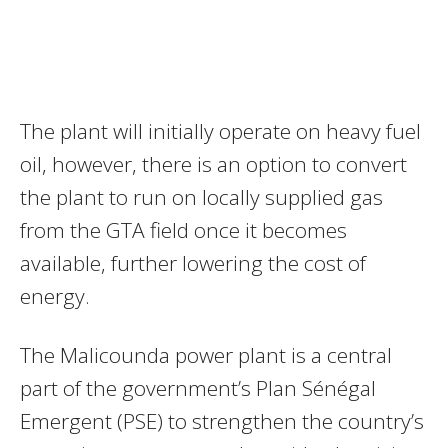
The plant will initially operate on heavy fuel
oil, however, there is an option to convert
the plant to run on locally supplied gas
from the GTA field once it becomes
available, further lowering the cost of
energy.
The Malicounda power plant is a central
part of the government’s Plan Sénégal
Emergent (PSE) to strengthen the country’s