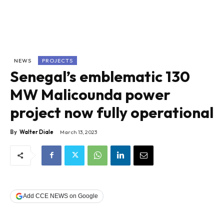
NEWS
PROJECTS
Senegal’s emblematic 130
MW Malicounda power
project now fully operational
By
Walter Diale
March 13, 2023
Add CCE NEWS on Google