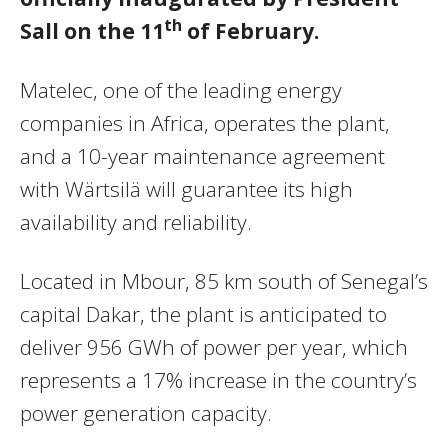
th
Sall on the 11
of February.
Matelec, one of the leading energy
companies in Africa, operates the plant,
and a 10-year maintenance agreement
with Wärtsilä will guarantee its high
availability and reliability.
Located in Mbour, 85 km south of Senegal’s
capital Dakar, the plant is anticipated to
deliver 956 GWh of power per year, which
represents a 17% increase in the country’s
power generation capacity.