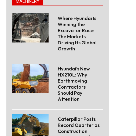
MACHINERY
Where Hyundai Is
Winning the
Excavator Race:
The Markets
Driving Its Global
Growth
Hyundai’s New
HX210L: Why
Earthmoving
Contractors
Should Pay
Attention
Caterpillar Posts
Record Quarter as
Construction