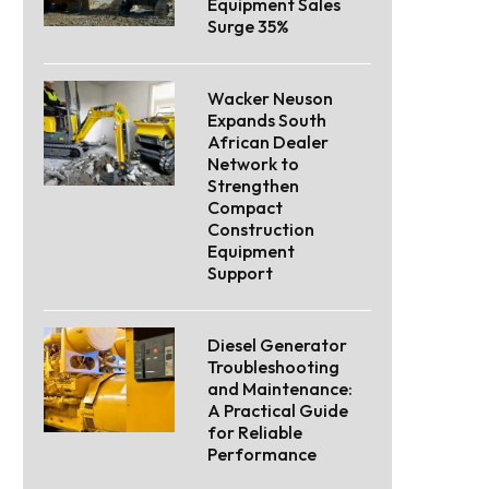
Equipment Sales
Surge 35%
Wacker Neuson
Expands South
African Dealer
Network to
Strengthen
Compact
Construction
Equipment
Support
Diesel Generator
Troubleshooting
and Maintenance:
A Practical Guide
for Reliable
Performance