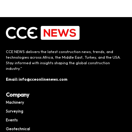
CCE NEWS delivers the latest construction news, trends, and
technologies across Africa, the Middle East, Turkey, and the USA.
Stay informed with insights shaping the global construction
industry.”
Email: info@cceonlinenews.com
Company
Machinery
Surveying
Events
Geotechnical