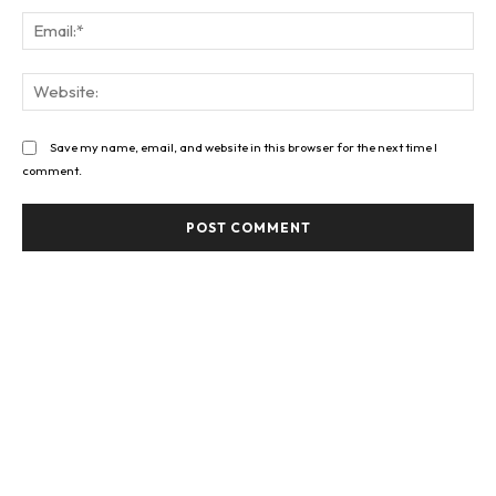
Ema
Web
Save my name, email, and website in this browser for the next time I
comment.