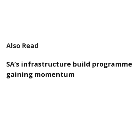
Also Read
SA’s infrastructure build programme
gaining momentum