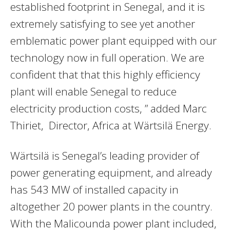
established footprint in Senegal, and it is
extremely satisfying to see yet another
emblematic power plant equipped with our
technology now in full operation. We are
confident that that this highly efficiency
plant will enable Senegal to reduce
electricity production costs, ” added Marc
Thiriet, Director, Africa at Wärtsilä Energy.
Wärtsilä is Senegal’s leading provider of
power generating equipment, and already
has 543 MW of installed capacity in
altogether 20 power plants in the country.
With the Malicounda power plant included,