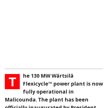
he 130 MW Wärtsilä
T
Flexicycle™ power plant is now
fully operational in
Malicounda. The plant has been
officially inaugurated by President