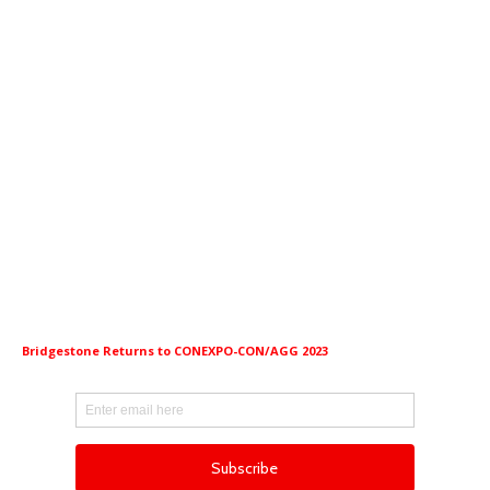
Bridgestone Returns to CONEXPO-CON/AGG 2023