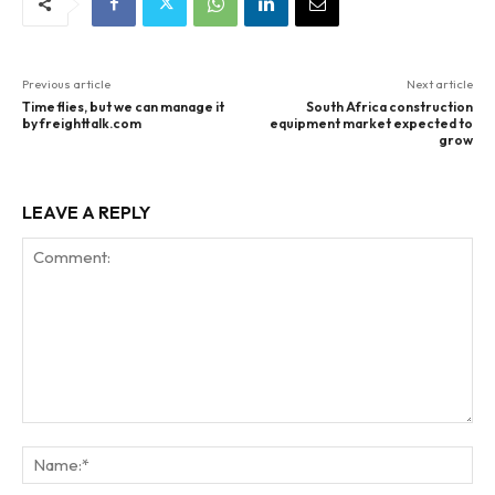
Previous article
Next article
Time flies, but we can manage it
South Africa construction
by freighttalk.com
equipment market expected to
grow
LEAVE A REPLY
Comment:
Na