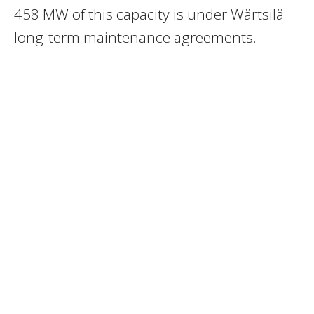
458 MW of this capacity is under Wärtsilä
long-term maintenance agreements.