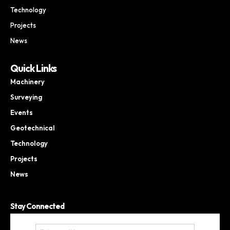
Technology
Projects
News
Quick Links
Machinery
Surveying
Events
Geotechnical
Technology
Projects
News
Stay Connected