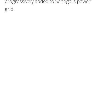
progressively added to Senegal’s power
grid.