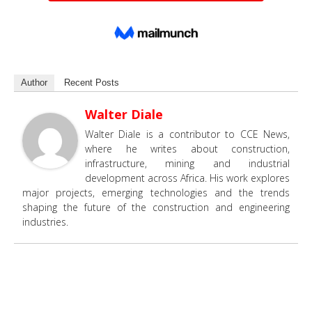
Author
Recent Posts
Walter Diale
Walter Diale is a contributor to CCE News,
where he writes about construction,
infrastructure, mining and industrial
development across Africa. His work explores
major projects, emerging technologies and the trends
shaping the future of the construction and engineering
industries.