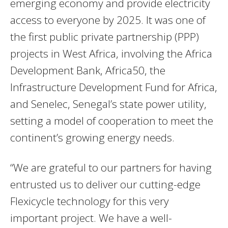
emerging economy and provide electricity
access to everyone by 2025. It was one of
the first public private partnership (PPP)
projects in West Africa, involving the Africa
Development Bank, Africa50, the
Infrastructure Development Fund for Africa,
and Senelec, Senegal’s state power utility,
setting a model of cooperation to meet the
continent’s growing energy needs.
“We are grateful to our partners for having
entrusted us to deliver our cutting-edge
Flexicycle technology for this very
important project. We have a well-