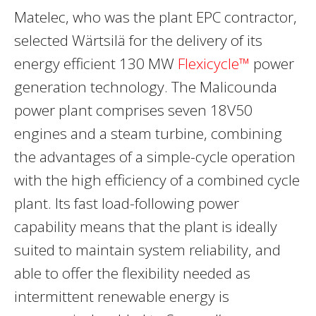
Matelec, who was the plant EPC contractor,
selected Wärtsilä for the delivery of its
energy efficient 130 MW
Flexicycle™
power
generation technology. The Malicounda
power plant comprises seven 18V50
engines and a steam turbine, combining
the advantages of a simple-cycle operation
with the high efficiency of a combined cycle
plant. Its fast load-following power
capability means that the plant is ideally
suited to maintain system reliability, and
able to offer the flexibility needed as
intermittent renewable energy is