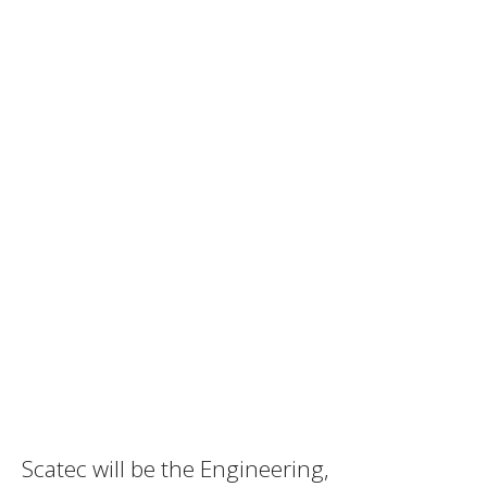
Scatec will be the Engineering,