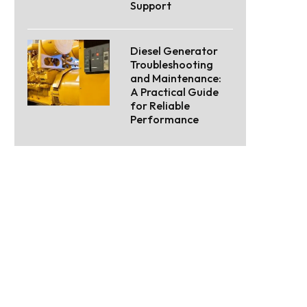
Support
Diesel Generator
Troubleshooting
and Maintenance:
A Practical Guide
for Reliable
Performance