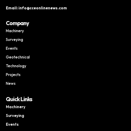
Email: info@cceonlinenews.com
Company
Machinery
Surveying
Events
Geotechnical
Technology
Projects
News
Quick Links
Machinery
Surveying
Events