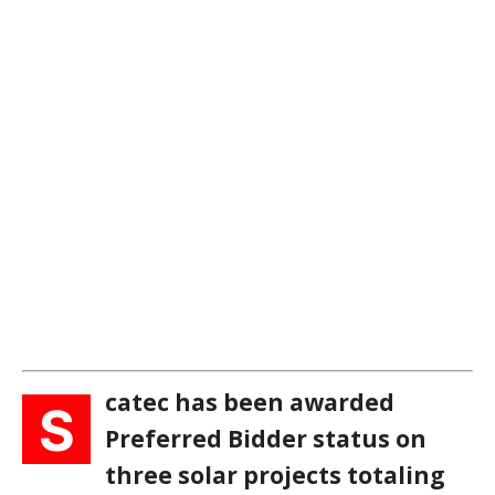
catec has been awarded
S
Preferred Bidder status on
three solar projects totaling