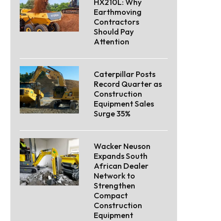
HX210L: Why
Earthmoving
Contractors
Should Pay
Attention
Caterpillar Posts
Record Quarter as
Construction
Equipment Sales
Surge 35%
Wacker Neuson
Expands South
African Dealer
Network to
Strengthen
Compact
Construction
Equipment