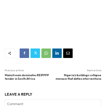
Previous article
Next article
Mainstream dominates REIPPPP
Nigeria’s buildings collapse
tender in South Africa
menace that defies interventions
LEAVE A REPLY