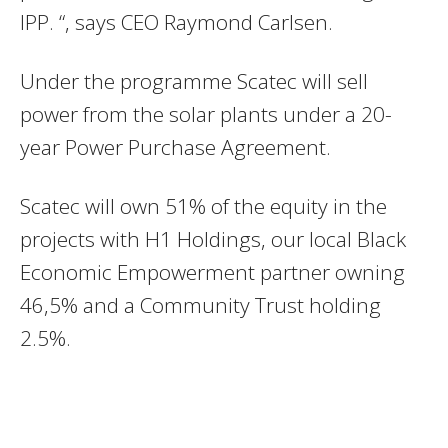
IPP. “, says CEO Raymond Carlsen.
Under the programme Scatec will sell
power from the solar plants under a 20-
year Power Purchase Agreement.
Scatec will own 51% of the equity in the
projects with H1 Holdings, our local Black
Economic Empowerment partner owning
46,5% and a Community Trust holding
2.5%.