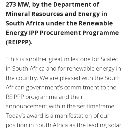
273 MW, by the Department of
Mineral Resources and Energy in
South Africa under the Renewable
Energy IPP Procurement Programme
(REIPPP).
“This is another great milestone for Scatec
in South Africa and for renewable energy in
the country. We are pleased with the South
African government’s commitment to the
REIPPP programme and their
announcement within the set timeframe.
Today’s award is a manifestation of our
position in South Africa as the leading solar