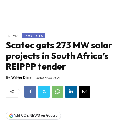
NEWS
PROJECTS
Scatec gets 273 MW solar
projects in South Africa’s
REIPPP tender
By
Walter Diale
October 30, 2021
Add CCE NEWS on Google