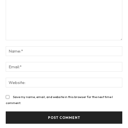
Comment:
Na
Ema
Web
Save my name, email, and website in this browser for the next time I
comment.