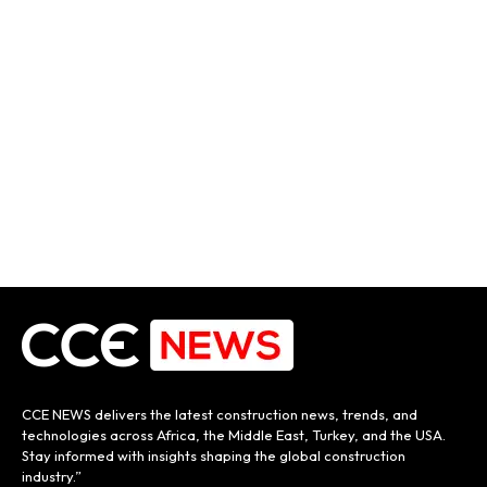
CCE NEWS delivers the latest construction news, trends, and
technologies across Africa, the Middle East, Turkey, and the USA.
Stay informed with insights shaping the global construction
industry.”