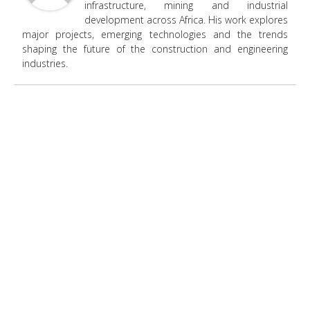
infrastructure, mining and industrial
development across Africa. His work explores
major projects, emerging technologies and the trends
shaping the future of the construction and engineering
industries.