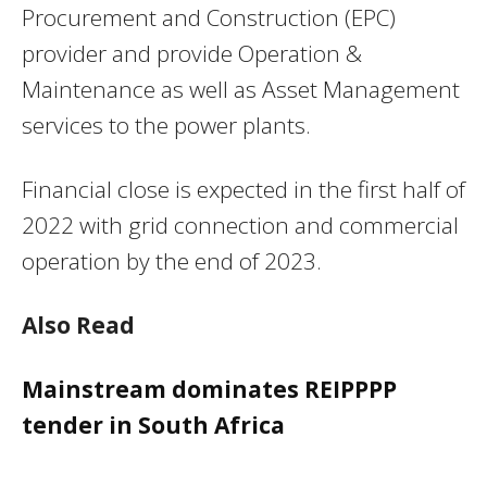
Procurement and Construction (EPC)
provider and provide Operation &
Maintenance as well as Asset Management
services to the power plants.
Financial close is expected in the first half of
2022 with grid connection and commercial
operation by the end of 2023.
Also Read
Mainstream dominates REIPPPP
tender in South Africa