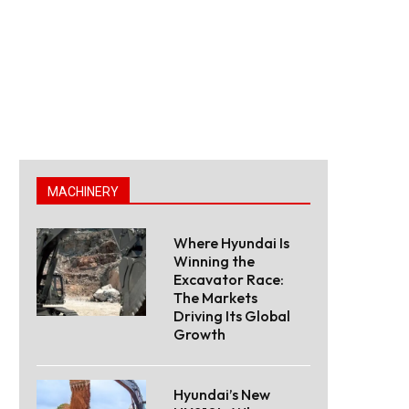
MACHINERY
Where Hyundai Is
Winning the
Excavator Race:
The Markets
Driving Its Global
Growth
Hyundai’s New