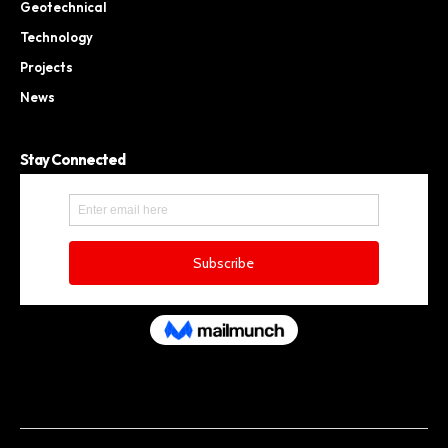
Geotechnical
Technology
Projects
News
Stay Connected