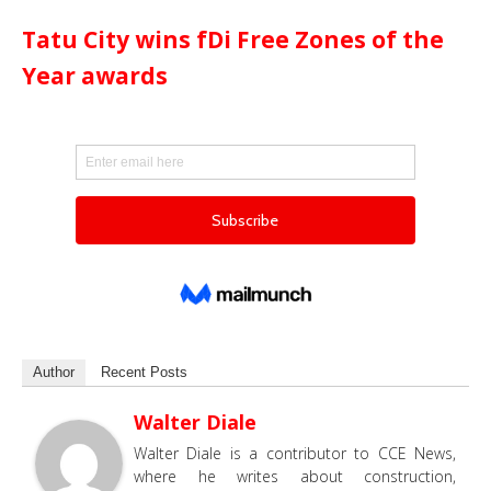
Tatu City wins fDi Free Zones of the
Year awards
Author
Recent Posts
Walter Diale
Walter Diale is a contributor to CCE News,
where he writes about construction,