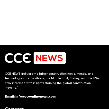
CCE NEWS delivers the latest construction news, trends, and
technologies across Africa, the Middle East, Turkey, and the USA.
Stay informed with insights shaping the global construction
industry.”
Email: info@cceonlinenews.com
Company