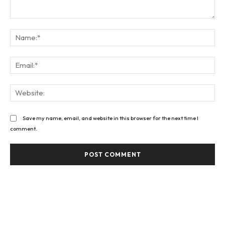
Comment:
Na
Ema
Web
Save my name, email, and website in this browser for the next time I
comment.