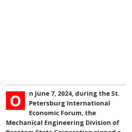
n June 7, 2024, during the St.
O
Petersburg International
Economic Forum, the
Mechanical Engineering Division of