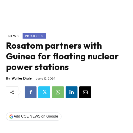
NEWS
PROJECTS
Rosatom partners with
Guinea for floating nuclear
power stations
By
Walter Diale
June 13, 2024
Add CCE NEWS on Google