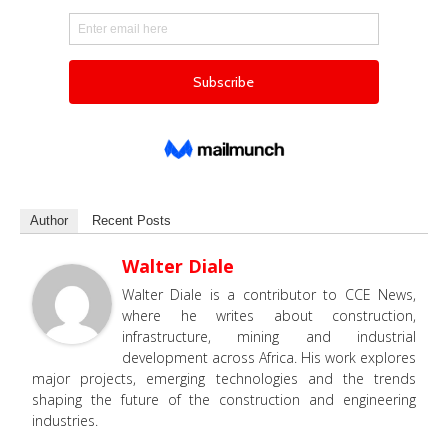
Author
Recent Posts
Walter Diale
Walter Diale is a contributor to CCE News,
where he writes about construction,
infrastructure, mining and industrial
development across Africa. His work explores
major projects, emerging technologies and the trends
shaping the future of the construction and engineering
industries.