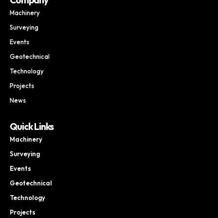
Machinery
Surveying
Events
Geotechnical
Technology
Projects
News
Quick Links
Machinery
Surveying
Events
Geotechnical
Technology
Projects