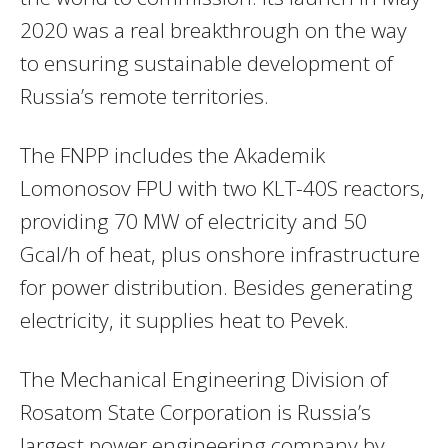
2020 was a real breakthrough on the way
to ensuring sustainable development of
Russia’s remote territories.
The FNPP includes the Akademik
Lomonosov FPU with two KLT-40S reactors,
providing 70 MW of electricity and 50
Gcal/h of heat, plus onshore infrastructure
for power distribution. Besides generating
electricity, it supplies heat to Pevek.
The Mechanical Engineering Division of
Rosatom State Corporation is Russia’s
largest power engineering company by