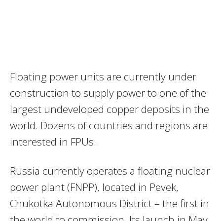
Floating power units are currently under
construction to supply power to one of the
largest undeveloped copper deposits in the
world. Dozens of countries and regions are
interested in FPUs.
Russia currently operates a floating nuclear
power plant (FNPP), located in Pevek,
Chukotka Autonomous District – the first in
the world to commission. Its launch in May