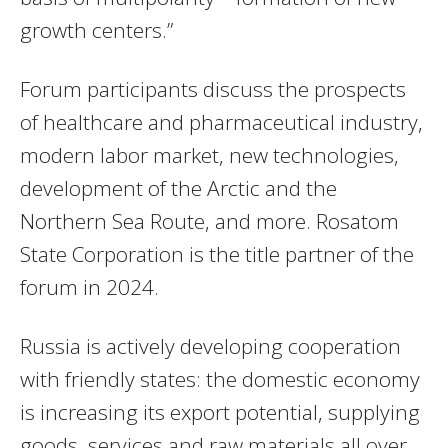
growth centers.”
Forum participants discuss the prospects
of healthcare and pharmaceutical industry,
modern labor market, new technologies,
development of the Arctic and the
Northern Sea Route, and more. Rosatom
State Corporation is the title partner of the
forum in 2024.
Russia is actively developing cooperation
with friendly states: the domestic economy
is increasing its export potential, supplying
goods, services and raw materials all over