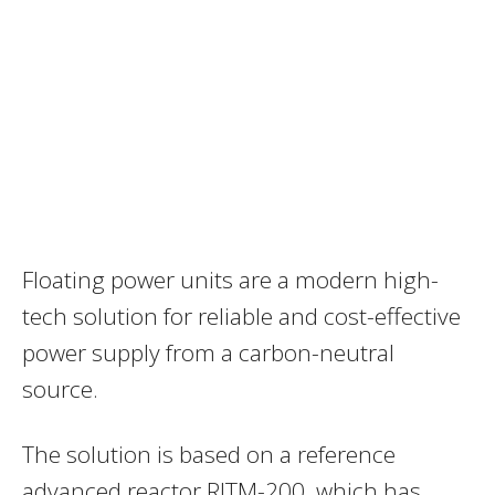
Floating power units are a modern high-
tech solution for reliable and cost-effective
power supply from a carbon-neutral
source.
The solution is based on a reference
advanced reactor RITM-200, which has