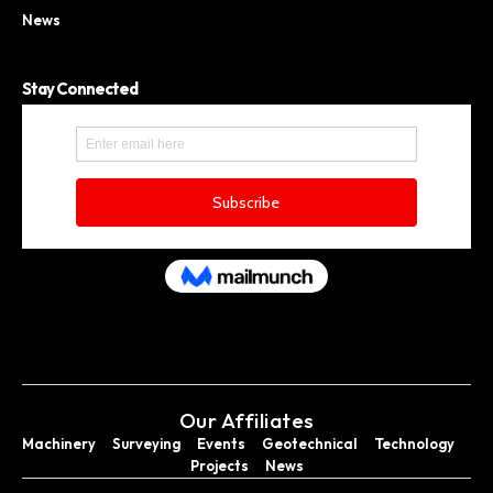
News
Stay Connected
Our Affiliates
Machinery
Surveying
Events
Geotechnical
Technology
Projects
News