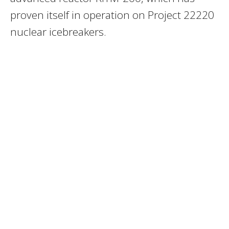
proven itself in operation on Project 22220
nuclear icebreakers.