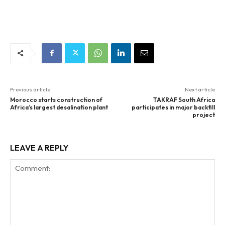
Previous article
Next article
Morocco starts construction of
TAKRAF South Africa
Africa’s largest desalination plant
participates in major backfill
project
LEAVE A REPLY