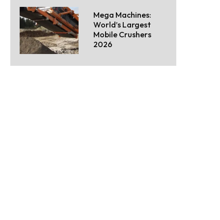
Mega Machines:
World’s Largest
Mobile Crushers
2026