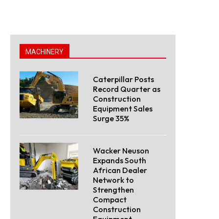
MACHINERY
Caterpillar Posts
Record Quarter as
Construction
Equipment Sales
Surge 35%
Wacker Neuson
Expands South
African Dealer
Network to
Strengthen
Compact
Construction
Equipment