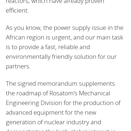
reactors, which have already proven
efficient.
As you know, the power supply issue in the
African region is urgent, and our main task
is to provide a fast, reliable and
environmentally friendly solution for our
partners.
The signed memorandum supplements
the roadmap of Rosatom’s Mechanical
Engineering Division for the production of
advanced equipment for the new
generation of nuclear industry and