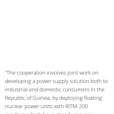
“The cooperation involves joint work on
developing a power supply solution both to
industrial and domestic consumers in the
Republic of Guinea, by deploying floating
nuclear power units with RITM-200