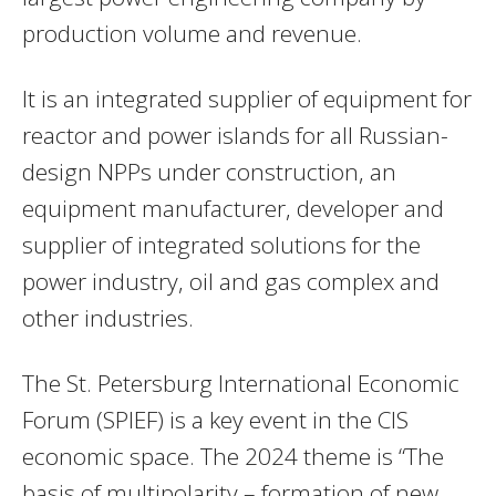
production volume and revenue.
It is an integrated supplier of equipment for
reactor and power islands for all Russian-
design NPPs under construction, an
equipment manufacturer, developer and
supplier of integrated solutions for the
power industry, oil and gas complex and
other industries.
The St. Petersburg International Economic
Forum (SPIEF) is a key event in the CIS
economic space. The 2024 theme is “The
basis of multipolarity – formation of new