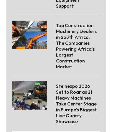
Support
Top Construction
Machinery Dealers
in South Africa:
The Companies
Powering Africa’s
Largest
Construction
Market
Steinexpo 2026
Set to Roar as 21
Heavy Machines
Take Center Stage
in Europe’s Biggest
Live Quarry
Showcase