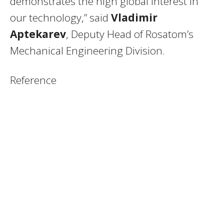
demonstrates the high global interest in
our technology,” said
Vladimir
Aptekarev
, Deputy Head of Rosatom’s
Mechanical Engineering Division.
Reference