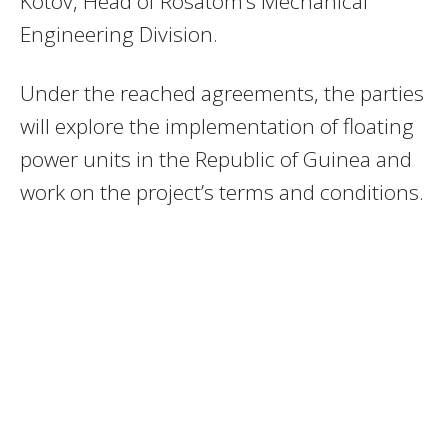
Kotov, Head of Rosatom’s Mechanical
Engineering Division.
Under the reached agreements, the parties
will explore the implementation of floating
power units in the Republic of Guinea and
work on the project’s terms and conditions.