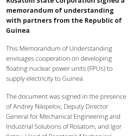
Rosatom State Corporation signed a
memorandum of understanding
with partners from the Republic of
Guinea
.
This Memorandum of Understanding
envisages cooperation on developing
floating nuclear power units (FPUs) to
supply electricity to Guinea.
The document was signed in the presence
of Andrey Nikipelov, Deputy Director
General for Mechanical Engineering and
Industrial Solutions of Rosatom, and Igor