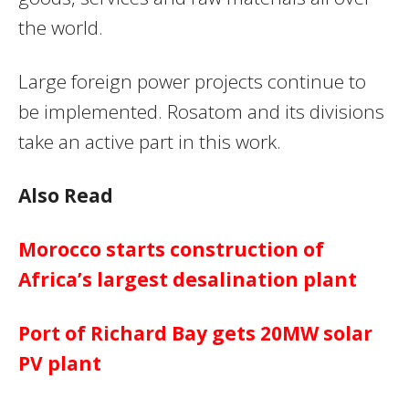
the world.
Large foreign power projects continue to
be implemented. Rosatom and its divisions
take an active part in this work.
Also Read
Morocco starts construction of
Africa’s largest desalination plant
Port of Richard Bay gets 20MW solar
PV plant