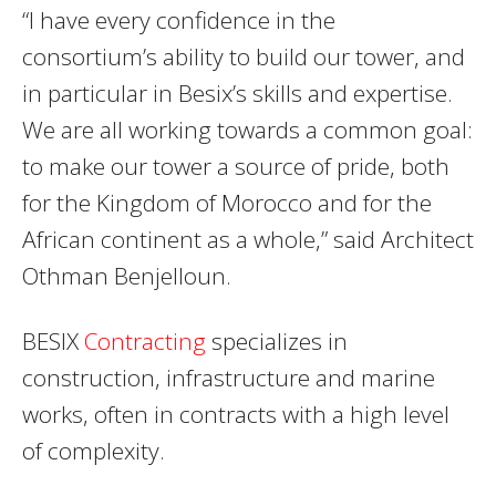
“I have every confidence in the
consortium’s ability to build our tower, and
in particular in Besix’s skills and expertise.
We are all working towards a common goal:
to make our tower a source of pride, both
for the Kingdom of Morocco and for the
African continent as a whole,” said Architect
Othman Benjelloun.
BESIX
Contracting
specializes in
construction, infrastructure and marine
works, often in contracts with a high level
of complexity.