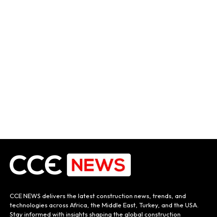
CCE NEWS delivers the latest construction news, trends, and
technologies across Africa, the Middle East, Turkey, and the USA.
Stay informed with insights shaping the global construction