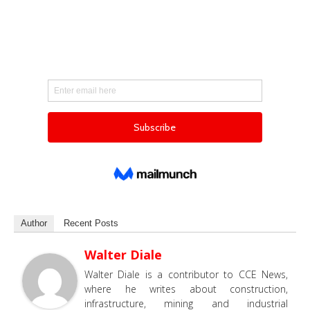
Author
Recent Posts
Walter Diale
Walter Diale is a contributor to CCE News,
where he writes about construction,
infrastructure, mining and industrial