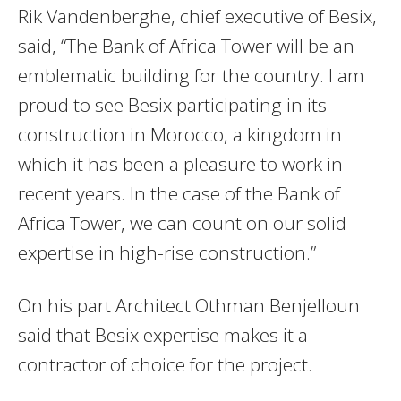
Rik Vandenberghe, chief executive of Besix,
said, “The Bank of Africa Tower will be an
emblematic building for the country. I am
proud to see Besix participating in its
construction in Morocco, a kingdom in
which it has been a pleasure to work in
recent years. In the case of the Bank of
Africa Tower, we can count on our solid
expertise in high-rise construction.”
On his part Architect Othman Benjelloun
said that Besix expertise makes it a
contractor of choice for the project.