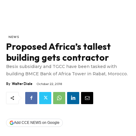
NEWS
Proposed Africa’s tallest
building gets contractor
Besix subsidiary and TGCC have been tasked with
building BMCE Bank of Africa Tower in Rabat, Morocco.
By
Walter Diale
October 22, 2018
Add CCE NEWS on Google