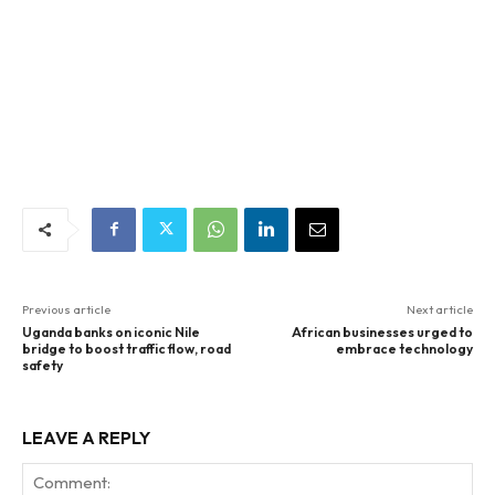
Previous article
Next article
Uganda banks on iconic Nile
African businesses urged to
bridge to boost traffic flow, road
embrace technology
safety
LEAVE A REPLY