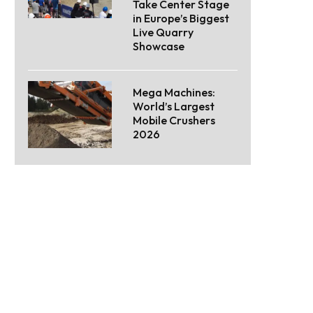
Take Center Stage
in Europe’s Biggest
Live Quarry
Showcase
Mega Machines:
World’s Largest
Mobile Crushers
2026