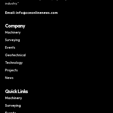
industry.”
Email: info@cceonlinenews.com
Company
Machinery
Surveying
Events
Geotechnical
Technology
Projects
News
Quick Links
Machinery
Surveying
Events