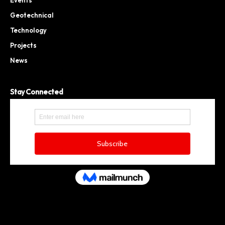
Geotechnical
Technology
Projects
News
Stay Connected