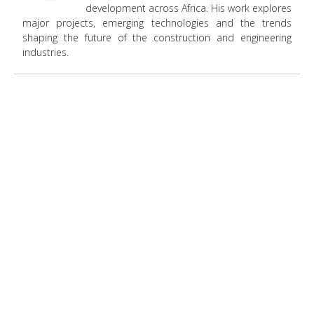
development across Africa. His work explores
major projects, emerging technologies and the trends
shaping the future of the construction and engineering
industries.