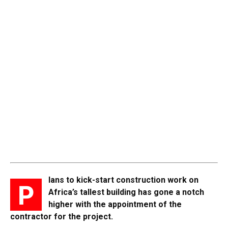
lans to kick-start construction work on
P
Africa’s tallest building has gone a notch
higher with the appointment of the
contractor for the project.