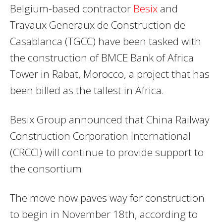
Belgium-based contractor
Besix
and
Travaux Generaux de Construction de
Casablanca (TGCC) have been tasked with
the construction of BMCE Bank of Africa
Tower in Rabat, Morocco, a project that has
been billed as the tallest in Africa.
Besix Group announced that China Railway
Construction Corporation International
(CRCCI) will continue to provide support to
the consortium.
The move now paves way for construction
to begin in November 18th, according to