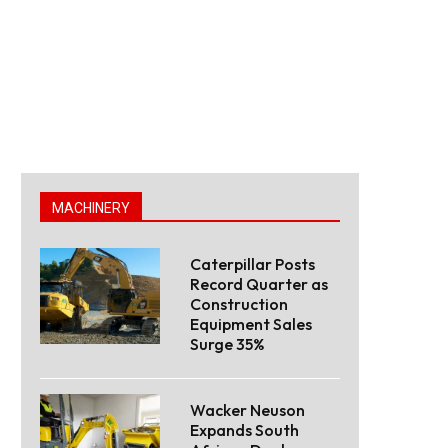
MACHINERY
Caterpillar Posts
Record Quarter as
Construction
Equipment Sales
Surge 35%
Wacker Neuson
Expands South