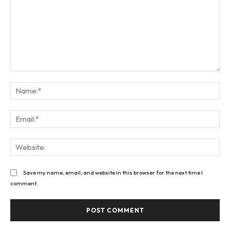
Comment:
Na
Ema
Web
Save my name, email, and website in this browser for the next time I
comment.