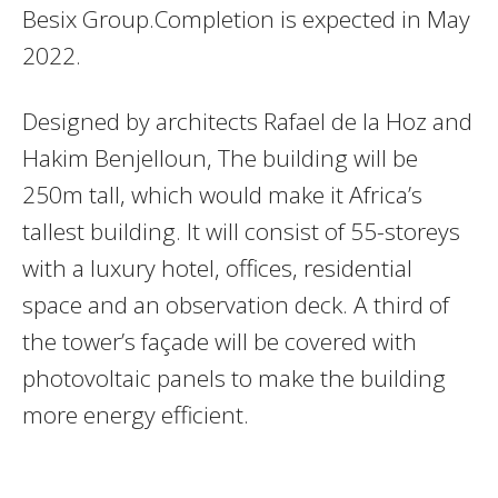
Besix Group.Completion is expected in May
2022.
Designed by architects Rafael de la Hoz and
Hakim Benjelloun, The building will be
250m tall, which would make it Africa’s
tallest building. It will consist of 55-storeys
with a luxury hotel, offices, residential
space and an observation deck. A third of
the tower’s façade will be covered with
photovoltaic panels to make the building
more energy efficient.