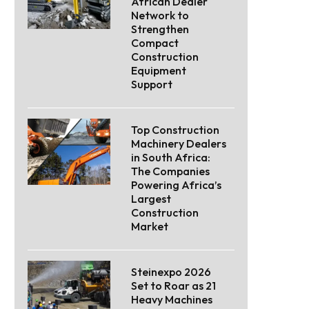
African Dealer
Network to
Strengthen
Compact
Construction
Equipment
Support
Top Construction
Machinery Dealers
in South Africa:
The Companies
Powering Africa’s
Largest
Construction
Market
Steinexpo 2026
Set to Roar as 21
Heavy Machines