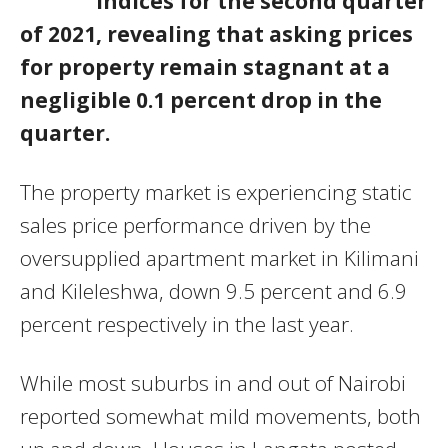
indices for the second quarter
of 2021, revealing that asking prices
for property remain stagnant at a
negligible 0.1 percent drop in the
quarter.
The property market is experiencing static
sales price performance driven by the
oversupplied apartment market in Kilimani
and Kileleshwa, down 9.5 percent and 6.9
percent respectively in the last year.
While most suburbs in and out of Nairobi
reported somewhat mild movements, both