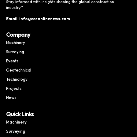
Stay informed with insights shaping the global construction
industry.”
Email: info@cceonlinenews.com
Company
Machinery
Surveying
Events
Geotechnical
Technology
Projects
News
Quick Links
Machinery
Surveying