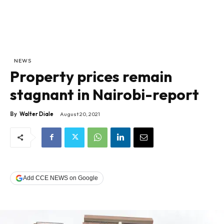
NEWS
Property prices remain
stagnant in Nairobi-report
By
Walter Diale
August 20, 2021
Add CCE NEWS on Google