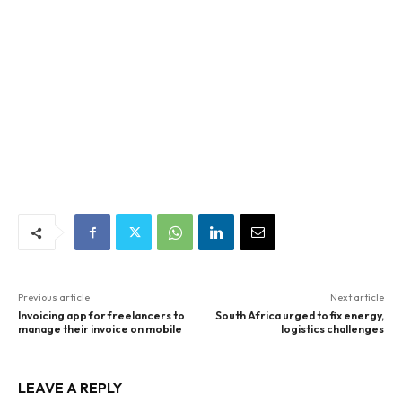
Previous article
Next article
Invoicing app for freelancers to
South Africa urged to fix energy,
manage their invoice on mobile
logistics challenges
LEAVE A REPLY