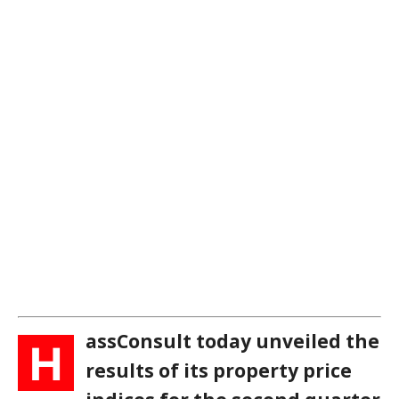
assConsult today unveiled the
H
results of its property price