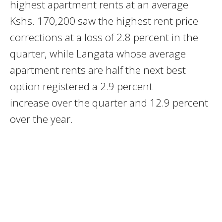
highest apartment rents at an average
Kshs. 170,200 saw the highest rent price
corrections at a loss of 2.8 percent in the
quarter, while Langata whose average
apartment rents are half the next best
option registered a 2.9 percent
increase over the quarter and 12.9 percent
over the year.