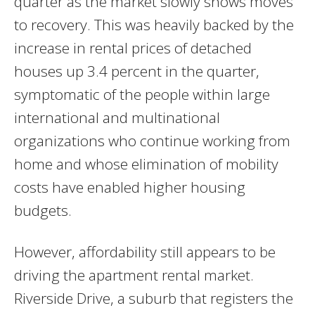
quarter as the market slowly shows moves
to recovery. This was heavily backed by the
increase in rental prices of detached
houses up 3.4 percent in the quarter,
symptomatic of the people within large
international and multinational
organizations who continue working from
home and whose elimination of mobility
costs have enabled higher housing
budgets.
However, affordability still appears to be
driving the apartment rental market.
Riverside Drive, a suburb that registers the