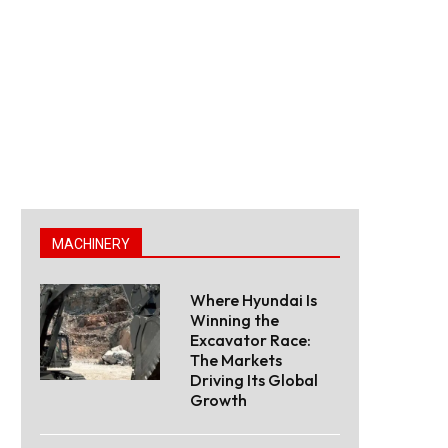
MACHINERY
Where Hyundai Is
Winning the
Excavator Race:
The Markets
Driving Its Global
Growth