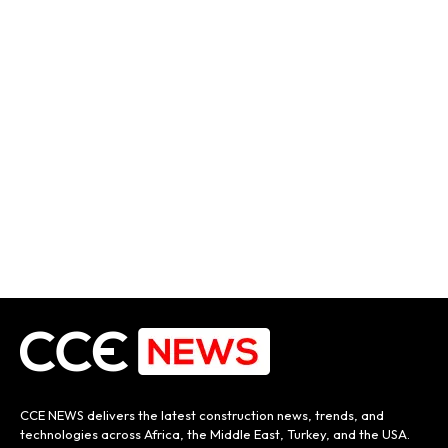
CCE NEWS delivers the latest construction news, trends, and
technologies across Africa, the Middle East, Turkey, and the USA.