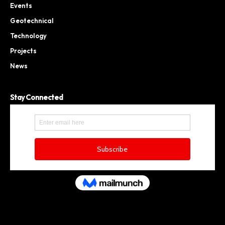
Events
Geotechnical
Technology
Projects
News
Stay Connected