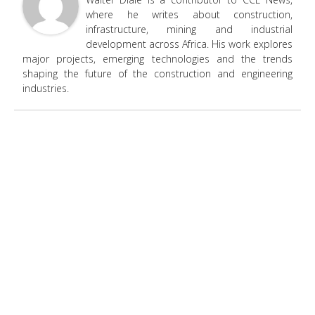
where he writes about construction,
infrastructure, mining and industrial
development across Africa. His work explores
major projects, emerging technologies and the trends
shaping the future of the construction and engineering
industries.