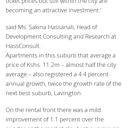
ticket prices but still within the city are
becoming an attractive investment.’
said Ms. Sakina Hassanali, Head of
Development Consulting and Research at
HassConsult.
Apartments in this suburb that average a
price of Kshs. 11.2m – almost half the city
average – also registered a 4.4 percent
annual growth, twice the growth rate of the
next best suburb, Lavington.
On the rental front there was a mild
improvement of 1.1 percent over the