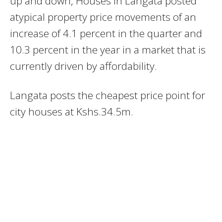
up and down, Houses in Langata posted
atypical property price movements of an
increase of 4.1 percent in the quarter and
10.3 percent in the year in a market that is
currently driven by affordability.
Langata posts the cheapest price point for
city houses at Kshs.34.5m.