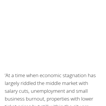
‘At a time when economic stagnation has
largely riddled the middle market with
salary cuts, unemployment and small
business burnout, properties with lower