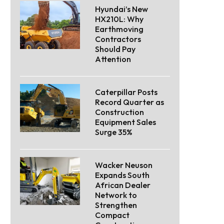
Hyundai’s New
HX210L: Why
Earthmoving
Contractors
Should Pay
Attention
Caterpillar Posts
Record Quarter as
Construction
Equipment Sales
Surge 35%
Wacker Neuson
Expands South
African Dealer
Network to
Strengthen
Compact