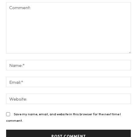
Comment:
Na
Ema
Web
Save my name, email, and website in this browser for the next time I
comment.