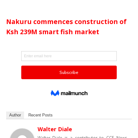
Nakuru commences construction of
Ksh 239M smart fish market
Author
Recent Posts
Walter Diale
Walter Diale is a contributor to CCE News,