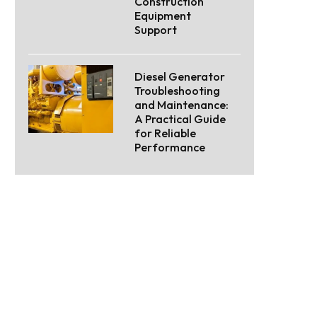
Construction
Equipment
Support
Diesel Generator
Troubleshooting
and Maintenance:
A Practical Guide
for Reliable
Performance