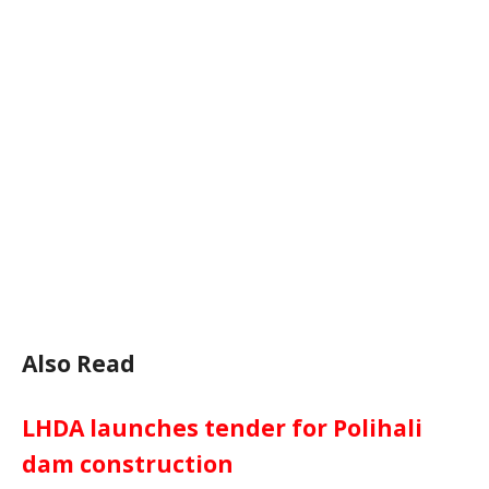
Also Read
LHDA launches tender for Polihali
dam construction