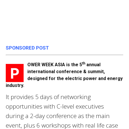
SPONSORED POST
th
OWER WEEK ASIA is the 5
annual
P
international conference & summit,
designed for the electric power and energy
industry.
It provides 5 days of networking
opportunities with C-level executives
during a 2-day conference as the main
event, plus 6 workshops with real life case