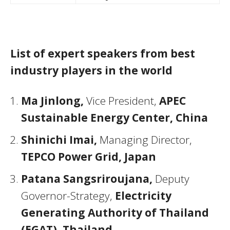
List of expert speakers from best
industry players in the world
Ma Jinlong,
Vice President,
APEC
Sustainable Energy Center, China
Shinichi Imai,
Managing Director,
TEPCO Power Grid, Japan
Patana Sangsriroujana,
Deputy
Governor-Strategy,
Electricity
Generating Authority of Thailand
(EGAT), Thailand