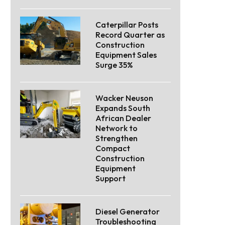
Caterpillar Posts
Record Quarter as
Construction
Equipment Sales
Surge 35%
Wacker Neuson
Expands South
African Dealer
Network to
Strengthen
Compact
Construction
Equipment
Support
Diesel Generator
Troubleshooting