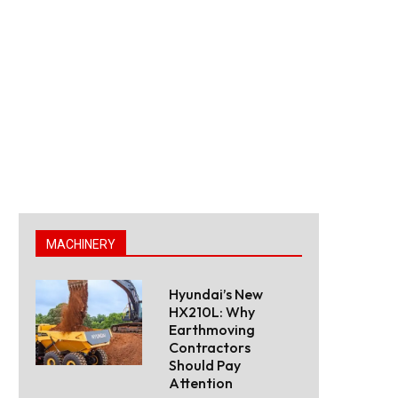
MACHINERY
Hyundai’s New
HX210L: Why
Earthmoving
Contractors
Should Pay
Attention