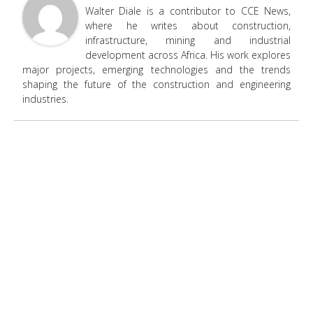
Walter Diale is a contributor to CCE News,
where he writes about construction,
infrastructure, mining and industrial
development across Africa. His work explores
major projects, emerging technologies and the trends
shaping the future of the construction and engineering
industries.