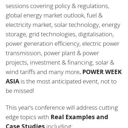
sessions covering policy & regulations,
global energy market outlook, fuel &
electricity market, solar technology, energy
storage, grid technologies, digitalisation,
power generation efficiency, electric power
transmission, power plant & power
projects, investment & financing, solar &
wind tariffs and many more
.
POWER WEEK
ASIA
is the most anticipated event, not to
be missed!
This year’s conference will address cutting
edge topics with
Real Examples and
Case Studies
including: