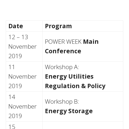
Date
Program
12 – 13
POWER WEEK
Main
November
Conference
2019
11
Workshop A:
November
Energy Utilities
2019
Regulation & Policy
14
Workshop B:
November
Energy Storage
2019
15