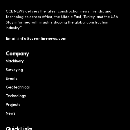
CCE NEWS delivers the latest construction news, trends, and
technologies across Africa, the Middle East, Turkey, and the USA.
Stay informed with insights shaping the global construction
industry.”
Email: info@cceonlinenews.com
Company
Machinery
Surveying
Events
Geotechnical
Technology
Projects
News
Quick Links