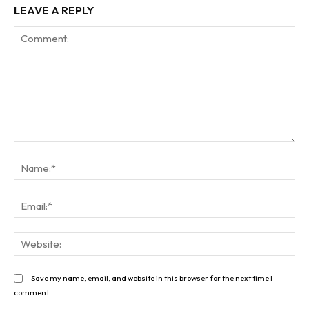
LEAVE A REPLY
Comment:
Na
Ema
Web
Save my name, email, and website in this browser for the next time I
comment.