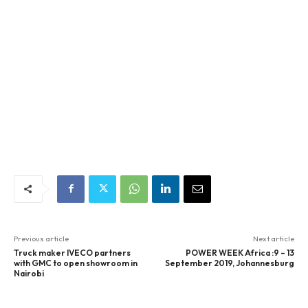
Previous article
Next article
Truck maker IVECO partners
POWER WEEK Africa :9 – 13
with GMC to open showroom in
September 2019, Johannesburg
Nairobi