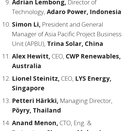
Adrian Lembong,
Director of
Technology,
Adaro Power, Indonesia
Simon Li,
President and General
Manager of Asia Pacific Project Business
Unit (APBU),
Trina Solar, China
Alex Hewitt,
CEO,
CWP Renewables,
Australia
Lionel Steinitz,
CEO,
LYS Energy,
Singapore
Petteri Härkki,
Managing Director,
Pöyry, Thailand
Anand Menon,
CTO, Eng. &