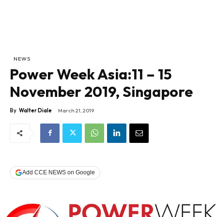
NEWS
Power Week Asia:11 – 15
November 2019, Singapore
By
Walter Diale
March 21, 2019
Add CCE NEWS on Google