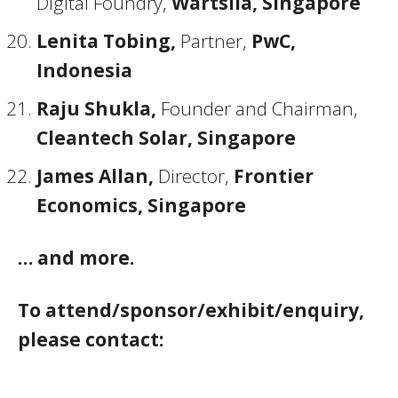
Digital Foundry,
Wärtsilä, Singapore
Lenita Tobing,
Partner,
PwC,
Indonesia
Raju Shukla,
Founder and Chairman,
Cleantech Solar, Singapore
James Allan,
Director,
Frontier
Economics, Singapore
… and more.
To attend/sponsor/exhibit/enquiry,
please contact: