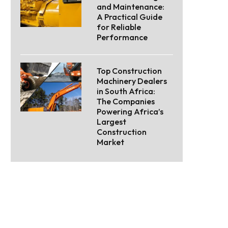
and Maintenance:
A Practical Guide
for Reliable
Performance
Top Construction
Machinery Dealers
in South Africa:
The Companies
Powering Africa’s
Largest
Construction
Market