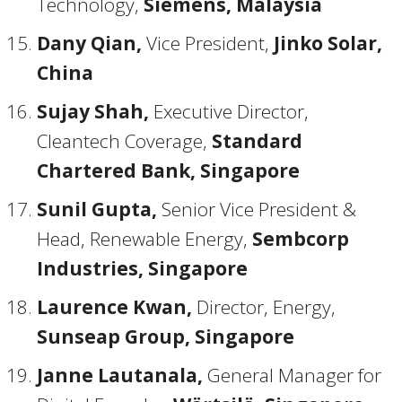
Technology,
Siemens, Malaysia
Dany Qian,
Vice President,
Jinko Solar,
China
Sujay Shah,
Executive Director,
Cleantech Coverage,
Standard
Chartered Bank, Singapore
Sunil Gupta,
Senior Vice President &
Head, Renewable Energy,
Sembcorp
Industries, Singapore
Laurence Kwan,
Director, Energy,
Sunseap Group, Singapore
Janne Lautanala,
General Manager for