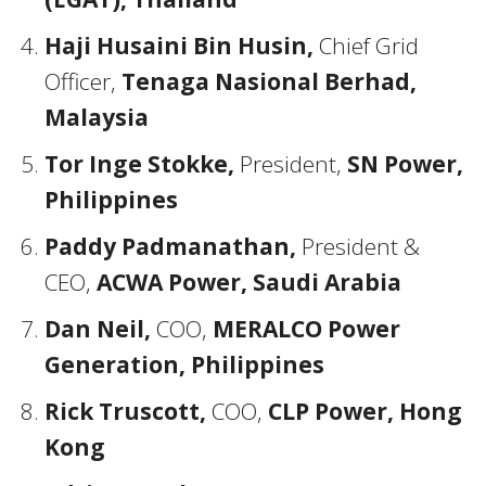
Haji Husaini Bin Husin,
Chief Grid
Officer,
Tenaga Nasional Berhad,
Malaysia
Tor Inge Stokke,
President,
SN Power,
Philippines
Paddy Padmanathan,
President &
CEO,
ACWA Power, Saudi Arabia
Dan Neil,
COO,
MERALCO Power
Generation, Philippines
Rick Truscott,
COO,
CLP Power, Hong
Kong