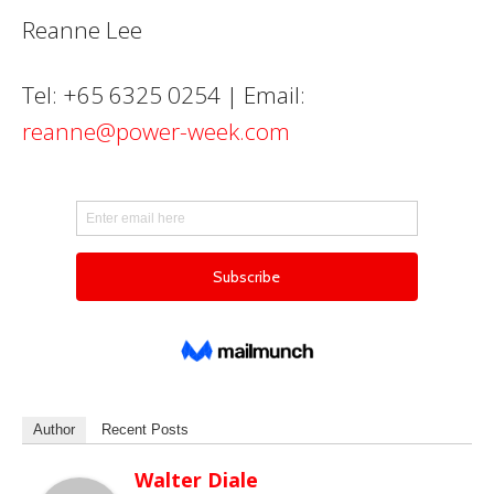
Reanne Lee
Tel: +65 6325 0254 | Email:
reanne@power-week.com
Author
Recent Posts
Walter Diale