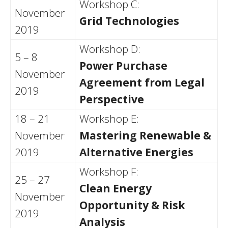
Workshop C:
November
Grid Technologies
2019
Workshop D:
5 – 8
Power Purchase
November
Agreement from Legal
2019
Perspective
18 – 21
Workshop E:
November
Mastering Renewable &
2019
Alternative Energies
Workshop F:
25 – 27
Clean Energy
November
Opportunity & Risk
2019
Analysis