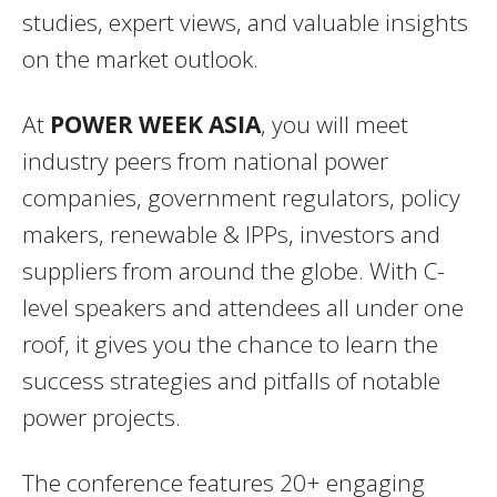
studies, expert views, and valuable insights
on the market outlook.
At
POWER WEEK ASIA
, you will meet
industry peers from national power
companies, government regulators, policy
makers, renewable & IPPs, investors and
suppliers from around the globe. With C-
level speakers and attendees all under one
roof, it gives you the chance to learn the
success strategies and pitfalls of notable
power projects.
The conference features 20+ engaging