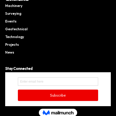
Machinery
Surveying
Events
Geotechnical
Technology
Projects
News
Stay Connected