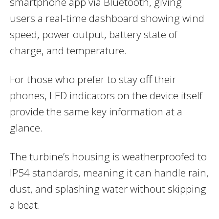
smartphone app via Bluetooth, giving
users a real-time dashboard showing wind
speed, power output, battery state of
charge, and temperature.
For those who prefer to stay off their
phones, LED indicators on the device itself
provide the same key information at a
glance.
The turbine’s housing is weatherproofed to
IP54 standards, meaning it can handle rain,
dust, and splashing water without skipping
a beat.