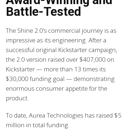
Battle-Tested
The Shine 2.0’s commercial journey is as
impressive as its engineering. After a
successful original Kickstarter campaign,
the 2.0 version raised over $407,000 on
Kickstarter — more than 13 times its
$30,000 funding goal — demonstrating
enormous consumer appetite for the
product.
To date, Aurea Technologies has raised $5
million in total funding.