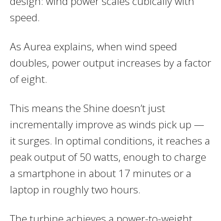
design: wind power scales cubically with
speed.
As Aurea explains, when wind speed
doubles, power output increases by a factor
of eight.
This means the Shine doesn’t just
incrementally improve as winds pick up —
it surges. In optimal conditions, it reaches a
peak output of 50 watts, enough to charge
a smartphone in about 17 minutes or a
laptop in roughly two hours.
The turbine achieves a power-to-weight