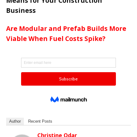
Means for Your Construction
Business
Are Modular and Prefab Builds More
Viable When Fuel Costs Spike?
Author
Recent Posts
Christine Odar