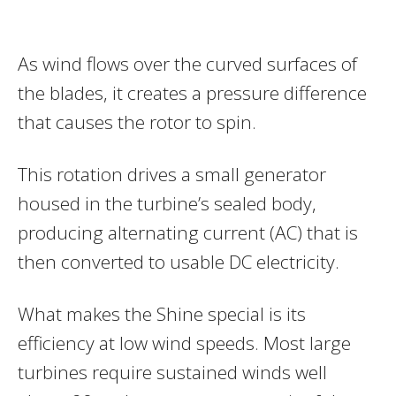
As wind flows over the curved surfaces of
the blades, it creates a pressure difference
that causes the rotor to spin.
This rotation drives a small generator
housed in the turbine’s sealed body,
producing alternating current (AC) that is
then converted to usable DC electricity.
What makes the Shine special is its
efficiency at low wind speeds. Most large
turbines require sustained winds well