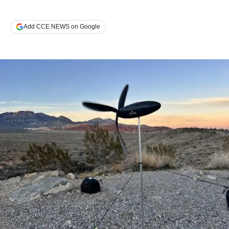
Add CCE NEWS on Google