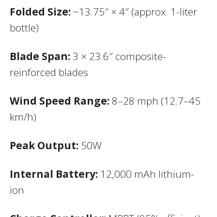
Folded Size:
~13.75″ × 4″ (approx. 1-liter
bottle)
Blade Span:
3 × 23.6″ composite-
reinforced blades
Wind Speed Range:
8–28 mph (12.7–45
km/h)
Peak Output:
50W
Internal Battery:
12,000 mAh lithium-
ion