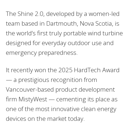
The Shine 2.0, developed by a women-led
team based in Dartmouth, Nova Scotia, is
the world’s first truly portable wind turbine
designed for everyday outdoor use and
emergency preparedness.
It recently won the 2025 HardTech Award
— a prestigious recognition from
Vancouver-based product development
firm MistyWest — cementing its place as
one of the most innovative clean energy
devices on the market today.