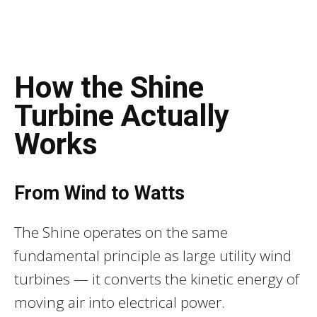
How the Shine
Turbine Actually
Works
From Wind to Watts
The Shine operates on the same
fundamental principle as large utility wind
turbines — it converts the kinetic energy of
moving air into electrical power.