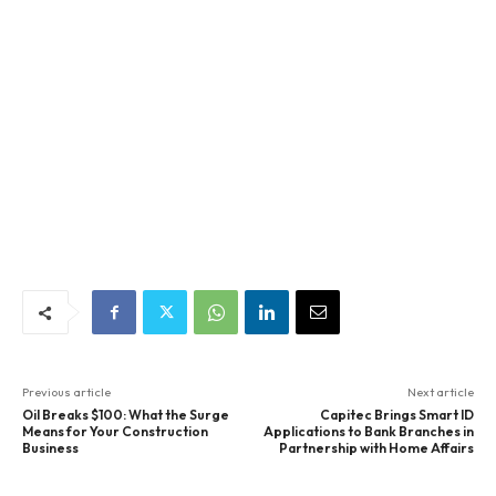
Previous article
Next article
Oil Breaks $100: What the Surge
Capitec Brings Smart ID
Means for Your Construction
Applications to Bank Branches in
Business
Partnership with Home Affairs