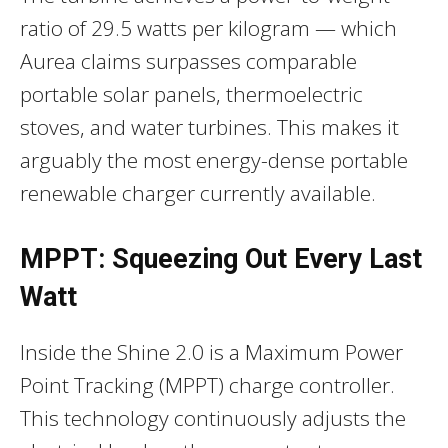
ratio of 29.5 watts per kilogram — which
Aurea claims surpasses comparable
portable solar panels, thermoelectric
stoves, and water turbines. This makes it
arguably the most energy-dense portable
renewable charger currently available.
MPPT: Squeezing Out Every Last
Watt
Inside the Shine 2.0 is a Maximum Power
Point Tracking (MPPT) charge controller.
This technology continuously adjusts the