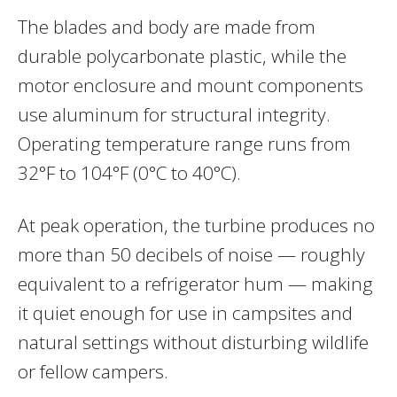
The blades and body are made from
durable polycarbonate plastic, while the
motor enclosure and mount components
use aluminum for structural integrity.
Operating temperature range runs from
32°F to 104°F (0°C to 40°C).
At peak operation, the turbine produces no
more than 50 decibels of noise — roughly
equivalent to a refrigerator hum — making
it quiet enough for use in campsites and
natural settings without disturbing wildlife
or fellow campers.