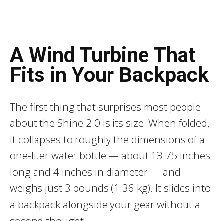
A Wind Turbine That
Fits in Your Backpack
The first thing that surprises most people
about the Shine 2.0 is its size. When folded,
it collapses to roughly the dimensions of a
one-liter water bottle — about 13.75 inches
long and 4 inches in diameter — and
weighs just 3 pounds (1.36 kg). It slides into
a backpack alongside your gear without a
second thought.