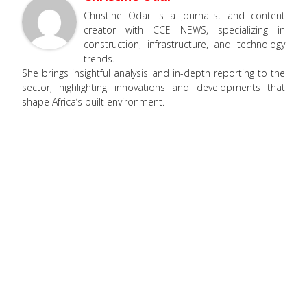
Christine Odar is a journalist and content
creator with CCE NEWS, specializing in
construction, infrastructure, and technology
trends.
She brings insightful analysis and in-depth reporting to the
sector, highlighting innovations and developments that
shape Africa’s built environment.