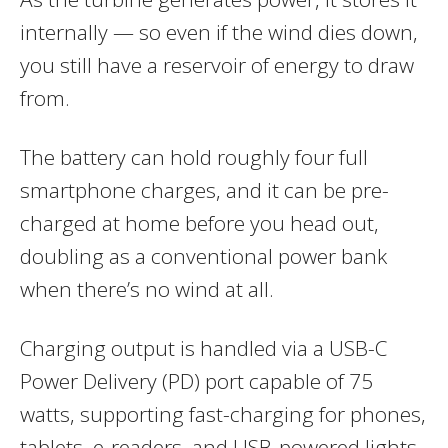
internally — so even if the wind dies down,
you still have a reservoir of energy to draw
from.
The battery can hold roughly four full
smartphone charges, and it can be pre-
charged at home before you head out,
doubling as a conventional power bank
when there’s no wind at all.
Charging output is handled via a USB-C
Power Delivery (PD) port capable of 75
watts, supporting fast-charging for phones,
tablets, e-readers, and USB-powered lights.