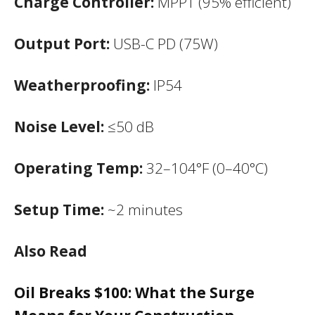
Charge Controller:
MPPT (95% efficient)
Output Port:
USB-C PD (75W)
Weatherproofing:
IP54
Noise Level:
≤50 dB
Operating Temp:
32–104°F (0–40°C)
Setup Time:
~2 minutes
Also Read
Oil Breaks $100: What the Surge