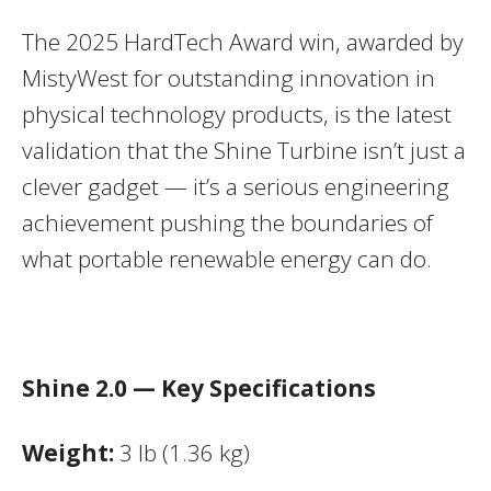
The 2025 HardTech Award win, awarded by
MistyWest for outstanding innovation in
physical technology products, is the latest
validation that the Shine Turbine isn’t just a
clever gadget — it’s a serious engineering
achievement pushing the boundaries of
what portable renewable energy can do.
Shine 2.0 — Key Specifications
Weight:
3 lb (1.36 kg)