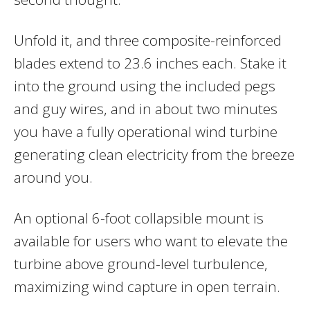
Unfold it, and three composite-reinforced
blades extend to 23.6 inches each. Stake it
into the ground using the included pegs
and guy wires, and in about two minutes
you have a fully operational wind turbine
generating clean electricity from the breeze
around you.
An optional 6-foot collapsible mount is
available for users who want to elevate the
turbine above ground-level turbulence,
maximizing wind capture in open terrain.