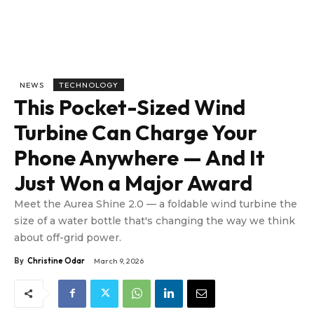
NEWS
TECHNOLOGY
This Pocket-Sized Wind
Turbine Can Charge Your
Phone Anywhere — And It
Just Won a Major Award
Meet the Aurea Shine 2.0 — a foldable wind turbine the
size of a water bottle that's changing the way we think
about off-grid power.
By
Christine Odar
March 9, 2026