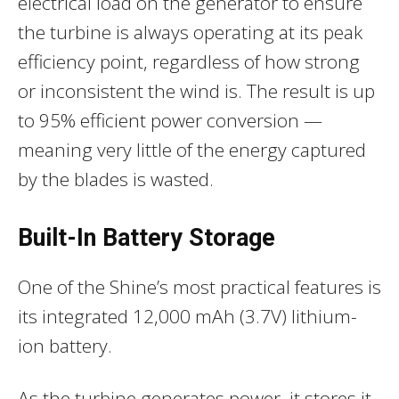
electrical load on the generator to ensure
the turbine is always operating at its peak
efficiency point, regardless of how strong
or inconsistent the wind is. The result is up
to 95% efficient power conversion —
meaning very little of the energy captured
by the blades is wasted.
Built-In Battery Storage
One of the Shine’s most practical features is
its integrated 12,000 mAh (3.7V) lithium-
ion battery.
As the turbine generates power, it stores it