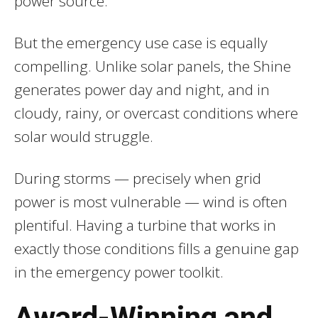
power source.
But the emergency use case is equally
compelling. Unlike solar panels, the Shine
generates power day and night, and in
cloudy, rainy, or overcast conditions where
solar would struggle.
During storms — precisely when grid
power is most vulnerable — wind is often
plentiful. Having a turbine that works in
exactly those conditions fills a genuine gap
in the emergency power toolkit.
Award-Winning and