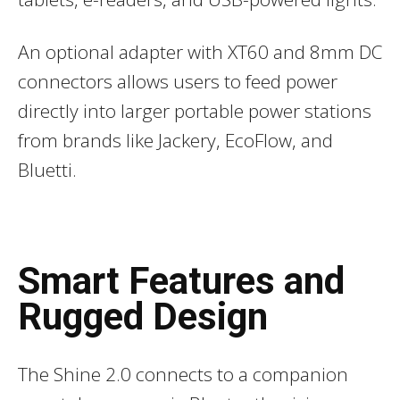
An optional adapter with XT60 and 8mm DC
connectors allows users to feed power
directly into larger portable power stations
from brands like Jackery, EcoFlow, and
Bluetti.
Smart Features and
Rugged Design
The Shine 2.0 connects to a companion