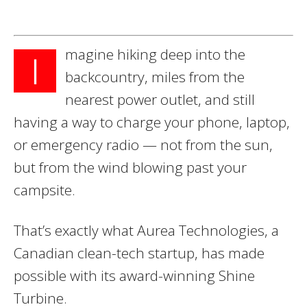
magine hiking deep into the
I
backcountry, miles from the
nearest power outlet, and still
having a way to charge your phone, laptop,
or emergency radio — not from the sun,
but from the wind blowing past your
campsite.
That’s exactly what Aurea Technologies, a
Canadian clean-tech startup, has made
possible with its award-winning Shine
Turbine.