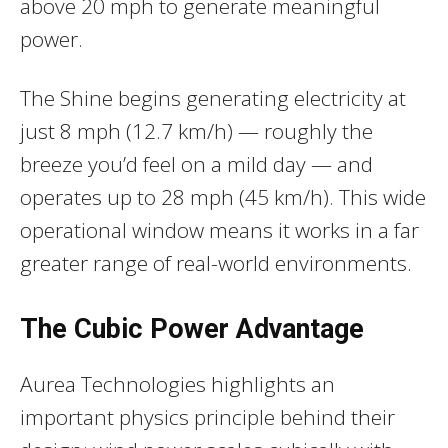
above 20 mph to generate meaningful
power.
The Shine begins generating electricity at
just 8 mph (12.7 km/h) — roughly the
breeze you’d feel on a mild day — and
operates up to 28 mph (45 km/h). This wide
operational window means it works in a far
greater range of real-world environments.
The Cubic Power Advantage
Aurea Technologies highlights an
important physics principle behind their