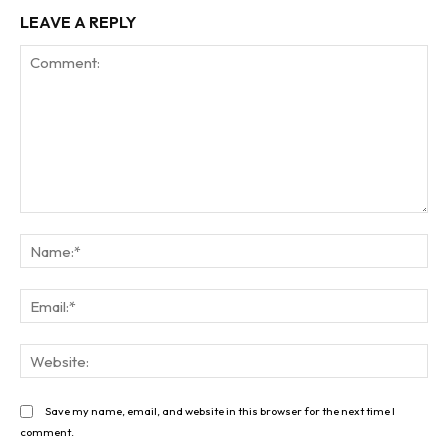
LEAVE A REPLY
Comment:
Na
Ema
Web
Save my name, email, and website in this browser for the next time I
comment.