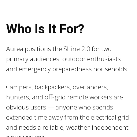
Who Is It For?
Aurea positions the Shine 2.0 for two
primary audiences: outdoor enthusiasts
and emergency preparedness households.
Campers, backpackers, overlanders,
hunters, and off-grid remote workers are
obvious users — anyone who spends
extended time away from the electrical grid
and needs a reliable, weather-independent