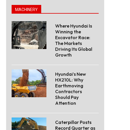
MACHINERY
Where Hyundai Is
Winning the
Excavator Race:
The Markets
Driving Its Global
Growth
Hyundai’s New
HX210L: Why
Earthmoving
Contractors
Should Pay
Attention
Caterpillar Posts
Record Quarter as