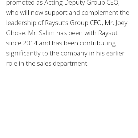
promoted as Acting Deputy Group CEO,
who will now support and complement the
leadership of Raysut’s Group CEO, Mr. Joey
Ghose. Mr. Salim has been with Raysut
since 2014 and has been contributing
significantly to the company in his earlier
role in the sales department.