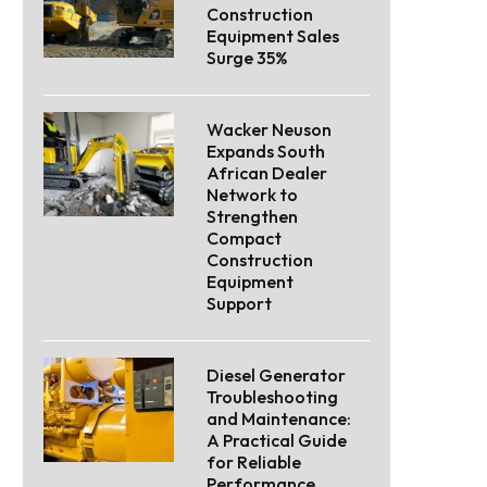
Construction
Equipment Sales
Surge 35%
Wacker Neuson
Expands South
African Dealer
Network to
Strengthen
Compact
Construction
Equipment
Support
Diesel Generator
Troubleshooting
and Maintenance:
A Practical Guide
for Reliable
Performance