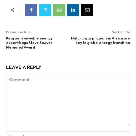
Previous article
Next article
Kenyan renewable energy
Natural gas projects in Africa are
expert bags Steve Sawyer
key to global energy transition
Memorial Award
LEAVE A REPLY
Comment:
Na