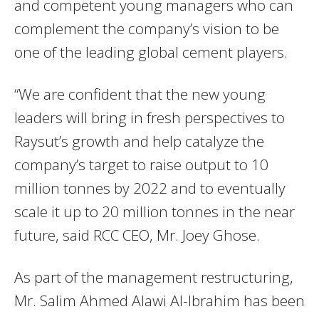
and competent young managers who can
complement the company’s vision to be
one of the leading global cement players.
“We are confident that the new young
leaders will bring in fresh perspectives to
Raysut’s growth and help catalyze the
company’s target to raise output to 10
million tonnes by 2022 and to eventually
scale it up to 20 million tonnes in the near
future, said RCC CEO, Mr. Joey Ghose.
As part of the management restructuring,
Mr. Salim Ahmed Alawi Al-Ibrahim has been