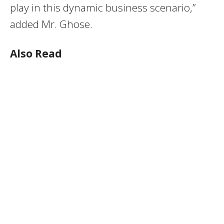
play in this dynamic business scenario,”
added Mr. Ghose.
Also Read