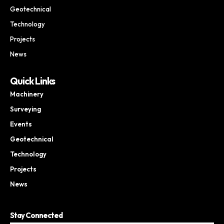
Geotechnical
Technology
Projects
News
Quick Links
Machinery
Surveying
Events
Geotechnical
Technology
Projects
News
Stay Connected