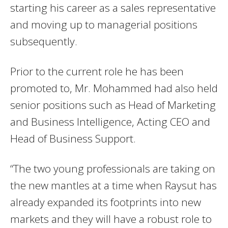
starting his career as a sales representative
and moving up to managerial positions
subsequently.
Prior to the current role he has been
promoted to, Mr. Mohammed had also held
senior positions such as Head of Marketing
and Business Intelligence, Acting CEO and
Head of Business Support.
“The two young professionals are taking on
the new mantles at a time when Raysut has
already expanded its footprints into new
markets and they will have a robust role to