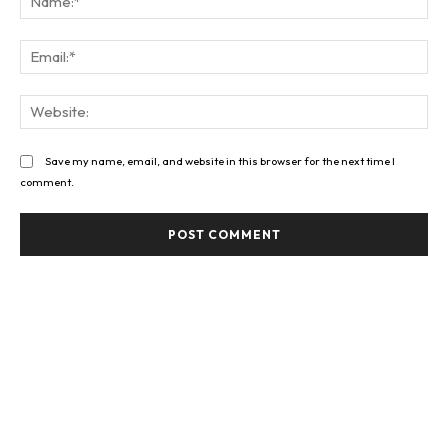
Ema
Web
Save my name, email, and website in this browser for the next time I
comment.