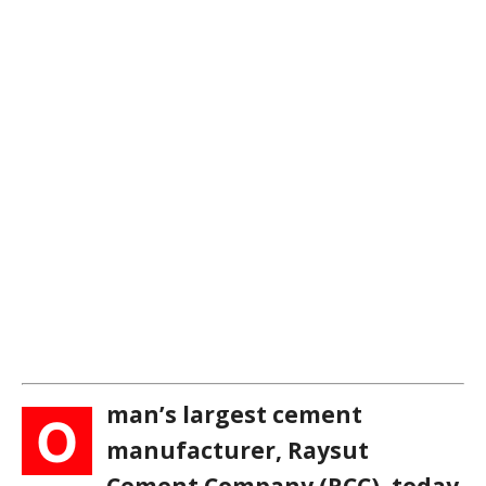
man’s largest cement
O
manufacturer, Raysut
Cement Company (RCC), today