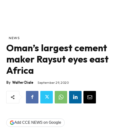
NEWS
Oman’s largest cement
maker Raysut eyes east
Africa
By
Walter Diale
September 29, 2020
Add CCE NEWS on Google