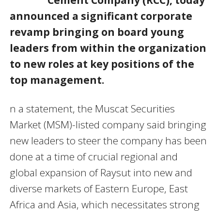
announced a significant corporate
revamp bringing on board young
leaders from within the organization
to new roles at key positions of the
top management.
n a statement, the Muscat Securities
Market (MSM)-listed company said bringing
new leaders to steer the company has been
done at a time of crucial regional and
global expansion of Raysut into new and
diverse markets of Eastern Europe, East
Africa and Asia, which necessitates strong