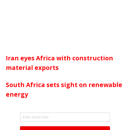
Iran eyes Africa with construction
material exports
South Africa sets sight on renewable
energy