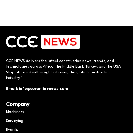
CCE NEWS delivers the latest construction news, trends, and
technologies across Africa, the Middle East, Turkey, and the USA.
Stay informed with insights shaping the global construction
industry.”
Email: info@cceonlinenews.com
Company
Machinery
Surveying
Events