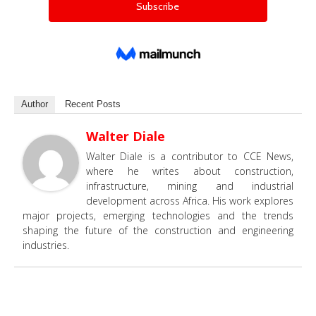
Author
Recent Posts
Walter Diale
Walter Diale is a contributor to CCE News,
where he writes about construction,
infrastructure, mining and industrial
development across Africa. His work explores
major projects, emerging technologies and the trends
shaping the future of the construction and engineering
industries.