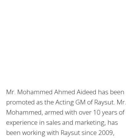
Mr. Mohammed Ahmed Aideed has been
promoted as the Acting GM of Raysut. Mr.
Mohammed, armed with over 10 years of
experience in sales and marketing, has
been working with Raysut since 2009,