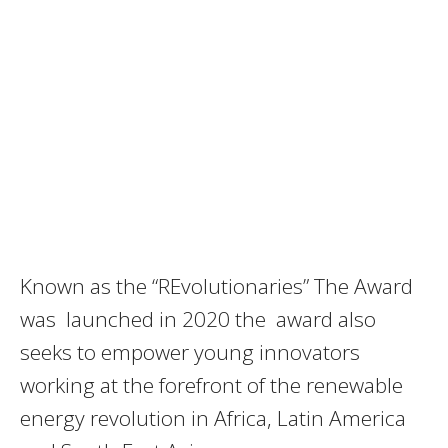
Known as the “REvolutionaries” The Award
was launched in 2020 the award also
seeks to empower young innovators
working at the forefront of the renewable
energy revolution in Africa, Latin America