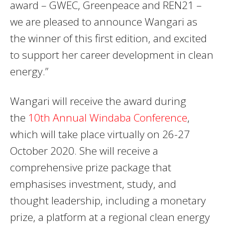
award – GWEC, Greenpeace and REN21 –
we are pleased to announce Wangari as
the winner of this first edition, and excited
to support her career development in clean
energy.”
Wangari will receive the award during
the
10th Annual Windaba Conference
,
which will take place virtually on 26-27
October 2020. She will receive a
comprehensive prize package that
emphasises investment, study, and
thought leadership, including a monetary
prize, a platform at a regional clean energy