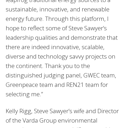
sustainable, innovative, and renewable
energy future. Through this platform, I
hope to reflect some of Steve Sawyer’s
leadership qualities and demonstrate that
there are indeed innovative, scalable,
diverse and technology savvy projects on
the continent. Thank you to the
distinguished judging panel, GWEC team,
Greenpeace team and REN21 team for
selecting me.”
Kelly Rigg, Steve Sawyer’s wife and Director
of the Varda Group environmental