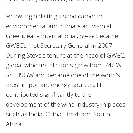
Following a distinguished career in
environmental and climate activism at
Greenpeace International, Steve became
GWEC’s first Secretary General in 2007.
During Steve’s tenure at the head of GWEC,
global wind installations grew from 74GW
to 539GW and became one of the world’s
most important energy sources. He
contributed significantly to the
development of the wind industry in places
such as India, China, Brazil and South
Africa.