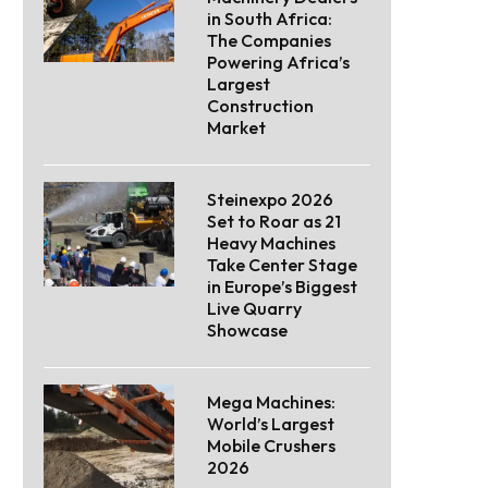
in South Africa:
The Companies
Powering Africa’s
Largest
Construction
Market
Steinexpo 2026
Set to Roar as 21
Heavy Machines
Take Center Stage
in Europe’s Biggest
Live Quarry
Showcase
Mega Machines:
World’s Largest
Mobile Crushers
2026