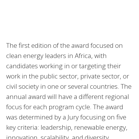
The first edition of the award focused on
clean energy leaders in Africa, with
candidates working in or targeting their
work in the public sector, private sector, or
civil society in one or several countries. The
annual award will have a different regional
focus for each program cycle. The award
was determined by a Jury focusing on five
key criteria: leadership, renewable energy,
innovation, scalability, and diversity.