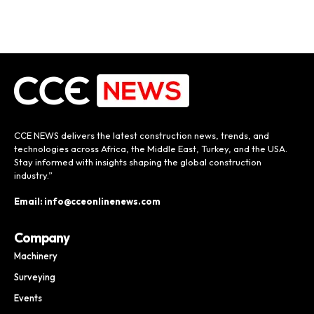
CCE NEWS delivers the latest construction news, trends, and
technologies across Africa, the Middle East, Turkey, and the USA.
Stay informed with insights shaping the global construction
industry.”
Email: info@cceonlinenews.com
Company
Machinery
Surveying
Events