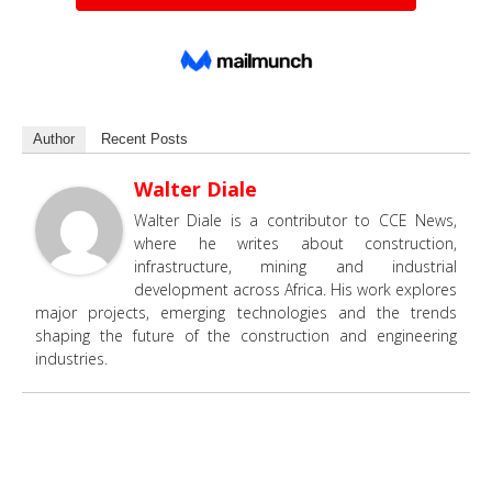
Author
Recent Posts
Walter Diale
Walter Diale is a contributor to CCE News,
where he writes about construction,
infrastructure, mining and industrial
development across Africa. His work explores
major projects, emerging technologies and the trends
shaping the future of the construction and engineering
industries.