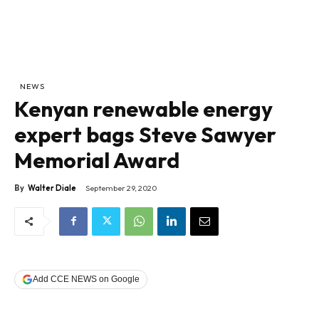
NEWS
Kenyan renewable energy
expert bags Steve Sawyer
Memorial Award
By
Walter Diale
September 29, 2020
Add CCE NEWS on Google