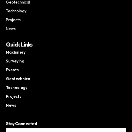
Geotechnical
Technology
Projects
News
Quick Links
Machinery
Surveying
Events
Geotechnical
Technology
Projects
News
Stay Connected