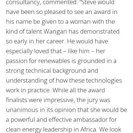
consultancy, commented: “Steve would
have been so pleased to see an award in
his name be given to a woman with the
kind of talent Wangari has demonstrated
so early in her career. He would have
especially loved that – like him – her
passion for renewables is grounded in a
strong technical background and
understanding of how these technologies
work in practice. While all the award
finalists were impressive, the jury was
unanimous in its opinion that she would be
a powerful and effective ambassador for
clean energy leadership in Africa. We look