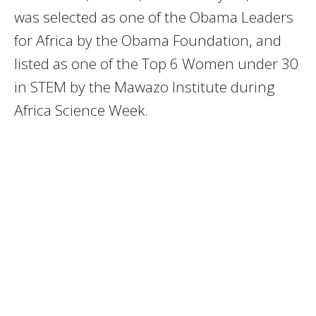
was selected as one of the Obama Leaders
for Africa by the Obama Foundation, and
listed as one of the Top 6 Women under 30
in STEM by the Mawazo Institute during
Africa Science Week.