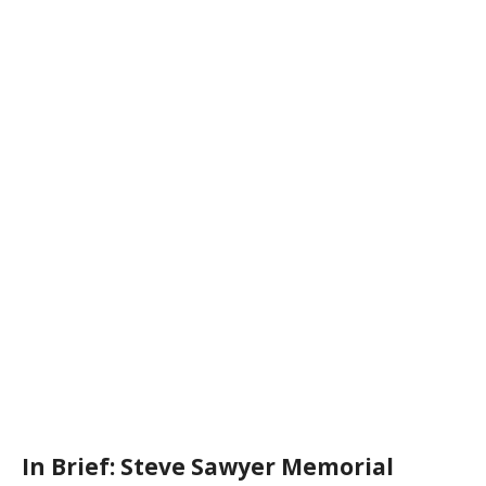
In Brief: Steve Sawyer Memorial