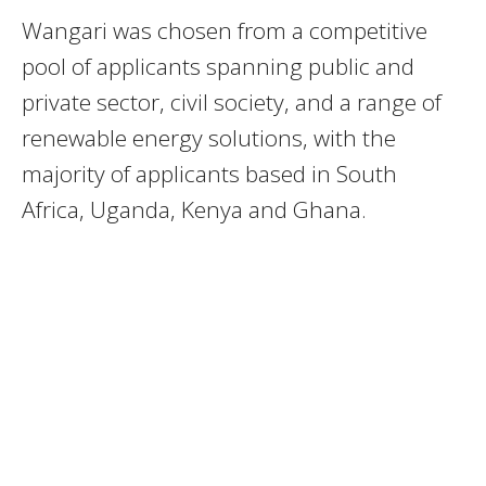
Wangari was chosen from a competitive
pool of applicants spanning public and
private sector, civil society, and a range of
renewable energy solutions, with the
majority of applicants based in South
Africa, Uganda, Kenya and Ghana.