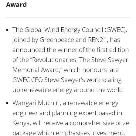
Award
The Global Wind Energy Council (GWEC),
joined by Greenpeace and REN21, has
announced the winner of the first edition
of the “Revolutionaries: The Steve Sawyer
Memorial Award,” which honours late
GWEC CEO Steve Sawyer’s work scaling
up renewable energy around the world
Wangari Muchiri, a renewable energy
engineer and planning expert based in
Kenya, will receive a comprehensive prize
package which emphasises investment,