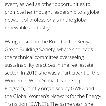
event, as well as other opportunities to
promote her thought leadership to a global
network of professionals in the global
renewables industry.
Wangari sits on the Board of the Kenya
Green Building Society, where she leads
the technical committee overseeing
sustainability practices in the real estate
sector. In 2019 she was a Participant of the
Women in Wind Global Leadership
Program, jointly organised by GWEC and
the Global Women’s Network for the Energy
Transition (GWNET). The same year, she