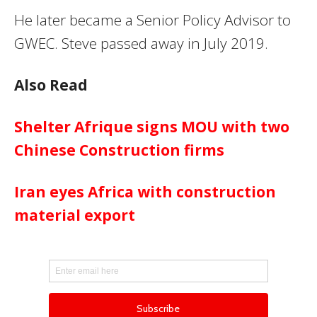
He later became a Senior Policy Advisor to
GWEC. Steve passed away in July 2019.
Also Read
Shelter Afrique signs MOU with two
Chinese Construction firms
Iran eyes Africa with construction
material export