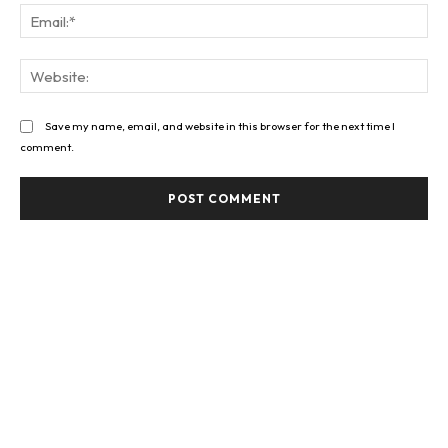
Ema
Web
Save my name, email, and website in this browser for the next time I
comment.