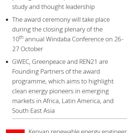
study and thought leadership
The award ceremony will take place
during the closing plenary of the
th
10
annual Windaba Conference on 26-
27 October
GWEC, Greenpeace and REN21 are
Founding Partners of the award
programme, which aims to highlight
clean energy pioneers in emerging
markets in Africa, Latin America, and
South East Asia
Kenyan renewable energy engineer