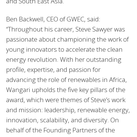
and South East Asia.
Ben Backwell, CEO of GWEC, said:
“Throughout his career, Steve Sawyer was
passionate about championing the work of
young innovators to accelerate the clean
energy revolution. With her outstanding
profile, expertise, and passion for
advancing the role of renewables in Africa,
Wangari upholds the five key pillars of the
award, which were themes of Steve’s work
and mission: leadership, renewable energy,
innovation, scalability, and diversity. On
behalf of the Founding Partners of the