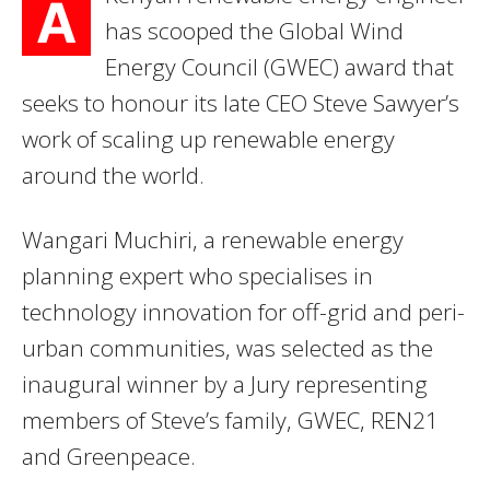
A
has scooped the Global Wind
Energy Council (GWEC) award that
seeks to honour its late CEO Steve Sawyer’s
work of scaling up renewable energy
around the world.
Wangari Muchiri, a renewable energy
planning expert who specialises in
technology innovation for off-grid and peri-
urban communities, was selected as the
inaugural winner by a Jury representing
members of Steve’s family, GWEC, REN21
and Greenpeace.