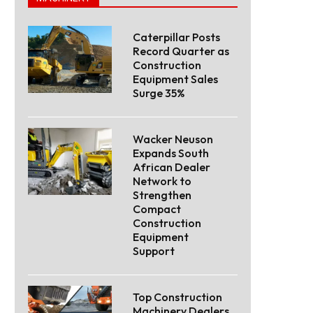
Caterpillar Posts
Record Quarter as
Construction
Equipment Sales
Surge 35%
Wacker Neuson
Expands South
African Dealer
Network to
Strengthen
Compact
Construction
Equipment
Support
Top Construction
Machinery Dealers