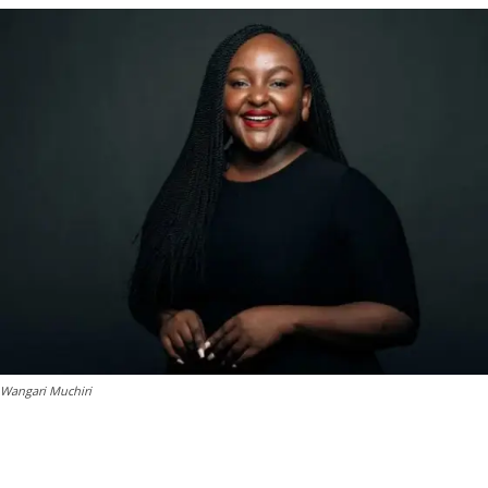
Wangari Muchiri