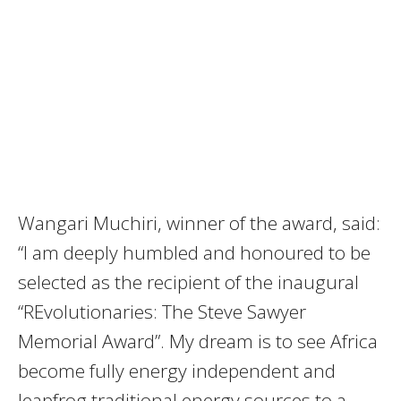
Wangari Muchiri, winner of the award, said:
“I am deeply humbled and honoured to be
selected as the recipient of the inaugural
“REvolutionaries: The Steve Sawyer
Memorial Award”. My dream is to see Africa
become fully energy independent and
leapfrog traditional energy sources to a