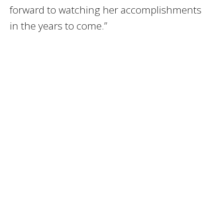
forward to watching her accomplishments
in the years to come.”