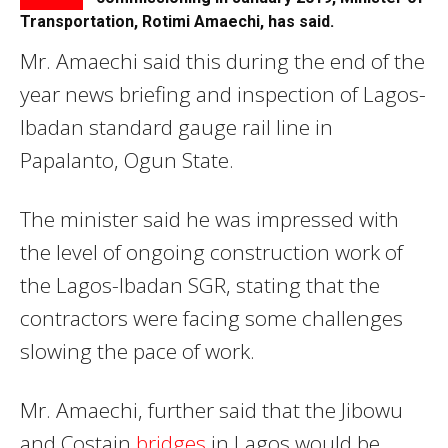
Transportation, Rotimi Amaechi, has said.
Mr. Amaechi said this during the end of the
year news briefing and inspection of Lagos-
Ibadan standard gauge rail line in
Papalanto, Ogun State.
The minister said he was impressed with
the level of ongoing construction work of
the Lagos-Ibadan SGR, stating that the
contractors were facing some challenges
slowing the pace of work.
Mr. Amaechi, further said that the Jibowu
and Costain
bridges
in Lagos would be