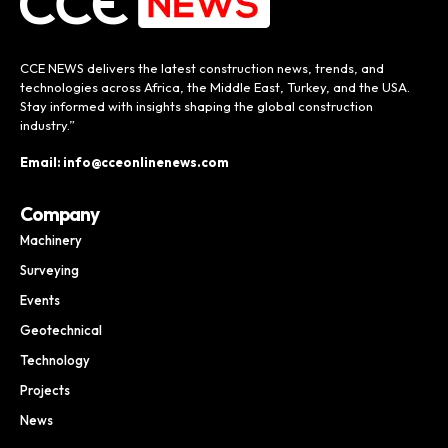
CCE NEWS delivers the latest construction news, trends, and
technologies across Africa, the Middle East, Turkey, and the USA.
Stay informed with insights shaping the global construction
industry.”
Email: info@cceonlinenews.com
Company
Machinery
Surveying
Events
Geotechnical
Technology
Projects
News