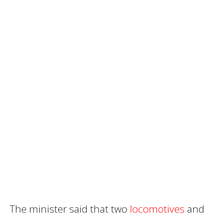
The minister said that two
locomotives
and