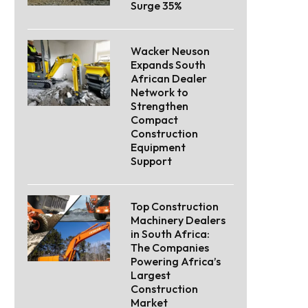
Surge 35%
Wacker Neuson
Expands South
African Dealer
Network to
Strengthen
Compact
Construction
Equipment
Support
Top Construction
Machinery Dealers
in South Africa:
The Companies
Powering Africa’s
Largest
Construction
Market