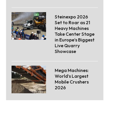
Steinexpo 2026
Set to Roar as 21
Heavy Machines
Take Center Stage
in Europe’s Biggest
Live Quarry
Showcase
Mega Machines:
World’s Largest
Mobile Crushers
2026