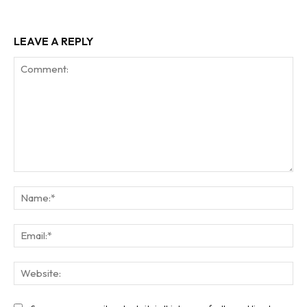
LEAVE A REPLY
Comment:
Na
Ema
Web