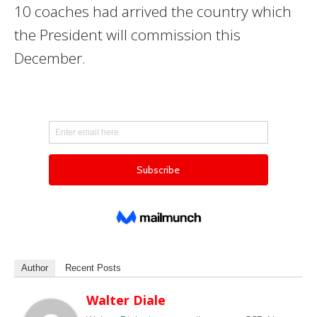
10 coaches had arrived the country which
the President will commission this
December.
Author
Recent Posts
Walter Diale