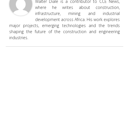
Walter Diale is a contributor to CCE News,
where he writes about construction,
infrastructure, mining and industrial
development across Africa. His work explores
major projects, emerging technologies and the trends
shaping the future of the construction and engineering
industries.