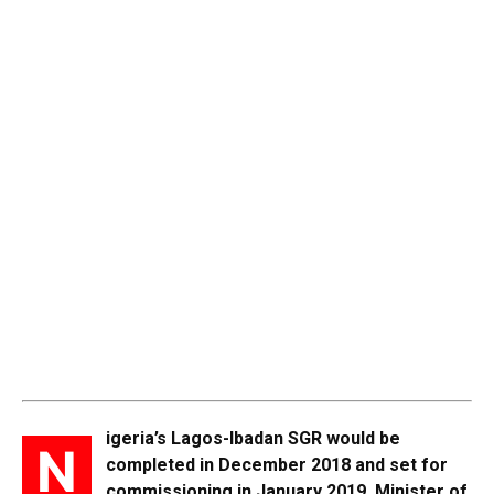
igeria’s Lagos-Ibadan SGR would be
N
completed in December 2018 and set for
commissioning in January 2019,
Minister of