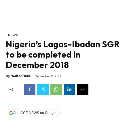
NEWS
Nigeria’s Lagos-Ibadan SGR
to be completed in
December 2018
By
Walter Diale
December 13, 2017
Add CCE NEWS on Google