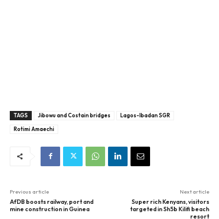
TAGS
Jibowu and Costain bridges
Lagos-Ibadan SGR
Rotimi Amaechi
Previous article
Next article
AfDB boosts railway, port and
Super rich Kenyans, visitors
mine construction in Guinea
targeted in Sh5b Kilifi beach
resort