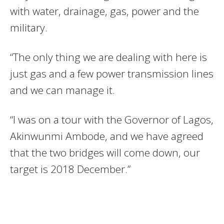
with water, drainage, gas, power and the
military.
“The only thing we are dealing with here is
just gas and a few power transmission lines
and we can manage it.
“I was on a tour with the Governor of Lagos,
Akinwunmi Ambode, and we have agreed
that the two bridges will come down, our
target is 2018 December.”