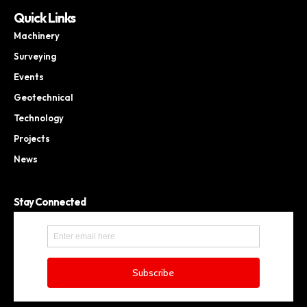
Quick Links
Machinery
Surveying
Events
Geotechnical
Technology
Projects
News
Stay Connected