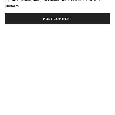
Save my name, email, and website in this browser for the next time I
comment.