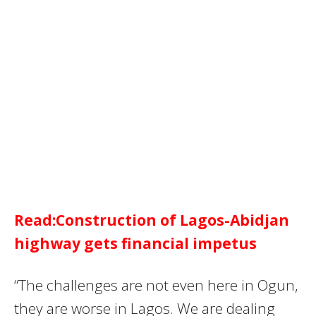
Read:Construction of Lagos-Abidjan
highway gets financial impetus
“The challenges are not even here in Ogun,
they are worse in Lagos. We are dealing