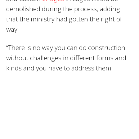
demolished during the process, adding
that the ministry had gotten the right of
way.
“There is no way you can do construction
without challenges in different forms and
kinds and you have to address them.