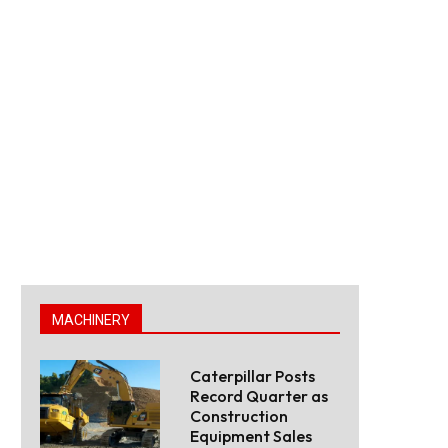
MACHINERY
Caterpillar Posts
Record Quarter as
Construction
Equipment Sales