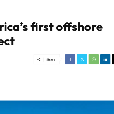
ica’s first offshore
ect
Share