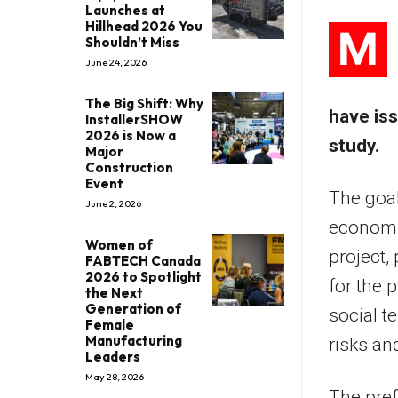
Launches at
Hillhead 2026 You
M
Shouldn’t Miss
June 24, 2026
The Big Shift: Why
have iss
InstallerSHOW
2026 is Now a
study.
Major
Construction
Event
The goal 
June 2, 2026
economic
Women of
project,
FABTECH Canada
2026 to Spotlight
for the 
the Next
Generation of
social t
Female
Manufacturing
risks an
Leaders
May 28, 2026
The pref