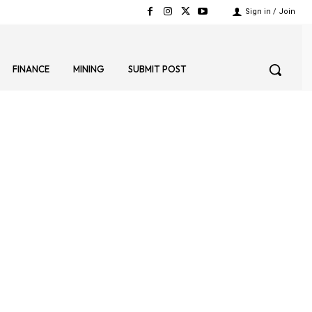
Sign in / Join
FINANCE
MINING
SUBMIT POST