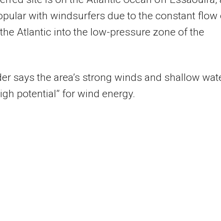
opular with windsurfers due to the constant flow 
 the Atlantic into the low-pressure zone of the
er says the area’s strong winds and shallow wat
high potential” for wind energy.