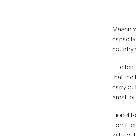
Masen wa
capacity
country’
The ten
that the
carry ou
small pil
Lionel R
commente
will con