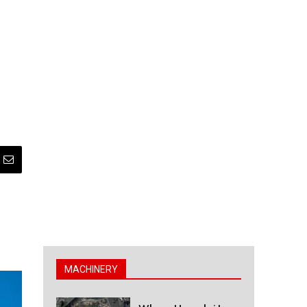
MACHINERY