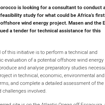
orocco is looking for a consultant to conduct 
feasibility study for what could be Africa’s first
offshore wind energy project. Masen and the 
ued a tender for technical assistance for this
of this initiative is to perform a technical and
 evaluation of a potential offshore wind energy
 produce and analyse preparatory studies necess
project in technical, economic, environmental and
erms, and complete a detailed assessment of the
d challenges involved.
erred site is on the Atlantic Ocean off Essaouira, 