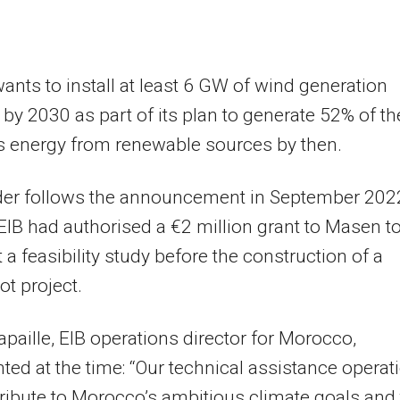
nts to install at least 6 GW of wind generation
 by 2030 as part of its plan to generate 52% of th
s energy from renewable sources by then.
der follows the announcement in September 202
 EIB had authorised a €2 million grant to Masen t
t a feasibility study before the construction of a
ot project.
apaille, EIB operations director for Morocco,
d at the time: “Our technical assistance operat
tribute to Morocco’s ambitious climate goals and