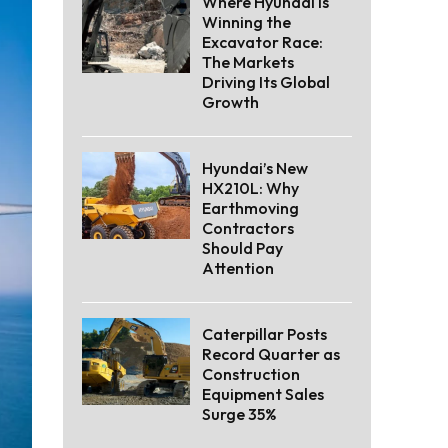
Where Hyundai Is
Winning the
Excavator Race:
The Markets
Driving Its Global
Growth
Hyundai’s New
HX210L: Why
Earthmoving
Contractors
Should Pay
Attention
Caterpillar Posts
Record Quarter as
Construction
Equipment Sales
Surge 35%