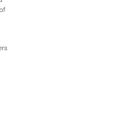
of
ers