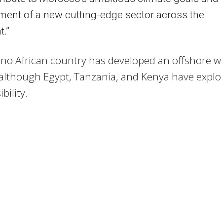
ent of a new cutting-edge sector across the
t.”
 no African country has developed an offshore 
 although Egypt, Tanzania, and Kenya have expl
bility.