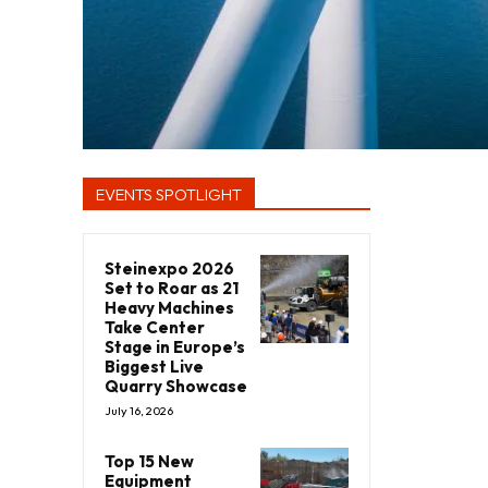
EVENTS SPOTLIGHT
Steinexpo 2026
Set to Roar as 21
Heavy Machines
Take Center
Stage in Europe’s
Biggest Live
Quarry Showcase
July 16, 2026
Top 15 New
Equipment