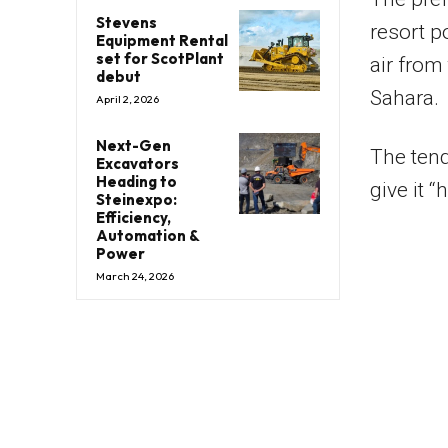
Stevens
resort p
Equipment Rental
set for ScotPlant
air from
debut
Sahara.
April 2, 2026
Next-Gen
The tend
Excavators
Heading to
give it “
Steinexpo:
Efficiency,
Automation &
Power
March 24, 2026