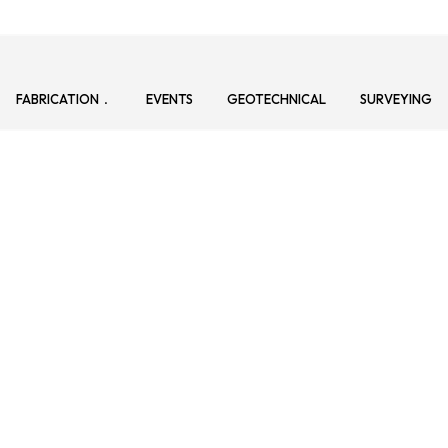
FABRICATION
EVENTS
GEOTECHNICAL
SURVEYING