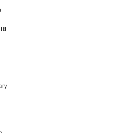
a
EIB
ary
a