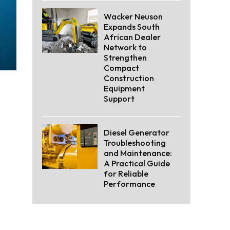
Wacker Neuson
Expands South
African Dealer
Network to
Strengthen
Compact
Construction
Equipment
Support
Diesel Generator
Troubleshooting
and Maintenance:
A Practical Guide
for Reliable
Performance