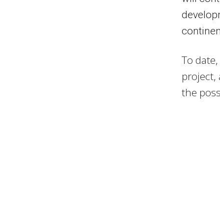
developm
continen
To date,
project,
the possi