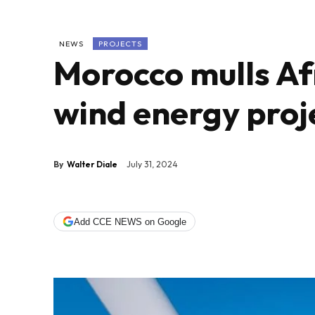
NEWS
PROJECTS
Morocco mulls Afr
wind energy proj
By
Walter Diale
July 31, 2024
Add CCE NEWS on Google