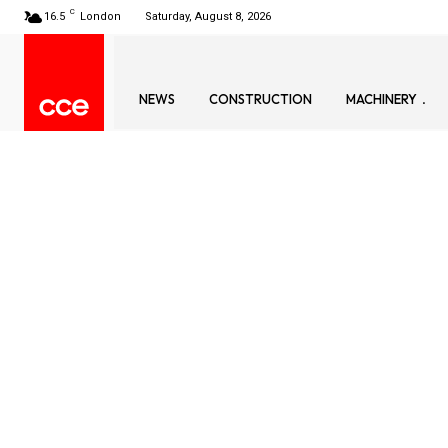
C
16.5
London
Saturday, August 8, 2026
NEWS
CONSTRUCTION
MACHINERY