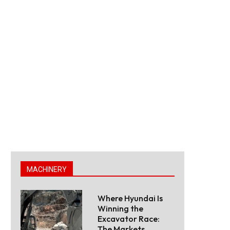
MACHINERY
Where Hyundai Is
Winning the
Excavator Race:
The Markets