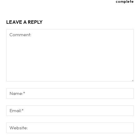
complete
LEAVE A REPLY
Comment:
Na
Ema
Web