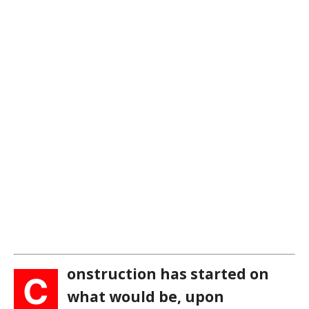
onstruction has started on
C
what would be, upon