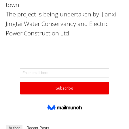
town.
The project is being undertaken by Jianxi
Jingtai Water Conservancy and Electric
Power Construction Ltd.
Author
Recent Posts