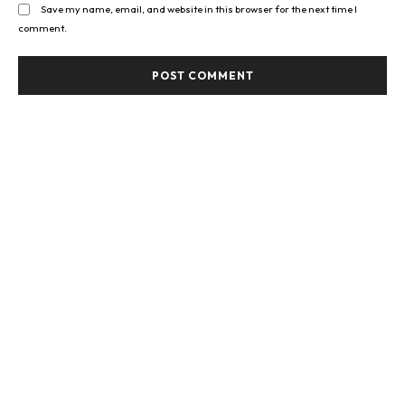
Save my name, email, and website in this browser for the next time I
comment.