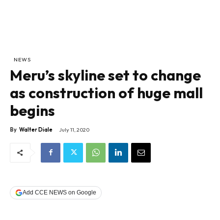
NEWS
Meru’s skyline set to change
as construction of huge mall
begins
By
Walter Diale
July 11, 2020
Add CCE NEWS on Google