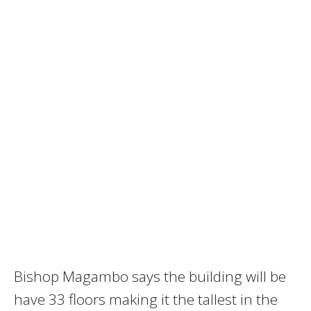
Bishop Magambo says the building will be
have 33 floors making it the tallest in the