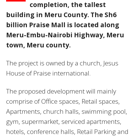
completion, the tallest
building in Meru County. The Sh6
billion Praise Mall is located along
Meru-Embu-Nairobi Highway, Meru
town, Meru county.
The project is owned by a church, Jesus
House of Praise international.
The proposed development will mainly
comprise of Office spaces, Retail spaces,
Apartments, church halls, swimming pool,
gym, supermarket, serviced apartments,
hotels, conference halls, Retail Parking and