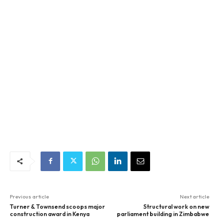
Previous article
Next article
Turner & Townsend scoops major
Structural work on new
construction award in Kenya
parliament building in Zimbabwe