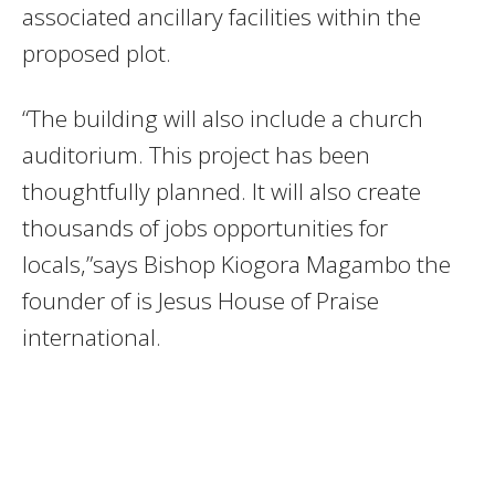
associated ancillary facilities within the
proposed plot.
“The building will also include a church
auditorium. This project has been
thoughtfully planned. It will also create
thousands of jobs opportunities for
locals,”says Bishop Kiogora Magambo the
founder of is Jesus House of Praise
international.