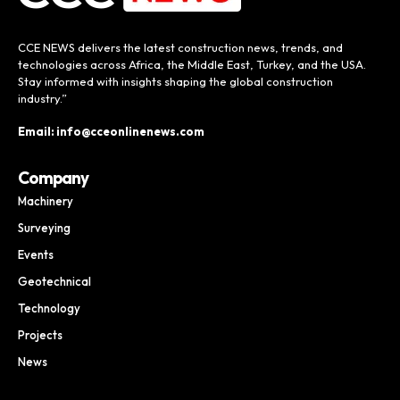
CCE NEWS delivers the latest construction news, trends, and
technologies across Africa, the Middle East, Turkey, and the USA.
Stay informed with insights shaping the global construction
industry.”
Email: info@cceonlinenews.com
Company
Machinery
Surveying
Events
Geotechnical
Technology
Projects
News