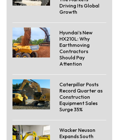
Driving Its Global
Growth
Hyundai’s New
HX210L: Why
Earthmoving
Contractors
Should Pay
Attention
Caterpillar Posts
Record Quarter as
Construction
Equipment Sales
Surge 35%
Wacker Neuson
Expands South