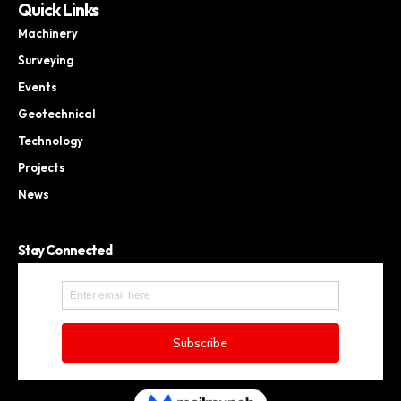
Quick Links
Machinery
Surveying
Events
Geotechnical
Technology
Projects
News
Stay Connected