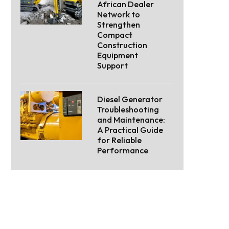
African Dealer
Network to
Strengthen
Compact
Construction
Equipment
Support
Diesel Generator
Troubleshooting
and Maintenance:
A Practical Guide
for Reliable
Performance