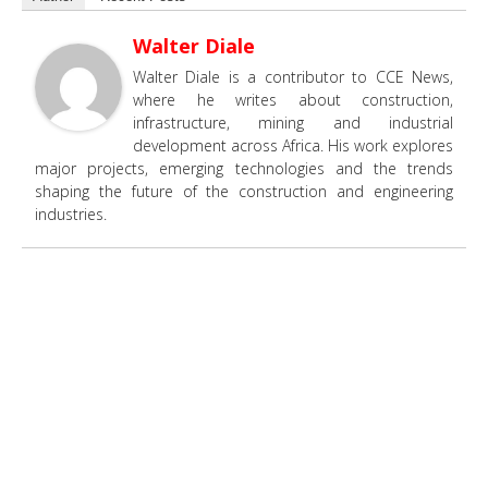
Walter Diale
Walter Diale is a contributor to CCE News,
where he writes about construction,
infrastructure, mining and industrial
development across Africa. His work explores
major projects, emerging technologies and the trends
shaping the future of the construction and engineering
industries.