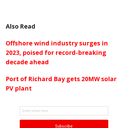
Also Read
Offshore wind industry surges in
2023, poised for record-breaking
decade ahead
Port of Richard Bay gets 20MW solar
PV plant