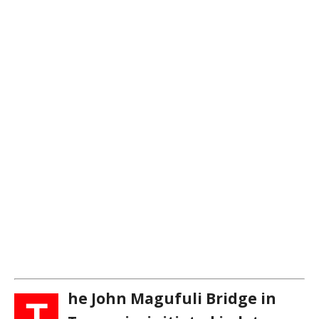
he John Magufuli Bridge in
T