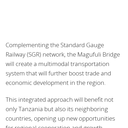
Complementing the Standard Gauge
Railway (SGR) network, the Magufuli Bridge
will create a multimodal transportation
system that will further boost trade and
economic development in the region.
This integrated approach will benefit not
only Tanzania but also its neighboring
countries, opening up new opportunities
for regional cooperation and growth.