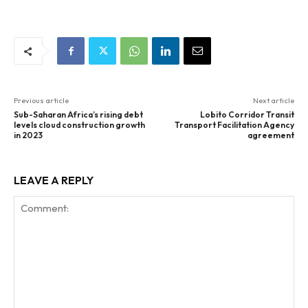
Previous article
Next article
Sub-Saharan Africa’s rising debt
Lobito Corridor Transit
levels cloud construction growth
Transport Facilitation Agency
in 2023
agreement
LEAVE A REPLY