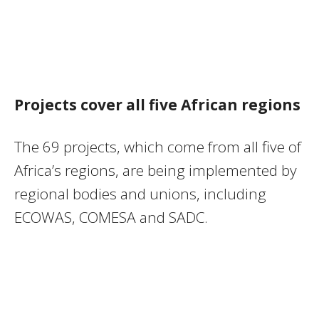
Projects cover all five African regions
The 69 projects, which come from all five of
Africa’s regions, are being implemented by
regional bodies and unions, including
ECOWAS, COMESA and SADC.