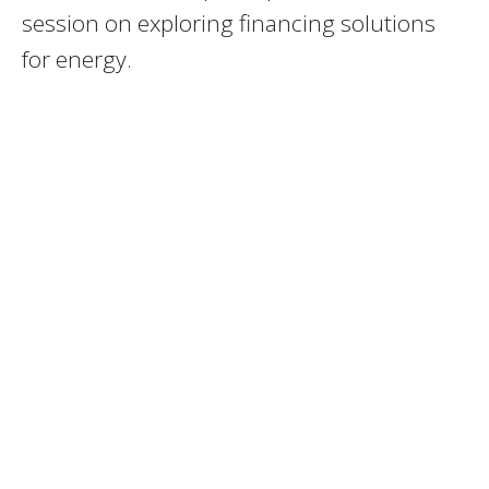
session on exploring financing solutions
for energy.