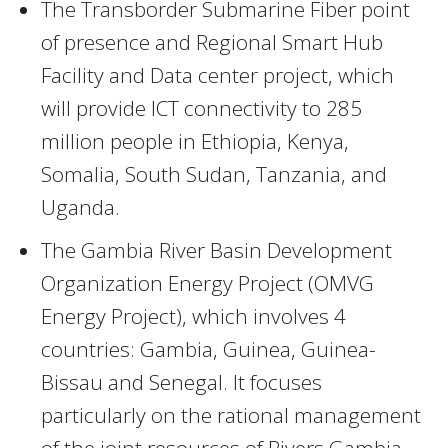
The Transborder Submarine Fiber point
of presence and Regional Smart Hub
Facility and Data center project, which
will provide ICT connectivity to 285
million people in Ethiopia, Kenya,
Somalia, South Sudan, Tanzania, and
Uganda.
The Gambia River Basin Development
Organization Energy Project (OMVG
Energy Project), which involves 4
countries: Gambia, Guinea, Guinea-
Bissau and Senegal. It focuses
particularly on the rational management