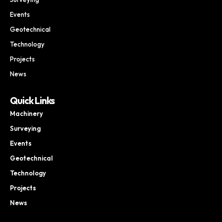
Events
Geotechnical
Technology
Projects
News
Quick Links
Machinery
Surveying
Events
Geotechnical
Technology
Projects
News