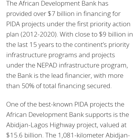
The African Development Bank has
provided over $7 billion in financing for
PIDA projects under the first priority action
plan (2012-2020). With close to $9 billion in
the last 15 years to the continent’s priority
infrastructure programs and projects
under the NEPAD infrastructure program,
the Bank is the lead financier, with more
than 50% of total financing secured.
One of the best-known PIDA projects the
African Development Bank supports is the
Abidjan-Lagos Highway project, valued at
$15.6 billion. The 1,081-kilometer Abidjan-