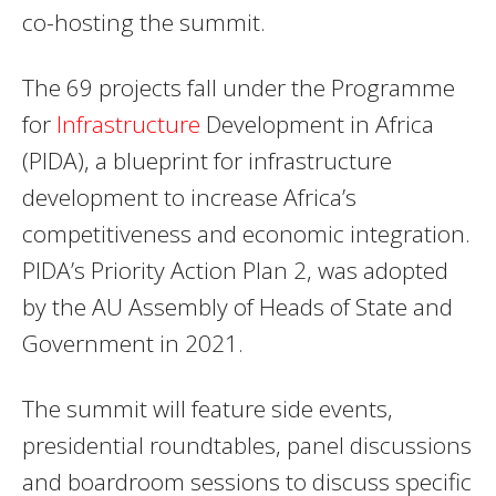
co-hosting the summit.
The 69 projects fall under the Programme
for
Infrastructure
Development in Africa
(PIDA), a blueprint for infrastructure
development to increase Africa’s
competitiveness and economic integration.
PIDA’s Priority Action Plan 2, was adopted
by the AU Assembly of Heads of State and
Government in 2021.
The summit will feature side events,
presidential roundtables, panel discussions
and boardroom sessions to discuss specific