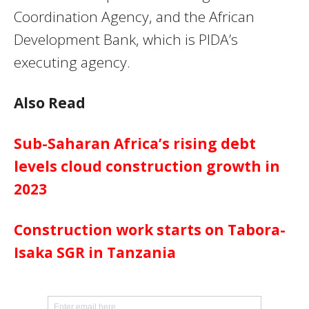
Coordination Agency, and the African
Development Bank, which is PIDA’s
executing agency.
Also Read
Sub-Saharan Africa’s rising debt
levels cloud construction growth in
2023
Construction work starts on Tabora-
Isaka SGR in Tanzania