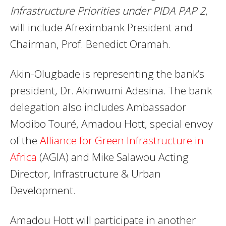
Infrastructure Priorities under PIDA PAP 2
,
will include Afreximbank President and
Chairman, Prof. Benedict Oramah.
Akin-Olugbade is representing the bank’s
president, Dr. Akinwumi Adesina. The bank
delegation also includes Ambassador
Modibo Touré, Amadou Hott, special envoy
of the
Alliance for Green Infrastructure in
Africa
(AGIA) and Mike Salawou Acting
Director, Infrastructure & Urban
Development.
Amadou Hott will participate in another