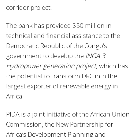
corridor project.
The bank has provided $50 million in
technical and financial assistance to the
Democratic Republic of the Congo’s
government to develop the
INGA 3
Hydropower generation project,
which has
the potential to transform DRC into the
largest exporter of renewable energy in
Africa.
PIDA is a joint initiative of the African Union
Commission, the New Partnership for
Africa’s Development Planning and