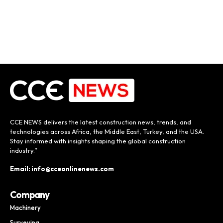
CCE NEWS delivers the latest construction news, trends, and
technologies across Africa, the Middle East, Turkey, and the USA.
Stay informed with insights shaping the global construction
industry.”
Email: info@cceonlinenews.com
Company
Machinery
Surveying