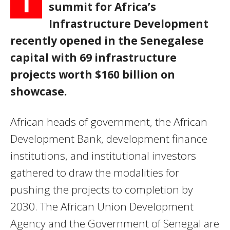
T
summit for Africa’s
Infrastructure Development
recently opened in the Senegalese
capital with 69 infrastructure
projects worth $160 billion on
showcase.
African heads of government, the African
Development Bank, development finance
institutions, and institutional investors
gathered to draw the modalities for
pushing the projects to completion by
2030. The African Union Development
Agency and the Government of Senegal are