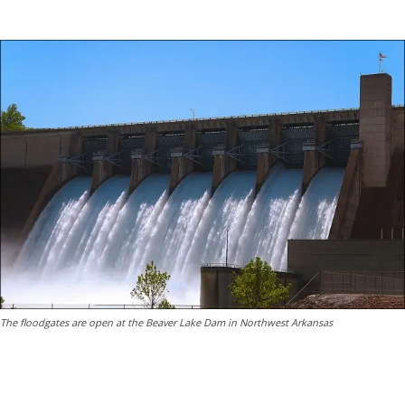
The floodgates are open at the Beaver Lake Dam in Northwest Arkansas