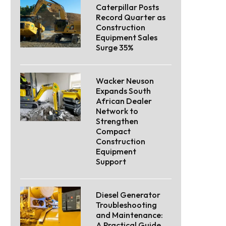
Caterpillar Posts
Record Quarter as
Construction
Equipment Sales
Surge 35%
Wacker Neuson
Expands South
African Dealer
Network to
Strengthen
Compact
Construction
Equipment
Support
Diesel Generator
Troubleshooting
and Maintenance:
A Practical Guide