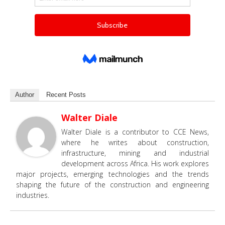
Author
Recent Posts
Walter Diale
Walter Diale is a contributor to CCE News,
where he writes about construction,
infrastructure, mining and industrial
development across Africa. His work explores
major projects, emerging technologies and the trends
shaping the future of the construction and engineering
industries.