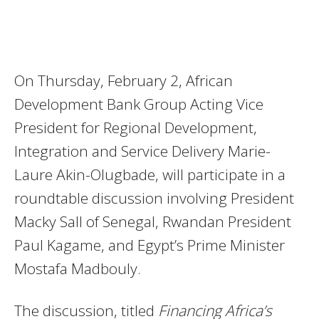
On Thursday, February 2, African
Development Bank Group Acting Vice
President for Regional Development,
Integration and Service Delivery Marie-
Laure Akin-Olugbade, will participate in a
roundtable discussion involving President
Macky Sall of Senegal, Rwandan President
Paul Kagame, and Egypt’s Prime Minister
Mostafa Madbouly.
The discussion, titled
Financing Africa’s