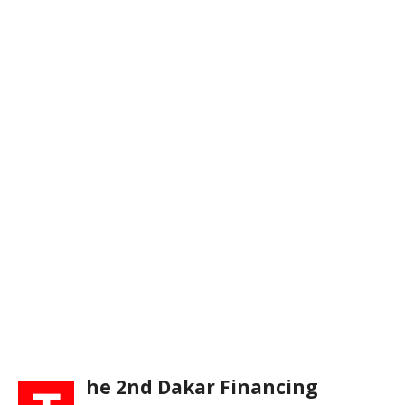
he 2nd Dakar Financing