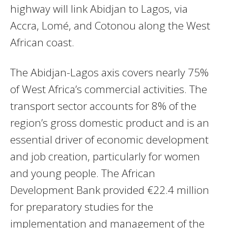
highway will link Abidjan to Lagos, via
Accra, Lomé, and Cotonou along the West
African coast.
The Abidjan-Lagos axis covers nearly 75%
of West Africa’s commercial activities. The
transport sector accounts for 8% of the
region’s gross domestic product and is an
essential driver of economic development
and job creation, particularly for women
and young people. The African
Development Bank provided €22.4 million
for preparatory studies for the
implementation and management of the