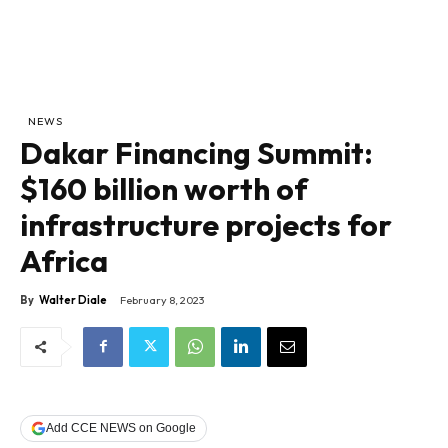
NEWS
Dakar Financing Summit:
$160 billion worth of
infrastructure projects for
Africa
By
Walter Diale
February 8, 2023
Add CCE NEWS on Google