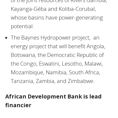
of the joint resources of Rivers Gambia,
Kayanga-Géba and Koliba-Corubal,
whose basins have power-generating
potential.
The Baynes Hydropower project, an
energy project that will benefit Angola,
Botswana, the Democratic Republic of
the Congo, Eswatini, Lesotho, Malawi,
Mozambique, Namibia, South Africa,
Tanzania, Zambia, and Zimbabwe.
African Development Bank is lead
financier