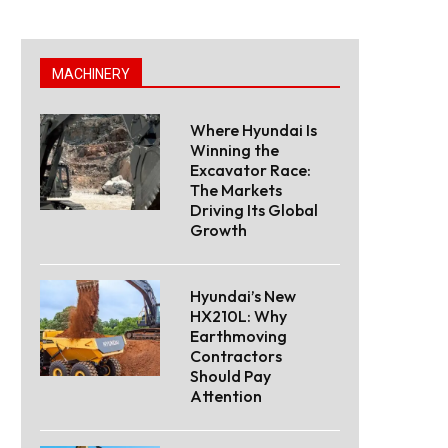
MACHINERY
Where Hyundai Is
Winning the
Excavator Race:
The Markets
Driving Its Global
Growth
Hyundai’s New
HX210L: Why
Earthmoving
Contractors
Should Pay
Attention