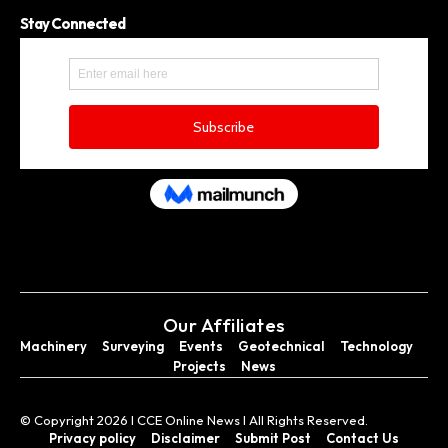
Stay Connected
Our Affiliates
Machinery
Surveying
Events
Geotechnical
Technology
Projects
News
© Copyright 2026 I CCE Online News I All Rights Reserved.
Privacy policy
Disclaimer
Submit Post
Contact Us