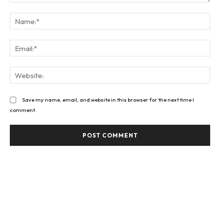
Comment:
Na
Ema
Web
Save my name, email, and website in this browser for the next time I
comment.