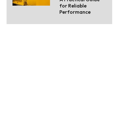
for Reliable
Performance