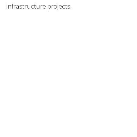
infrastructure projects.