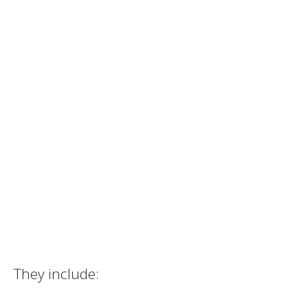
They include: