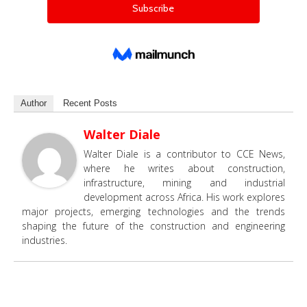
Author
Recent Posts
Walter Diale
Walter Diale is a contributor to CCE News,
where he writes about construction,
infrastructure, mining and industrial
development across Africa. His work explores
major projects, emerging technologies and the trends
shaping the future of the construction and engineering
industries.