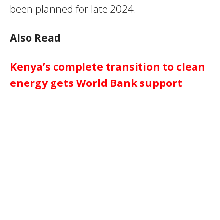
been planned for late 2024.
Also Read
Kenya’s complete transition to clean
energy gets World Bank support