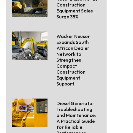
Construction
Equipment Sales
Surge 35%
Wacker Neuson
Expands South
African Dealer
Network to
Strengthen
Compact
Construction
Equipment
Support
Diesel Generator
Troubleshooting
and Maintenance:
A Practical Guide
for Reliable