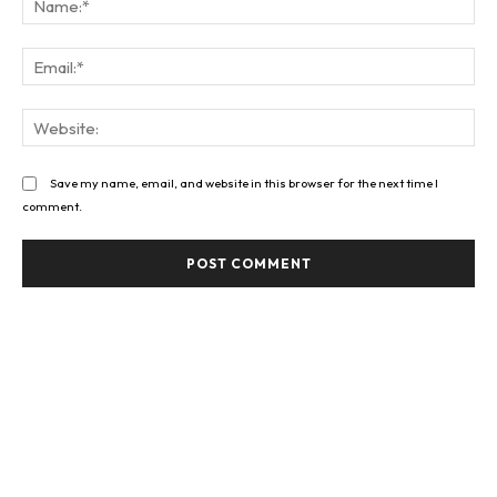
Ema
Web
Save my name, email, and website in this browser for the next time I
comment.