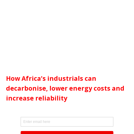
How Africa’s industrials can
decarbonise, lower energy costs and
increase reliability