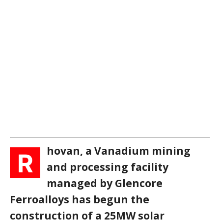
hovan, a Vanadium mining
R
and processing facility
managed by Glencore
Ferroalloys has begun the
construction of a 25MW solar