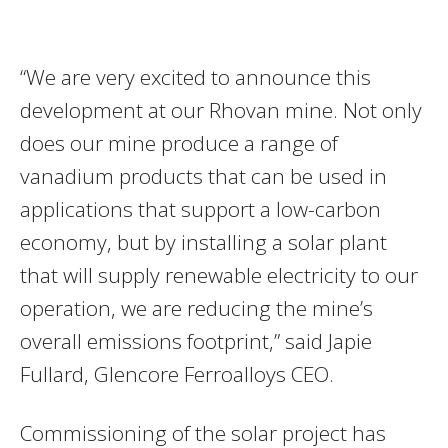
“We are very excited to announce this
development at our Rhovan mine. Not only
does our mine produce a range of
vanadium products that can be used in
applications that support a low-carbon
economy, but by installing a solar plant
that will supply renewable electricity to our
operation, we are reducing the mine’s
overall emissions footprint,” said Japie
Fullard, Glencore Ferroalloys CEO.
Commissioning of the solar project has