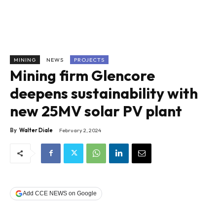
MINING
NEWS
PROJECTS
Mining firm Glencore
deepens sustainability with
new 25MV solar PV plant
By
Walter Diale
February 2, 2024
Add CCE NEWS on Google