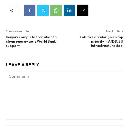
Previous article
Next article
Kenya’s complete transition to
Lobito Corridor given top
clean energy gets World Bank
priority in AfDB, EU
support
infrastructure deal
LEAVE A REPLY
Comment:
Na