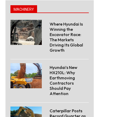
MACHINERY
Where Hyundai Is
Winning the
Excavator Race:
The Markets
Driving Its Global
Growth
Hyundai’s New
HX210L: Why
Earthmoving
Contractors
Should Pay
Attention
Caterpillar Posts
Record Quarter as