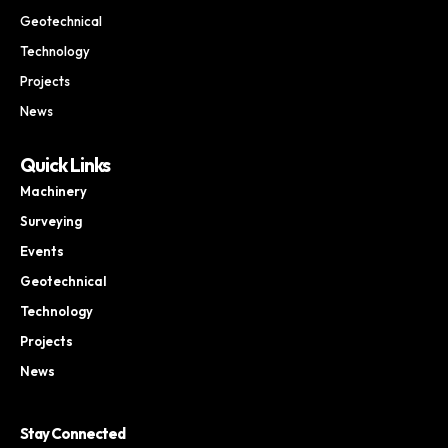
Geotechnical
Technology
Projects
News
Quick Links
Machinery
Surveying
Events
Geotechnical
Technology
Projects
News
Stay Connected