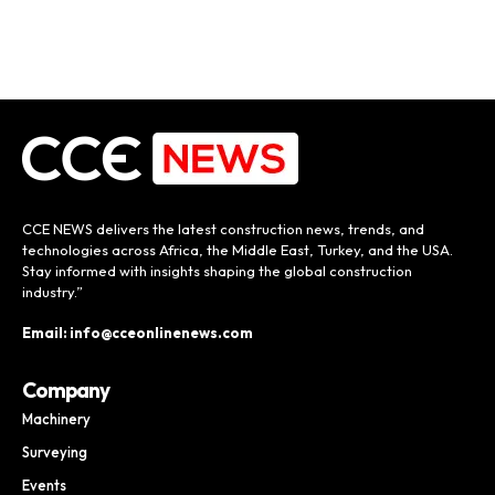
CCE NEWS delivers the latest construction news, trends, and
technologies across Africa, the Middle East, Turkey, and the USA.
Stay informed with insights shaping the global construction
industry.”
Email: info@cceonlinenews.com
Company
Machinery
Surveying
Events