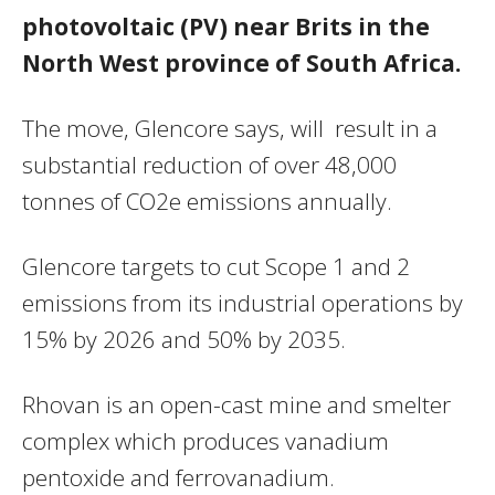
photovoltaic (PV) near Brits in the
North West province of South Africa.
The move, Glencore says, will result in a
substantial reduction of over 48,000
tonnes of CO2e emissions annually.
Glencore targets to cut Scope 1 and 2
emissions from its industrial operations by
15% by 2026 and 50% by 2035.
Rhovan is an open-cast mine and smelter
complex which produces vanadium
pentoxide and ferrovanadium.