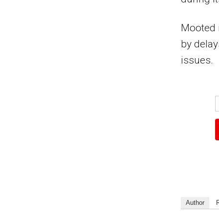
Mooted i
by delay
issues.
Author