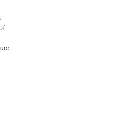
d
of
ture