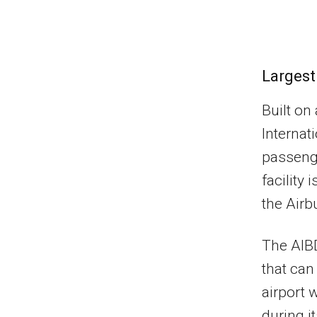
Largest
Built on
Internati
passenge
facility
the Airb
The AIBD
that ca
airport 
during i