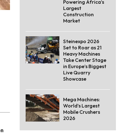
Powering Africa’s
Largest
Construction
Market
Steinexpo 2026
Set to Roar as 21
Heavy Machines
Take Center Stage
in Europe’s Biggest
Live Quarry
Showcase
Mega Machines:
World’s Largest
Mobile Crushers
2026
on