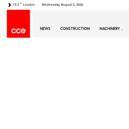
C
19.2
London
Wednesday, August 5, 2026
NEWS
CONSTRUCTION
MACHINERY