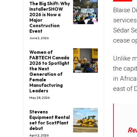
The Big Shift: Why
InstallerSHOW
Blaise D
2026 is Now a
services
Major
Construction
Sédar Se
Event
June 2, 2026
cease op
Women of
FABTECH Canada
Unlike m
2026 to Spotlight
the capit
the Next
Generation of
in Afric
Female
Manufacturing
east of 
Leaders
May 28, 2026
Stevens
Equipment Rental
set for ScotPlant
debut
Re
April 2, 2026