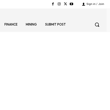
Sign in / Join
FINANCE
MINING
SUBMIT POST