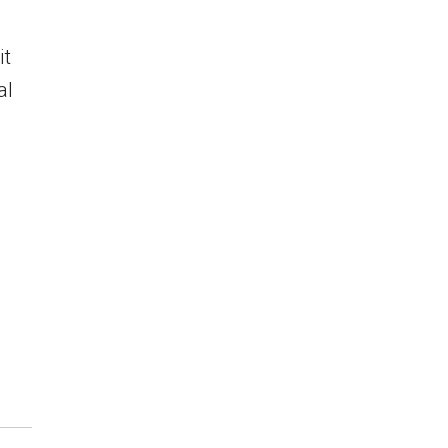
it
al