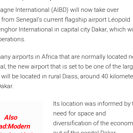
iagne International (AIBD) will now take over
 from Senegal’s current flagship airport Léopold
nghor International in capital city Dakar, which wi
erations.
any airports in Africa that are normally located n
al, the new airport that is set to be one of the lar
a will be located in rural Diass, around 40 kilomet
Dakar.
Its location was informed by 
need for space and
Also
diversification of the econo
ad:Modern
out of the capital Dakar.