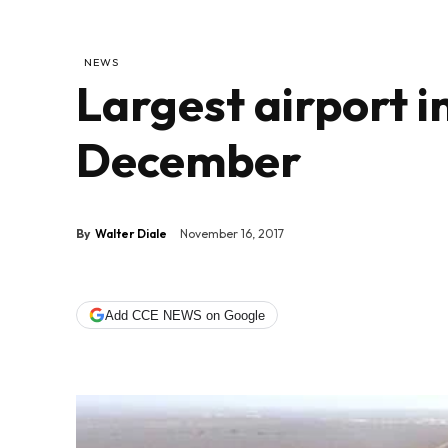
NEWS
Largest airport 
December
By
Walter Diale
November 16, 2017
Add CCE NEWS on Google