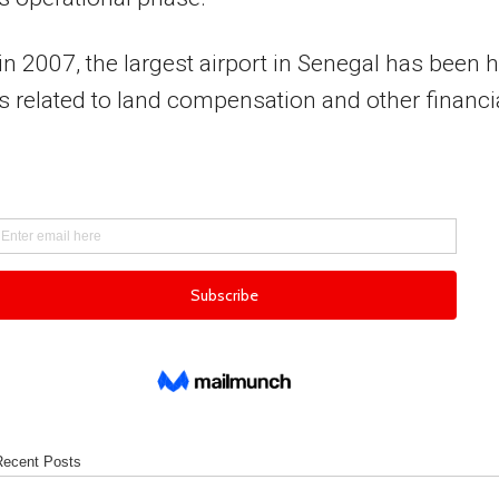
n 2007, the largest airport in Senegal has been h
s related to land compensation and other financi
Recent Posts