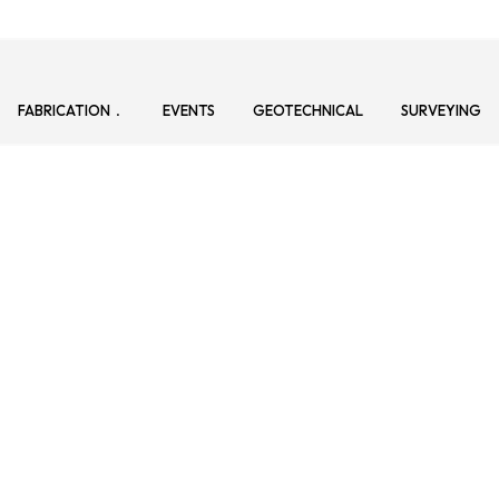
FABRICATION
EVENTS
GEOTECHNICAL
SURVEYING