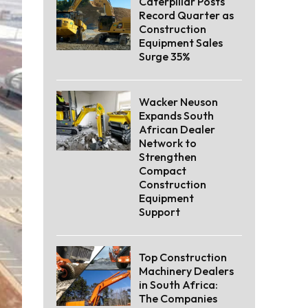
Caterpillar Posts
Record Quarter as
Construction
Equipment Sales
Surge 35%
Wacker Neuson
Expands South
African Dealer
Network to
Strengthen
Compact
Construction
Equipment
Support
Top Construction
Machinery Dealers
in South Africa:
The Companies