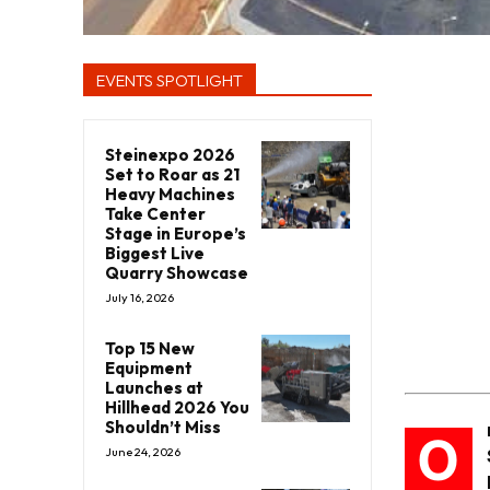
EVENTS SPOTLIGHT
Steinexpo 2026
Set to Roar as 21
Heavy Machines
Take Center
Stage in Europe’s
Biggest Live
Quarry Showcase
July 16, 2026
Top 15 New
Equipment
Launches at
Hillhead 2026 You
Shouldn’t Miss
O
June 24, 2026