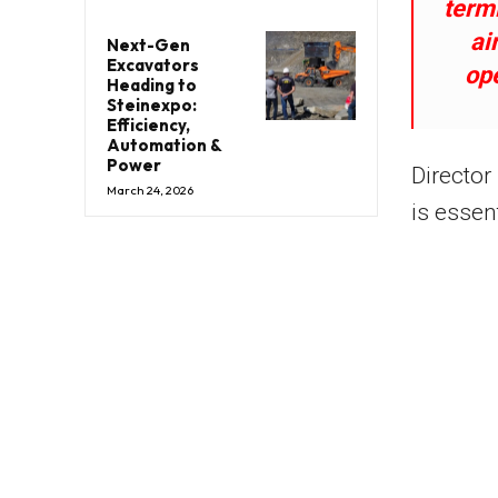
termi
ai
Next-Gen
Excavators
op
Heading to
Steinexpo:
Efficiency,
Automation &
Power
Director
March 24, 2026
is essent