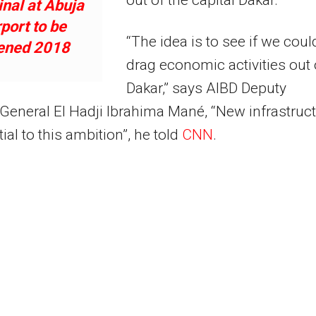
nal at Abuja
rport to be
“The idea is to see if we coul
ened 2018
drag economic activities out 
Dakar,” says AIBD Deputy
 General El Hadji Ibrahima Mané, “New infrastruc
ial to this ambition”, he told
CNN
.