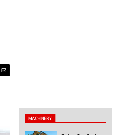
MACHINERY