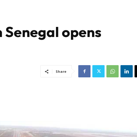
in Senegal opens
Share