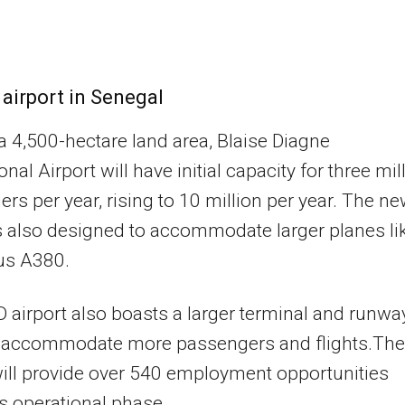
 airport in Senegal
 a 4,500-hectare land area, Blaise Diagne
onal Airport will have initial capacity for three mil
rs per year, rising to 10 million per year. The n
 is also designed to accommodate larger planes li
us A380.
 airport also boasts a larger terminal and runwa
n accommodate more passengers and flights.The
will provide over 540 employment opportunities
ts operational phase.