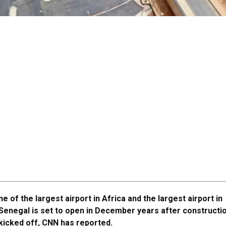
ne of the largest airport in Africa and the largest airport in
Senegal is set to open in December years after constructi
kicked off, CNN has reported.