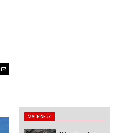
MACHINERY