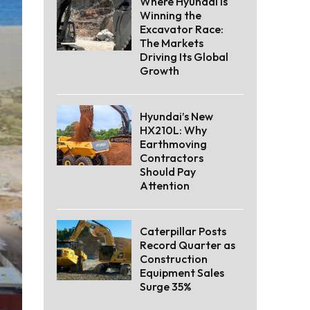
Where Hyundai Is
Winning the
Excavator Race:
The Markets
Driving Its Global
Growth
Hyundai’s New
HX210L: Why
Earthmoving
Contractors
Should Pay
Attention
Caterpillar Posts
Record Quarter as
Construction
Equipment Sales
Surge 35%