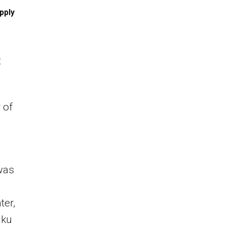
pply
t
 of
 was
ter,
uku