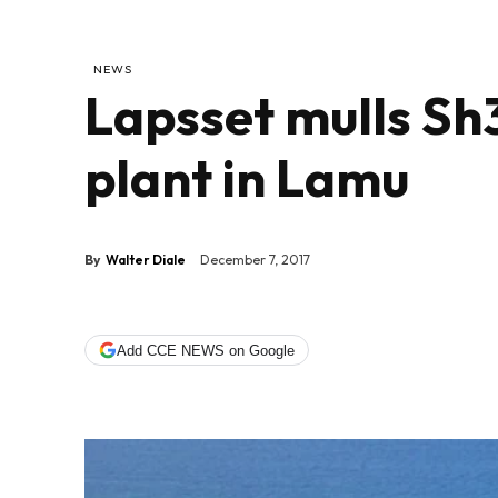
NEWS
Lapsset mulls Sh
plant in Lamu
By
Walter Diale
December 7, 2017
Add CCE NEWS on Google