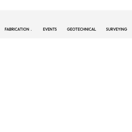
FABRICATION
EVENTS
GEOTECHNICAL
SURVEYING