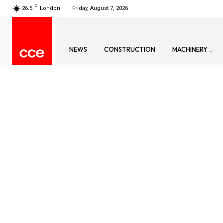
C
26.5
London
Friday, August 7, 2026
NEWS
CONSTRUCTION
MACHINERY