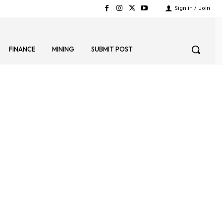
Sign in / Join
FINANCE
MINING
SUBMIT POST