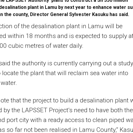
he LAPSSET Authority plans to construct a Sh 350 million
desalination plant in Lamu by next year to enhance water su
in the county, Director General Sylvester Kasuku has said.
tion of the desalination plant in Lamu will be
d within 18 months and is expected to supply a
000 cubic metres of water daily.
aid the authority is currently carrying out a study
 locate the plant that will reclaim sea water into
 water.
 note that the project to build a desalination plant
 by the LAPSSET Project’s need to have both the
nd port city with a ready access to clean piped wa
s so far not been realised in Lamu County,” Kas