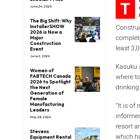
T
June 24, 2026
The Big Shift: Why
InstallerSHOW
Construc
2026 is Now a
complete
Major
Construction
least 3,
Event
June 2, 2026
Kasuku s
Women of
FABTECH Canada
where to
2026 to Spotlight
drinking
the Next
Generation of
Female
Manufacturing
“It is of
Leaders
informed
May 28, 2026
resort a
Stevens
which ha
Equipment Rental