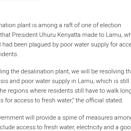
nation plant is among a raft of one of election
 that President Uhuru Kenyatta made to Lamu, w
 had been plagued by poor water supply for acc
sidents.
ding the desalination plant, we will be resolving t
isis and poor water supply in Lamu, which is still
e regions where residents still have to walk lon
 for access to fresh water,” the official stated.
vernment will provide a spine of measures amon
clude access to fresh water, electricity and a go