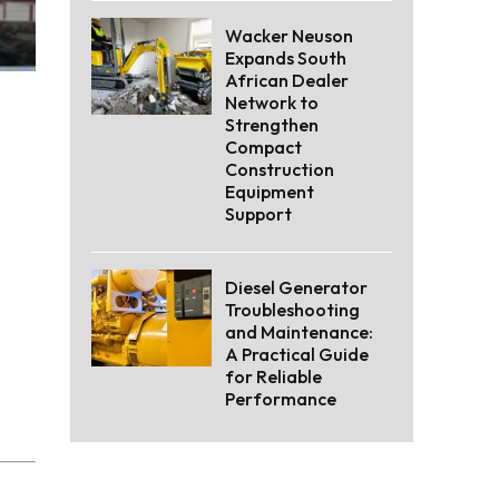
Wacker Neuson
Expands South
African Dealer
Network to
Strengthen
Compact
Construction
Equipment
Support
Diesel Generator
Troubleshooting
and Maintenance:
A Practical Guide
for Reliable
Performance