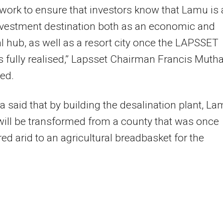
work to ensure that investors know that Lamu is 
nvestment destination both as an economic and
al hub, as well as a resort city once the LAPSSET
is fully realised,” Lapsset Chairman Francis Muth
ted.
 said that by building the desalination plant, L
ill be transformed from a county that was once
ed arid to an agricultural breadbasket for the