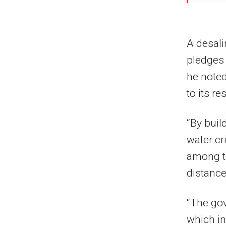
A desali
pledges
he noted
to its re
“By buil
water cr
among th
distances
“The go
which in