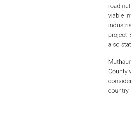
road net
viable i
industri
project 
also sta
Muthaura
County w
consider
country.