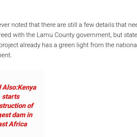
er noted that there are still a few details that ne
reed with the Lamu County government, but stat
 project already has a green light from the nationa
ent.
 Also:Kenya
starts
struction of
gest dam in
ast Africa