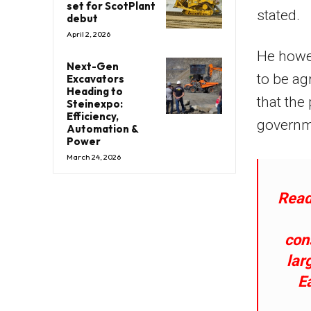
set for ScotPlant
stated.
debut
April 2, 2026
He howev
Next-Gen
to be ag
Excavators
Heading to
that the
Steinexpo:
Efficiency,
governm
Automation &
Power
March 24, 2026
Read
con
lar
E