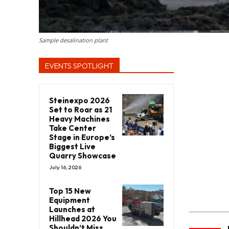
Sample desalination plant
EVENTS SPOTLIGHT
Steinexpo 2026
Set to Roar as 21
Heavy Machines
Take Center
Stage in Europe’s
Biggest Live
Quarry Showcase
July 16, 2026
Top 15 New
Equipment
Launches at
Hillhead 2026 You
Shouldn’t Miss