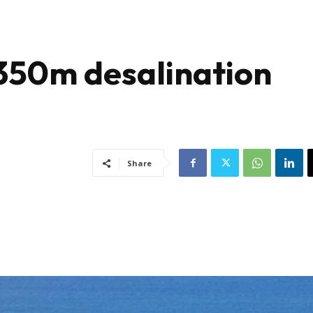
350m desalination
Share