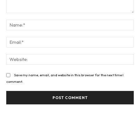
Comment:
Na
Ema
Web
Save my name, email, and website in this browser for the next time I
comment.