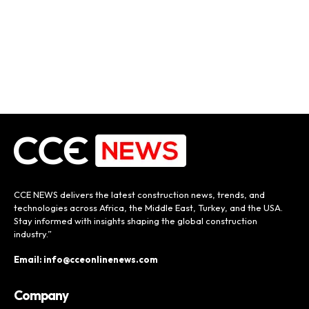
CCE NEWS delivers the latest construction news, trends, and
technologies across Africa, the Middle East, Turkey, and the USA.
Stay informed with insights shaping the global construction
industry.”
Email: info@cceonlinenews.com
Company