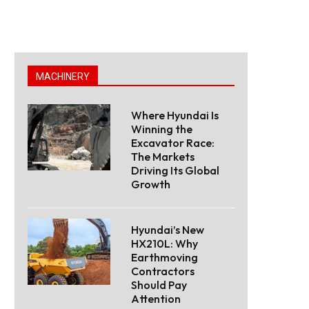
MACHINERY
Where Hyundai Is
Winning the
Excavator Race:
The Markets
Driving Its Global
Growth
Hyundai’s New
HX210L: Why
Earthmoving
Contractors
Should Pay
Attention