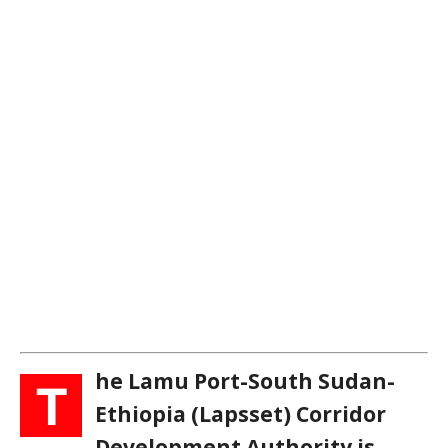
he Lamu Port-South Sudan-
T
Ethiopia (Lapsset) Corridor
Development Authority is