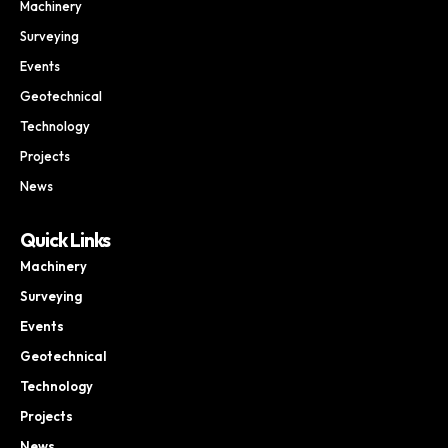
Machinery
Surveying
Events
Geotechnical
Technology
Projects
News
Quick Links
Machinery
Surveying
Events
Geotechnical
Technology
Projects
News