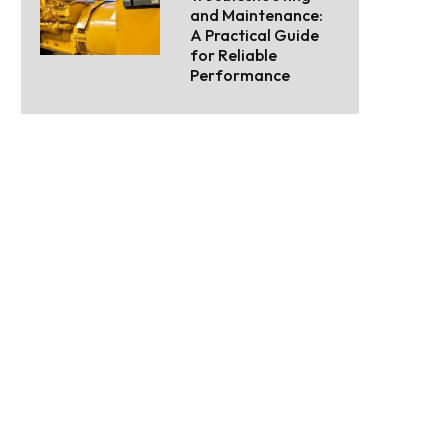
and Maintenance:
A Practical Guide
for Reliable
Performance