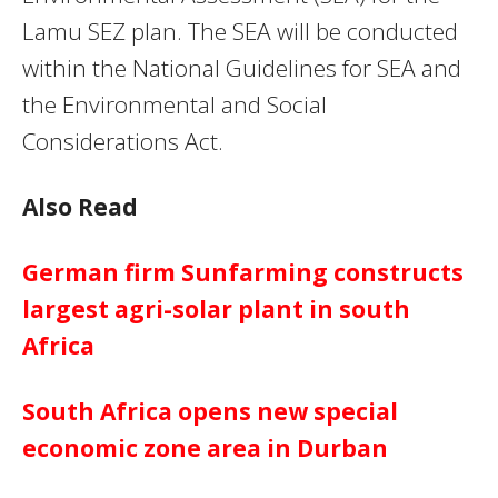
Lamu SEZ plan. The SEA will be conducted
within the National Guidelines for SEA and
the Environmental and Social
Considerations Act.
Also Read
German firm Sunfarming constructs
largest agri-solar plant in south
Africa
South Africa opens new special
economic zone area in Durban