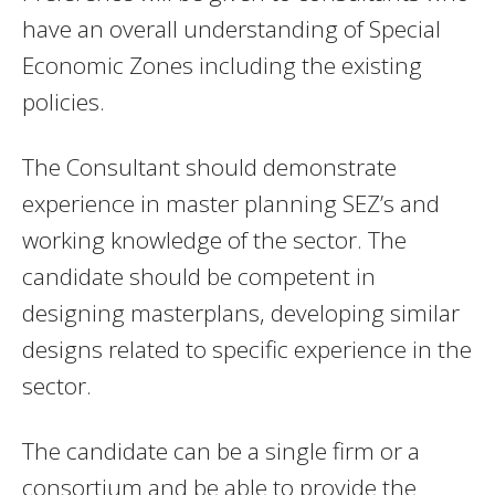
have an overall understanding of Special
Economic Zones including the existing
policies.
The Consultant should demonstrate
experience in master planning SEZ’s and
working knowledge of the sector. The
candidate should be competent in
designing masterplans, developing similar
designs related to specific experience in the
sector.
The candidate can be a single firm or a
consortium and be able to provide the