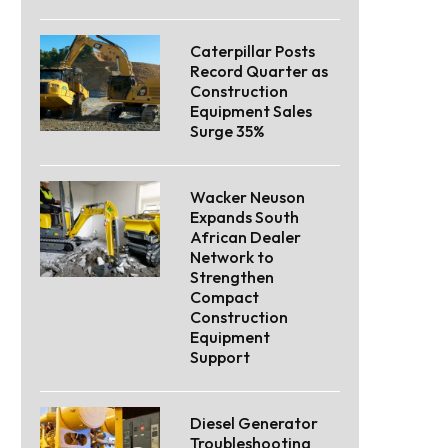
Caterpillar Posts
Record Quarter as
Construction
Equipment Sales
Surge 35%
Wacker Neuson
Expands South
African Dealer
Network to
Strengthen
Compact
Construction
Equipment
Support
Diesel Generator
Troubleshooting