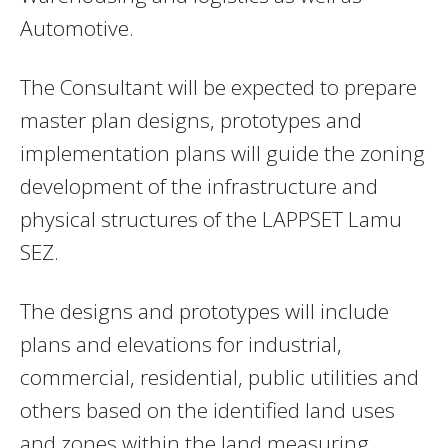
Automotive.
The Consultant will be expected to prepare
master plan designs, prototypes and
implementation plans will guide the zoning
development of the infrastructure and
physical structures of the LAPPSET Lamu
SEZ.
The designs and prototypes will include
plans and elevations for industrial,
commercial, residential, public utilities and
others based on the identified land uses
and zones within the land measuring