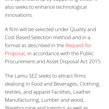
also seeks to enhance technological
innovations.
A firm will be selected under Quality and
Cost Based Selection method and in a
format as described in the
Request for
Proposal
, in accordance with the Public
Procurement and Asset Disposal Act 2015.
The Lamu SEZ seeks to attract firms
dealiong in Food and Beverages, Clothing,
textiles, and apparel Facilities, Leather
Manufacturing, Lumber and wood,
Warehousing and logistics as well as