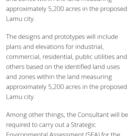
approximately 5,200 acres in the proposed
Lamu city.
The designs and prototypes will include
plans and elevations for industrial,
commercial, residential, public utilities and
others based on the identified land uses
and zones within the land measuring
approximately 5,200 acres in the proposed
Lamu city.
Among other things, the Consultant will be
required to carry out a Strategic
Environmental Assessment (SEA) for the