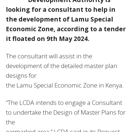
looking for a consultant to help in
the development of Lamu Special
Economic Zone, according to a tender
it floated on 9th May 2024.
The consultant will assist in the
development of the detailed master plan
designs for
the Lamu Special Economic Zone in Kenya.
“The LCDA intends to engage a Consultant
to undertake the Design of Master Plans for
the
earmarked area,” LCDA said in its Request