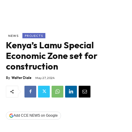
NEWS
PROJECTS
Kenya’s Lamu Special
Economic Zone set for
construction
By
Walter Diale
May 27, 2024
Add CCE NEWS on Google