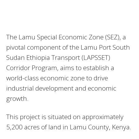
The Lamu Special Economic Zone (SEZ), a
pivotal component of the Lamu Port South
Sudan Ethiopia Transport (LAPSSET)
Corridor Program, aims to establish a
world-class economic zone to drive
industrial development and economic
growth.
This project is situated on approximately
5,200 acres of land in Lamu County, Kenya.