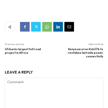
Previous article
Next article
US backs largest toll road
Kenya secures Ksh27b to
project in Africa
revitalize last mile power
connectivity
LEAVE A REPLY