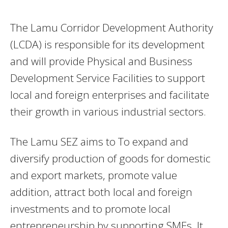
The Lamu Corridor Development Authority
(LCDA) is responsible for its development
and will provide Physical and Business
Development Service Facilities to support
local and foreign enterprises and facilitate
their growth in various industrial sectors.
The Lamu SEZ aims to To expand and
diversify production of goods for domestic
and export markets, promote value
addition, attract both local and foreign
investments and to promote local
entrepreneurship by supporting SMEs. It