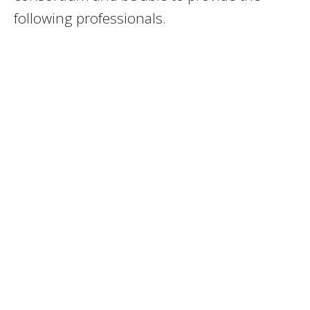
following professionals.