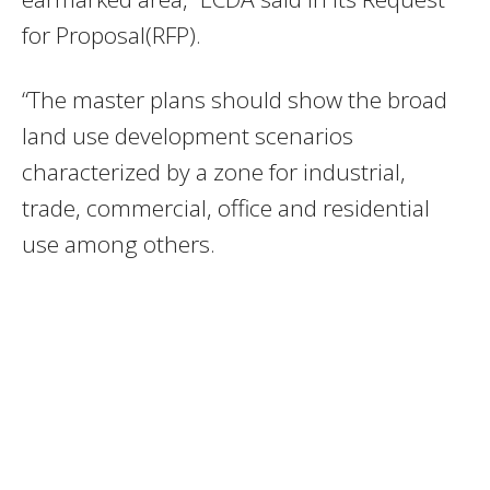
for Proposal(RFP).
“The master plans should show the broad
land use development scenarios
characterized by a zone for industrial,
trade, commercial, office and residential
use among others.