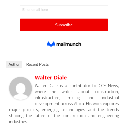
Author
Recent Posts
Walter Diale
Walter Diale is a contributor to CCE News,
where he writes about construction,
infrastructure, mining and industrial
development across Africa. His work explores
major projects, emerging technologies and the trends
shaping the future of the construction and engineering
industries.