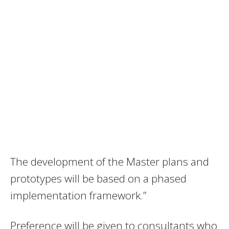
The development of the Master plans and
prototypes will be based on a phased
implementation framework.”
Preference will be given to consultants who