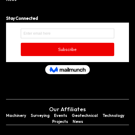
Stay Connected
Our Affiliates
Machinery
Surveying
Events
Geotechnical
Technology
Projects
News