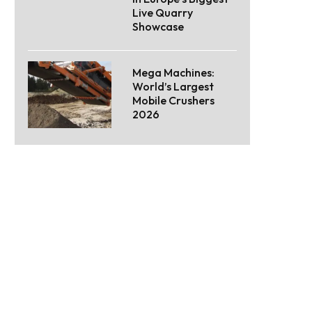
Live Quarry
Showcase
Mega Machines:
World’s Largest
Mobile Crushers
2026