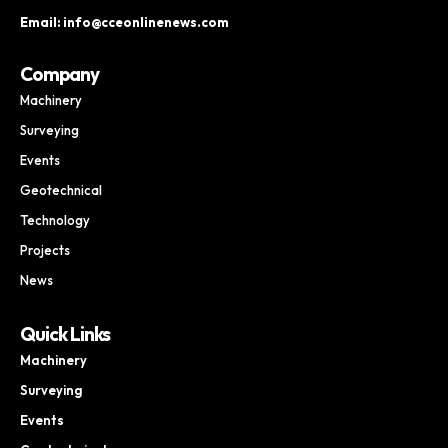
Email: info@cceonlinenews.com
Company
Machinery
Surveying
Events
Geotechnical
Technology
Projects
News
Quick Links
Machinery
Surveying
Events