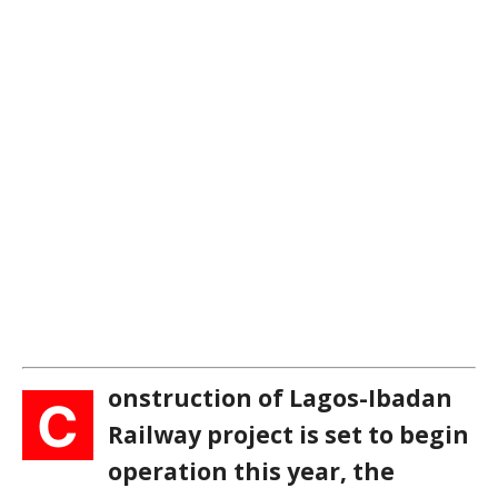
onstruction of Lagos-Ibadan
C
Railway project is set to begin
operation this year, the