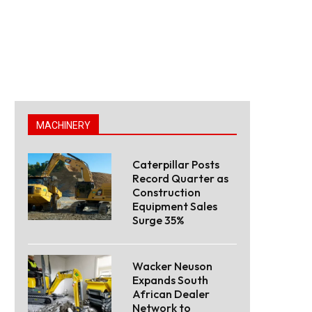
MACHINERY
Caterpillar Posts
Record Quarter as
Construction
Equipment Sales
Surge 35%
Wacker Neuson
Expands South
African Dealer
Network to