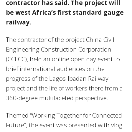
contractor has said. The project will
be west Africa’s first standard gauge
railway.
The contractor of the project China Civil
Engineering Construction Corporation
(CCECC), held an online open day event to
brief international audiences on the
progress of the Lagos-Ibadan Railway
project and the life of workers there from a
360-degree multifaceted perspective.
Themed “Working Together for Connected
Future”, the event was presented with vlog