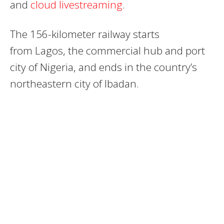
and
cloud livestreaming
.
The 156-kilometer railway starts
from
Lagos
, the commercial hub and port
city of
Nigeria
, and ends in the country’s
northeastern city of Ibadan.