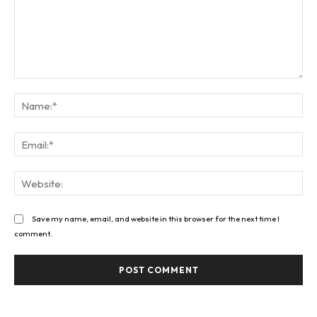
Comment:
Na
Ema
Web
Save my name, email, and website in this browser for the next time I
comment.