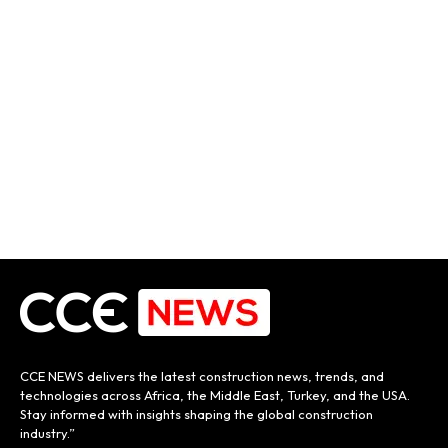
CCE NEWS delivers the latest construction news, trends, and
technologies across Africa, the Middle East, Turkey, and the USA.
Stay informed with insights shaping the global construction
industry.”