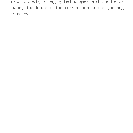
major projects, emerging technologies and the trends
shaping the future of the construction and engineering
industries.