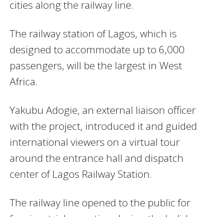
cities along the railway line.
The railway station of
Lagos
, which is
designed to accommodate up to 6,000
passengers, will be the largest in
West
Africa
.
Yakubu Adogie, an external liaison officer
with the project, introduced it and guided
international viewers on a virtual tour
around the entrance hall and dispatch
center of Lagos Railway Station.
The railway line opened to the public for