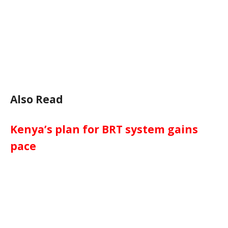
Also Read
Kenya’s plan for BRT system gains
pace