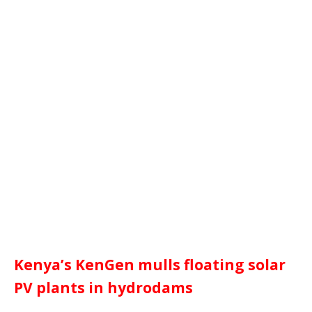
Kenya’s KenGen mulls floating solar
PV plants in hydrodams