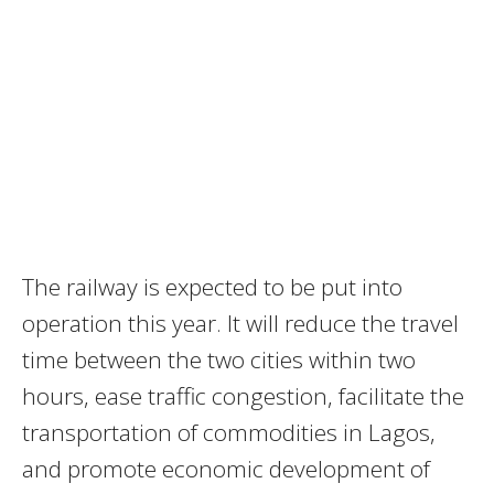
The railway is expected to be put into
operation this year. It will reduce the travel
time between the two cities within two
hours, ease traffic congestion, facilitate the
transportation of commodities in
Lagos
,
and promote economic development of