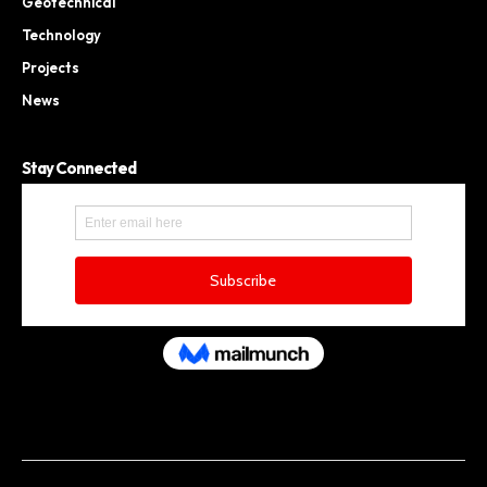
Geotechnical
Technology
Projects
News
Stay Connected