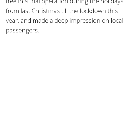
free in a trial operation during the holidays
from last Christmas till the lockdown this
year, and made a deep impression on local
passengers.