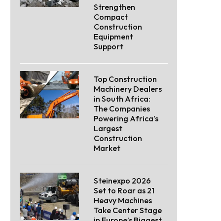
Strengthen
Compact
Construction
Equipment
Support
Top Construction
Machinery Dealers
in South Africa:
The Companies
Powering Africa’s
Largest
Construction
Market
Steinexpo 2026
Set to Roar as 21
Heavy Machines
Take Center Stage
in Europe’s Biggest