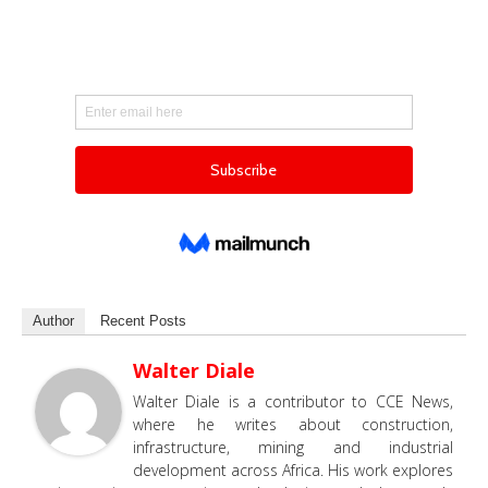
Author
Recent Posts
Walter Diale
Walter Diale is a contributor to CCE News,
where he writes about construction,
infrastructure, mining and industrial
development across Africa. His work explores