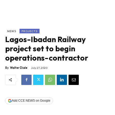
NEWS
PROJECTS
Lagos-Ibadan Railway
project set to begin
operations-contractor
By
Walter Diale
July 27, 2020
Add CCE NEWS on Google