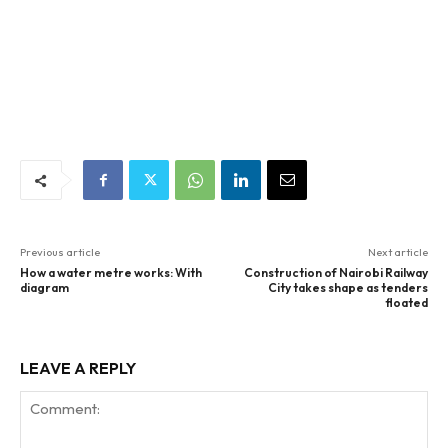
Previous article
Next article
How a water metre works: With
Construction of Nairobi Railway
diagram
City takes shape as tenders
floated
LEAVE A REPLY