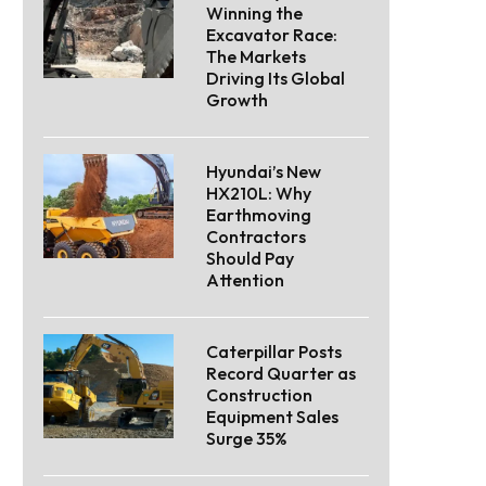
Winning the
Excavator Race:
The Markets
Driving Its Global
Growth
Hyundai’s New
HX210L: Why
Earthmoving
Contractors
Should Pay
Attention
Caterpillar Posts
Record Quarter as
Construction
Equipment Sales
Surge 35%