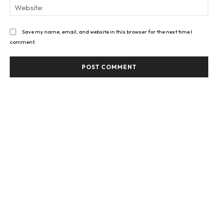
Web
Save my name, email, and website in this browser for the next time I
comment.