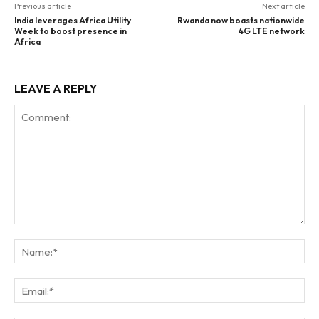
Previous article
Next article
India leverages Africa Utility
Rwanda now boasts nationwide
Week to boost presence in
4G LTE network
Africa
LEAVE A REPLY
Comment:
Na
Ema