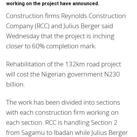
working on the project have announced.
Construction firms Reynolds Construction
Company (RCC) and Julius Berger said
Wednesday that the project is inching
closer to 60% completion mark.
Rehabilitation of the 132km road project
will cost the Nigerian government N230
billion.
The work has been divided into sections
with each construction firm working on
each section. RCC is handling Section 2
from Sagamu to Ibadan while Julius Berger