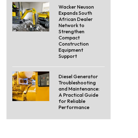
Wacker Neuson
Expands South
African Dealer
Network to
Strengthen
Compact
Construction
Equipment
Support
Diesel Generator
Troubleshooting
and Maintenance:
A Practical Guide
for Reliable
Performance