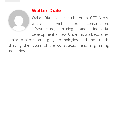
Walter Diale
Walter Diale is a contributor to CCE News,
where he writes about construction,
infrastructure, mining and industrial
development across Africa. His work explores
major projects, emerging technologies and the trends
shaping the future of the construction and engineering
industries.