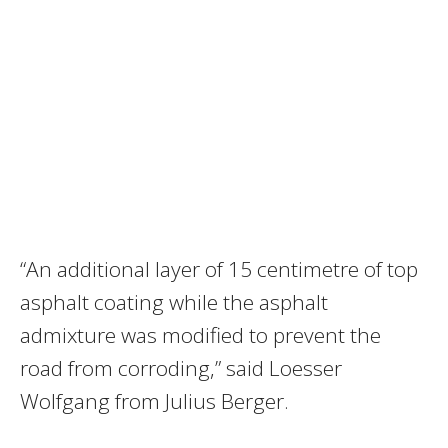
“An additional layer of 15 centimetre of top
asphalt coating while the asphalt
admixture was modified to prevent the
road from corroding,” said Loesser
Wolfgang from Julius Berger.