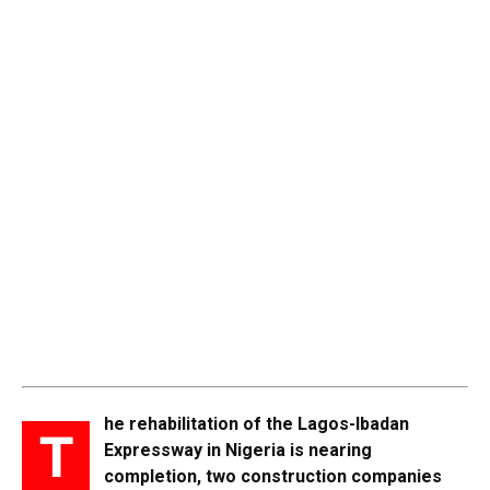
he rehabilitation of the Lagos-Ibadan
T
Expressway in Nigeria is nearing
completion, two construction companies