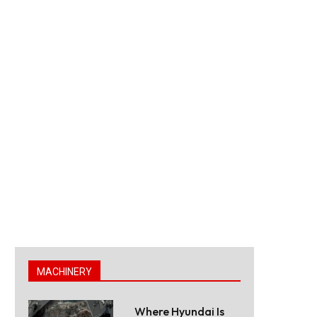
MACHINERY
Where Hyundai Is