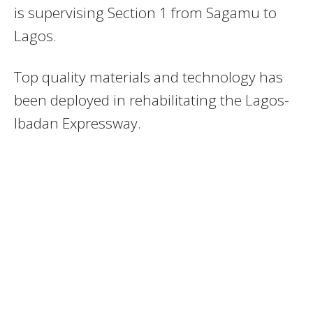
is supervising Section 1 from Sagamu to
Lagos.
Top quality materials and technology has
been deployed in rehabilitating the Lagos-
Ibadan Expressway.