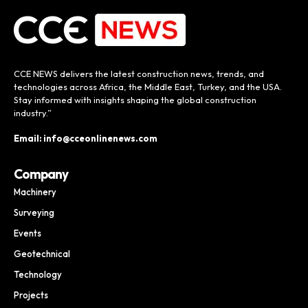
CCE NEWS delivers the latest construction news, trends, and
technologies across Africa, the Middle East, Turkey, and the USA.
Stay informed with insights shaping the global construction
industry.”
Email: info@cceonlinenews.com
Company
Machinery
Surveying
Events
Geotechnical
Technology
Projects