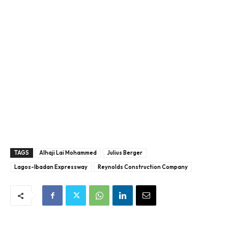
TAGS
Alhaji Lai Mohammed
Julius Berger
Lagos-Ibadan Expressway
Reynolds Construction Company