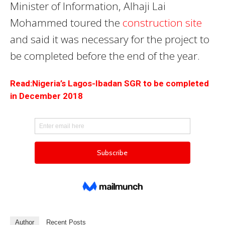
Minister of Information, Alhaji Lai
Mohammed toured the
construction site
and said it was necessary for the project to
be completed before the end of the year.
Read:Nigeria’s Lagos-Ibadan SGR to be completed
in December 2018
Author
Recent Posts