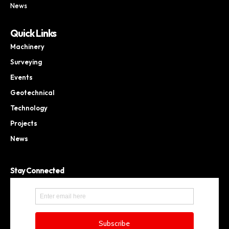
News
Quick Links
Machinery
Surveying
Events
Geotechnical
Technology
Projects
News
Stay Connected