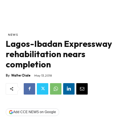
NEWS
Lagos-Ibadan Expressway
rehabilitation nears
completion
By
Walter Diale
May 13, 2018
Add CCE NEWS on Google