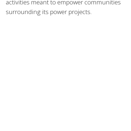
activities meant to empower communities
surrounding its power projects.