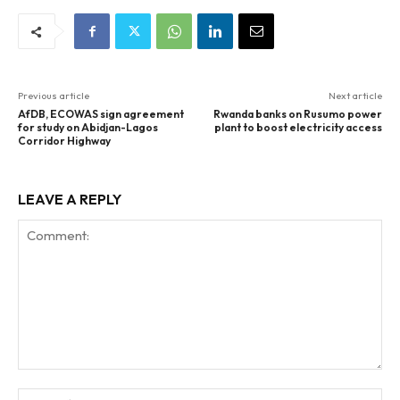
Previous article
Next article
AfDB, ECOWAS sign agreement
Rwanda banks on Rusumo power
for study on Abidjan-Lagos
plant to boost electricity access
Corridor Highway
LEAVE A REPLY
Comment:
Na