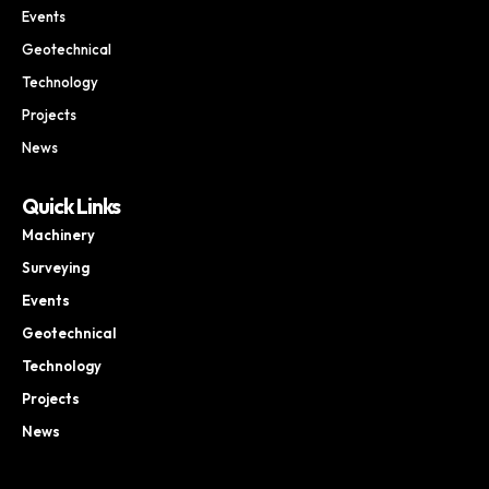
Events
Geotechnical
Technology
Projects
News
Quick Links
Machinery
Surveying
Events
Geotechnical
Technology
Projects
News