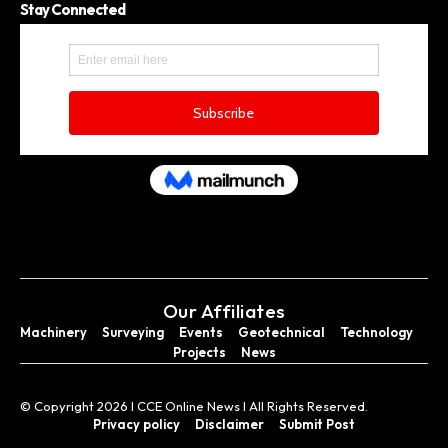
Stay Connected
Our Affiliates
Machinery
Surveying
Events
Geotechnical
Technology
Projects
News
© Copyright 2026 I CCE Online News I All Rights Reserved.
Privacy policy
Disclaimer
Submit Post