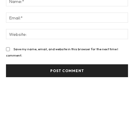
Ema
Web
Save my name, email, and website in this browser for the next time I
comment.