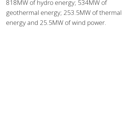
818MW of hydro energy; 534MW of
geothermal energy; 253.5MW of thermal
energy and 25.5MW of wind power.