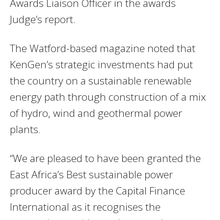
Awards Liaison Officer in the awards
Judge’s report.
The Watford-based magazine noted that
KenGen’s strategic investments had put
the country on a sustainable renewable
energy path through construction of a mix
of hydro, wind and geothermal power
plants.
“We are pleased to have been granted the
East Africa’s Best sustainable power
producer award by the Capital Finance
International as it recognises the