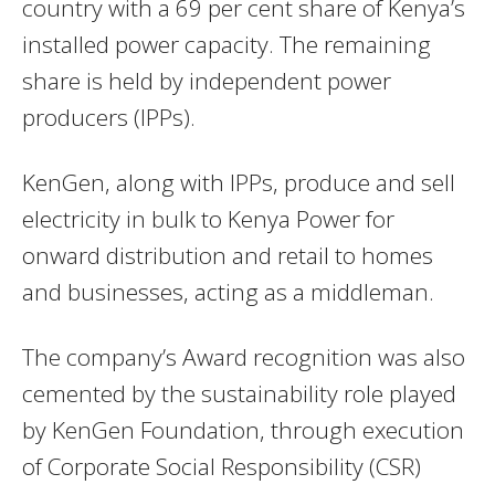
country with a 69 per cent share of Kenya’s
installed power capacity. The remaining
share is held by independent power
producers (IPPs).
KenGen, along with IPPs, produce and sell
electricity in bulk to Kenya Power for
onward distribution and retail to homes
and businesses, acting as a middleman.
The company’s Award recognition was also
cemented by the sustainability role played
by KenGen Foundation, through execution
of Corporate Social Responsibility (CSR)