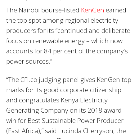
The Nairobi bourse-listed
KenGen
earned
the top spot among regional electricity
producers for its “continued and deliberate
focus on renewable energy – which now
accounts for 84 per cent of the company’s
power sources.”
“The CFI.co judging panel gives KenGen top
marks for its good corporate citizenship
and congratulates Kenya Electricity
Generating Company on its 2018 award
win for Best Sustainable Power Producer
(East Africa),” said Lucinda Cherryson, the