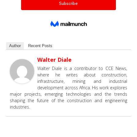
Author
Recent Posts
Walter Diale
Walter Diale is a contributor to CCE News,
where he writes about construction,
infrastructure, mining and industrial
development across Africa. His work explores
major projects, emerging technologies and the trends
shaping the future of the construction and engineering
industries.