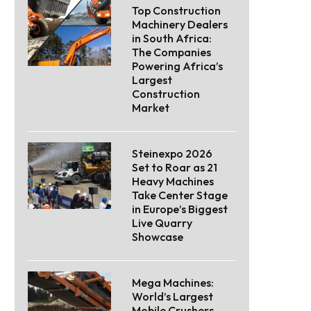
Top Construction
Machinery Dealers
in South Africa:
The Companies
Powering Africa’s
Largest
Construction
Market
Steinexpo 2026
Set to Roar as 21
Heavy Machines
Take Center Stage
in Europe’s Biggest
Live Quarry
Showcase
Mega Machines:
World’s Largest
Mobile Crushers