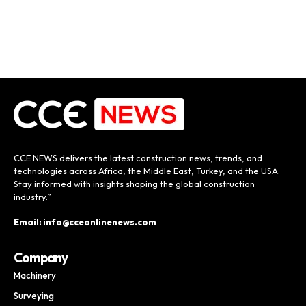
CCE NEWS delivers the latest construction news, trends, and
technologies across Africa, the Middle East, Turkey, and the USA.
Stay informed with insights shaping the global construction
industry.”
Email: info@cceonlinenews.com
Company
Machinery
Surveying