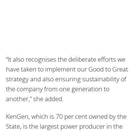
“It also recognises the deliberate efforts we
have taken to implement our Good to Great
strategy and also ensuring sustainability of
the company from one generation to
another,” she added.
KenGen, which is 70 per cent owned by the
State, is the largest power producer in the