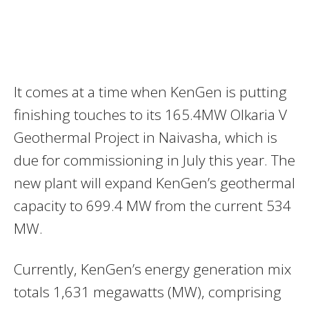
It comes at a time when KenGen is putting
finishing touches to its 165.4MW Olkaria V
Geothermal Project in Naivasha, which is
due for commissioning in July this year. The
new plant will expand KenGen’s geothermal
capacity to 699.4 MW from the current 534
MW.
Currently, KenGen’s energy generation mix
totals 1,631 megawatts (MW), comprising