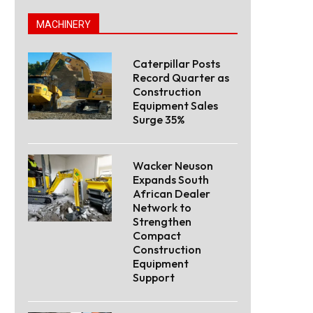
MACHINERY
Caterpillar Posts
Record Quarter as
Construction
Equipment Sales
Surge 35%
Wacker Neuson
Expands South
African Dealer
Network to
Strengthen
Compact
Construction
Equipment
Support