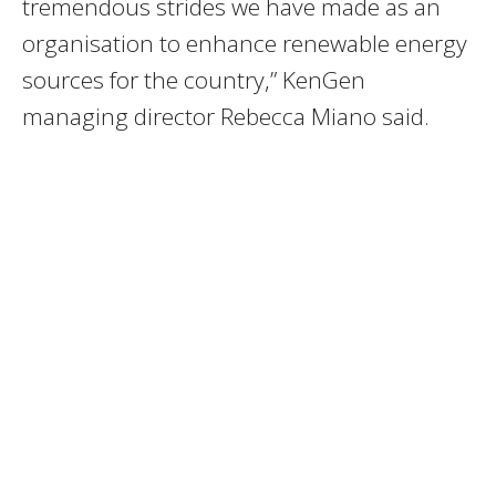
tremendous strides we have made as an
organisation to enhance renewable energy
sources for the country,” KenGen
managing director Rebecca Miano said.