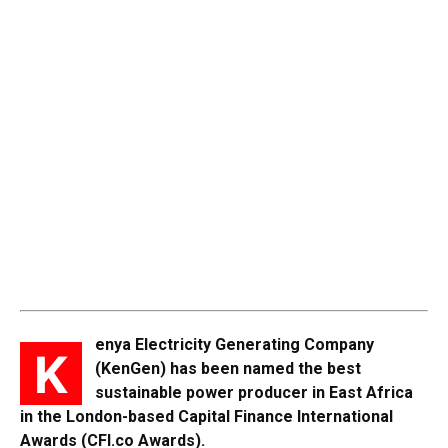
enya Electricity Generating Company
K
(KenGen) has been named the best
sustainable power producer in East Africa
in the London-based Capital Finance International
Awards (CFI.co Awards).