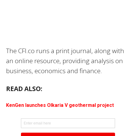
The CFI.co runs a print journal, along with
an online resource, providing analysis on
business, economics and finance.
READ ALSO:
KenGen launches Olkaria V geothermal project