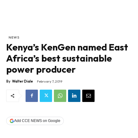
NEWS
Kenya’s KenGen named East
Africa’s best sustainable
power producer
By
Walter Diale
February 7, 2019
Add CCE NEWS on Google