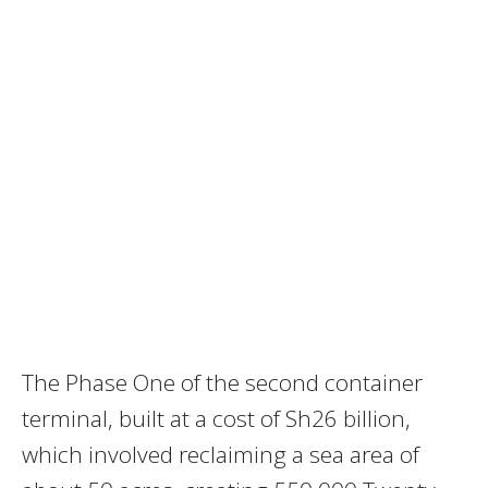
The Phase One of the second container
terminal, built at a cost of Sh26 billion,
which involved reclaiming a sea area of