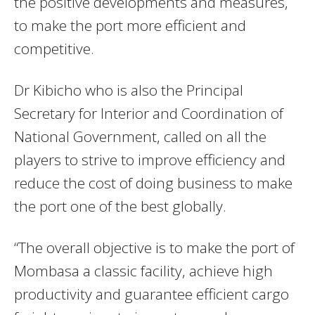
the positive developments and measures,
to make the port more efficient and
competitive.
Dr Kibicho who is also the Principal
Secretary for Interior and Coordination of
National Government, called on all the
players to strive to improve efficiency and
reduce the cost of doing business to make
the port one of the best globally.
“The overall objective is to make the port of
Mombasa a classic facility, achieve high
productivity and guarantee efficient cargo