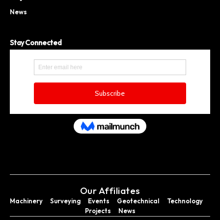
News
Stay Connected
Our Affiliates
Machinery
Surveying
Events
Geotechnical
Technology
Projects
News