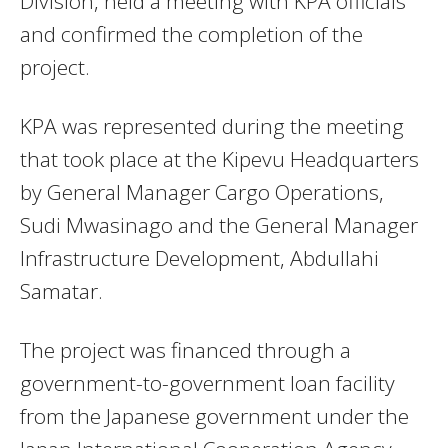
Division, held a meeting with KPA officials
and confirmed the completion of the
project.
KPA was represented during the meeting
that took place at the Kipevu Headquarters
by General Manager Cargo Operations,
Sudi Mwasinago and the General Manager
Infrastructure Development, Abdullahi
Samatar.
The project was financed through a
government-to-government loan facility
from the Japanese government under the