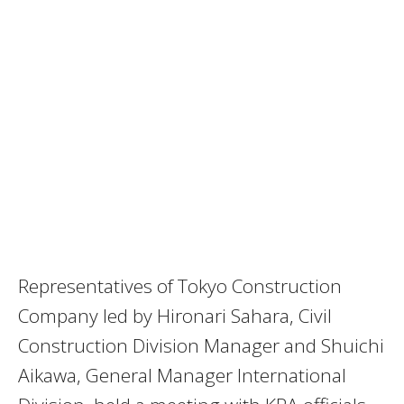
Representatives of Tokyo Construction
Company led by Hironari Sahara, Civil
Construction Division Manager and Shuichi
Aikawa, General Manager International