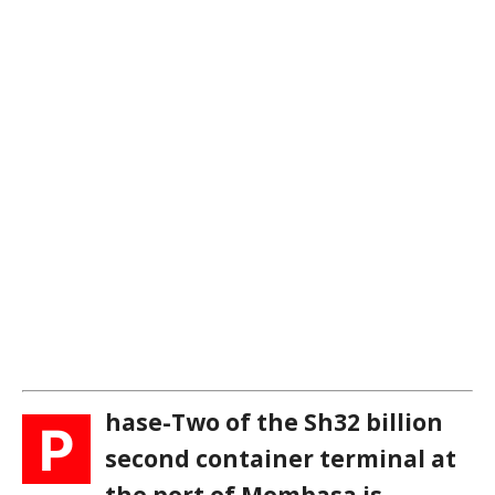
hase-Two of the Sh32 billion
P
second container terminal at
the port of Mombasa is