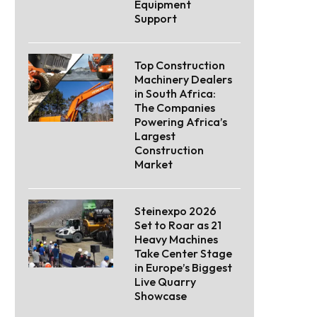
Equipment
Support
Top Construction
Machinery Dealers
in South Africa:
The Companies
Powering Africa’s
Largest
Construction
Market
Steinexpo 2026
Set to Roar as 21
Heavy Machines
Take Center Stage
in Europe’s Biggest
Live Quarry
Showcase