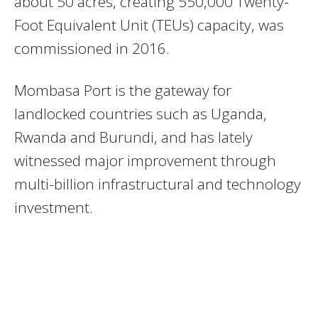
about 50 acres, creating 550,000 Twenty-
Foot Equivalent Unit (TEUs) capacity, was
commissioned in 2016.
Mombasa Port is the gateway for
landlocked countries such as Uganda,
Rwanda and Burundi, and has lately
witnessed major improvement through
multi-billion infrastructural and technology
investment.