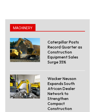
MACHINERY
Caterpillar Posts
Record Quarter as
Construction
Equipment Sales
Surge 35%
Wacker Neuson
Expands South
African Dealer
Network to
Strengthen
Compact
Construction