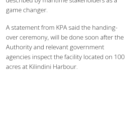
game changer.
A statement from KPA said the handing-
over ceremony, will be done soon after the
Authority and relevant government
agencies inspect the facility located on 100
acres at Kilindini Harbour.