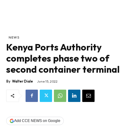
NEWS
Kenya Ports Authority
completes phase two of
second container terminal
By
Walter Diale
June 15, 2022
Add CCE NEWS on Google