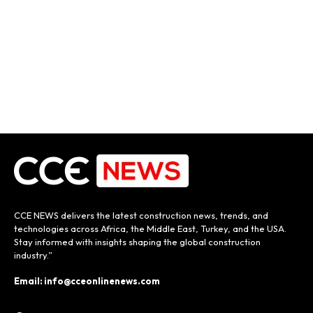
CCE NEWS delivers the latest construction news, trends, and
technologies across Africa, the Middle East, Turkey, and the USA.
Stay informed with insights shaping the global construction
industry.”
Email: info@cceonlinenews.com