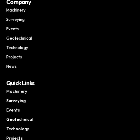
Company
Machinery
Surveying
Events
Geotechnical
Technology
Projects
News
Quick Links
Machinery
Surveying
Events
Geotechnical
Technology
Projects