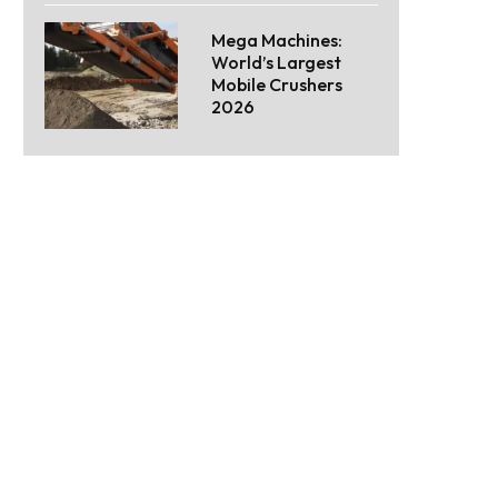
Mega Machines:
World’s Largest
Mobile Crushers
2026