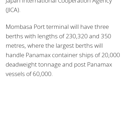
Japan International Cooperation Agency
(JICA).
Mombasa Port terminal will have three
berths with lengths of 230,320 and 350
metres, where the largest berths will
handle Panamax container ships of 20,000
deadweight tonnage and post Panamax
vessels of 60,000.