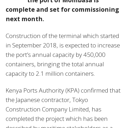
complete and set for commissioning
next month.
Construction of the terminal which started
in September 2018, is expected to increase
the port’s annual capacity by 450,000
containers, bringing the total annual
capacity to 2.1 million containers.
Kenya Ports Authority (KPA) confirmed that
the Japanese contractor, Tokyo
Construction Company Limited, has
completed the project which has been
described by maritime stakeholders as a