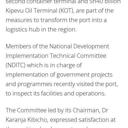
second container terminal and Sh40 billion
Kipevu Oil Terminal (KOT), are part of the
measures to transform the port into a
logistics hub in the region.
Members of the National Development
Implementation Technical Committee
(NDITC) which is in charge of
implementation of government projects
and programmes recently visited the port,
to inspect its facilities and operations.
The Committee led by its Chairman, Dr
Karanja Kibicho, expressed satisfaction at