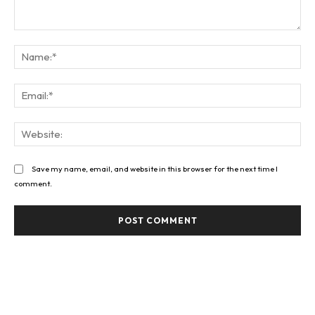
Comment:
Na
Ema
Web
Save my name, email, and website in this browser for the next time I
comment.