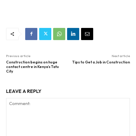
Previous article
Next article
Construction begins on huge
Tips to Get a Job in Construction
contact centre in Kenya’s Tatu
City
LEAVE A REPLY