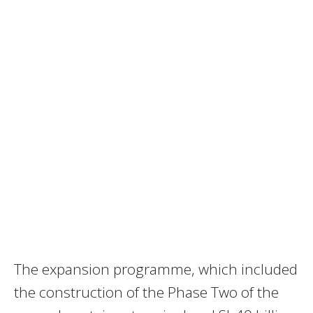
The expansion programme, which included
the construction of the Phase Two of the