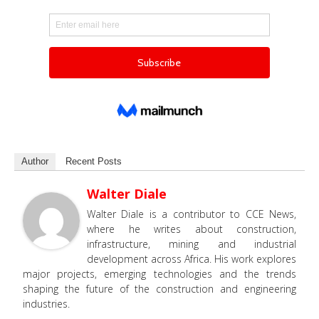
Author
Recent Posts
Walter Diale
Walter Diale is a contributor to CCE News,
where he writes about construction,
infrastructure, mining and industrial
development across Africa. His work explores
major projects, emerging technologies and the trends
shaping the future of the construction and engineering
industries.