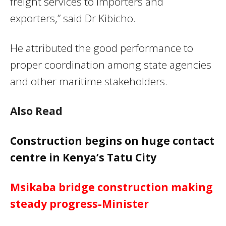
freight services to importers and
exporters,” said Dr Kibicho.
He attributed the good performance to
proper coordination among state agencies
and other maritime stakeholders.
Also Read
Construction begins on huge contact
centre in Kenya’s Tatu City
Msikaba bridge construction making
steady progress-Minister