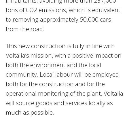
inhabitants, avoiding more than 237,000
tons of CO2 emissions, which is equivalent
to removing approximately 50,000 cars
from the road.
This new construction is fully in line with
Voltalia’s mission, with a positive impact on
both the environment and the local
community. Local labour will be employed
both for the construction and for the
operational monitoring of the plant. Voltalia
will source goods and services locally as
much as possible.