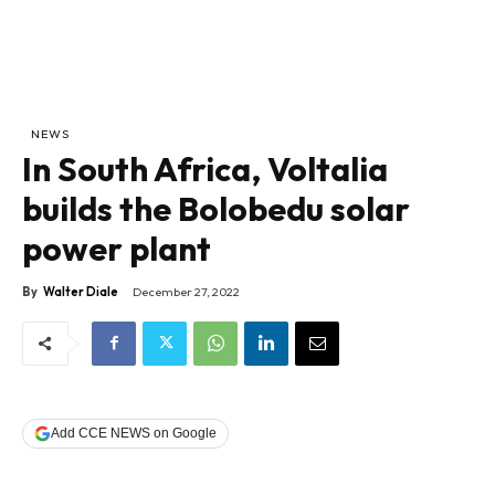
NEWS
In South Africa, Voltalia
builds the Bolobedu solar
power plant
By
Walter Diale
December 27, 2022
Add CCE NEWS on Google