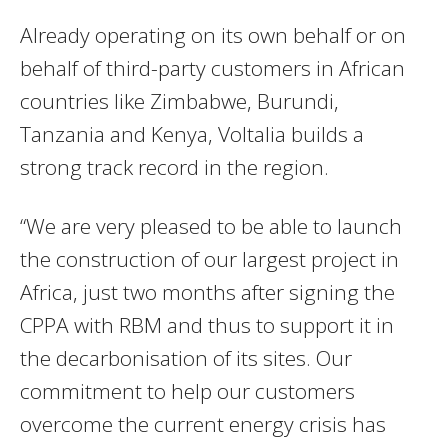
Already operating on its own behalf or on
behalf of third-party customers in African
countries like Zimbabwe, Burundi,
Tanzania and Kenya, Voltalia builds a
strong track record in the region.
“We are very pleased to be able to launch
the construction of our largest project in
Africa, just two months after signing the
CPPA with RBM and thus to support it in
the decarbonisation of its sites. Our
commitment to help our customers
overcome the current energy crisis has