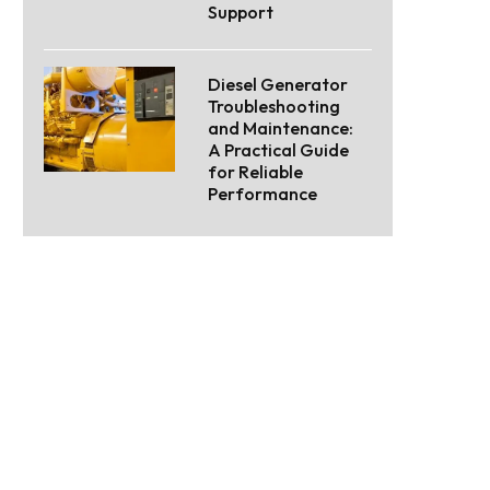
Support
Diesel Generator
Troubleshooting
and Maintenance:
A Practical Guide
for Reliable
Performance