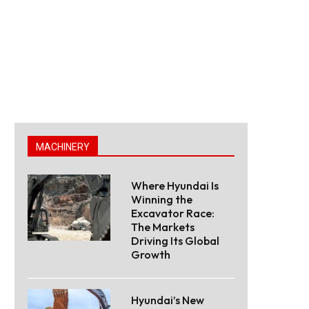
MACHINERY
Where Hyundai Is
Winning the
Excavator Race:
The Markets
Driving Its Global
Growth
Hyundai’s New