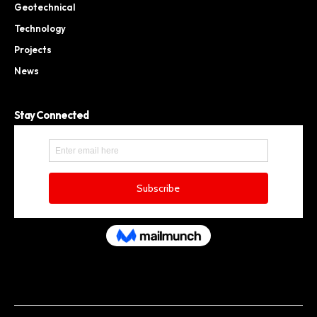
Geotechnical
Technology
Projects
News
Stay Connected