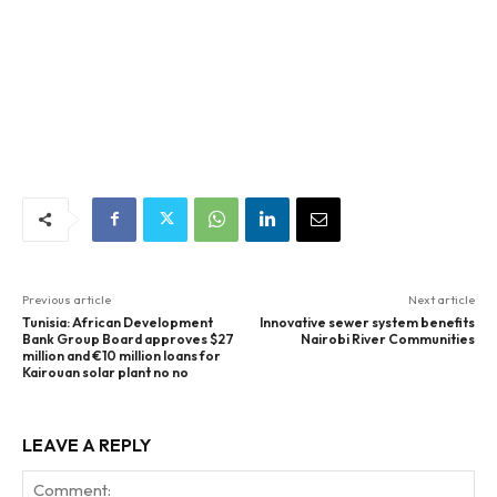
Previous article
Next article
Tunisia: African Development
Innovative sewer system benefits
Bank Group Board approves $27
Nairobi River Communities
million and €10 million loans for
Kairouan solar plant no no
LEAVE A REPLY