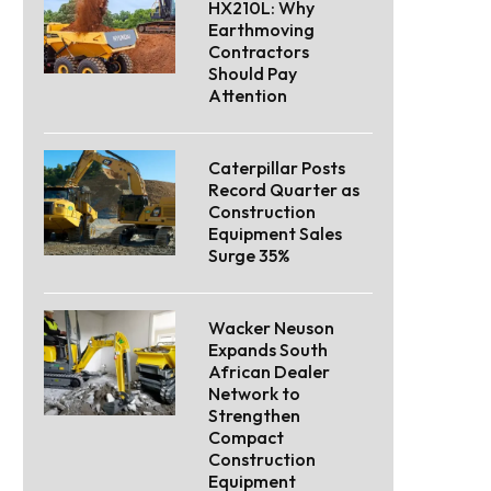
HX210L: Why
Earthmoving
Contractors
Should Pay
Attention
Caterpillar Posts
Record Quarter as
Construction
Equipment Sales
Surge 35%
Wacker Neuson
Expands South
African Dealer
Network to
Strengthen
Compact
Construction
Equipment