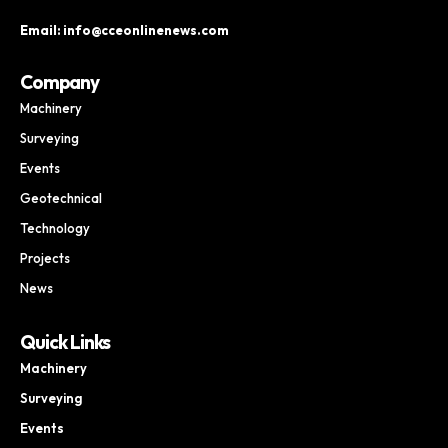
Email: info@cceonlinenews.com
Company
Machinery
Surveying
Events
Geotechnical
Technology
Projects
News
Quick Links
Machinery
Surveying
Events