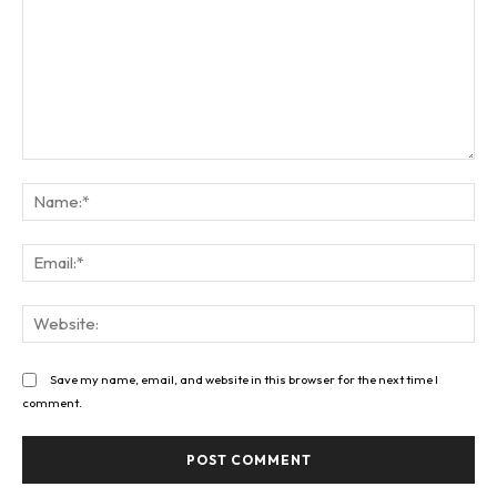
Comment:
Na
Ema
Web
Save my name, email, and website in this browser for the next time I
comment.