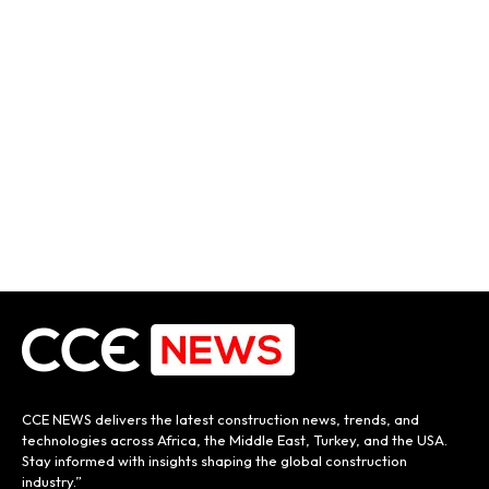
CCE NEWS delivers the latest construction news, trends, and
technologies across Africa, the Middle East, Turkey, and the USA.
Stay informed with insights shaping the global construction
industry.”