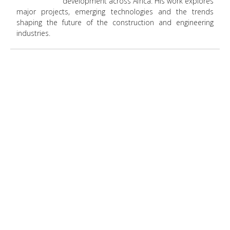
development across Africa. His work explores
major projects, emerging technologies and the trends
shaping the future of the construction and engineering
industries.