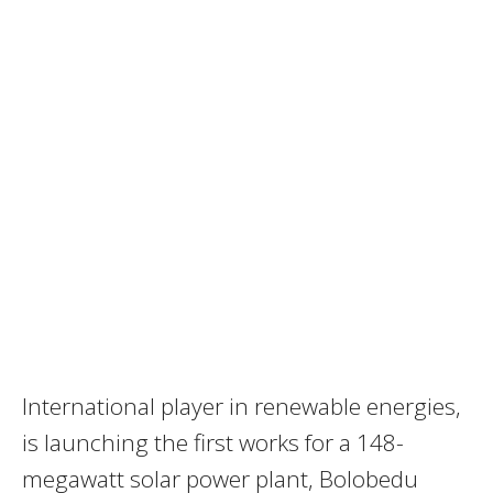
International player in renewable energies,
is launching the first works for a 148-
megawatt solar power plant, Bolobedu