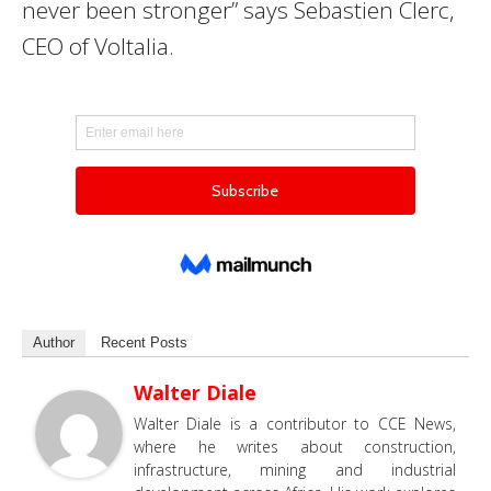
never been stronger” says Sebastien Clerc,
CEO of Voltalia.
Author
Recent Posts
Walter Diale
Walter Diale is a contributor to CCE News,
where he writes about construction,
infrastructure, mining and industrial