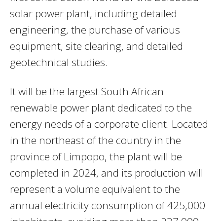
solar power plant, including detailed
engineering, the purchase of various
equipment, site clearing, and detailed
geotechnical studies.
It will be the largest South African
renewable power plant dedicated to the
energy needs of a corporate client. Located
in the northeast of the country in the
province of Limpopo, the plant will be
completed in 2024, and its production will
represent a volume equivalent to the
annual electricity consumption of 425,000