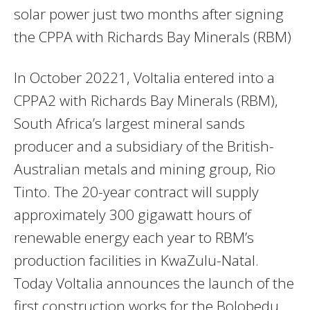
solar power just two months after signing
the CPPA with Richards Bay Minerals (RBM)
In October 20221, Voltalia entered into a
CPPA2 with Richards Bay Minerals (RBM),
South Africa’s largest mineral sands
producer and a subsidiary of the British-
Australian metals and mining group, Rio
Tinto. The 20-year contract will supply
approximately 300 gigawatt hours of
renewable energy each year to RBM’s
production facilities in KwaZulu-Natal.
Today Voltalia announces the launch of the
first construction works for the Bolobedu