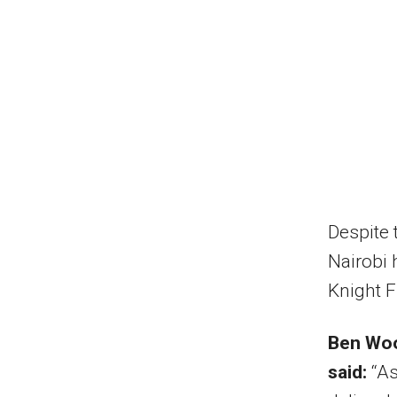
Despite 
Nairobi 
Knight F
Ben Woo
said:
“As