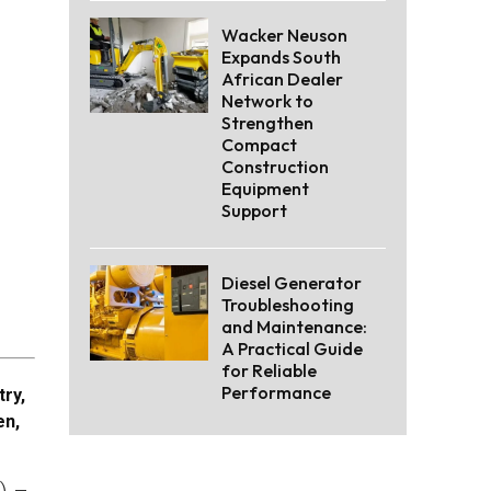
Wacker Neuson
Expands South
African Dealer
Network to
Strengthen
Compact
Construction
Equipment
Support
Diesel Generator
Troubleshooting
and Maintenance:
A Practical Guide
for Reliable
Performance
try,
en,