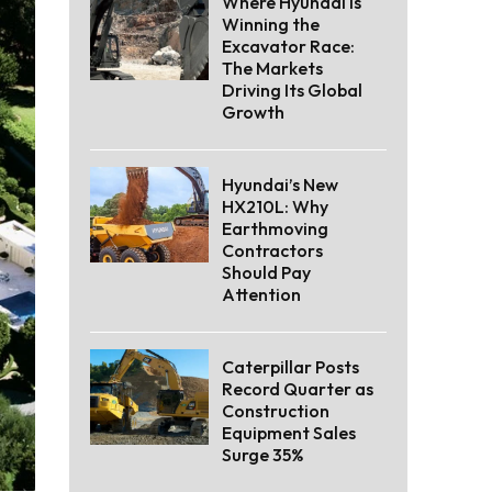
Where Hyundai Is
Winning the
Excavator Race:
The Markets
Driving Its Global
Growth
Hyundai’s New
HX210L: Why
Earthmoving
Contractors
Should Pay
Attention
Caterpillar Posts
Record Quarter as
Construction
Equipment Sales
Surge 35%