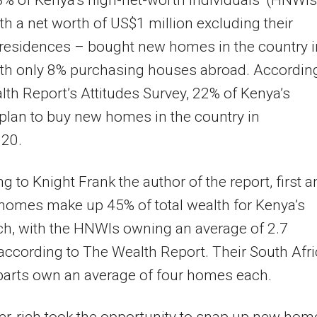
 of Kenya’s high-net-worth individuals’ (HNWIs
th a net worth of US$1 million excluding their
residences – bought new homes in the country i
th only 8% purchasing houses abroad. According
th Report’s Attitudes Survey, 22% of Kenya’s
plan to buy new homes in the country in
20.
g to Knight Frank the author of the report, first 
homes make up 45% of total wealth for Kenya’s
ch, with the HNWIs owning an average of 2.7
ccording to The Wealth Report. Their South Afr
parts own an average of four homes each.