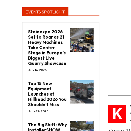
EVENTS SPOTLIGHT
Steinexpo 2026
Set to Roar as 21
Heavy Machines
Take Center
Stage in Europe’s
Biggest Live
Quarry Showcase
July 16, 2026
Top 15 New
Equipment
Launches at
Hillhead 2026 You
Shouldn’t Miss
K
June 24, 2026
The Big Shift: Why
InstallerSHOW