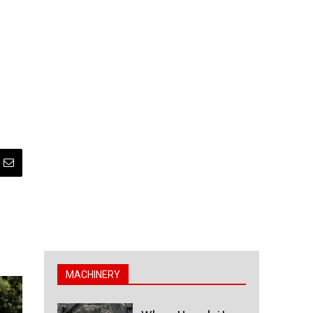
MACHINERY