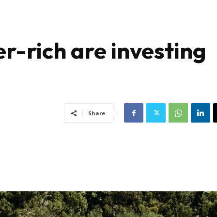
r-rich are investing
Share