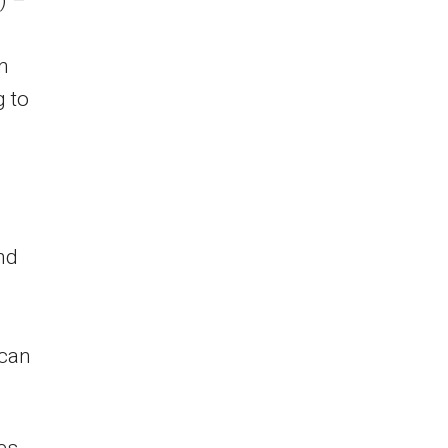
) –
n
 to
and
ican