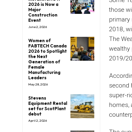
Some 18%
2026 is Now a
those wi
Major
Construction
primary 
Event
June 2, 2026
2018, wi
The Weal
Women of
FABTECH Canada
wealthy 
2026 to Spotlight
the Next
2019/20
Generation of
Female
Manufacturing
Accordin
Leaders
second 
May 28, 2026
super-ri
Stevens
Equipment Rental
homes, a
set for ScotPlant
debut
counter
April 2, 2026