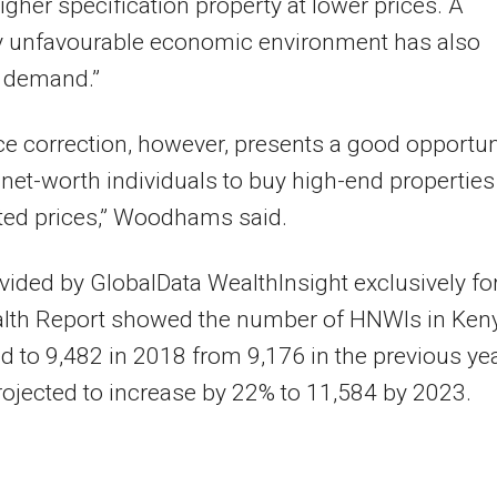
higher specification property at lower prices. A
ly unfavourable economic environment has also
d demand.”
ce correction, however, presents a good opportun
-net-worth individuals to buy high-end properties
ted prices,” Woodhams said.
vided by GlobalData WealthInsight exclusively fo
lth Report showed the number of HNWIs in Ken
d to 9,482 in 2018 from 9,176 in the previous yea
rojected to increase by 22% to 11,584 by 2023.