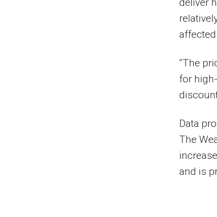
deliver 
relative
affecte
“The pri
for high
discoun
Data pro
The Wea
increase
and is p