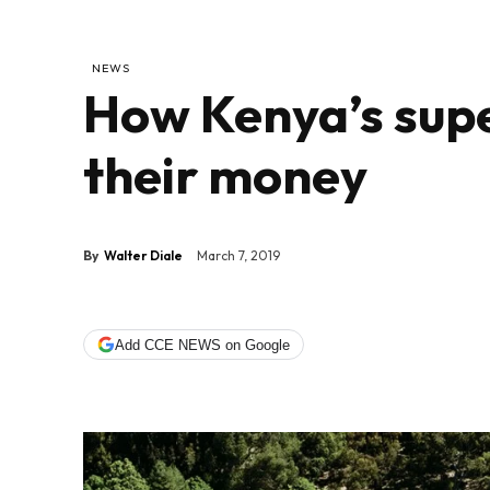
NEWS
How Kenya’s supe
their money
By
Walter Diale
March 7, 2019
Add CCE NEWS on Google