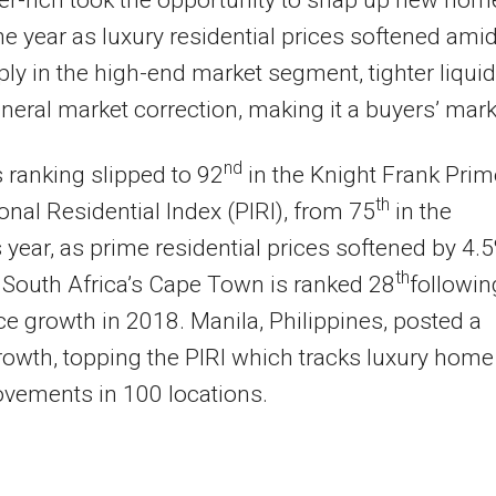
r-rich took the opportunity to snap up new hom
he year as luxury residential prices softened ami
ly in the high-end market segment, tighter liquid
neral market correction, making it a buyers’ mark
nd
s ranking slipped to 92
in the Knight Frank Prim
th
ional Residential Index (PIRI), from 75
in the
 year, as prime residential prices softened by 4.
th
 South Africa’s Cape Town is ranked 28
followin
ce growth in 2018. Manila, Philippines, posted a
owth, topping the PIRI which tracks luxury home
vements in 100 locations.