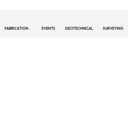
FABRICATION
EVENTS
GEOTECHNICAL
SURVEYING