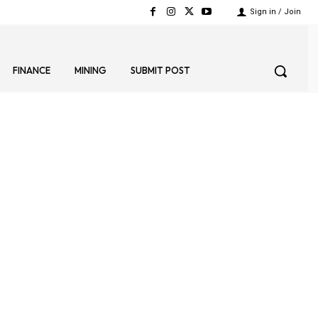
Sign in / Join
FINANCE
MINING
SUBMIT POST