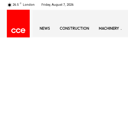
C
26.5
London
Friday, August 7, 2026
NEWS
CONSTRUCTION
MACHINERY