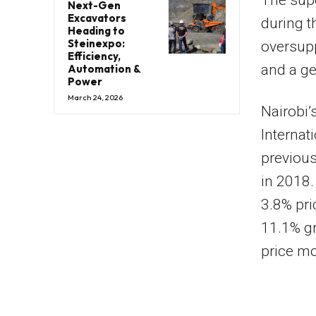
The supe
Next-Gen
Excavators
during t
Heading to
Steinexpo:
oversupp
Efficiency,
and a ge
Automation &
Power
March 24, 2026
Nairobi’
Internat
previous
in 2018.
3.8% pri
11.1% gr
price mo