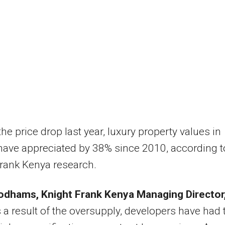
the price drop last year, luxury property values in
have appreciated by 38% since 2010, according t
rank Kenya research.
dhams, Knight Frank Kenya Managing Director
 a result of the oversupply, developers have had 