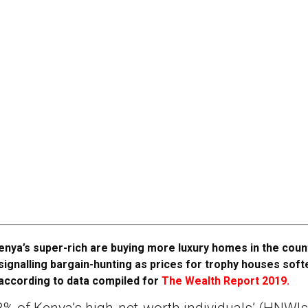
enya’s super-rich are buying more luxury homes in the coun
signalling bargain-hunting as prices for trophy houses soft
according to data compiled for
The Wealth Report 2019.