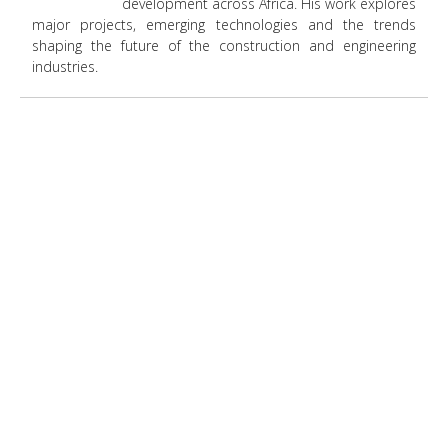
development across Africa. His work explores
major projects, emerging technologies and the trends
shaping the future of the construction and engineering
industries.