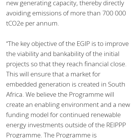
new generating capacity, thereby directly
avoiding emissions of more than 700 000
tCO2e per annum.
“The key objective of the EGIP is to improve
the viability and bankability of the initial
projects so that they reach financial close.
This will ensure that a market for
embedded generation is created in South
Africa.
We believe the
Programme will
create an enabling environment and a new
funding model for continued renewable
energy investments outside of the REIPPP
Programme. The Programme is