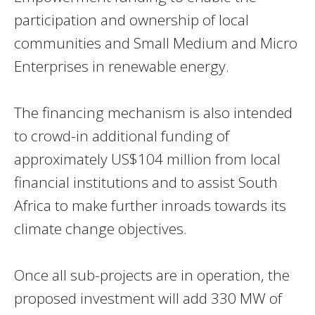
participation and ownership of local
communities and Small Medium and Micro
Enterprises in renewable energy.
The financing mechanism is also intended
to crowd-in additional funding of
approximately US$104 million from local
financial institutions and to assist South
Africa to make further inroads towards its
climate change objectives.
Once all sub-projects are in operation, the
proposed investment will add 330 MW of