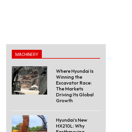
MACHINERY
Where Hyundai Is
Winning the
Excavator Race:
The Markets
Driving Its Global
Growth
Hyundai’s New
HX210L: Why
Earthmoving