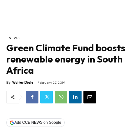
NEWS
Green Climate Fund boosts
renewable energy in South
Africa
By
Walter Diale
February 27, 2019
Add CCE NEWS on Google