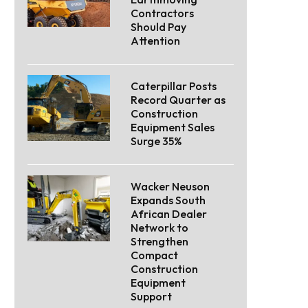
Contractors
Should Pay
Attention
Caterpillar Posts
Record Quarter as
Construction
Equipment Sales
Surge 35%
Wacker Neuson
Expands South
African Dealer
Network to
Strengthen
Compact
Construction
Equipment
Support