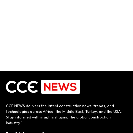
CCE NEWS delivers the latest construction news, trends, and
technologies across Africa, the Middle East, Turkey, and the USA.
Stay informed with insights shaping the global construction
industry.”