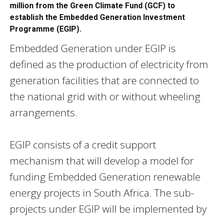
million from the Green Climate Fund (GCF) to
establish the Embedded Generation Investment
Programme (EGIP).
Embedded Generation under EGIP is
defined as the production of electricity from
generation facilities that are connected to
the national grid with or without wheeling
arrangements.
EGIP consists of a credit support
mechanism that will develop a model for
funding Embedded Generation renewable
energy projects in South Africa. The sub-
projects under EGIP
will be implemented by