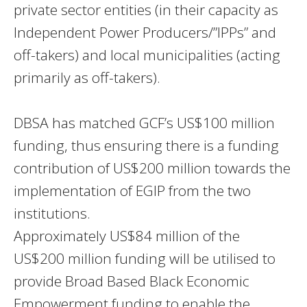
private sector entities (in their capacity as
Independent Power Producers/”IPPs” and
off-takers) and local municipalities (acting
primarily as off-takers).
DBSA has matched GCF’s US$100 million
funding, thus ensuring there is a funding
contribution of US$200 million towards the
implementation of EGIP from the two
institutions.
Approximately US$84 million of the
US$200 million funding will be utilised to
provide Broad Based Black Economic
Empowerment funding to enable the