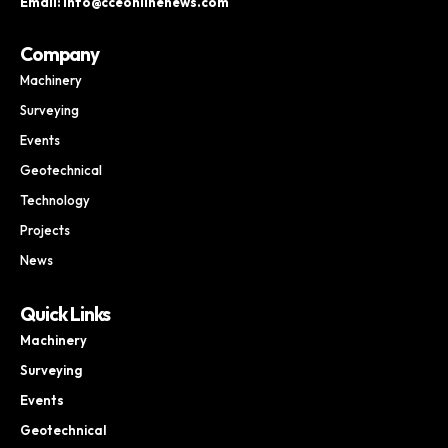
Email: info@cceonlinenews.com
Company
Machinery
Surveying
Events
Geotechnical
Technology
Projects
News
Quick Links
Machinery
Surveying
Events
Geotechnical