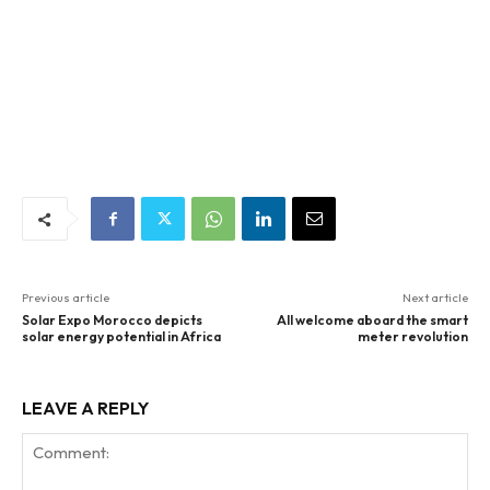
Previous article
Next article
Solar Expo Morocco depicts
All welcome aboard the smart
solar energy potential in Africa
meter revolution
LEAVE A REPLY