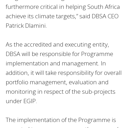
furthermore critical in helping South Africa
achieve its climate targets,” said DBSA CEO
Patrick Dlamini.
As the accredited and executing entity,
DBSA will be responsible for Programme
implementation and management. In
addition, it will take responsibility for overall
portfolio management, evaluation and
monitoring in respect of the sub-projects
under EGIP.
The implementation of the Programme is