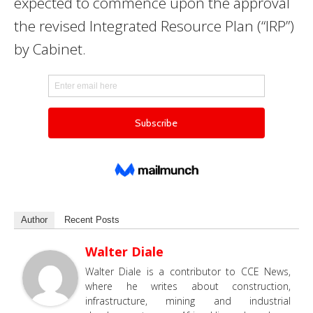
expected to commence upon the approval
the revised Integrated Resource Plan (“IRP”)
by Cabinet.
Author
Recent Posts
Walter Diale
Walter Diale is a contributor to CCE News,
where he writes about construction,
infrastructure, mining and industrial