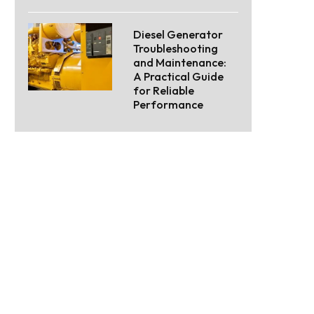
Diesel Generator
Troubleshooting
and Maintenance:
A Practical Guide
for Reliable
Performance