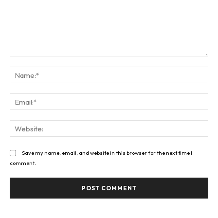
Comment:
Na
Ema
Web
Save my name, email, and website in this browser for the next time I
comment.