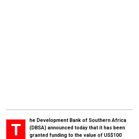
he Development Bank of Southern Africa
T
(DBSA) announced today that it has been
granted funding to the value of US$100