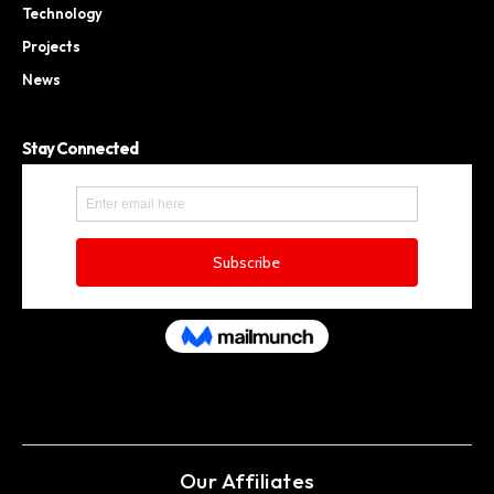
Technology
Projects
News
Stay Connected
Our Affiliates